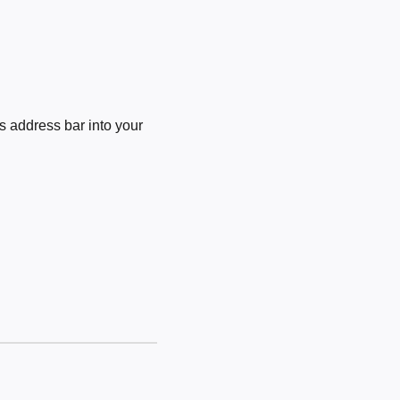
 address bar into your