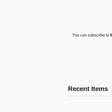
You can subscribe to
Recent Items