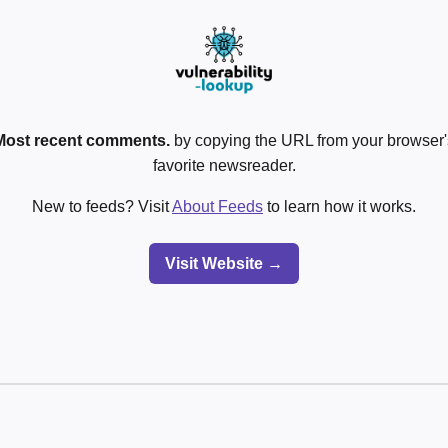
Most recent comments.
by copying the URL from your browser's
favorite newsreader.
New to feeds? Visit
About Feeds
to learn how it works.
Visit Website →