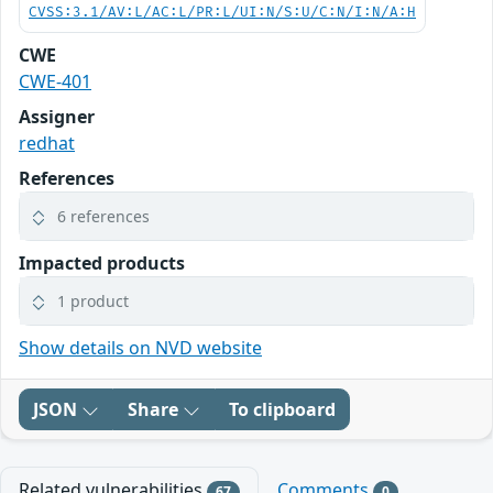
CVSS:3.1/AV:L/AC:L/PR:L/UI:N/S:U/C:N/I:N/A:H
CWE
CWE-401
Assigner
redhat
References
6 references
Impacted products
1 product
Show details on NVD website
JSON
Share
To clipboard
Related vulnerabilities
Comments
67
0