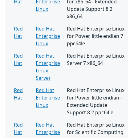
Hat
Enterprise
for x86_64 - Extended
Linux
Update Support 8.2
x86_64
Red
Red Hat
Red Hat Enterprise Linux
Hat
Enterprise
for Power, little endian 7
Linux
ppc64le
Red
Red Hat
Red Hat Enterprise Linux
Hat
Enterprise
Server 7 x86_64
Linux
Server
Red
Red Hat
Red Hat Enterprise Linux
Hat
Enterprise
for Power, little endian -
Linux
Extended Update
Support 8.2 ppc64le
Red
Red Hat
Red Hat Enterprise Linux
Hat
Enterprise
for Scientific Computing