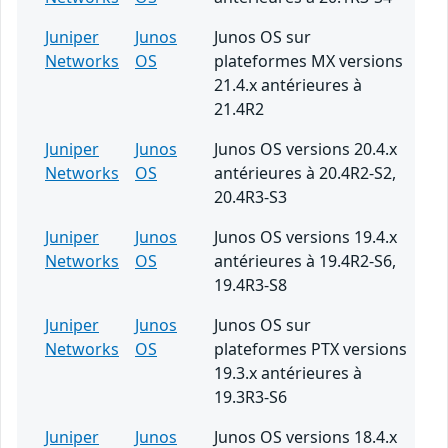
Juniper
Junos
Junos OS sur
Networks
OS
plateformes MX versions
21.4.x antérieures à
21.4R2
Juniper
Junos
Junos OS versions 20.4.x
Networks
OS
antérieures à 20.4R2-S2,
20.4R3-S3
Juniper
Junos
Junos OS versions 19.4.x
Networks
OS
antérieures à 19.4R2-S6,
19.4R3-S8
Juniper
Junos
Junos OS sur
Networks
OS
plateformes PTX versions
19.3.x antérieures à
19.3R3-S6
Juniper
Junos
Junos OS versions 18.4.x