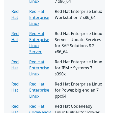
Linux
7 x86_64
Red
Red Hat
Red Hat Enterprise Linux
Hat
Enterprise
Workstation 7 x86_64
Linux
Red
Red Hat
Red Hat Enterprise Linux
Hat
Enterprise
Server - Update Services
Linux
for SAP Solutions 8.2
Server
x86_64
Red
Red Hat
Red Hat Enterprise Linux
Hat
Enterprise
for IBM z Systems 7
Linux
s390x
Red
Red Hat
Red Hat Enterprise Linux
Hat
Enterprise
for Power, big endian 7
Linux
ppc64
Red
Red Hat
Red Hat CodeReady
Hat
CodeReady
Linux Builder for Power,