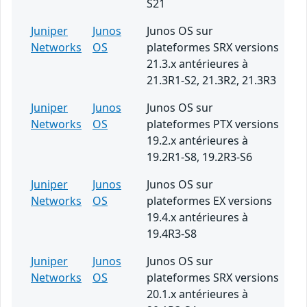
S21
Juniper
Junos
Junos OS sur
Networks
OS
plateformes SRX versions
21.3.x antérieures à
21.3R1-S2, 21.3R2, 21.3R3
Juniper
Junos
Junos OS sur
Networks
OS
plateformes PTX versions
19.2.x antérieures à
19.2R1-S8, 19.2R3-S6
Juniper
Junos
Junos OS sur
Networks
OS
plateformes EX versions
19.4.x antérieures à
19.4R3-S8
Juniper
Junos
Junos OS sur
Networks
OS
plateformes SRX versions
20.1.x antérieures à