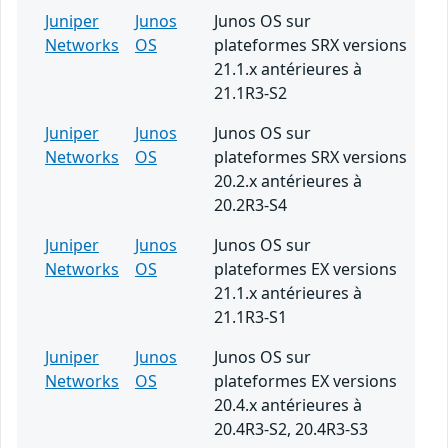
Juniper
Junos
Junos OS sur
Networks
OS
plateformes SRX versions
21.1.x antérieures à
21.1R3-S2
Juniper
Junos
Junos OS sur
Networks
OS
plateformes SRX versions
20.2.x antérieures à
20.2R3-S4
Juniper
Junos
Junos OS sur
Networks
OS
plateformes EX versions
21.1.x antérieures à
21.1R3-S1
Juniper
Junos
Junos OS sur
Networks
OS
plateformes EX versions
20.4.x antérieures à
20.4R3-S2, 20.4R3-S3