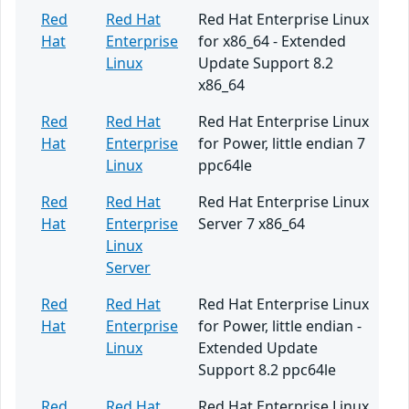
Red
Red Hat
Red Hat Enterprise Linux
Hat
Enterprise
for x86_64 - Extended
Linux
Update Support 8.2
x86_64
Red
Red Hat
Red Hat Enterprise Linux
Hat
Enterprise
for Power, little endian 7
Linux
ppc64le
Red
Red Hat
Red Hat Enterprise Linux
Hat
Enterprise
Server 7 x86_64
Linux
Server
Red
Red Hat
Red Hat Enterprise Linux
Hat
Enterprise
for Power, little endian -
Linux
Extended Update
Support 8.2 ppc64le
Red
Red Hat
Red Hat Enterprise Linux