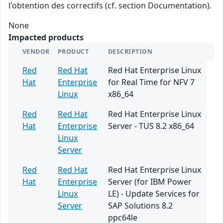
l'obtention des correctifs (cf. section Documentation).
None
Impacted products
VENDOR
PRODUCT
DESCRIPTION
Red
Red Hat
Red Hat Enterprise Linux
Hat
Enterprise
for Real Time for NFV 7
Linux
x86_64
Red
Red Hat
Red Hat Enterprise Linux
Hat
Enterprise
Server - TUS 8.2 x86_64
Linux
Server
Red
Red Hat
Red Hat Enterprise Linux
Hat
Enterprise
Server (for IBM Power
Linux
LE) - Update Services for
Server
SAP Solutions 8.2
ppc64le