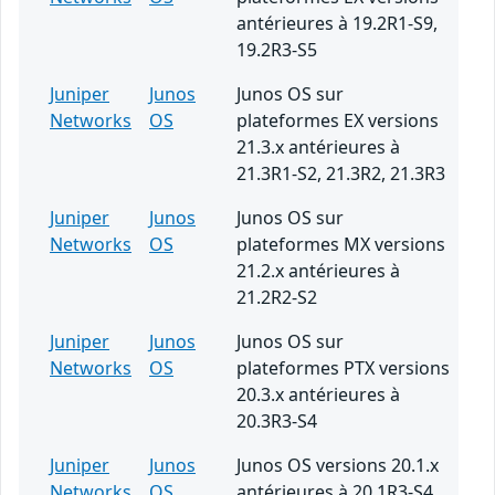
antérieures à 19.2R1-S9,
19.2R3-S5
Juniper
Junos
Junos OS sur
Networks
OS
plateformes EX versions
21.3.x antérieures à
21.3R1-S2, 21.3R2, 21.3R3
Juniper
Junos
Junos OS sur
Networks
OS
plateformes MX versions
21.2.x antérieures à
21.2R2-S2
Juniper
Junos
Junos OS sur
Networks
OS
plateformes PTX versions
20.3.x antérieures à
20.3R3-S4
Juniper
Junos
Junos OS versions 20.1.x
Networks
OS
antérieures à 20.1R3-S4