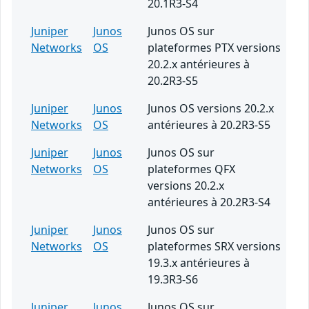
20.1R3-S4
Juniper
Junos
Junos OS sur
Networks
OS
plateformes PTX versions
20.2.x antérieures à
20.2R3-S5
Juniper
Junos
Junos OS versions 20.2.x
Networks
OS
antérieures à 20.2R3-S5
Juniper
Junos
Junos OS sur
Networks
OS
plateformes QFX
versions 20.2.x
antérieures à 20.2R3-S4
Juniper
Junos
Junos OS sur
Networks
OS
plateformes SRX versions
19.3.x antérieures à
19.3R3-S6
Juniper
Junos
Junos OS sur