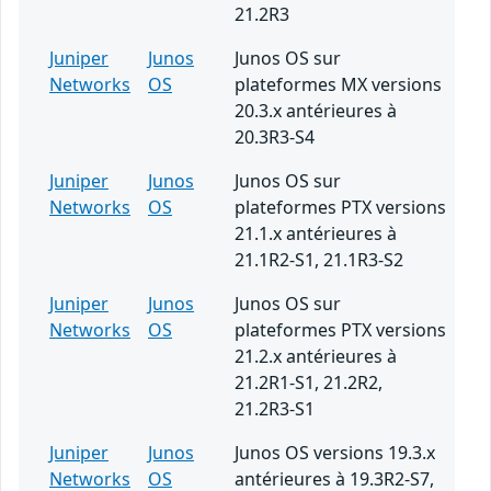
21.2R3
Juniper
Junos
Junos OS sur
Networks
OS
plateformes MX versions
20.3.x antérieures à
20.3R3-S4
Juniper
Junos
Junos OS sur
Networks
OS
plateformes PTX versions
21.1.x antérieures à
21.1R2-S1, 21.1R3-S2
Juniper
Junos
Junos OS sur
Networks
OS
plateformes PTX versions
21.2.x antérieures à
21.2R1-S1, 21.2R2,
21.2R3-S1
Juniper
Junos
Junos OS versions 19.3.x
Networks
OS
antérieures à 19.3R2-S7,