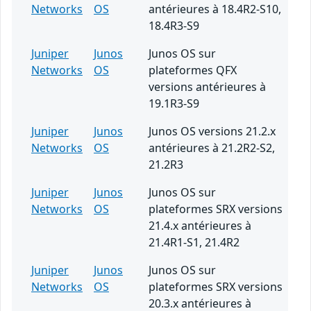
Networks
OS
antérieures à 18.4R2-S10,
18.4R3-S9
Juniper
Junos
Junos OS sur
Networks
OS
plateformes QFX
versions antérieures à
19.1R3-S9
Juniper
Junos
Junos OS versions 21.2.x
Networks
OS
antérieures à 21.2R2-S2,
21.2R3
Juniper
Junos
Junos OS sur
Networks
OS
plateformes SRX versions
21.4.x antérieures à
21.4R1-S1, 21.4R2
Juniper
Junos
Junos OS sur
Networks
OS
plateformes SRX versions
20.3.x antérieures à