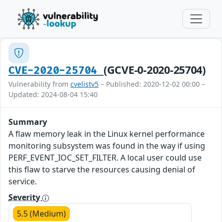
(GCVE-0-2020-25704)
CVE-2020-25704
Vulnerability from
cvelistv5
– Published: 2020-12-02 00:00 –
Updated: 2024-08-04 15:40
Summary
A flaw memory leak in the Linux kernel performance
monitoring subsystem was found in the way if using
PERF_EVENT_IOC_SET_FILTER. A local user could use
this flaw to starve the resources causing denial of
service.
Severity
5.5 (Medium)