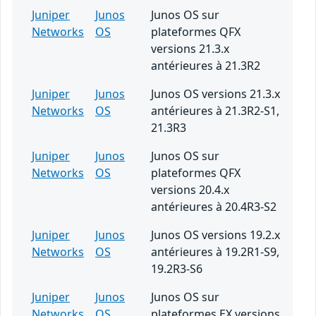
Juniper
Junos
Junos OS sur
Networks
OS
plateformes QFX
versions 21.3.x
antérieures à 21.3R2
Juniper
Junos
Junos OS versions 21.3.x
Networks
OS
antérieures à 21.3R2-S1,
21.3R3
Juniper
Junos
Junos OS sur
Networks
OS
plateformes QFX
versions 20.4.x
antérieures à 20.4R3-S2
Juniper
Junos
Junos OS versions 19.2.x
Networks
OS
antérieures à 19.2R1-S9,
19.2R3-S6
Juniper
Junos
Junos OS sur
Networks
OS
plateformes EX versions