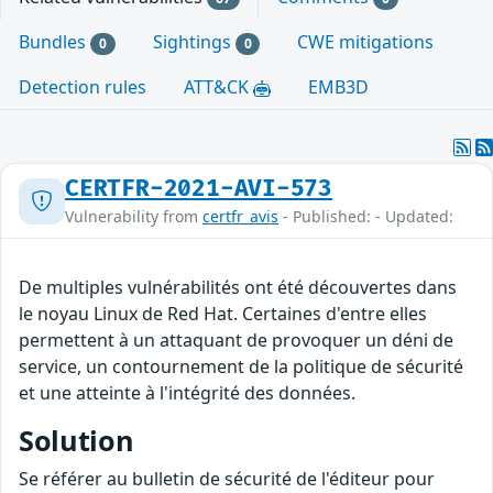
Bundles
Sightings
CWE mitigations
0
0
Detection rules
ATT&CK
EMB3D
CERTFR-2021-AVI-573
Vulnerability from
certfr_avis
- Published: - Updated:
De multiples vulnérabilités ont été découvertes dans
le noyau Linux de Red Hat. Certaines d'entre elles
permettent à un attaquant de provoquer un déni de
service, un contournement de la politique de sécurité
et une atteinte à l'intégrité des données.
Solution
Se référer au bulletin de sécurité de l'éditeur pour