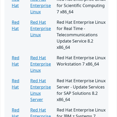
Hat
Enterprise
for Scientific Computing
Linux
7 x86_64
Red
Red Hat
Red Hat Enterprise Linux
Hat
Enterprise
for Real Time -
Linux
Telecommunications
Update Service 8.2
x86_64
Red
Red Hat
Red Hat Enterprise Linux
Hat
Enterprise
Workstation 7 x86_64
Linux
Red
Red Hat
Red Hat Enterprise Linux
Hat
Enterprise
Server - Update Services
Linux
for SAP Solutions 8.2
Server
x86_64
Red
Red Hat
Red Hat Enterprise Linux
Hat
Enterprise
for IBM z Systems 7