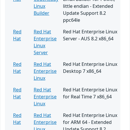
Linux
little endian - Extended
Builder
Update Support 8.2
ppc64le
Red
Red Hat
Red Hat Enterprise Linux
Hat
Enterprise
Server - AUS 8.2 x86_64
Linux
Server
Red
Red Hat
Red Hat Enterprise Linux
Hat
Enterprise
Desktop 7 x86_64
Linux
Red
Red Hat
Red Hat Enterprise Linux
Hat
Enterprise
for Real Time 7 x86_64
Linux
Red
Red Hat
Red Hat Enterprise Linux
Hat
Enterprise
for ARM 64 - Extended
Linux
Update Support 8.2