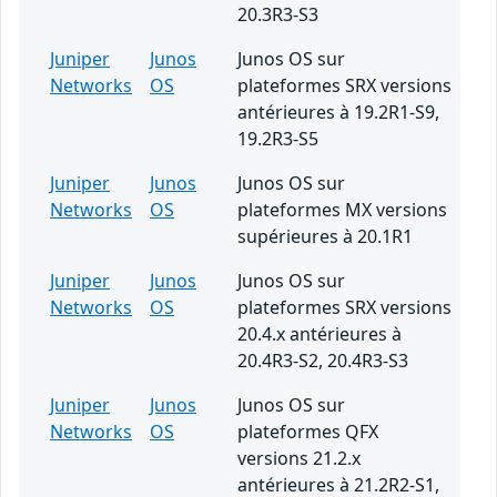
20.3R3-S3
Juniper
Junos
Junos OS sur
Networks
OS
plateformes SRX versions
antérieures à 19.2R1-S9,
19.2R3-S5
Juniper
Junos
Junos OS sur
Networks
OS
plateformes MX versions
supérieures à 20.1R1
Juniper
Junos
Junos OS sur
Networks
OS
plateformes SRX versions
20.4.x antérieures à
20.4R3-S2, 20.4R3-S3
Juniper
Junos
Junos OS sur
Networks
OS
plateformes QFX
versions 21.2.x
antérieures à 21.2R2-S1,