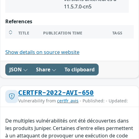
11.5.7.0-cn5
References
TITLE
PUBLICATION TIME
TAGS
Show details on source website
JSON
Share
To clipboard
CERTFR-2022-AVI-650
Vulnerability from
certfr_avis
- Published: - Updated:
De multiples vulnérabilités ont été découvertes dans
les produits Juniper. Certaines d'entre elles permettent
à un attaquant de provoquer une exécution de code