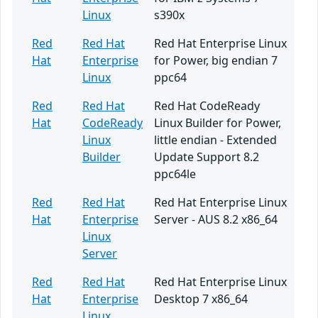
Linux
s390x
Red
Red Hat
Red Hat Enterprise Linux
Hat
Enterprise
for Power, big endian 7
Linux
ppc64
Red
Red Hat
Red Hat CodeReady
Hat
CodeReady
Linux Builder for Power,
Linux
little endian - Extended
Builder
Update Support 8.2
ppc64le
Red
Red Hat
Red Hat Enterprise Linux
Hat
Enterprise
Server - AUS 8.2 x86_64
Linux
Server
Red
Red Hat
Red Hat Enterprise Linux
Hat
Enterprise
Desktop 7 x86_64
Linux