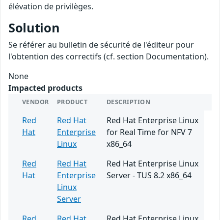
élévation de privilèges.
Solution
Se référer au bulletin de sécurité de l'éditeur pour
l'obtention des correctifs (cf. section Documentation).
None
Impacted products
VENDOR
PRODUCT
DESCRIPTION
Red
Red Hat
Red Hat Enterprise Linux
Hat
Enterprise
for Real Time for NFV 7
Linux
x86_64
Red
Red Hat
Red Hat Enterprise Linux
Hat
Enterprise
Server - TUS 8.2 x86_64
Linux
Server
Red
Red Hat
Red Hat Enterprise Linux