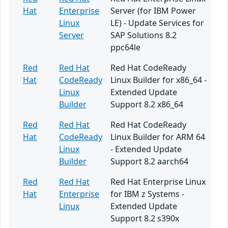
Hat
Enterprise
Server (for IBM Power
Linux
LE) - Update Services for
Server
SAP Solutions 8.2
ppc64le
Red
Red Hat
Red Hat CodeReady
Hat
CodeReady
Linux Builder for x86_64 -
Linux
Extended Update
Builder
Support 8.2 x86_64
Red
Red Hat
Red Hat CodeReady
Hat
CodeReady
Linux Builder for ARM 64
Linux
- Extended Update
Builder
Support 8.2 aarch64
Red
Red Hat
Red Hat Enterprise Linux
Hat
Enterprise
for IBM z Systems -
Linux
Extended Update
Support 8.2 s390x