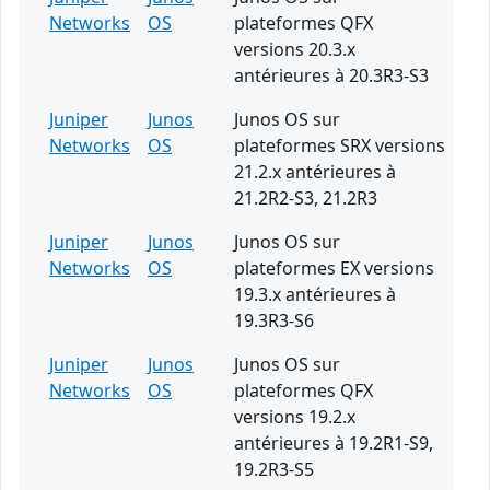
Networks
OS
plateformes QFX
versions 20.3.x
antérieures à 20.3R3-S3
Juniper
Junos
Junos OS sur
Networks
OS
plateformes SRX versions
21.2.x antérieures à
21.2R2-S3, 21.2R3
Juniper
Junos
Junos OS sur
Networks
OS
plateformes EX versions
19.3.x antérieures à
19.3R3-S6
Juniper
Junos
Junos OS sur
Networks
OS
plateformes QFX
versions 19.2.x
antérieures à 19.2R1-S9,
19.2R3-S5