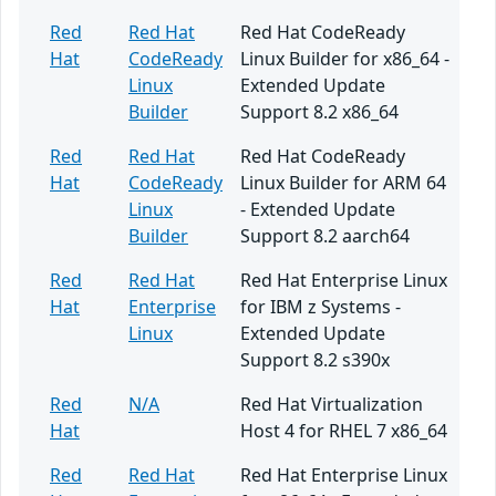
Red
Red Hat
Red Hat CodeReady
Hat
CodeReady
Linux Builder for x86_64 -
Linux
Extended Update
Builder
Support 8.2 x86_64
Red
Red Hat
Red Hat CodeReady
Hat
CodeReady
Linux Builder for ARM 64
Linux
- Extended Update
Builder
Support 8.2 aarch64
Red
Red Hat
Red Hat Enterprise Linux
Hat
Enterprise
for IBM z Systems -
Linux
Extended Update
Support 8.2 s390x
Red
N/A
Red Hat Virtualization
Hat
Host 4 for RHEL 7 x86_64
Red
Red Hat
Red Hat Enterprise Linux