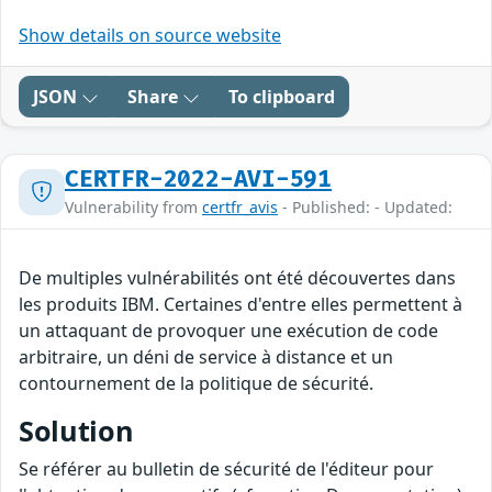
Show details on source website
JSON
Share
To clipboard
CERTFR-2022-AVI-591
Vulnerability from
certfr_avis
- Published: - Updated:
De multiples vulnérabilités ont été découvertes dans
les produits IBM. Certaines d'entre elles permettent à
un attaquant de provoquer une exécution de code
arbitraire, un déni de service à distance et un
contournement de la politique de sécurité.
Solution
Se référer au bulletin de sécurité de l'éditeur pour