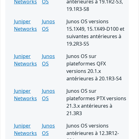
Networks
OS
antérieures à 19.1R2-S3,
19.1R3-S8
Juniper
Junos
Junos OS versions
Networks
OS
15.1X49, 15.1X49-D100 et
suivantes antérieures à
19.2R3-S5
Juniper
Junos
Junos OS sur
Networks
OS
plateformes QFX
versions 20.1.x
antérieures à 20.1R3-S4
Juniper
Junos
Junos OS sur
Networks
OS
plateformes PTX versions
21.3.x antérieures à
21.3R3
Juniper
Junos
Junos OS versions
Networks
OS
antérieures à 12.3R12-