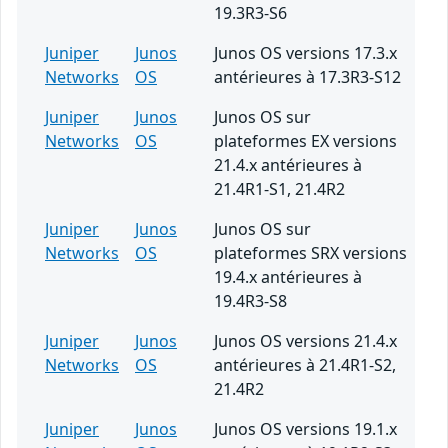
19.3R3-S6
Juniper
Junos
Junos OS versions 17.3.x
Networks
OS
antérieures à 17.3R3-S12
Juniper
Junos
Junos OS sur
Networks
OS
plateformes EX versions
21.4.x antérieures à
21.4R1-S1, 21.4R2
Juniper
Junos
Junos OS sur
Networks
OS
plateformes SRX versions
19.4.x antérieures à
19.4R3-S8
Juniper
Junos
Junos OS versions 21.4.x
Networks
OS
antérieures à 21.4R1-S2,
21.4R2
Juniper
Junos
Junos OS versions 19.1.x