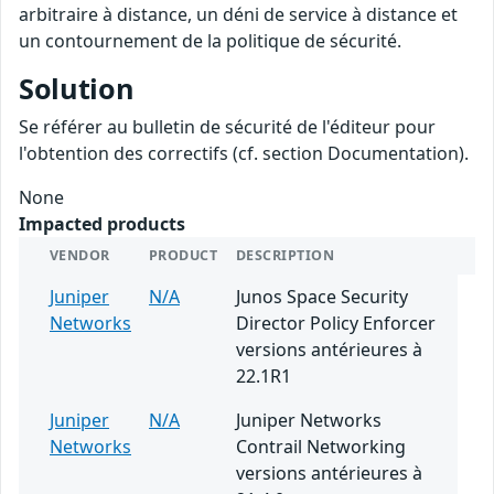
arbitraire à distance, un déni de service à distance et
un contournement de la politique de sécurité.
Solution
Se référer au bulletin de sécurité de l'éditeur pour
l'obtention des correctifs (cf. section Documentation).
None
Impacted products
VENDOR
PRODUCT
DESCRIPTION
Juniper
N/A
Junos Space Security
Networks
Director Policy Enforcer
versions antérieures à
22.1R1
Juniper
N/A
Juniper Networks
Networks
Contrail Networking
versions antérieures à