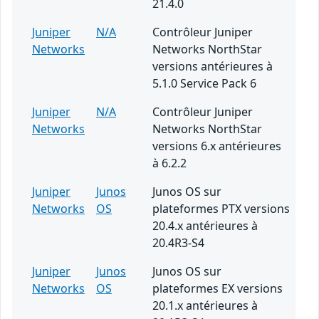
21.4.0
Juniper
N/A
Contrôleur Juniper
Networks
Networks NorthStar
versions antérieures à
5.1.0 Service Pack 6
Juniper
N/A
Contrôleur Juniper
Networks
Networks NorthStar
versions 6.x antérieures
à 6.2.2
Juniper
Junos
Junos OS sur
Networks
OS
plateformes PTX versions
20.4.x antérieures à
20.4R3-S4
Juniper
Junos
Junos OS sur
Networks
OS
plateformes EX versions
20.1.x antérieures à