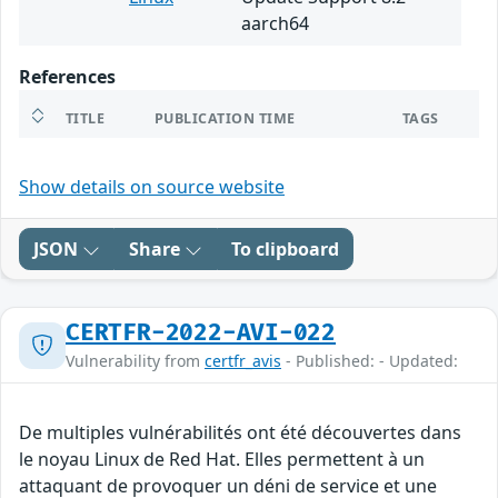
aarch64
References
TITLE
PUBLICATION TIME
TAGS
Show details on source website
JSON
Share
To clipboard
CERTFR-2022-AVI-022
Vulnerability from
certfr_avis
- Published: - Updated:
De multiples vulnérabilités ont été découvertes dans
le noyau Linux de Red Hat. Elles permettent à un
attaquant de provoquer un déni de service et une