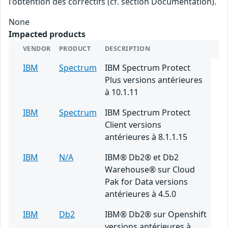
l'obtention des correctifs (cf. section Documentation).
None
Impacted products
VENDOR
PRODUCT
DESCRIPTION
IBM
Spectrum
IBM Spectrum Protect
Plus versions antérieures
à 10.1.11
IBM
Spectrum
IBM Spectrum Protect
Client versions
antérieures à 8.1.1.15
IBM
N/A
IBM® Db2® et Db2
Warehouse® sur Cloud
Pak for Data versions
antérieures à 4.5.0
IBM
Db2
IBM® Db2® sur Openshift
versions antérieures à