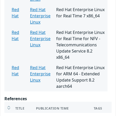
Red
Red Hat
Red Hat Enterprise Linux
Hat
Enterprise
for Real Time 7 x86_64
Linux
Red
Red Hat
Red Hat Enterprise Linux
Hat
Enterprise
for Real Time for NFV -
Linux
Telecommunications
Update Service 8.2
x86_64
Red
Red Hat
Red Hat Enterprise Linux
Hat
Enterprise
for ARM 64 - Extended
Linux
Update Support 8.2
aarch64
References
TITLE
PUBLICATION TIME
TAGS