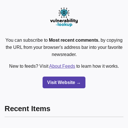
You can subscribe to
Most recent comments.
by copying
the URL from your browser's address bar into your favorite
newsreader.
New to feeds? Visit
About Feeds
to learn how it works.
Visit Website →
Recent Items