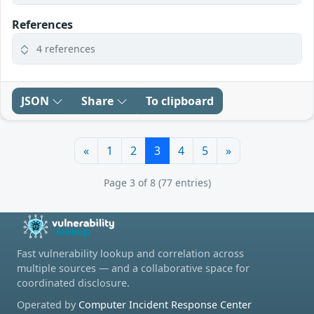
References
4 references
JSON
Share
To clipboard
«
1
2
3
4
5
»
Page 3 of 8 (77 entries)
Fast vulnerability lookup and correlation across
multiple sources — and a collaborative space for
coordinated disclosure.
Operated by
Computer Incident Response Center