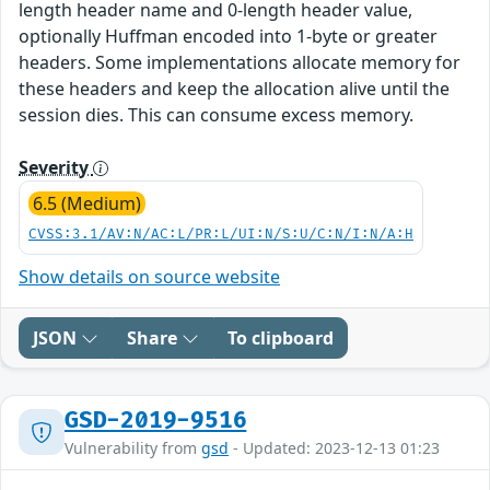
length header name and 0-length header value,
optionally Huffman encoded into 1-byte or greater
headers. Some implementations allocate memory for
these headers and keep the allocation alive until the
session dies. This can consume excess memory.
Severity
6.5 (Medium)
CVSS:3.1/AV:N/AC:L/PR:L/UI:N/S:U/C:N/I:N/A:H
Show details on source website
JSON
Share
To clipboard
GSD-2019-9516
Vulnerability from
gsd
- Updated: 2023-12-13 01:23