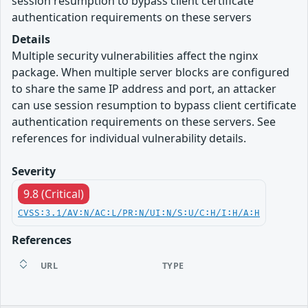
session resumption to bypass client certificate
authentication requirements on these servers
Details
Multiple security vulnerabilities affect the nginx
package. When multiple server blocks are configured
to share the same IP address and port, an attacker
can use session resumption to bypass client certificate
authentication requirements on these servers. See
references for individual vulnerability details.
Severity
9.8 (Critical)
CVSS:3.1/AV:N/AC:L/PR:N/UI:N/S:U/C:H/I:H/A:H
References
URL
TYPE