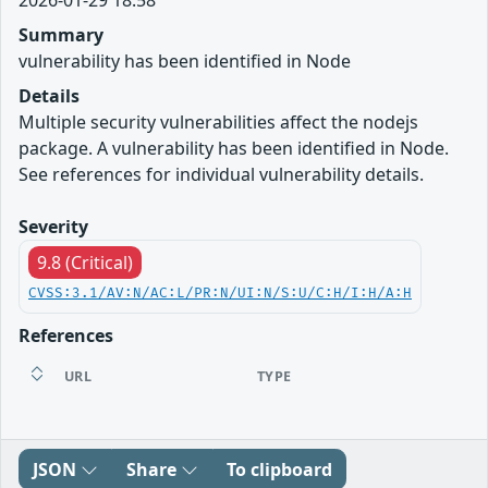
Summary
vulnerability has been identified in Node
Details
Multiple security vulnerabilities affect the nodejs
package. A vulnerability has been identified in Node.
See references for individual vulnerability details.
Severity
9.8 (Critical)
CVSS:3.1/AV:N/AC:L/PR:N/UI:N/S:U/C:H/I:H/A:H
References
URL
TYPE
JSON
Share
To clipboard