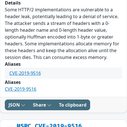
Details
Some HTTP/2 implementations are vulnerable to a
header leak, potentially leading to a denial of service.
The attacker sends a stream of headers with a 0-
length header name and 0-length header value,
optionally Huffman encoded into 1-byte or greater
headers. Some implementations allocate memory for
these headers and keep the allocation alive until the
session dies. This can consume excess memory.
Aliases
CVE-2019-9516
Aliases
CVE-2019-9516
JSON
Share
To clipboard
MSRC_CVE-2019-9516