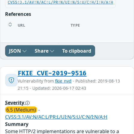
CVSS:3.1/AV:N/AC:L/PR:N/UI:N/S:U/C:H/I:H/A:H
References
URL
TYPE
JSON
Share
To clipboard
FKIE_CVE-2019-9516
Vulnerability from
fkie_nvd
- Published: 2019-08-13
21:15 - Updated: 2026-06-17 02:43
Severity
6.5 (Medium)
-
CVSS:3.1/AV:N/AC:L/PR:L/UI:N/S:U/C:N/I:N/A:H
Summary
Some HTTP/2 implementations are vulnerable to a