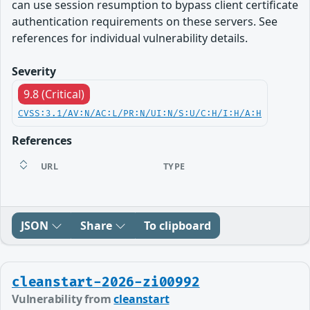
can use session resumption to bypass client certificate
authentication requirements on these servers. See
references for individual vulnerability details.
Severity
9.8 (Critical)
CVSS:3.1/AV:N/AC:L/PR:N/UI:N/S:U/C:H/I:H/A:H
References
URL
TYPE
JSON
Share
To clipboard
cleanstart-2026-zi00992
Vulnerability from
cleanstart