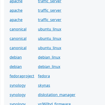
apache
traffic_server
apache
traffic_server
apache
traffic_server
canonical
ubuntu_linux
canonical
ubuntu_linux
canonical
ubuntu_linux
debian
debian_linux
debian
debian_linux
fedoraproject
fedora
synology
skynas
synology
diskstation_manager
synology
vs960hd_firmware