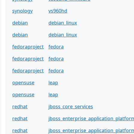
synology
vs960hd
debian
debian_linux
debian
debian_linux
fedoraproject
fedora
fedoraproject
fedora
fedoraproject
fedora
opensuse
leap
opensuse
leap
redhat
jboss_core_services
redhat
jboss_enterprise_application_platfor
redhat
jboss_enterprise_application_platfor