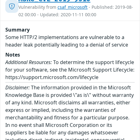
Vulnerability from
csaf_microsoft
- Published: 2019-08-
02 00:00 - Updated: 2020-11-11 00:00
Summary
Some HTTP/2 implementations are vulnerable to a
header leak potentially leading to a denial of service
Notes
Additional Resources:
To determine the support lifecycle
for your software, see the Microsoft Support Lifecycle:
https://support.microsoft.com/lifecycle
Disclaimer:
The information provided in the Microsoft
Knowledge Base is provided \"as is\" without warranty
of any kind. Microsoft disclaims all warranties, either
express or implied, including the warranties of
merchantability and fitness for a particular purpose.
In no event shall Microsoft Corporation or its
suppliers be liable for any damages whatsoever
including direct, indirect, incidental, consequential,