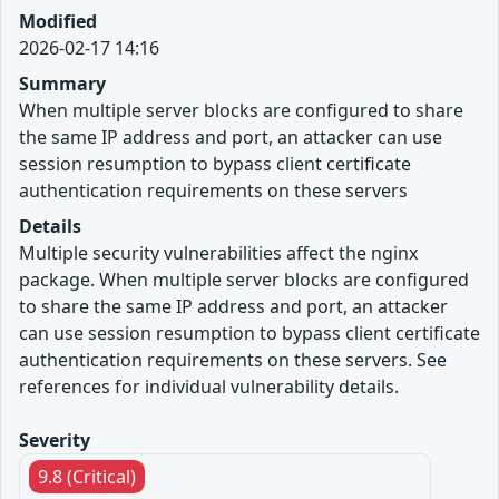
Modified
2026-02-17 14:16
Summary
When multiple server blocks are configured to share
the same IP address and port, an attacker can use
session resumption to bypass client certificate
authentication requirements on these servers
Details
Multiple security vulnerabilities affect the nginx
package. When multiple server blocks are configured
to share the same IP address and port, an attacker
can use session resumption to bypass client certificate
authentication requirements on these servers. See
references for individual vulnerability details.
Severity
9.8 (Critical)