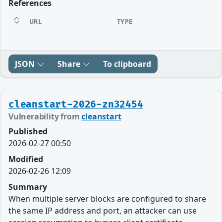
References
URL
TYPE
JSON
Share
To clipboard
cleanstart-2026-zn32454
Vulnerability from
cleanstart
Published
2026-02-27 00:50
Modified
2026-02-26 12:09
Summary
When multiple server blocks are configured to share
the same IP address and port, an attacker can use