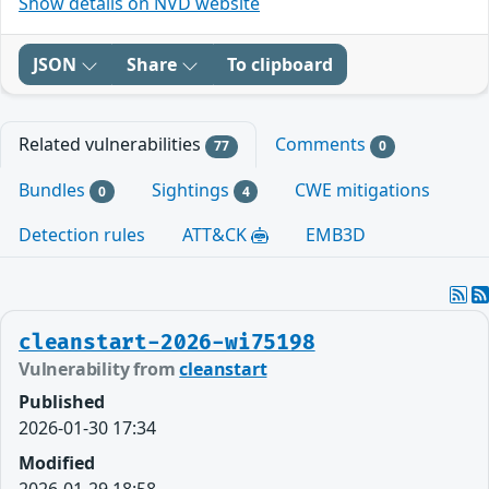
Show details on NVD website
JSON
Share
To clipboard
Related vulnerabilities
Comments
77
0
Bundles
Sightings
CWE mitigations
0
4
Detection rules
ATT&CK
EMB3D
cleanstart-2026-wi75198
Vulnerability from
cleanstart
Published
2026-01-30 17:34
Modified
2026-01-29 18:58