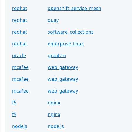
redhat
openshift_service_mesh
redhat
quay
redhat
software_collections
redhat
enterprise_linux
oracle
graalvm
mcafee
web_gateway
mcafee
web_gateway
mcafee
web_gateway
f5
nginx
f5
nginx
nodejs
node.js