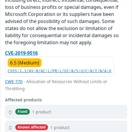
loss of business profits or special damages, even if
Microsoft Corporation or its suppliers have been
advised of the possibility of such damages. Some
states do not allow the exclusion or limitation of
liability for consequential or incidental damages so
the foregoing limitation may not apply.
CVE-2019-9516
6.5 (Medium)
CVSS:3.1/AV:N/AC:L/PR:L/UI:N/S:U/C:N/I:N/A:H
CWE-770
- Allocation of Resources Without Limits or
Throttling
Affected products
1 product
Fixed
1 product
Known affected