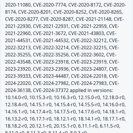
2020-11080, CVE-2020-7774, CVE-2020-8172, CVE-2020-
8174, CVE-2020-8201, CVE-2020-8252, CVE-2020-8265,
CVE-2020-8277, CVE-2020-8287, CVE-2021-21148, CVE-
2021-22930, CVE-2021-22931, CVE-2021-22959, CVE-
2021-22960, CVE-2021-3672, CVE-2021-43803, CVE-
2021-44531, CVE-2021-44532, CVE-2022-32212, CVE-
2022-32213, CVE-2022-32214, CVE-2022-32215, CVE-
2022-35255, CVE-2022-35256, CVE-2022-3602, CVE-
2022-43548, CVE-2023-23918, CVE-2023-23919, CVE-
2023-23920, CVE-2023-23936, CVE-2023-24807, CVE-
2023-39333, CVE-2023-44487, CVE-2024-22018, CVE-
2024-22020, CVE-2024-27982, CVE-2024-27983, CVE-
2024-36138, CVE-2024-37372 applied in versions:
10.14.0-r0, 10.15.3-r0, 10.16.3-r0, 12.15.0-r0, 12.18.0-r0,
12.18.4-r0, 14.15.1-r0, 14.15.4-r0, 14.15.5-r0, 14.16.0-r0,
14.16.1-r0, 14.17.4-r0, 14.17.5-r0, 14.17.6-r0, 14.18.1-r0,
16.13.2-r0, 16.17.1-r0, 18.12.1-r0, 18.14.1-r0, 18.17.1-r0,
18.18.2-r0, 20.12.1-r0, 20.15.1-r0, 6.11.1-r0, 6.11.5-r0,
8.11.0-r0, 8.11.3-r0, 8.11.4-r0, 8.9.3-r0