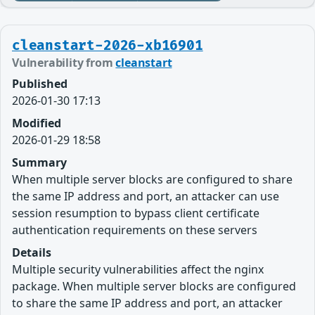
cleanstart-2026-xb16901
Vulnerability from
cleanstart
Published
2026-01-30 17:13
Modified
2026-01-29 18:58
Summary
When multiple server blocks are configured to share
the same IP address and port, an attacker can use
session resumption to bypass client certificate
authentication requirements on these servers
Details
Multiple security vulnerabilities affect the nginx
package. When multiple server blocks are configured
to share the same IP address and port, an attacker