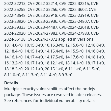
2022-32213, CVE-2022-32214, CVE-2022-32215, CVE-
2022-35255, CVE-2022-35256, CVE-2022-3602, CVE-
2022-43548, CVE-2023-23918, CVE-2023-23919, CVE-
2023-23920, CVE-2023-23936, CVE-2023-24807, CVE-
2023-39333, CVE-2023-44487, CVE-2024-22018, CVE-
2024-22020, CVE-2024-27982, CVE-2024-27983, CVE-
2024-36138, CVE-2024-37372 applied in versions:
10.14.0-r0, 10.15.3-r0, 10.16.3-r0, 12.15.0-r0, 12.18.0-r0,
12.18.4-r0, 14.15.1-r0, 14.15.4-r0, 14.15.5-r0, 14.16.0-r0,
14.16.1-r0, 14.17.4-r0, 14.17.5-r0, 14.17.6-r0, 14.18.1-r0,
16.13.2-r0, 16.17.1-r0, 18.12.1-r0, 18.14.1-r0, 18.17.1-r0,
18.18.2-r0, 20.12.1-r0, 20.15.1-r0, 6.11.1-r0, 6.11.5-r0,
8.11.0-r0, 8.11.3-r0, 8.11.4-r0, 8.9.3-r0
Details
Multiple security vulnerabilities affect the nodejs
package. These issues are resolved in later releases.
See references for individual vulnerability details.