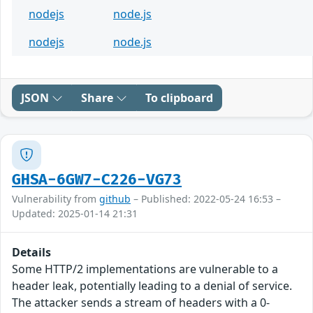
nodejs
node.js
nodejs
node.js
JSON
Share
To clipboard
GHSA-6GW7-C226-VG73
Vulnerability from
github
– Published: 2022-05-24 16:53 –
Updated: 2025-01-14 21:31
Details
Some HTTP/2 implementations are vulnerable to a
header leak, potentially leading to a denial of service.
The attacker sends a stream of headers with a 0-