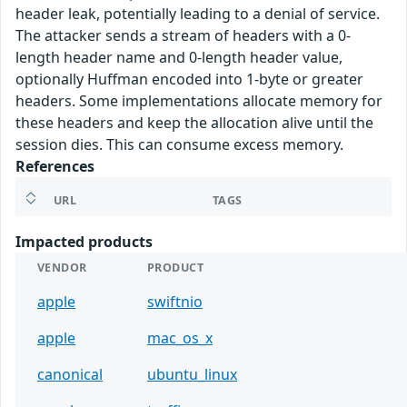
header leak, potentially leading to a denial of service.
The attacker sends a stream of headers with a 0-
length header name and 0-length header value,
optionally Huffman encoded into 1-byte or greater
headers. Some implementations allocate memory for
these headers and keep the allocation alive until the
session dies. This can consume excess memory.
References
URL
TAGS
Impacted products
VENDOR
PRODUCT
apple
swiftnio
apple
mac_os_x
canonical
ubuntu_linux