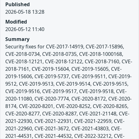
Published
2026-05-18 13:28
Modified
2026-05-12 11:40
Summary
Security fixes for CVE-2017-14919, CVE-2017-15896,
CVE-2018-0734, CVE-2018-0735, CVE-2018-1000168,
CVE-2018-12121, CVE-2018-12122, CVE-2018-7160, CVE-
2018-7161, CVE-2019-15604, CVE-2019-15605, CVE-
2019-15606, CVE-2019-5737, CVE-2019-9511, CVE-2019-
9512, CVE-2019-9513, CVE-2019-9514, CVE-2019-9515,
CVE-2019-9516, CVE-2019-9517, CVE-2019-9518, CVE-
2020-11080, CVE-2020-7774, CVE-2020-8172, CVE-2020-
8174, CVE-2020-8201, CVE-2020-8252, CVE-2020-8265,
CVE-2020-8277, CVE-2020-8287, CVE-2021-21148, CVE-
2021-22930, CVE-2021-22931, CVE-2021-22959, CVE-
2021-22960, CVE-2021-3672, CVE-2021-43803, CVE-
2021-44531, CVE-2021-44532, CVE-2022-32212, CVE-