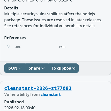
Details
Multiple security vulnerabilities affect the nodejs
package. These issues are resolved in later releases.
See references for individual vulnerability details.
References
URL
TYPE
JSON
Share
To clipboard
cleanstart-2026-zt77083
Vulnerability from
cleanstart
Published
2026-02-18 00:40