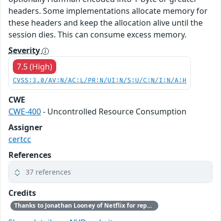
headers. Some implementations allocate memory for
these headers and keep the allocation alive until the
session dies. This can consume excess memory.
Severity
7.5 (High)
CVSS:3.0/AV:N/AC:L/PR:N/UI:N/S:U/C:N/I:N/A:H
CWE
CWE-400
- Uncontrolled Resource Consumption
Assigner
certcc
References
37 references
Credits
Thanks to Jonathan Looney of Netflix for reporting this vulnerability.