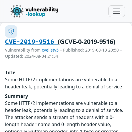
(GCVE-0-2019-9516)
CVE-2019-9516
Vulnerability from
cvelistv5
– Published: 2019-08-13 20:50 –
Updated: 2024-08-04 21:54
Title
Some HTTP/2 implementations are vulnerable to a
header leak, potentially leading to a denial of service
Summary
Some HTTP/2 implementations are vulnerable to a
header leak, potentially leading to a denial of service.
The attacker sends a stream of headers with a 0-
length header name and 0-length header value,
optionally Huffman encoded into 1-byte or greater