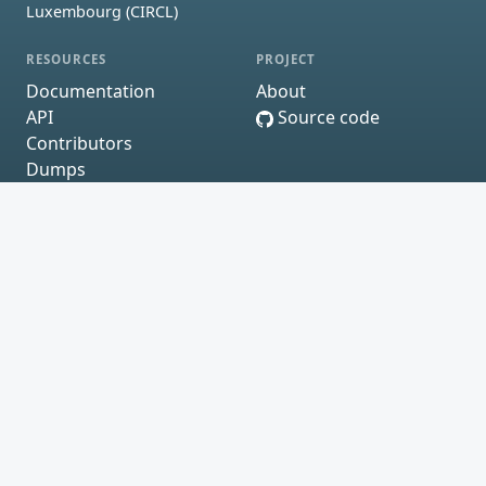
Luxembourg (CIRCL)
RESOURCES
PROJECT
Documentation
About
API
Source code
Contributors
Dumps