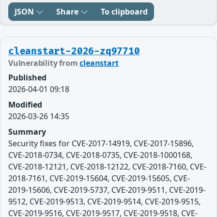
JSON
Share
To clipboard
cleanstart-2026-zq97710
Vulnerability from
cleanstart
Published
2026-04-01 09:18
Modified
2026-03-26 14:35
Summary
Security fixes for CVE-2017-14919, CVE-2017-15896,
CVE-2018-0734, CVE-2018-0735, CVE-2018-1000168,
CVE-2018-12121, CVE-2018-12122, CVE-2018-7160, CVE-
2018-7161, CVE-2019-15604, CVE-2019-15605, CVE-
2019-15606, CVE-2019-5737, CVE-2019-9511, CVE-2019-
9512, CVE-2019-9513, CVE-2019-9514, CVE-2019-9515,
CVE-2019-9516, CVE-2019-9517, CVE-2019-9518, CVE-