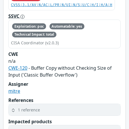
CVSS:3.1/AV:N/AC:L/PR:N/UI:N/S:U/C:H/I:H/A:H
SSVC
Exploitation: poc
Automatable: yes
Technical Impact: total
CISA Coordinator (v2.0.3)
CWE
n/a
CWE-120
- Buffer Copy without Checking Size of
Input ('Classic Buffer Overflow')
Assigner
mitre
References
1 reference
Impacted products