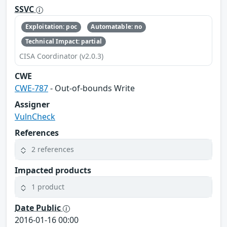
SSVC
Exploitation: poc
Automatable: no
Technical Impact: partial
CISA Coordinator (v2.0.3)
CWE
CWE-787
- Out-of-bounds Write
Assigner
VulnCheck
References
2 references
Impacted products
1 product
Date Public
2016-01-16 00:00