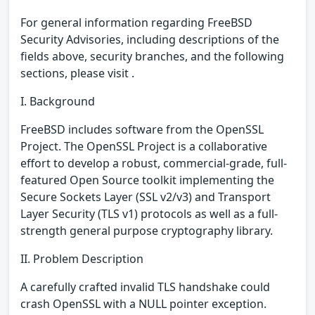
For general information regarding FreeBSD
Security Advisories, including descriptions of the
fields above, security branches, and the following
sections, please visit .
I. Background
FreeBSD includes software from the OpenSSL
Project. The OpenSSL Project is a collaborative
effort to develop a robust, commercial-grade, full-
featured Open Source toolkit implementing the
Secure Sockets Layer (SSL v2/v3) and Transport
Layer Security (TLS v1) protocols as well as a full-
strength general purpose cryptography library.
II. Problem Description
A carefully crafted invalid TLS handshake could
crash OpenSSL with a NULL pointer exception.