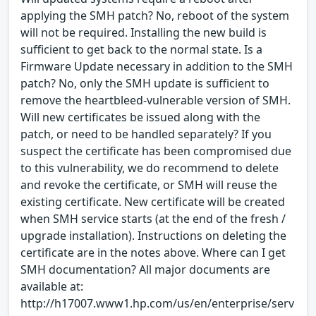
applying the SMH patch? No, reboot of the system
will not be required. Installing the new build is
sufficient to get back to the normal state. Is a
Firmware Update necessary in addition to the SMH
patch? No, only the SMH update is sufficient to
remove the heartbleed-vulnerable version of SMH.
Will new certificates be issued along with the
patch, or need to be handled separately? If you
suspect the certificate has been compromised due
to this vulnerability, we do recommend to delete
and revoke the certificate, or SMH will reuse the
existing certificate. New certificate will be created
when SMH service starts (at the end of the fresh /
upgrade installation). Instructions on deleting the
certificate are in the notes above. Where can I get
SMH documentation? All major documents are
available at:
http://h17007.www1.hp.com/us/en/enterprise/serv