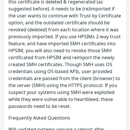
this certificate is deleted & regenerated (as
suggested before), it needs to be (re)imported if
the user wants to continue with Trust by Certificate
option, and the outdated certificate should be
revoked (deleted) from each location where it was
previously imported. If you use HPSIMs 2-way trust
feature, and have imported SMH certificates into
HPSIM, you will also need to revoke those SMH
certificated from HPSIM and reimport the newly
created SMH certificates. Though SMH uses OS
credentials using OS-based APIs, user provided
credentials are passed from the client (browser) to
the server (SMH) using the HTTPS protocol. If you
suspect your systems using SMH were exploited
while they were vulnerable to heartbleed, these
passwords need to be reset.
Frequently Asked Questions
Will updated systems require a reboot after