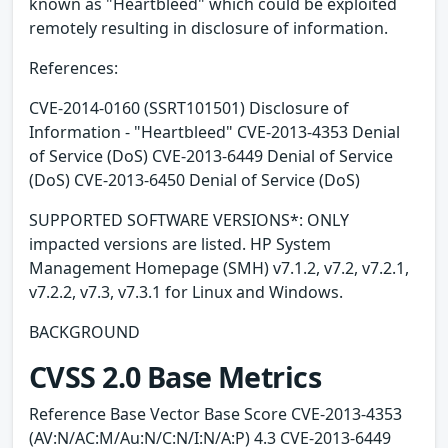
known as "Heartbleed" which could be exploited
remotely resulting in disclosure of information.
References:
CVE-2014-0160 (SSRT101501) Disclosure of
Information - "Heartbleed" CVE-2013-4353 Denial
of Service (DoS) CVE-2013-6449 Denial of Service
(DoS) CVE-2013-6450 Denial of Service (DoS)
SUPPORTED SOFTWARE VERSIONS*: ONLY
impacted versions are listed. HP System
Management Homepage (SMH) v7.1.2, v7.2, v7.2.1,
v7.2.2, v7.3, v7.3.1 for Linux and Windows.
BACKGROUND
CVSS 2.0 Base Metrics
Reference Base Vector Base Score CVE-2013-4353
(AV:N/AC:M/Au:N/C:N/I:N/A:P) 4.3 CVE-2013-6449