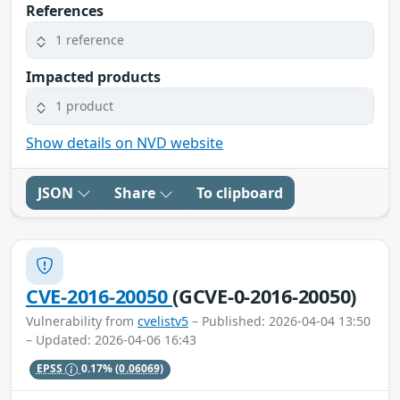
References
1 reference
Impacted products
1 product
Show details on NVD website
JSON
Share
To clipboard
CVE-2016-20050
(GCVE-0-2016-20050)
Vulnerability from
cvelistv5
– Published: 2026-04-04 13:50
– Updated: 2026-04-06 16:43
EPSS
0.17%
(0.06069)