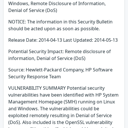
Windows, Remote Disclosure of Information,
Denial of Service (DoS)
NOTICE: The information in this Security Bulletin
should be acted upon as soon as possible.
Release Date: 2014-04-13 Last Updated: 2014-05-13
Potential Security Impact: Remote disclosure of
information, Denial of Service (DoS)
Source: Hewlett-Packard Company, HP Software
Security Response Team
VULNERABILITY SUMMARY Potential security
vulnerabilities have been identified with HP System
Management Homepage (SMH) running on Linux
and Windows. The vulnerabilities could be
exploited remotely resulting in Denial of Service
(DoS). Also included is the OpenSSL vulnerability