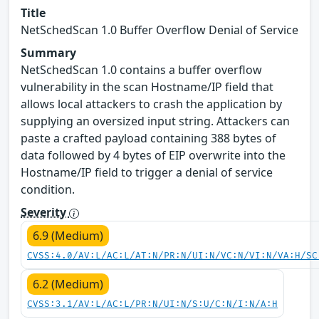
Title
NetSchedScan 1.0 Buffer Overflow Denial of Service
Summary
NetSchedScan 1.0 contains a buffer overflow
vulnerability in the scan Hostname/IP field that
allows local attackers to crash the application by
supplying an oversized input string. Attackers can
paste a crafted payload containing 388 bytes of
data followed by 4 bytes of EIP overwrite into the
Hostname/IP field to trigger a denial of service
condition.
Severity
6.9 (Medium)
CVSS:4.0/AV:L/AC:L/AT:N/PR:N/UI:N/VC:N/VI:N/VA:H/SC
6.2 (Medium)
CVSS:3.1/AV:L/AC:L/PR:N/UI:N/S:U/C:N/I:N/A:H