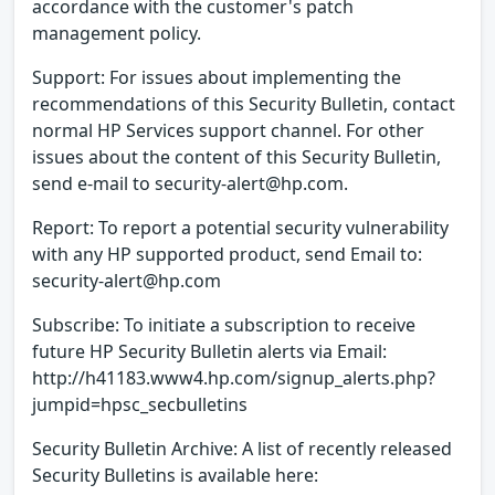
accordance with the customer's patch
management policy.
Support: For issues about implementing the
recommendations of this Security Bulletin, contact
normal HP Services support channel. For other
issues about the content of this Security Bulletin,
send e-mail to security-alert@hp.com.
Report: To report a potential security vulnerability
with any HP supported product, send Email to:
security-alert@hp.com
Subscribe: To initiate a subscription to receive
future HP Security Bulletin alerts via Email:
http://h41183.www4.hp.com/signup_alerts.php?
jumpid=hpsc_secbulletins
Security Bulletin Archive: A list of recently released
Security Bulletins is available here: