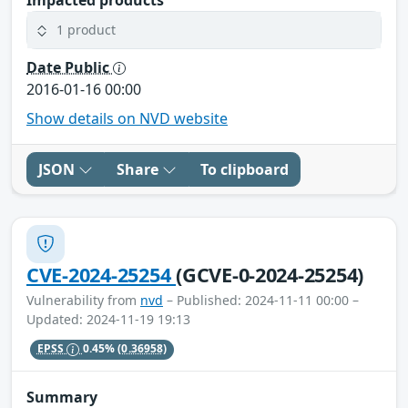
1 product
Date Public
2016-01-16 00:00
Show details on NVD website
JSON
Share
To clipboard
CVE-2024-25254
(GCVE-0-2024-25254)
Vulnerability from
nvd
– Published: 2024-11-11 00:00 –
Updated: 2024-11-19 19:13
EPSS
0.45%
(0.36958)
Summary