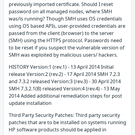
previously imported certificate. Should I reset
password on all managed nodes, where SMH
was/is running? Though SMH uses OS credentials
using OS based APIs, user-provided credentials are
passed from the client (browser) to the server
(SMH) using the HTTPS protocol. Passwords need
to be reset if you suspect the vulnerable version of
SMH was exploited by malicious users/ hackers.
HISTORY Version:1 (rev.1) - 13 April 2014 Initial
release Version:2 (rev.2) - 17 April 2014 SMH 7.2.3
and 7.3.2 released Version:3 (rev.3) - 30 April 2014
SMH 7.3.2.1(B) released Version:4 (rev.4) - 13 May
2014 Added additional remediation steps for post
update installation
Third Party Security Patches: Third party security
patches that are to be installed on systems running
HP software products should be applied in