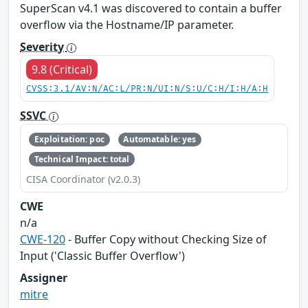
SuperScan v4.1 was discovered to contain a buffer
overflow via the Hostname/IP parameter.
Severity
9.8 (Critical)
CVSS:3.1/AV:N/AC:L/PR:N/UI:N/S:U/C:H/I:H/A:H
SSVC
Exploitation: poc
Automatable: yes
Technical Impact: total
CISA Coordinator (v2.0.3)
CWE
n/a
CWE-120
- Buffer Copy without Checking Size of
Input ('Classic Buffer Overflow')
Assigner
mitre