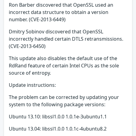
Ron Barber discovered that OpenSSL used an
incorrect data structure to obtain a version
number. (CVE-2013-6449)
Dmitry Sobinov discovered that OpenSSL
incorrectly handled certain DTLS retransmissions.
(CVE-2013-6450)
This update also disables the default use of the
RdRand feature of certain Intel CPUs as the sole
source of entropy.
Update instructions:
The problem can be corrected by updating your
system to the following package versions:
Ubuntu 13.10: libssl1.0.0 1.0.1e-3ubuntu1.1
Ubuntu 13.04: libssl1.0.0 1.0.1c-4ubuntu8.2