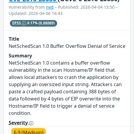
Vulnerability from
nvd
– Published: 2026-04-04 13:50 –
Updated: 2026-04-06 16:43
EPSS
0.17%
(0.06069)
Title
NetSchedScan 1.0 Buffer Overflow Denial of Service
Summary
NetSchedScan 1.0 contains a buffer overflow
vulnerability in the scan Hostname/IP field that
allows local attackers to crash the application by
supplying an oversized input string. Attackers can
paste a crafted payload containing 388 bytes of
data followed by 4 bytes of EIP overwrite into the
Hostname/IP field to trigger a denial of service
condition.
Severity
6.9 (Medium)