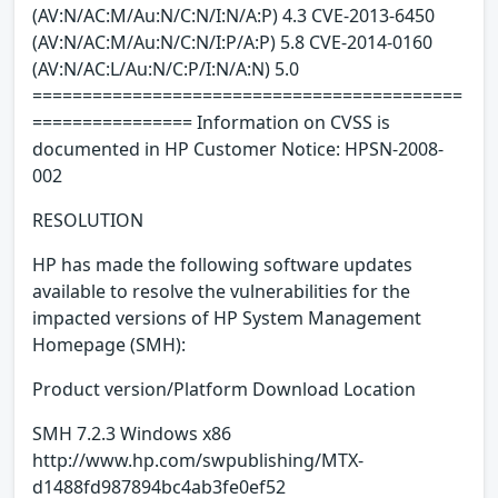
(AV:N/AC:M/Au:N/C:N/I:N/A:P) 4.3 CVE-2013-6450
(AV:N/AC:M/Au:N/C:N/I:P/A:P) 5.8 CVE-2014-0160
(AV:N/AC:L/Au:N/C:P/I:N/A:N) 5.0
===========================================
================ Information on CVSS is
documented in HP Customer Notice: HPSN-2008-
002
RESOLUTION
HP has made the following software updates
available to resolve the vulnerabilities for the
impacted versions of HP System Management
Homepage (SMH):
Product version/Platform Download Location
SMH 7.2.3 Windows x86
http://www.hp.com/swpublishing/MTX-
d1488fd987894bc4ab3fe0ef52