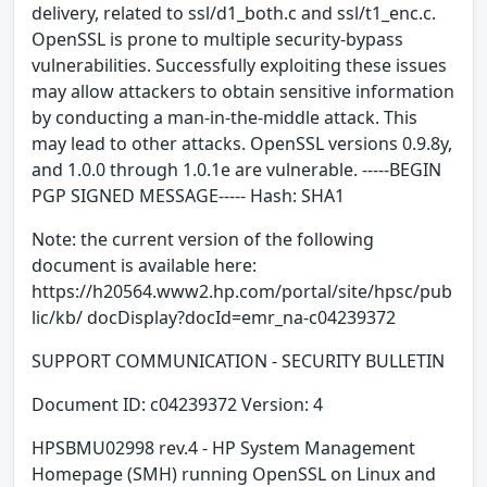
delivery, related to ssl/d1_both.c and ssl/t1_enc.c.
OpenSSL is prone to multiple security-bypass
vulnerabilities. Successfully exploiting these issues
may allow attackers to obtain sensitive information
by conducting a man-in-the-middle attack. This
may lead to other attacks. OpenSSL versions 0.9.8y,
and 1.0.0 through 1.0.1e are vulnerable. -----BEGIN
PGP SIGNED MESSAGE----- Hash: SHA1
Note: the current version of the following
document is available here:
https://h20564.www2.hp.com/portal/site/hpsc/pub
lic/kb/ docDisplay?docId=emr_na-c04239372
SUPPORT COMMUNICATION - SECURITY BULLETIN
Document ID: c04239372 Version: 4
HPSBMU02998 rev.4 - HP System Management
Homepage (SMH) running OpenSSL on Linux and