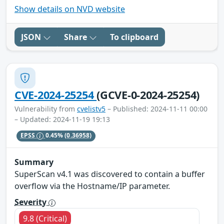
Show details on NVD website
JSON
Share
To clipboard
CVE-2024-25254
(GCVE-0-2024-25254)
Vulnerability from
cvelistv5
– Published: 2024-11-11 00:00
– Updated: 2024-11-19 19:13
EPSS
0.45%
(0.36958)
Summary
SuperScan v4.1 was discovered to contain a buffer
overflow via the Hostname/IP parameter.
Severity
9.8 (Critical)