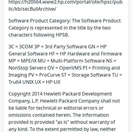
https://h20564.www2.hp.com/portal/site/hpsc/pub
lic/kb/secBullArchive/
Software Product Category: The Software Product
Category is represented in the title by the two
characters following HPSB.
3C = 3COM 3P = 3rd Party Software GN = HP
General Software HF = HP Hardware and Firmware
MP = MPE/iX MU = Multi-Platform Software NS =
NonStop Servers OV = OpenVMS PI = Printing and
Imaging PV = ProCurve ST = Storage Software TU =
Tru64 UNIX UX = HP-UX
Copyright 2014 Hewlett-Packard Development
Company, L.P. Hewlett-Packard Company shall not
be liable for technical or editorial errors or
omissions contained herein. The information
provided is provided "as is" without warranty of
any kind. To the extent permitted by law, neither