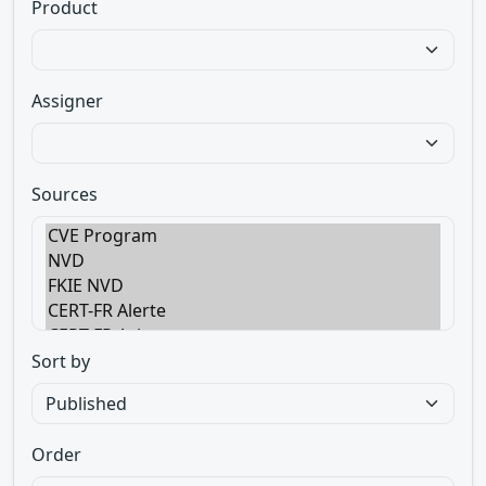
Product
Assigner
Sources
Sort by
Order