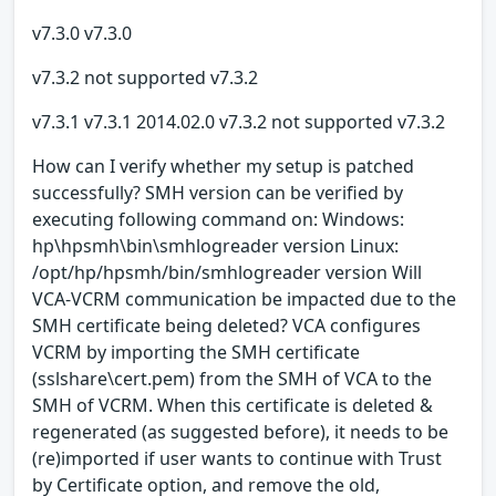
v7.3.0 v7.3.0
v7.3.2 not supported v7.3.2
v7.3.1 v7.3.1 2014.02.0 v7.3.2 not supported v7.3.2
How can I verify whether my setup is patched
successfully? SMH version can be verified by
executing following command on: Windows:
hp\hpsmh\bin\smhlogreader version Linux:
/opt/hp/hpsmh/bin/smhlogreader version Will
VCA-VCRM communication be impacted due to the
SMH certificate being deleted? VCA configures
VCRM by importing the SMH certificate
(sslshare\cert.pem) from the SMH of VCA to the
SMH of VCRM. When this certificate is deleted &
regenerated (as suggested before), it needs to be
(re)imported if user wants to continue with Trust
by Certificate option, and remove the old,