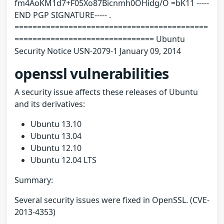
fm4AoKM1d7+F05Xo87Bicnmh0OHidg/O =bK11 -----
END PGP SIGNATURE----- .
===========================================
=============================== Ubuntu
Security Notice USN-2079-1 January 09, 2014
openssl vulnerabilities
A security issue affects these releases of Ubuntu
and its derivatives:
Ubuntu 13.10
Ubuntu 13.04
Ubuntu 12.10
Ubuntu 12.04 LTS
Summary:
Several security issues were fixed in OpenSSL. (CVE-
2013-4353)