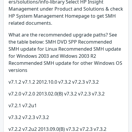
ers/solutions/info-library Select HP Insight
Management under Product and Solutions & check
HP System Management Homepage to get SMH
related documents.
What are the recommended upgrade paths? See
the table below: SMH DVD SPP Recommended
SMH update for Linux Recommended SMH update
for Windows 2003 and Widows 2003 R2
Recommended SMH update for other Windows OS
versions
v7.1.2 v7.1.2 2012.10.0 v7.3.2 v7.2.3 v7.3.2
v7.2.0 v7.2.0 2013.02.0(B) v7.3.2 v7.2.3 v7.3.2
v7.2.1 v7.2u1
v7.3.2 v7.2.3 v7.3.2
v7.2.2 v7.2u2 2013.09.0(B) v7.3.2 v7.2.3 v7.3.2