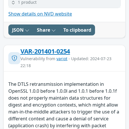
1 product
Show details on NVD website
JSON
Share
To clipboard
VAR-201401-0254
Vulnerability from
variot
- Updated: 2024-07-23
22:18
The DTLS retransmission implementation in
OpenSSL 1.0.0 before 1.0.0l and 1.0.1 before 1.0.1f
does not properly maintain data structures for
digest and encryption contexts, which might allow
man-in-the-middle attackers to trigger the use of a
different context and cause a denial of service
(application crash) by interfering with packet