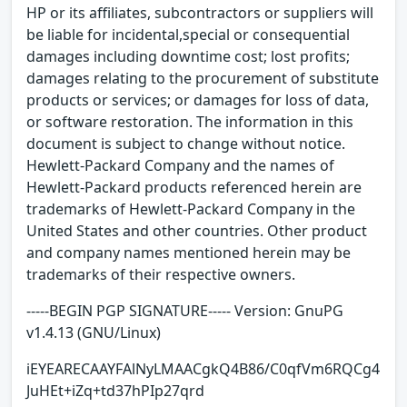
HP or its affiliates, subcontractors or suppliers will
be liable for incidental,special or consequential
damages including downtime cost; lost profits;
damages relating to the procurement of substitute
products or services; or damages for loss of data,
or software restoration. The information in this
document is subject to change without notice.
Hewlett-Packard Company and the names of
Hewlett-Packard products referenced herein are
trademarks of Hewlett-Packard Company in the
United States and other countries. Other product
and company names mentioned herein may be
trademarks of their respective owners.
-----BEGIN PGP SIGNATURE----- Version: GnuPG
v1.4.13 (GNU/Linux)
iEYEARECAAYFAlNyLMAACgkQ4B86/C0qfVm6RQCg4
JuHEt+iZq+td37hPIp27qrd