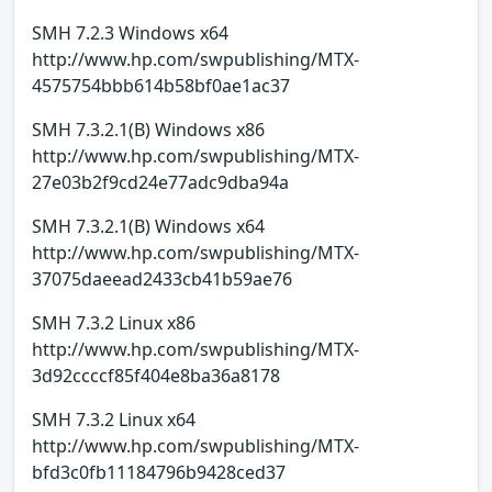
SMH 7.2.3 Windows x64
http://www.hp.com/swpublishing/MTX-
4575754bbb614b58bf0ae1ac37
SMH 7.3.2.1(B) Windows x86
http://www.hp.com/swpublishing/MTX-
27e03b2f9cd24e77adc9dba94a
SMH 7.3.2.1(B) Windows x64
http://www.hp.com/swpublishing/MTX-
37075daeead2433cb41b59ae76
SMH 7.3.2 Linux x86
http://www.hp.com/swpublishing/MTX-
3d92ccccf85f404e8ba36a8178
SMH 7.3.2 Linux x64
http://www.hp.com/swpublishing/MTX-
bfd3c0fb11184796b9428ced37