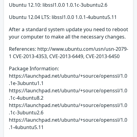
Ubuntu 12.10: libssl1.0.0 1.0.1c-3ubuntu2.6
Ubuntu 12.04 LTS: libssl1.0.0 1.0.1-4ubuntu5.11
After a standard system update you need to reboot
your computer to make all the necessary changes.
References: http://www.ubuntu.com/usn/usn-2079-
1 CVE-2013-4353, CVE-2013-6449, CVE-2013-6450
Package Information:
https://launchpad.net/ubuntu/+source/openssl/1.0
.1e-3ubuntu1.1
https://launchpad.net/ubuntu/+source/openssl/1.0
.1c-4ubuntu8.2
https://launchpad.net/ubuntu/+source/openssl/1.0
.1c-3ubuntu2.6
https://launchpad.net/ubuntu/+source/openssl/1.0
.1-4ubuntu5.11