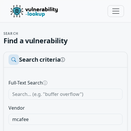
SEARCH
Find a vulnerability
Search criteria
ⓘ
Full-Text Search
ⓘ
Vendor