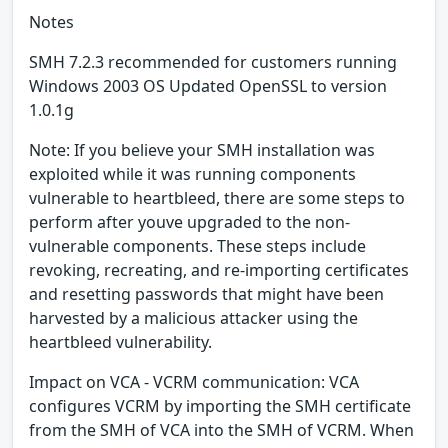
Notes
SMH 7.2.3 recommended for customers running
Windows 2003 OS Updated OpenSSL to version
1.0.1g
Note: If you believe your SMH installation was
exploited while it was running components
vulnerable to heartbleed, there are some steps to
perform after youve upgraded to the non-
vulnerable components. These steps include
revoking, recreating, and re-importing certificates
and resetting passwords that might have been
harvested by a malicious attacker using the
heartbleed vulnerability.
Impact on VCA - VCRM communication: VCA
configures VCRM by importing the SMH certificate
from the SMH of VCA into the SMH of VCRM. When