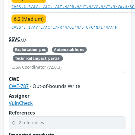
CVSS:4.0/AV:L/AC:L/AT:N/PR:N/UI:N/VC:N/VI:N/VA:H/SC
6.2 (Medium)
CVSS:3.1/AV:L/AC:L/PR:N/UI:N/S:U/C:N/I:N/A:H
SSVC
Exploitation: poc
Automatable: no
Technical Impact: partial
CISA Coordinator (v2.0.3)
CWE
CWE-787
- Out-of-bounds Write
Assigner
VulnCheck
References
2 references
Impacted products