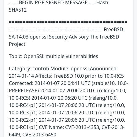
. -----BEGIN PGP SIGNED MESSAGE----- Hash:
SHA512
===========================================
================================== FreeBSD-
SA-14:03.openssl Security Advisory The FreeBSD
Project
Topic: OpenSSL multiple vulnerabilities
Category: contrib Module: openssl Announced:
2014-01-14 Affects: FreeBSD 10.0 prior to 10.0-RC5
Corrected: 2014-01-07 20:04:41 UTC (stable/10, 10.0-
PRERELEASE) 2014-01-07 20:06:20 UTC (releng/10.0,
10.0-RC5) 2014-01-07 20:06:20 UTC (releng/10.0,
10.0-RC4-p1) 2014-01-07 20:06:20 UTC (releng/10.0,
10.0-RC3-p1) 2014-01-07 20:06:20 UTC (releng/10.0,
10.0-RC2-p1) 2014-01-07 20:06:20 UTC (releng/10.0,
10.0-RC1-p1) CVE Name: CVE-2013-4353, CVE-2013-
6449, CVE-2013-6450