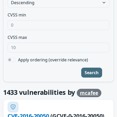
CVSS min
CVSS max
Apply ordering (override relevance)
Search
1433
vulnerabilities by
mcafee
CVE-2016-20050
(GCVE-0-2016-20050)