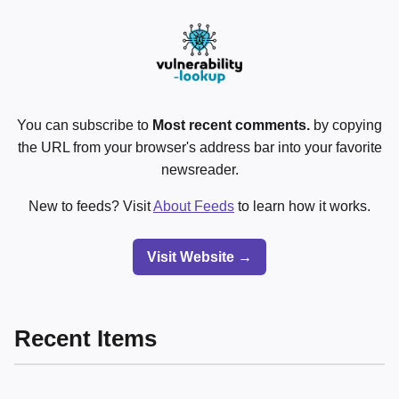
You can subscribe to
Most recent comments.
by copying
the URL from your browser's address bar into your favorite
newsreader.
New to feeds? Visit
About Feeds
to learn how it works.
Visit Website →
Recent Items