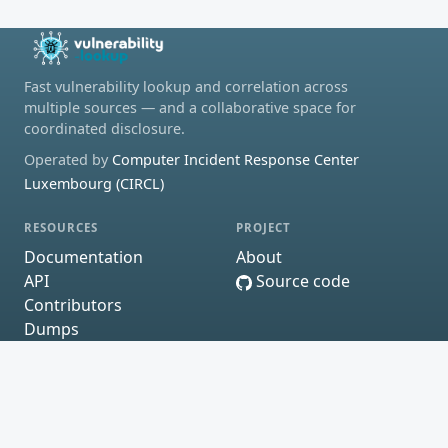
Fast vulnerability lookup and correlation across
multiple sources — and a collaborative space for
coordinated disclosure.
Operated by
Computer Incident Response Center
Luxembourg (CIRCL)
RESOURCES
PROJECT
Documentation
About
API
Source code
Contributors
Dumps