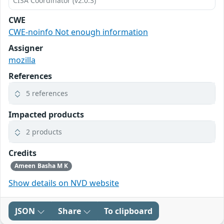
CISA Coordinator (v2.0.3)
CWE
CWE-noinfo Not enough information
Assigner
mozilla
References
5 references
Impacted products
2 products
Credits
Ameen Basha M K
Show details on NVD website
JSON
Share
To clipboard