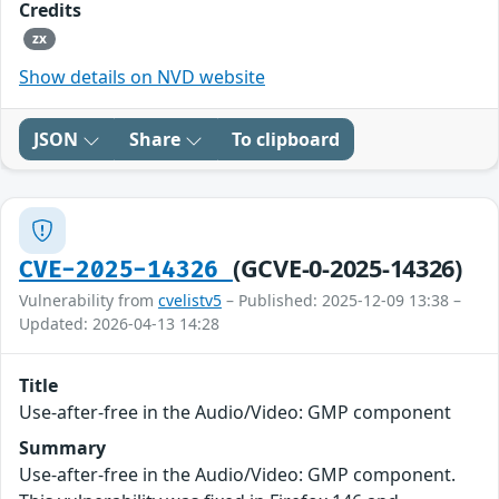
Credits
zx
Show details on NVD website
JSON
Share
To clipboard
(GCVE-0-2025-14326)
CVE-2025-14326
Vulnerability from
cvelistv5
– Published: 2025-12-09 13:38 –
Updated: 2026-04-13 14:28
Title
Use-after-free in the Audio/Video: GMP component
Summary
Use-after-free in the Audio/Video: GMP component.