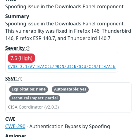
Spoofing issue in the Downloads Panel component
Summary
Spoofing issue in the Downloads Panel component.
This vulnerability was fixed in Firefox 146, Thunderbird
146, Firefox ESR 140.7, and Thunderbird 140.7.
Severity
7.5 (High)
CVSS:3.1/AV:N/AC:L/PR:N/UI:N/S:U/C:N/I:H/A:N
SSVC
Exploitation: none
Automatable: yes
Technical Impact: partial
CISA Coordinator (v2.0.3)
CWE
CWE-290
- Authentication Bypass by Spoofing
Assigner