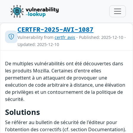
CERTFR-2025-AVI-1087
Vulnerability from
certfr_avis
- Published: 2025-12-10 -
Updated: 2025-12-10
De multiples vulnérabilités ont été découvertes dans
les produits Mozilla. Certaines d'entre elles
permettent à un attaquant de provoquer une
exécution de code arbitraire à distance, une élévation
de privilèges et un contournement de la politique de
sécurité.
Solutions
Se référer au bulletin de sécurité de l'éditeur pour
l'obtention des correctifs (cf. section Documentation).