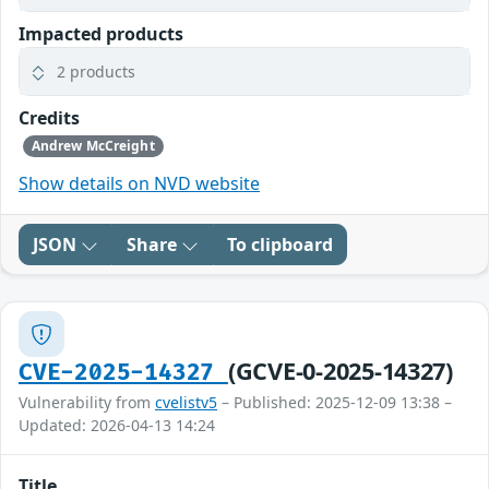
Impacted products
2 products
Credits
Andrew McCreight
Show details on NVD website
JSON
Share
To clipboard
(GCVE-0-2025-14327)
CVE-2025-14327
Vulnerability from
cvelistv5
– Published: 2025-12-09 13:38 –
Updated: 2026-04-13 14:24
Title