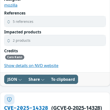
mozilla
References
5 references
Impacted products
2 products
Credits
Caro Kann
Show details on NVD website
JSON
Share
To clipboard
(GCVE-0-2025-14328)
CVE-2025-14328