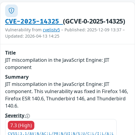
(GCVE-0-2025-14325)
CVE-2025-14325
Vulnerability from
cvelistv5
– Published: 2025-12-09 13:37 –
Updated: 2026-04-13 14:25
Title
JIT miscompilation in the JavaScript Engine: JIT
component
Summary
JIT miscompilation in the JavaScript Engine: JIT
component. This vulnerability was fixed in Firefox 146,
Firefox ESR 140.6, Thunderbird 146, and Thunderbird
140.6.
Severity
7.3 (High)
CVSS:3.1/AV:N/AC:L/PR:N/UI:N/S:U/C:L/I:L/A:L