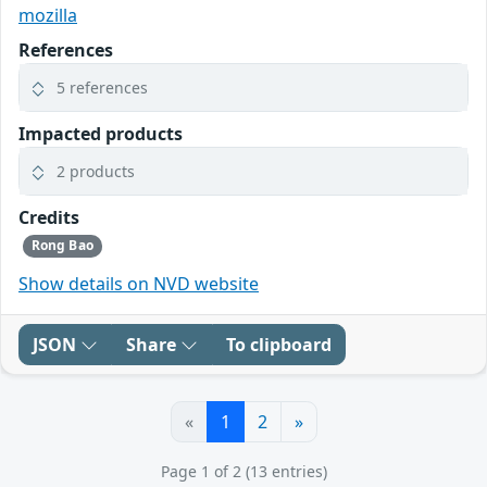
mozilla
References
5 references
Impacted products
2 products
Credits
Rong Bao
Show details on NVD website
JSON
Share
To clipboard
«
1
2
»
Page 1 of 2 (13 entries)