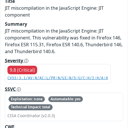
Title
JIT miscompilation in the JavaScript Engine: JIT
component
Summary
JIT miscompilation in the JavaScript Engine: JIT
component. This vulnerability was fixed in Firefox 146,
Firefox ESR 115.31, Firefox ESR 140.6, Thunderbird 146,
and Thunderbird 140.6.
Severity
9.8 (Critical)
CVSS:3.1/AV:N/AC:L/PR:N/UI:N/S:U/C:H/I:H/A:H
SSVC
Exploitation: none
Automatable: yes
Technical Impact: total
CISA Coordinator (v2.0.3)
CWE