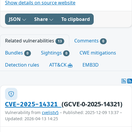
Show details on source website
JSON
Share
To clipboard
Related vulnerabilities
Comments
13
0
Bundles
Sightings
CWE mitigations
0
0
Detection rules
ATT&CK
EMB3D
(GCVE-0-2025-14321)
CVE-2025-14321
Vulnerability from
cvelistv5
– Published: 2025-12-09 13:37 –
Updated: 2026-04-13 14:25