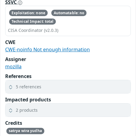
SSVC
Exploitation: none
Automatable: no
Technical Impact: total
CISA Coordinator (v2.0.3)
CWE
CWE-noinfo Not enough information
Assigner
mozilla
References
5 references
Impacted products
2 products
Credits
satrya wira yudha