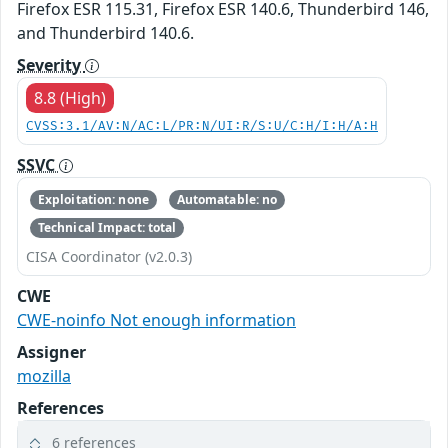
Firefox ESR 115.31, Firefox ESR 140.6, Thunderbird 146,
and Thunderbird 140.6.
Severity
8.8 (High)
CVSS:3.1/AV:N/AC:L/PR:N/UI:R/S:U/C:H/I:H/A:H
SSVC
Exploitation: none
Automatable: no
Technical Impact: total
CISA Coordinator (v2.0.3)
CWE
CWE-noinfo Not enough information
Assigner
mozilla
References
6 references