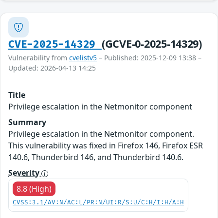
(GCVE-0-2025-14329)
CVE-2025-14329
Vulnerability from
cvelistv5
– Published: 2025-12-09 13:38 –
Updated: 2026-04-13 14:25
Title
Privilege escalation in the Netmonitor component
Summary
Privilege escalation in the Netmonitor component.
This vulnerability was fixed in Firefox 146, Firefox ESR
140.6, Thunderbird 146, and Thunderbird 140.6.
Severity
8.8 (High)
CVSS:3.1/AV:N/AC:L/PR:N/UI:R/S:U/C:H/I:H/A:H