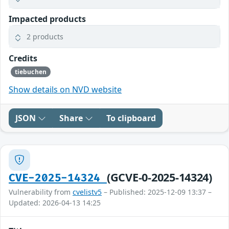
Impacted products
2 products
Credits
tiebuchen
Show details on NVD website
JSON
Share
To clipboard
(GCVE-0-2025-14324)
CVE-2025-14324
Vulnerability from
cvelistv5
– Published: 2025-12-09 13:37 –
Updated: 2026-04-13 14:25