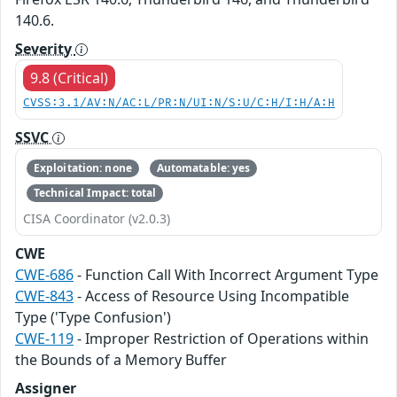
140.6.
Severity
9.8 (Critical)
CVSS:3.1/AV:N/AC:L/PR:N/UI:N/S:U/C:H/I:H/A:H
SSVC
Exploitation: none
Automatable: yes
Technical Impact: total
CISA Coordinator (v2.0.3)
CWE
CWE-686
- Function Call With Incorrect Argument Type
CWE-843
- Access of Resource Using Incompatible
Type ('Type Confusion')
CWE-119
- Improper Restriction of Operations within
the Bounds of a Memory Buffer
Assigner