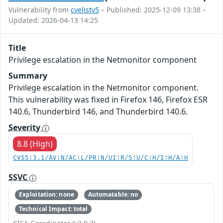
Vulnerability from
cvelistv5
– Published: 2025-12-09 13:38 –
Updated: 2026-04-13 14:25
Title
Privilege escalation in the Netmonitor component
Summary
Privilege escalation in the Netmonitor component.
This vulnerability was fixed in Firefox 146, Firefox ESR
140.6, Thunderbird 146, and Thunderbird 140.6.
Severity
8.8 (High)
CVSS:3.1/AV:N/AC:L/PR:N/UI:R/S:U/C:H/I:H/A:H
SSVC
Exploitation: none
Automatable: no
Technical Impact: total