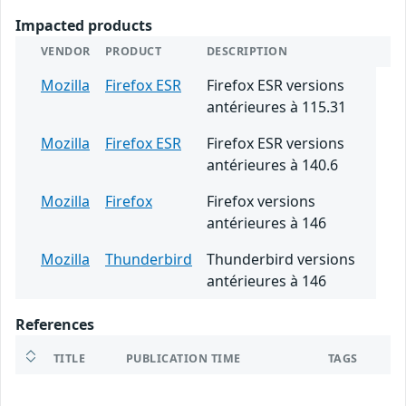
Impacted products
VENDOR
PRODUCT
DESCRIPTION
Mozilla
Firefox ESR
Firefox ESR versions
antérieures à 115.31
Mozilla
Firefox ESR
Firefox ESR versions
antérieures à 140.6
Mozilla
Firefox
Firefox versions
antérieures à 146
Mozilla
Thunderbird
Thunderbird versions
antérieures à 146
References
TITLE
PUBLICATION TIME
TAGS