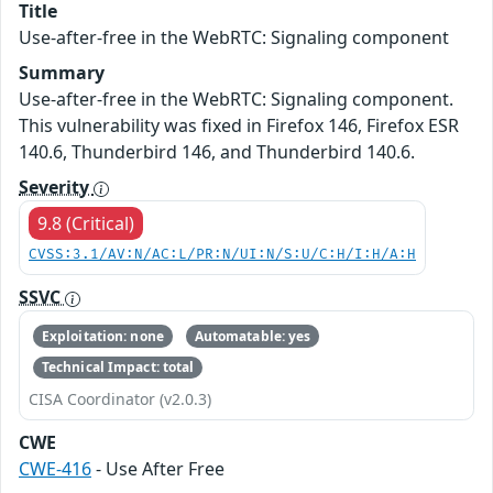
Title
Use-after-free in the WebRTC: Signaling component
Summary
Use-after-free in the WebRTC: Signaling component.
This vulnerability was fixed in Firefox 146, Firefox ESR
140.6, Thunderbird 146, and Thunderbird 140.6.
Severity
9.8 (Critical)
CVSS:3.1/AV:N/AC:L/PR:N/UI:N/S:U/C:H/I:H/A:H
SSVC
Exploitation: none
Automatable: yes
Technical Impact: total
CISA Coordinator (v2.0.3)
CWE
CWE-416
- Use After Free