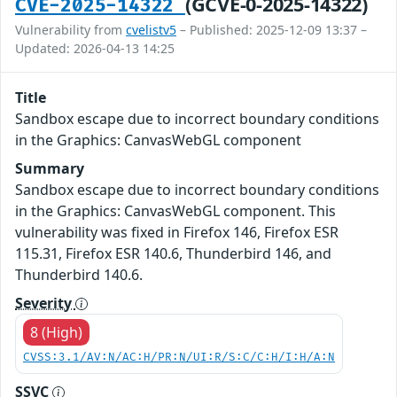
(GCVE-0-2025-14322)
CVE-2025-14322
Vulnerability from
cvelistv5
– Published: 2025-12-09 13:37 –
Updated: 2026-04-13 14:25
Title
Sandbox escape due to incorrect boundary conditions
in the Graphics: CanvasWebGL component
Summary
Sandbox escape due to incorrect boundary conditions
in the Graphics: CanvasWebGL component. This
vulnerability was fixed in Firefox 146, Firefox ESR
115.31, Firefox ESR 140.6, Thunderbird 146, and
Thunderbird 140.6.
Severity
8 (High)
CVSS:3.1/AV:N/AC:H/PR:N/UI:R/S:C/C:H/I:H/A:N
SSVC