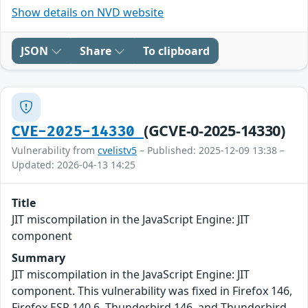
Show details on NVD website
JSON
Share
To clipboard
(GCVE-0-2025-14330)
CVE-2025-14330
Vulnerability from
cvelistv5
– Published: 2025-12-09 13:38 –
Updated: 2026-04-13 14:25
Title
JIT miscompilation in the JavaScript Engine: JIT
component
Summary
JIT miscompilation in the JavaScript Engine: JIT
component. This vulnerability was fixed in Firefox 146,
Firefox ESR 140.6, Thunderbird 146, and Thunderbird