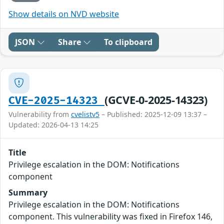
Show details on NVD website
JSON
Share
To clipboard
(GCVE-0-2025-14323)
CVE-2025-14323
Vulnerability from
cvelistv5
– Published: 2025-12-09 13:37 –
Updated: 2026-04-13 14:25
Title
Privilege escalation in the DOM: Notifications
component
Summary
Privilege escalation in the DOM: Notifications
component. This vulnerability was fixed in Firefox 146,