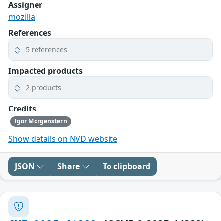
Assigner
mozilla
References
5 references
Impacted products
2 products
Credits
Igor Morgenstern
Show details on NVD website
JSON
Share
To clipboard