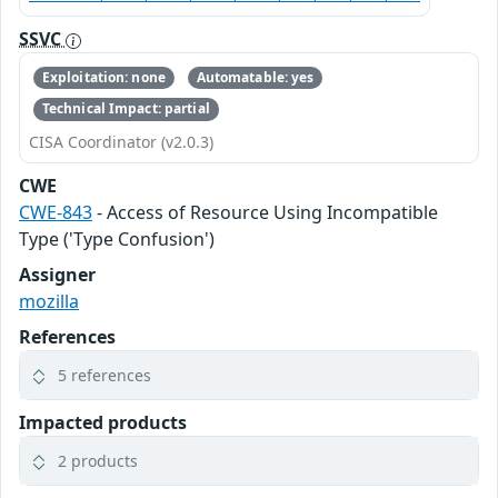
SSVC
Exploitation: none
Automatable: yes
Technical Impact: partial
CISA Coordinator (v2.0.3)
CWE
CWE-843
- Access of Resource Using Incompatible
Type ('Type Confusion')
Assigner
mozilla
References
5 references
Impacted products
2 products