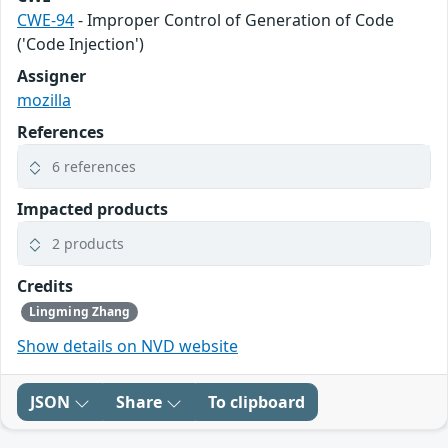
CWE-94
- Improper Control of Generation of Code
('Code Injection')
Assigner
mozilla
References
6 references
Impacted products
2 products
Credits
Lingming Zhang
Show details on NVD website
JSON
Share
To clipboard