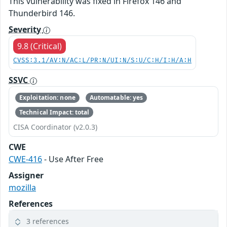
This vulnerability was fixed in Firefox 146 and
Thunderbird 146.
Severity
9.8 (Critical)
CVSS:3.1/AV:N/AC:L/PR:N/UI:N/S:U/C:H/I:H/A:H
SSVC
Exploitation: none
Automatable: yes
Technical Impact: total
CISA Coordinator (v2.0.3)
CWE
CWE-416
- Use After Free
Assigner
mozilla
References
3 references