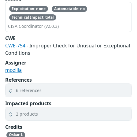
Exploitation: none
Automatable: no
Technical Impact: total
CISA Coordinator (v2.0.3)
CWE
CWE-754
- Improper Check for Unusual or Exceptional
Conditions
Assigner
mozilla
References
6 references
Impacted products
2 products
Credits
Oskar L