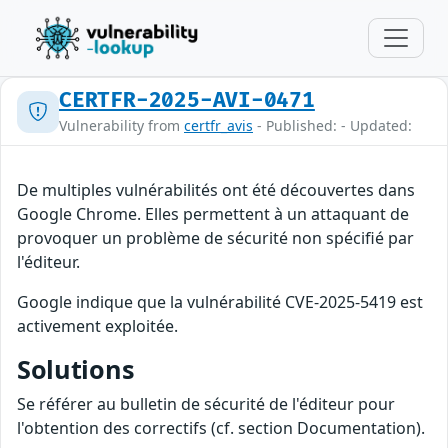
CERTFR-2025-AVI-0471
Vulnerability from
certfr_avis
- Published: - Updated:
De multiples vulnérabilités ont été découvertes dans
Google Chrome. Elles permettent à un attaquant de
provoquer un problème de sécurité non spécifié par
l'éditeur.
Google indique que la vulnérabilité CVE-2025-5419 est
activement exploitée.
Solutions
Se référer au bulletin de sécurité de l'éditeur pour
l'obtention des correctifs (cf. section Documentation).