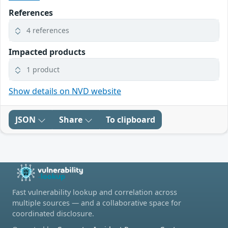
References
4 references
Impacted products
1 product
Show details on NVD website
JSON
Share
To clipboard
Fast vulnerability lookup and correlation across
multiple sources — and a collaborative space for
coordinated disclosure.