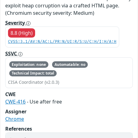
exploit heap corruption via a crafted HTML page.
(Chromium security severity: Medium)
Severity
8.8 (High)
CVSS:3.1/AV:N/AC:L/PR:N/UI:R/S:U/C:H/I:H/A:H
SSVC
Exploitation: none
Automatable: no
Technical Impact: total
CISA Coordinator (v2.0.3)
CWE
CWE-416
- Use after free
Assigner
Chrome
References