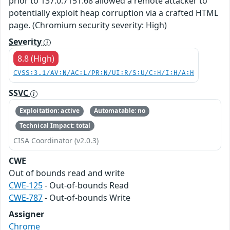
prior to 137.0.7151.68 allowed a remote attacker to
potentially exploit heap corruption via a crafted HTML
page. (Chromium security severity: High)
Severity
8.8 (High)
CVSS:3.1/AV:N/AC:L/PR:N/UI:R/S:U/C:H/I:H/A:H
SSVC
Exploitation: active
Automatable: no
Technical Impact: total
CISA Coordinator (v2.0.3)
CWE
Out of bounds read and write
CWE-125
- Out-of-bounds Read
CWE-787
- Out-of-bounds Write
Assigner
Chrome