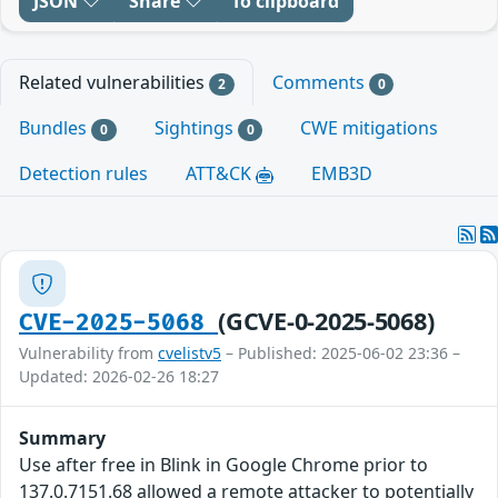
JSON
Share
To clipboard
Related vulnerabilities
Comments
2
0
Bundles
Sightings
CWE mitigations
0
0
Detection rules
ATT&CK
EMB3D
(GCVE-0-2025-5068)
CVE-2025-5068
Vulnerability from
cvelistv5
– Published: 2025-06-02 23:36 –
Updated: 2026-02-26 18:27
Summary
Use after free in Blink in Google Chrome prior to
137.0.7151.68 allowed a remote attacker to potentially