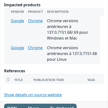
Impacted products
VENDOR
PRODUCT
DESCRIPTION
Google
Chrome
Chrome versions
antérieures à
137.0.7151.68/.69 pour
Windows et Mac
Google
Chrome
Chrome versions
antérieures à 137.0.7151.68
pour Linux
References
TITLE
PUBLICATION TIME
TAGS
Show details on source website