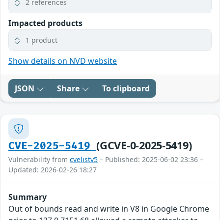
2 references
Impacted products
1 product
Show details on NVD website
JSON
Share
To clipboard
(GCVE-0-2025-5419)
CVE-2025-5419
Vulnerability from
cvelistv5
– Published: 2025-06-02 23:36 –
Updated: 2026-02-26 18:27
Summary
Out of bounds read and write in V8 in Google Chrome