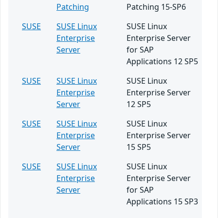
Patching
Patching 15-SP6
SUSE
SUSE Linux
SUSE Linux
Enterprise
Enterprise Server
Server
for SAP
Applications 12 SP5
SUSE
SUSE Linux
SUSE Linux
Enterprise
Enterprise Server
Server
12 SP5
SUSE
SUSE Linux
SUSE Linux
Enterprise
Enterprise Server
Server
15 SP5
SUSE
SUSE Linux
SUSE Linux
Enterprise
Enterprise Server
Server
for SAP
Applications 15 SP3