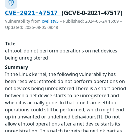
(GCVE-0-2021-47517)
CVE-2021-47517
Vulnerability from
cvelistv5
– Published: 2024-05-24 15:09 –
Updated: 2026-08-05 08:48
Title
ethtool: do not perform operations on net devices
being unregistered
Summary
In the Linux kernel, the following vulnerability has
been resolved: ethtool: do not perform operations on
net devices being unregistered There is a short period
between a net device starts to be unregistered and
when it is actually gone. In that time frame ethtool
operations could still be performed, which might end
up in unwanted or undefined behaviours[1]. Do not
allow ethtool operations after a net device starts its
unregistration. This patch targets the netlink part as