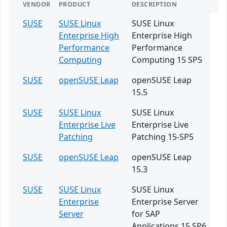
VENDOR
PRODUCT
DESCRIPTION
SUSE
SUSE Linux
SUSE Linux
Enterprise High
Enterprise High
Performance
Performance
Computing
Computing 15 SP5
SUSE
openSUSE Leap
openSUSE Leap
15.5
SUSE
SUSE Linux
SUSE Linux
Enterprise Live
Enterprise Live
Patching
Patching 15-SP5
SUSE
openSUSE Leap
openSUSE Leap
15.3
SUSE
SUSE Linux
SUSE Linux
Enterprise
Enterprise Server
Server
for SAP
Applications 15 SP6