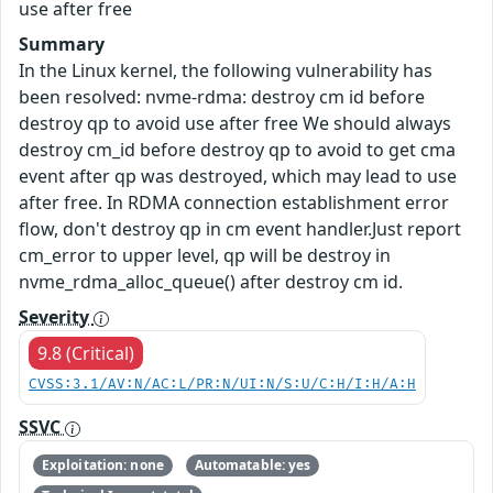
use after free
Summary
In the Linux kernel, the following vulnerability has
been resolved: nvme-rdma: destroy cm id before
destroy qp to avoid use after free We should always
destroy cm_id before destroy qp to avoid to get cma
event after qp was destroyed, which may lead to use
after free. In RDMA connection establishment error
flow, don't destroy qp in cm event handler.Just report
cm_error to upper level, qp will be destroy in
nvme_rdma_alloc_queue() after destroy cm id.
Severity
9.8 (Critical)
CVSS:3.1/AV:N/AC:L/PR:N/UI:N/S:U/C:H/I:H/A:H
SSVC
Exploitation: none
Automatable: yes