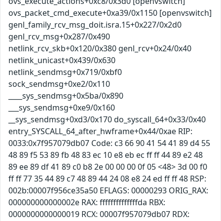
ovs_execute_actions+0xc8/0x3d0 [openvswitch]
ovs_packet_cmd_execute+0xa39/0x1150 [openvswitch]
genl_family_rcv_msg_doit.isra.15+0x227/0x2d0
genl_rcv_msg+0x287/0x490
netlink_rcv_skb+0x120/0x380 genl_rcv+0x24/0x40
netlink_unicast+0x439/0x630
netlink_sendmsg+0x719/0xbf0
sock_sendmsg+0xe2/0x110
____sys_sendmsg+0x5ba/0x890
___sys_sendmsg+0xe9/0x160
__sys_sendmsg+0xd3/0x170 do_syscall_64+0x33/0x40
entry_SYSCALL_64_after_hwframe+0x44/0xae RIP:
0033:0x7f957079db07 Code: c3 66 90 41 54 41 89 d4 55
48 89 f5 53 89 fb 48 83 ec 10 e8 eb ec ff ff 44 89 e2 48
89 ee 89 df 41 89 c0 b8 2e 00 00 00 0f 05 <48> 3d 00 f0
ff ff 77 35 44 89 c7 48 89 44 24 08 e8 24 ed ff ff 48 RSP:
002b:00007f956ce35a50 EFLAGS: 00000293 ORIG_RAX:
000000000000002e RAX: ffffffffffffffda RBX:
0000000000000019 RCX: 00007f957079db07 RDX: