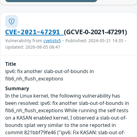
(GCVE-0-2021-47291)
CVE-2021-47291
Vulnerability from
cvelistv5
– Published: 2024-05-21 14:35 –
Updated: 2026-08-05 08:47
Title
ipv6: fix another slab-out-of-bounds in
fib6_nh_flush_exceptions
Summary
In the Linux kernel, the following vulnerability has
been resolved: ipv6: fix another slab-out-of-bounds in
fib6_nh_flush_exceptions While running the self-tests
on a KASAN enabled kernel, I observed a slab-out-of-
bounds splat very similar to the one reported in
commit 821bbf79fe46 ("ipv6: Fix KASAN: slab-out-of-