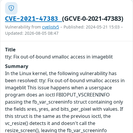
(GCVE-0-2021-47383)
CVE-2021-47383
Vulnerability from
cvelistv5
– Published: 2024-05-21 15:03 –
Updated: 2026-08-05 08:47
Title
tty: Fix out-of-bound vmalloc access in imageblit
Summary
In the Linux kernel, the following vulnerability has
been resolved: tty: Fix out-of-bound vmalloc access in
imageblit This issue happens when a userspace
program does an ioctl FBIOPUT_VSCREENINFO
passing the fb_var_screeninfo struct containing only
the fields xres, yres, and bits_per_pixel with values. If
this struct is the same as the previous ioctl, the
vc_resize() detects it and doesn't call the
resize_screen(), leaving the fb_var_screeninfo