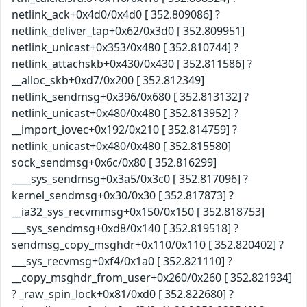
netlink_ack+0x4d0/0x4d0 [ 352.809086] ?
netlink_deliver_tap+0x62/0x3d0 [ 352.809951]
netlink_unicast+0x353/0x480 [ 352.810744] ?
netlink_attachskb+0x430/0x430 [ 352.811586] ?
__alloc_skb+0xd7/0x200 [ 352.812349]
netlink_sendmsg+0x396/0x680 [ 352.813132] ?
netlink_unicast+0x480/0x480 [ 352.813952] ?
__import_iovec+0x192/0x210 [ 352.814759] ?
netlink_unicast+0x480/0x480 [ 352.815580]
sock_sendmsg+0x6c/0x80 [ 352.816299]
____sys_sendmsg+0x3a5/0x3c0 [ 352.817096] ?
kernel_sendmsg+0x30/0x30 [ 352.817873] ?
__ia32_sys_recvmmsg+0x150/0x150 [ 352.818753]
___sys_sendmsg+0xd8/0x140 [ 352.819518] ?
sendmsg_copy_msghdr+0x110/0x110 [ 352.820402] ?
___sys_recvmsg+0xf4/0x1a0 [ 352.821110] ?
__copy_msghdr_from_user+0x260/0x260 [ 352.821934]
? _raw_spin_lock+0x81/0xd0 [ 352.822680] ?