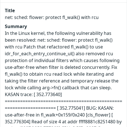
Title
net: sched: flower: protect fl_walk() with rcu
Summary
In the Linux kernel, the following vulnerability has
been resolved: net: sched: flower: protect fl_walk()
with rcu Patch that refactored fl_walk() to use
idr_for_each_entry_continue_ul() also removed rcu
protection of individual filters which causes following
use-after-free when filter is deleted concurrently. Fix
fl_walk() to obtain rcu read lock while iterating and
taking the filter reference and temporary release the
lock while calling arg->fn() callback that can sleep.
KASAN trace: [ 352.773640]
==============================================
==================== [ 352.775041] BUG: KASAN:
use-after-free in fl_walk+0x159/0x240 [cls_flower] [
352.776304] Read of size 4 at addr ffff8881c8251480 by