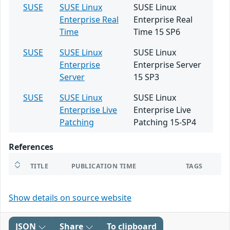
SUSE
SUSE Linux
SUSE Linux
Enterprise Real
Enterprise Real
Time
Time 15 SP6
SUSE
SUSE Linux
SUSE Linux
Enterprise
Enterprise Server
Server
15 SP3
SUSE
SUSE Linux
SUSE Linux
Enterprise Live
Enterprise Live
Patching
Patching 15-SP4
References
TITLE
PUBLICATION TIME
TAGS
Show details on source website
JSON
Share
To clipboard