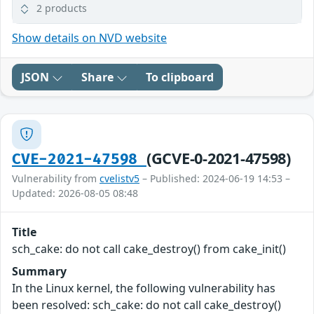
2 products
Show details on NVD website
JSON
Share
To clipboard
(GCVE-0-2021-47598)
CVE-2021-47598
Vulnerability from
cvelistv5
– Published: 2024-06-19 14:53 –
Updated: 2026-08-05 08:48
Title
sch_cake: do not call cake_destroy() from cake_init()
Summary
In the Linux kernel, the following vulnerability has
been resolved: sch_cake: do not call cake_destroy()