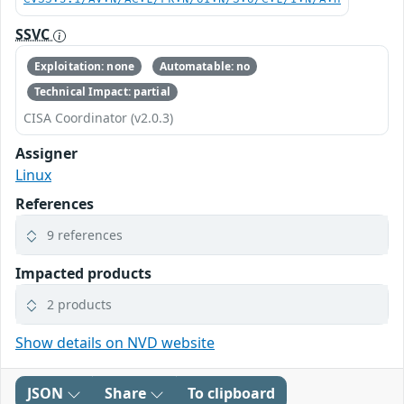
SSVC
Exploitation: none
Automatable: no
Technical Impact: partial
CISA Coordinator (v2.0.3)
Assigner
Linux
References
9 references
Impacted products
2 products
Show details on NVD website
JSON
Share
To clipboard