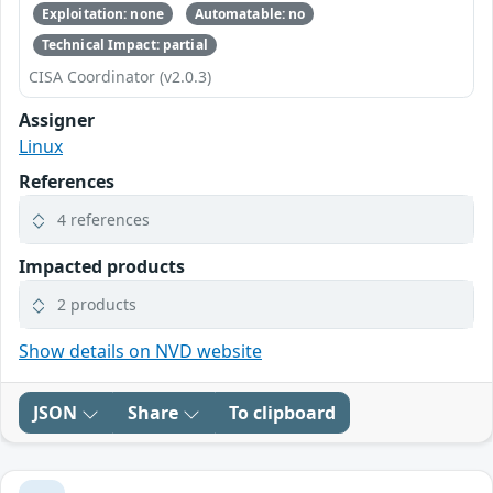
Exploitation: none
Automatable: no
Technical Impact: partial
CISA Coordinator (v2.0.3)
Assigner
Linux
References
4 references
Impacted products
2 products
Show details on NVD website
JSON
Share
To clipboard