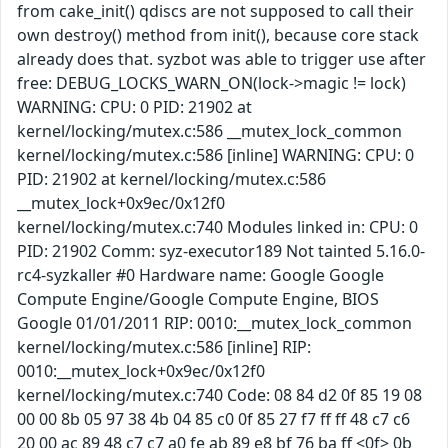
from cake_init() qdiscs are not supposed to call their
own destroy() method from init(), because core stack
already does that. syzbot was able to trigger use after
free: DEBUG_LOCKS_WARN_ON(lock->magic != lock)
WARNING: CPU: 0 PID: 21902 at
kernel/locking/mutex.c:586 __mutex_lock_common
kernel/locking/mutex.c:586 [inline] WARNING: CPU: 0
PID: 21902 at kernel/locking/mutex.c:586
__mutex_lock+0x9ec/0x12f0
kernel/locking/mutex.c:740 Modules linked in: CPU: 0
PID: 21902 Comm: syz-executor189 Not tainted 5.16.0-
rc4-syzkaller #0 Hardware name: Google Google
Compute Engine/Google Compute Engine, BIOS
Google 01/01/2011 RIP: 0010:__mutex_lock_common
kernel/locking/mutex.c:586 [inline] RIP:
0010:__mutex_lock+0x9ec/0x12f0
kernel/locking/mutex.c:740 Code: 08 84 d2 0f 85 19 08
00 00 8b 05 97 38 4b 04 85 c0 0f 85 27 f7 ff ff 48 c7 c6
20 00 ac 89 48 c7 c7 a0 fe ab 89 e8 bf 76 ba ff <0f> 0b