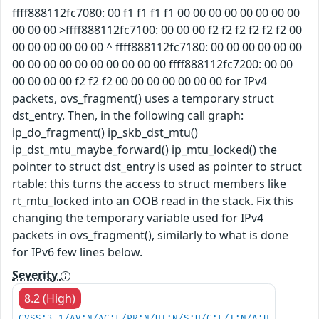
ffff888112fc7080: 00 f1 f1 f1 f1 00 00 00 00 00 00 00 00
00 00 00 >ffff888112fc7100: 00 00 00 f2 f2 f2 f2 f2 f2 00
00 00 00 00 00 00 ^ ffff888112fc7180: 00 00 00 00 00 00
00 00 00 00 00 00 00 00 00 00 ffff888112fc7200: 00 00
00 00 00 00 f2 f2 f2 00 00 00 00 00 00 00 for IPv4
packets, ovs_fragment() uses a temporary struct
dst_entry. Then, in the following call graph:
ip_do_fragment() ip_skb_dst_mtu()
ip_dst_mtu_maybe_forward() ip_mtu_locked() the
pointer to struct dst_entry is used as pointer to struct
rtable: this turns the access to struct members like
rt_mtu_locked into an OOB read in the stack. Fix this
changing the temporary variable used for IPv4
packets in ovs_fragment(), similarly to what is done
for IPv6 few lines below.
Severity
8.2 (High)
CVSS:3.1/AV:N/AC:L/PR:N/UI:N/S:U/C:L/I:N/A:H