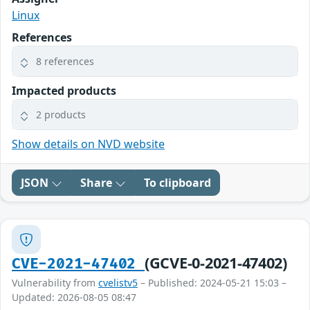
Linux
References
8 references
Impacted products
2 products
Show details on NVD website
JSON
Share
To clipboard
(GCVE-0-2021-47402)
CVE-2021-47402
Vulnerability from
cvelistv5
– Published: 2024-05-21 15:03 –
Updated: 2026-08-05 08:47