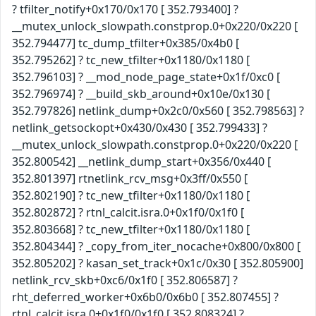
? tfilter_notify+0x170/0x170 [ 352.793400] ?
__mutex_unlock_slowpath.constprop.0+0x220/0x220 [
352.794477] tc_dump_tfilter+0x385/0x4b0 [
352.795262] ? tc_new_tfilter+0x1180/0x1180 [
352.796103] ? __mod_node_page_state+0x1f/0xc0 [
352.796974] ? __build_skb_around+0x10e/0x130 [
352.797826] netlink_dump+0x2c0/0x560 [ 352.798563] ?
netlink_getsockopt+0x430/0x430 [ 352.799433] ?
__mutex_unlock_slowpath.constprop.0+0x220/0x220 [
352.800542] __netlink_dump_start+0x356/0x440 [
352.801397] rtnetlink_rcv_msg+0x3ff/0x550 [
352.802190] ? tc_new_tfilter+0x1180/0x1180 [
352.802872] ? rtnl_calcit.isra.0+0x1f0/0x1f0 [
352.803668] ? tc_new_tfilter+0x1180/0x1180 [
352.804344] ? _copy_from_iter_nocache+0x800/0x800 [
352.805202] ? kasan_set_track+0x1c/0x30 [ 352.805900]
netlink_rcv_skb+0xc6/0x1f0 [ 352.806587] ?
rht_deferred_worker+0x6b0/0x6b0 [ 352.807455] ?
rtnl_calcit.isra.0+0x1f0/0x1f0 [ 352.808324] ?