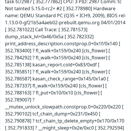
task tc/2987 [ 352.777862] CPU: 3 PID: 2987 Comm: tc
Not tainted 5.15.0-rc2+ #2 [ 352.778980] Hardware
name: QEMU Standard PC (Q35 + ICH9, 2009), BIOS rel-
1.13.0-0-gf21b5a4aeb02-prebuilt.qemu.org 04/01/2014
[ 352.781022] Call Trace: [ 352.781573]
dump_stack_lvl+0x46/0x5a [ 352.782332]
print_address_description.constprop.0+0x1f/0x140 [
352.783400] ? fl_walk+0x159/0x240 [cls_flower] [
352.784292] ? fl_walk+0x159/0x240 [cls_flower] [
352.785138] kasan_report.cold+0x83/0xdf [
352.785851] ? fl_walk+0x159/0x240 [cls_flower] [
352.786587] kasan_check_range+0x145/0x1a0 [
352.787337] fl_walk+0x159/0x240 [cls_flower] [
352.788163] ? fl_put+0x10/0x10 [cls_flower] [
352.789007] ?
__mutex_unlock_slowpath.constprop.0+0x220/0x220 [
352.790102] tcf_chain_dump+0x231/0x450 [
352.790878] ? tcf_chain_tp_delete_empty+0x170/0x170
[ 352.791833] ? __might_sleep+0x2e/0xc0 [ 352.792594]