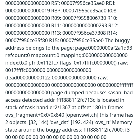
0000000000000000 RSI: 00007f956ce35ae0 RDI:
0000000000000019 RBP: 00007f956ce35ae0 R08:
0000000000000000 R09: 00007f9558006730 R10:
0000000000000000 R11: 0000000000000293 R12:
0000000000000000 R13: 00007f956ce37308 R14:
00007f956ce35f80 R15: 00007f956ce35ae0 The buggy
address belongs to the page: page:00000000af2a1d93
refcount:0 mapcount:0 mapping:0000000000000000
index:0x0 pfn:0x112fc7 flags: 0x17ffffc0000000() raw:
0017ffffc0000000 0000000000000000
dead000000000122 0000000000000000 raw:
0000000000000000 0000000000000000 00000000ffffffff
0000000000000000 page dumped because: kasan: bad
access detected addr ffff888112fc713c is located in
stack of task handler2/1367 at offset 180 in frame:
ovs_fragment+0x0/0x840 [openvswitch] this frame has
2 objects: [32, 144) 'ovs_dst' [192, 424) 'ovs_rt' Memory
state around the buggy address: ffff888112fc7000: f3
00 00 00 00 00 00 00 00 00 00 00 00 00 00 00