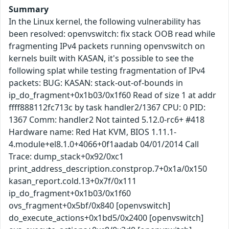
Summary
In the Linux kernel, the following vulnerability has
been resolved: openvswitch: fix stack OOB read while
fragmenting IPv4 packets running openvswitch on
kernels built with KASAN, it's possible to see the
following splat while testing fragmentation of IPv4
packets: BUG: KASAN: stack-out-of-bounds in
ip_do_fragment+0x1b03/0x1f60 Read of size 1 at addr
ffff888112fc713c by task handler2/1367 CPU: 0 PID:
1367 Comm: handler2 Not tainted 5.12.0-rc6+ #418
Hardware name: Red Hat KVM, BIOS 1.11.1-
4.module+el8.1.0+4066+0f1aadab 04/01/2014 Call
Trace: dump_stack+0x92/0xc1
print_address_description.constprop.7+0x1a/0x150
kasan_report.cold.13+0x7f/0x111
ip_do_fragment+0x1b03/0x1f60
ovs_fragment+0x5bf/0x840 [openvswitch]
do_execute_actions+0x1bd5/0x2400 [openvswitch]