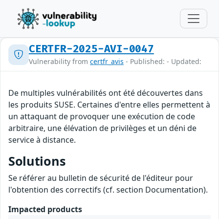
CERTFR-2025-AVI-0047
Vulnerability from
certfr_avis
- Published: - Updated:
De multiples vulnérabilités ont été découvertes dans
les produits SUSE. Certaines d'entre elles permettent à
un attaquant de provoquer une exécution de code
arbitraire, une élévation de privilèges et un déni de
service à distance.
Solutions
Se référer au bulletin de sécurité de l'éditeur pour
l'obtention des correctifs (cf. section Documentation).
Impacted products