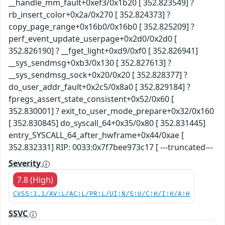
__handle_mm_fault+0xef3/0x1b20 [ 352.823549] ?
rb_insert_color+0x2a/0x270 [ 352.824373] ?
copy_page_range+0x16b0/0x16b0 [ 352.825209] ?
perf_event_update_userpage+0x2d0/0x2d0 [
352.826190] ? __fget_light+0xd9/0xf0 [ 352.826941]
__sys_sendmsg+0xb3/0x130 [ 352.827613] ?
__sys_sendmsg_sock+0x20/0x20 [ 352.828377] ?
do_user_addr_fault+0x2c5/0x8a0 [ 352.829184] ?
fpregs_assert_state_consistent+0x52/0x60 [
352.830001] ? exit_to_user_mode_prepare+0x32/0x160
[ 352.830845] do_syscall_64+0x35/0x80 [ 352.831445]
entry_SYSCALL_64_after_hwframe+0x44/0xae [
352.832331] RIP: 0033:0x7f7bee973c17 [ ---truncated---
Severity
7.8 (High)
CVSS:3.1/AV:L/AC:L/PR:L/UI:N/S:U/C:H/I:H/A:H
SSVC