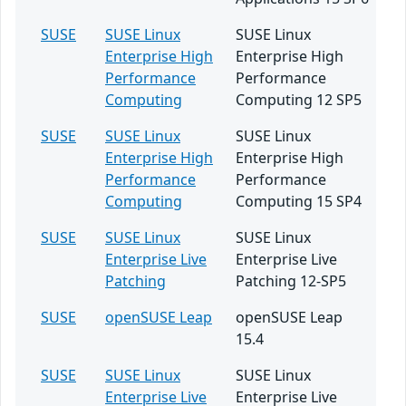
SUSE
SUSE Linux
SUSE Linux
Enterprise High
Enterprise High
Performance
Performance
Computing
Computing 12 SP5
SUSE
SUSE Linux
SUSE Linux
Enterprise High
Enterprise High
Performance
Performance
Computing
Computing 15 SP4
SUSE
SUSE Linux
SUSE Linux
Enterprise Live
Enterprise Live
Patching
Patching 12-SP5
SUSE
openSUSE Leap
openSUSE Leap
15.4
SUSE
SUSE Linux
SUSE Linux
Enterprise Live
Enterprise Live