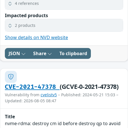
4 references
Impacted products
2 products
Show details on NVD website
JSON
Share
To clipboard
(GCVE-0-2021-47378)
CVE-2021-47378
Vulnerability from
cvelistv5
– Published: 2024-05-21 15:03 –
Updated: 2026-08-05 08:47
Title
nvme-rdma: destroy cm id before destroy qp to avoid