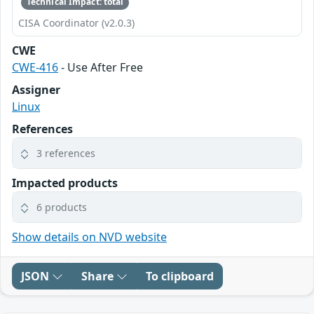
Technical Impact: total
CISA Coordinator (v2.0.3)
CWE
CWE-416
- Use After Free
Assigner
Linux
References
3 references
Impacted products
6 products
Show details on NVD website
JSON
Share
To clipboard