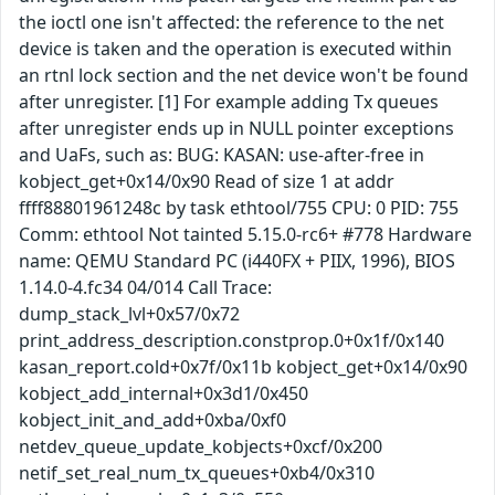
the ioctl one isn't affected: the reference to the net
device is taken and the operation is executed within
an rtnl lock section and the net device won't be found
after unregister. [1] For example adding Tx queues
after unregister ends up in NULL pointer exceptions
and UaFs, such as: BUG: KASAN: use-after-free in
kobject_get+0x14/0x90 Read of size 1 at addr
ffff88801961248c by task ethtool/755 CPU: 0 PID: 755
Comm: ethtool Not tainted 5.15.0-rc6+ #778 Hardware
name: QEMU Standard PC (i440FX + PIIX, 1996), BIOS
1.14.0-4.fc34 04/014 Call Trace:
dump_stack_lvl+0x57/0x72
print_address_description.constprop.0+0x1f/0x140
kasan_report.cold+0x7f/0x11b kobject_get+0x14/0x90
kobject_add_internal+0x3d1/0x450
kobject_init_and_add+0xba/0xf0
netdev_queue_update_kobjects+0xcf/0x200
netif_set_real_num_tx_queues+0xb4/0x310