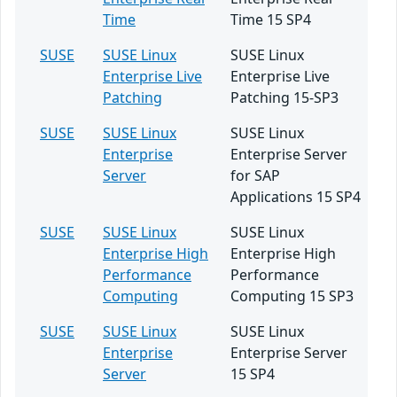
Time
Time 15 SP4
SUSE
SUSE Linux
SUSE Linux
Enterprise Live
Enterprise Live
Patching
Patching 15-SP3
SUSE
SUSE Linux
SUSE Linux
Enterprise
Enterprise Server
Server
for SAP
Applications 15 SP4
SUSE
SUSE Linux
SUSE Linux
Enterprise High
Enterprise High
Performance
Performance
Computing
Computing 15 SP3
SUSE
SUSE Linux
SUSE Linux
Enterprise
Enterprise Server
Server
15 SP4