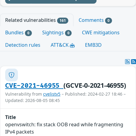
Related vulnerabilities
Comments
161
0
Bundles
Sightings
CWE mitigations
0
0
Detection rules
ATT&CK
EMB3D
(GCVE-0-2021-46955)
CVE-2021-46955
Vulnerability from
cvelistv5
– Published: 2024-02-27 18:46 –
Updated: 2026-08-05 08:45
Title
openvswitch: fix stack OOB read while fragmenting
IPv4 packets