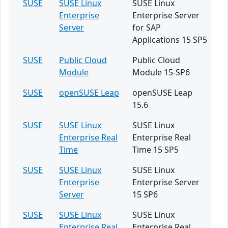
SUSE
SUSE Linux
SUSE Linux
Enterprise
Enterprise Server
Server
for SAP
Applications 15 SP5
SUSE
Public Cloud
Public Cloud
Module
Module 15-SP6
SUSE
openSUSE Leap
openSUSE Leap
15.6
SUSE
SUSE Linux
SUSE Linux
Enterprise Real
Enterprise Real
Time
Time 15 SP5
SUSE
SUSE Linux
SUSE Linux
Enterprise
Enterprise Server
Server
15 SP6
SUSE
SUSE Linux
SUSE Linux
Enterprise Real
Enterprise Real