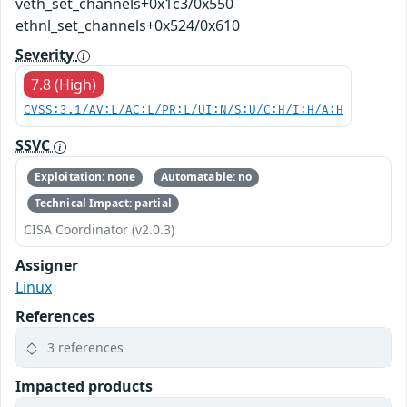
veth_set_channels+0x1c3/0x550
ethnl_set_channels+0x524/0x610
Severity
7.8 (High)
CVSS:3.1/AV:L/AC:L/PR:L/UI:N/S:U/C:H/I:H/A:H
SSVC
Exploitation: none
Automatable: no
Technical Impact: partial
CISA Coordinator (v2.0.3)
Assigner
Linux
References
3 references
Impacted products