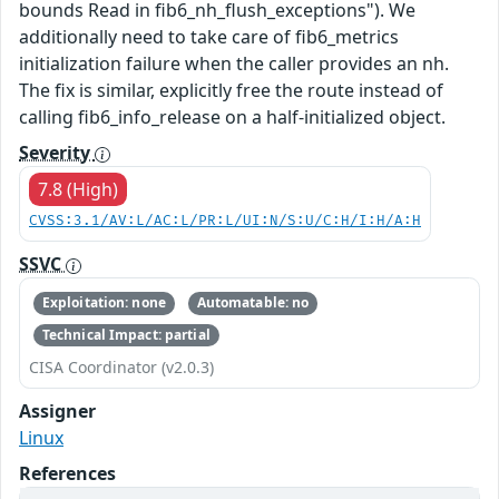
bounds Read in fib6_nh_flush_exceptions"). We
additionally need to take care of fib6_metrics
initialization failure when the caller provides an nh.
The fix is similar, explicitly free the route instead of
calling fib6_info_release on a half-initialized object.
Severity
7.8 (High)
CVSS:3.1/AV:L/AC:L/PR:L/UI:N/S:U/C:H/I:H/A:H
SSVC
Exploitation: none
Automatable: no
Technical Impact: partial
CISA Coordinator (v2.0.3)
Assigner
Linux
References