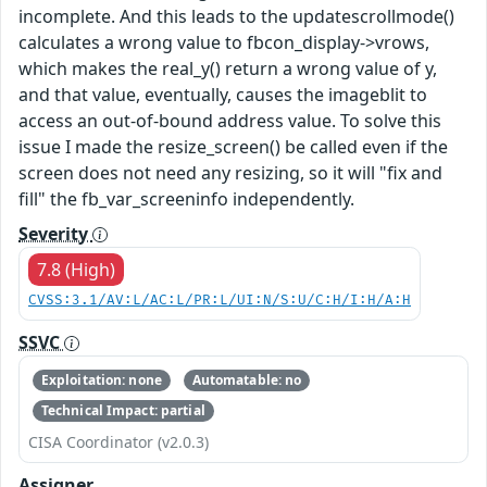
incomplete. And this leads to the updatescrollmode()
calculates a wrong value to fbcon_display->vrows,
which makes the real_y() return a wrong value of y,
and that value, eventually, causes the imageblit to
access an out-of-bound address value. To solve this
issue I made the resize_screen() be called even if the
screen does not need any resizing, so it will "fix and
fill" the fb_var_screeninfo independently.
Severity
7.8 (High)
CVSS:3.1/AV:L/AC:L/PR:L/UI:N/S:U/C:H/I:H/A:H
SSVC
Exploitation: none
Automatable: no
Technical Impact: partial
CISA Coordinator (v2.0.3)
Assigner