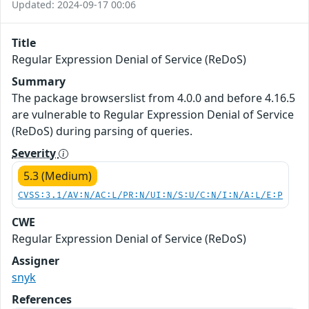
Updated: 2024-09-17 00:06
Title
Regular Expression Denial of Service (ReDoS)
Summary
The package browserslist from 4.0.0 and before 4.16.5
are vulnerable to Regular Expression Denial of Service
(ReDoS) during parsing of queries.
Severity
5.3 (Medium)
CVSS:3.1/AV:N/AC:L/PR:N/UI:N/S:U/C:N/I:N/A:L/E:P
CWE
Regular Expression Denial of Service (ReDoS)
Assigner
snyk
References