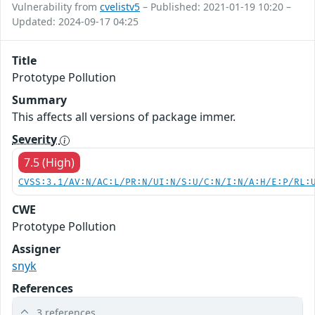
Vulnerability from
cvelistv5
– Published: 2021-01-19 10:20 –
Updated: 2024-09-17 04:25
Title
Prototype Pollution
Summary
This affects all versions of package immer.
Severity
7.5 (High)
CVSS:3.1/AV:N/AC:L/PR:N/UI:N/S:U/C:N/I:N/A:H/E:P/RL:
CWE
Prototype Pollution
Assigner
snyk
References
3 references