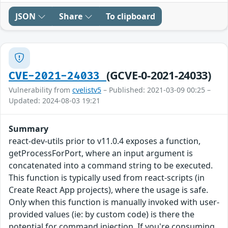
JSON
Share
To clipboard
(GCVE-0-2021-24033)
CVE-2021-24033
Vulnerability from
cvelistv5
– Published: 2021-03-09 00:25 –
Updated: 2024-08-03 19:21
Summary
react-dev-utils prior to v11.0.4 exposes a function,
getProcessForPort, where an input argument is
concatenated into a command string to be executed.
This function is typically used from react-scripts (in
Create React App projects), where the usage is safe.
Only when this function is manually invoked with user-
provided values (ie: by custom code) is there the
potential for command injection. If you're consuming