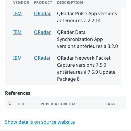
VENDOR
PRODUCT
DESCRIPTION
IBM
QRadar
QRadar Pulse App versions
antérieures à 2.2.14
IBM
QRadar
QRadar Data
Synchronization App
versions antérieures à 3.2.0
IBM
QRadar
QRadar Network Packet
Capture versions 7.5.0
antérieures à 7.5.0 Update
Package 8
References
TITLE
PUBLICATION TIME
TAGS
Show details on source website