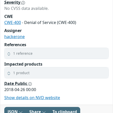
Severity
No CVSS data available.
CWE
CWE-400
- Denial of Service (CWE-400)
Assigner
hackerone
References
1 reference
Impacted products
1 product
Date Public
2018-04-26 00:00
Show details on NVD website
JSON
Share
To clipboard