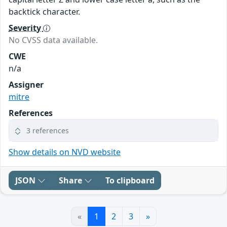
backtick character.
Severity
No CVSS data available.
CWE
n/a
Assigner
mitre
References
3 references
Show details on NVD website
JSON
Share
To clipboard
«
1
2
3
»