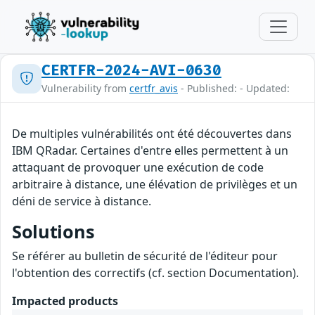
CERTFR-2024-AVI-0630
Vulnerability from
certfr_avis
- Published: - Updated:
De multiples vulnérabilités ont été découvertes dans
IBM QRadar. Certaines d'entre elles permettent à un
attaquant de provoquer une exécution de code
arbitraire à distance, une élévation de privilèges et un
déni de service à distance.
Solutions
Se référer au bulletin de sécurité de l'éditeur pour
l'obtention des correctifs (cf. section Documentation).
Impacted products