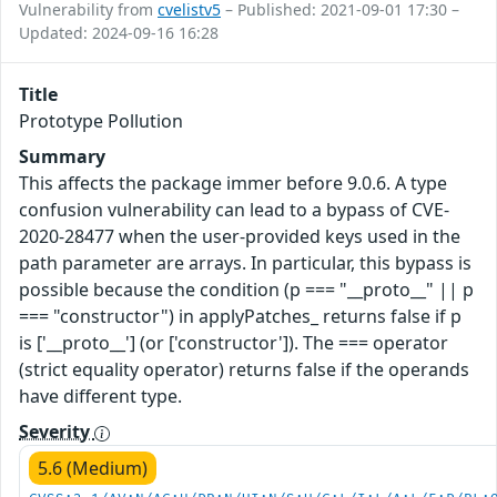
Vulnerability from
cvelistv5
– Published: 2021-09-01 17:30 –
Updated: 2024-09-16 16:28
Title
Prototype Pollution
Summary
This affects the package immer before 9.0.6. A type
confusion vulnerability can lead to a bypass of CVE-
2020-28477 when the user-provided keys used in the
path parameter are arrays. In particular, this bypass is
possible because the condition (p === "__proto__" || p
=== "constructor") in applyPatches_ returns false if p
is ['__proto__'] (or ['constructor']). The === operator
(strict equality operator) returns false if the operands
have different type.
Severity
5.6 (Medium)