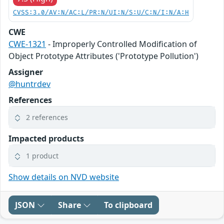
CVSS:3.0/AV:N/AC:L/PR:N/UI:N/S:U/C:N/I:N/A:H
CWE
CWE-1321
- Improperly Controlled Modification of
Object Prototype Attributes ('Prototype Pollution')
Assigner
@huntrdev
References
2 references
Impacted products
1 product
Show details on NVD website
JSON
Share
To clipboard