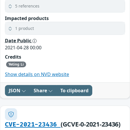
5 references
Impacted products
1 product
Date Public
2021-04-28 00:00
Credits
Yeting Li
Show details on NVD website
JSON
Share
To clipboard
(GCVE-0-2021-23436)
CVE-2021-23436