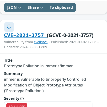
JSON
Share
To clipboard
(GCVE-0-2021-3757)
CVE-2021-3757
Vulnerability from
cvelistv5
– Published: 2021-09-02 12:06 –
Updated: 2024-08-03 17:09
Title
Prototype Pollution in immerjs/immer
Summary
immer is vulnerable to Improperly Controlled
Modification of Object Prototype Attributes
('Prototype Pollution')
Severity
7.5 (High)