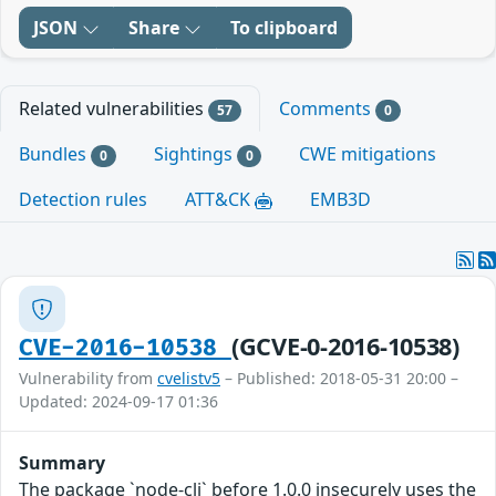
JSON
Share
To clipboard
Related vulnerabilities
Comments
57
0
Bundles
Sightings
CWE mitigations
0
0
Detection rules
ATT&CK
EMB3D
(GCVE-0-2016-10538)
CVE-2016-10538
Vulnerability from
cvelistv5
– Published: 2018-05-31 20:00 –
Updated: 2024-09-17 01:36
Summary
The package `node-cli` before 1.0.0 insecurely uses the