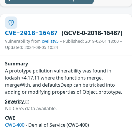
(GCVE-0-2018-16487)
CVE-2018-16487
Vulnerability from
cvelistv5
– Published: 2019-02-01 18:00 –
Updated: 2024-08-05 10:24
Summary
A prototype pollution vulnerability was found in
lodash <4.17.11 where the functions merge,
mergeWith, and defaultsDeep can be tricked into
adding or modifying properties of Object.prototype.
Severity
No CVSS data available.
CWE
CWE-400
- Denial of Service (CWE-400)