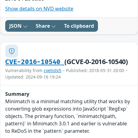
Show details on NVD website
JSON
Share
To clipboard
(GCVE-0-2016-10540)
CVE-2016-10540
Vulnerability from
cvelistv5
– Published: 2018-05-31 20:00 –
Updated: 2024-09-16 19:24
Summary
Minimatch is a minimal matching utility that works by
converting glob expressions into JavaScript `RegExp`
objects. The primary function, `minimatch(path,
pattern)` in Minimatch 3.0.1 and earlier is vulnerable
to ReDoS in the `pattern` parameter.