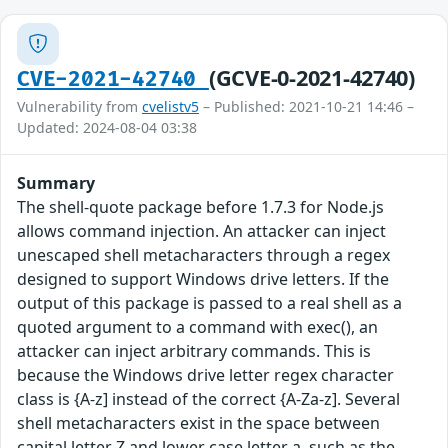
(GCVE-0-2021-42740)
CVE-2021-42740
Vulnerability from
cvelistv5
– Published: 2021-10-21 14:46 –
Updated: 2024-08-04 03:38
Summary
The shell-quote package before 1.7.3 for Node.js
allows command injection. An attacker can inject
unescaped shell metacharacters through a regex
designed to support Windows drive letters. If the
output of this package is passed to a real shell as a
quoted argument to a command with exec(), an
attacker can inject arbitrary commands. This is
because the Windows drive letter regex character
class is {A-z] instead of the correct {A-Za-z]. Several
shell metacharacters exist in the space between
capital letter Z and lower case letter a, such as the