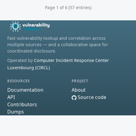
Page 1 of 6 (57 entries)
Fast vulnerability lookup and correlation across
multiple sources — and a collaborative space for
coordinated disclosure.
Operated by
Computer Incident Response Center
Luxembourg (CIRCL)
RESOURCES
PROJECT
Documentation
About
API
Source code
Contributors
Dumps