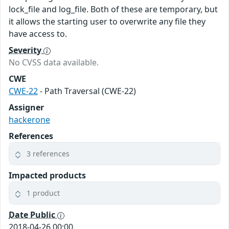
lock_file and log_file. Both of these are temporary, but
it allows the starting user to overwrite any file they
have access to.
Severity
No CVSS data available.
CWE
CWE-22
- Path Traversal (CWE-22)
Assigner
hackerone
References
3 references
Impacted products
1 product
Date Public
2018-04-26 00:00