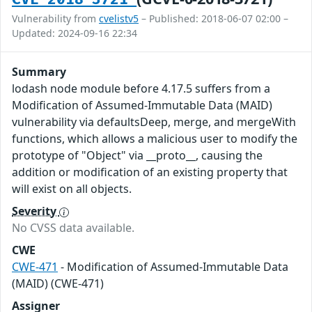
Vulnerability from
cvelistv5
– Published: 2018-06-07 02:00 –
Updated: 2024-09-16 22:34
Summary
lodash node module before 4.17.5 suffers from a
Modification of Assumed-Immutable Data (MAID)
vulnerability via defaultsDeep, merge, and mergeWith
functions, which allows a malicious user to modify the
prototype of "Object" via __proto__, causing the
addition or modification of an existing property that
will exist on all objects.
Severity
No CVSS data available.
CWE
CWE-471
- Modification of Assumed-Immutable Data
(MAID) (CWE-471)
Assigner