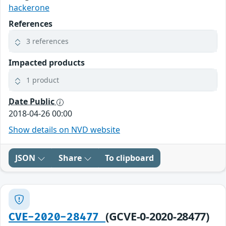
hackerone
References
3 references
Impacted products
1 product
Date Public
2018-04-26 00:00
Show details on NVD website
JSON
Share
To clipboard
(GCVE-0-2020-28477)
CVE-2020-28477