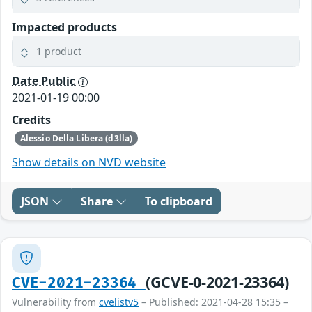
Impacted products
1 product
Date Public
2021-01-19 00:00
Credits
Alessio Della Libera (d3lla)
Show details on NVD website
JSON
Share
To clipboard
(GCVE-0-2021-23364)
CVE-2021-23364
Vulnerability from
cvelistv5
– Published: 2021-04-28 15:35 –