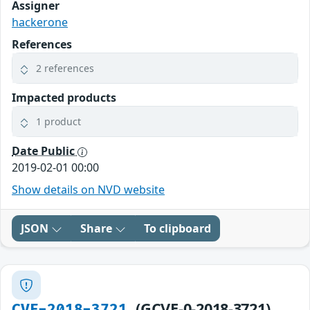
Assigner
hackerone
References
2 references
Impacted products
1 product
Date Public
2019-02-01 00:00
Show details on NVD website
JSON
Share
To clipboard
(GCVE-0-2018-3721)
CVE-2018-3721