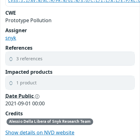
CVSS:3.1/AV:N/AC:H/PR:N/UI:N/S:U/C:L/I:L/A:L/E:P/RL:
CWE
Prototype Pollution
Assigner
snyk
References
3 references
Impacted products
1 product
Date Public
2021-09-01 00:00
Credits
Alessio Della Libera of Snyk Research Team
Show details on NVD website