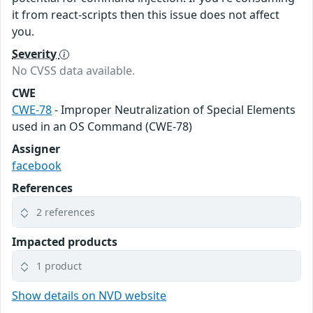
it from react-scripts then this issue does not affect
you.
Severity
No CVSS data available.
CWE
CWE-78
- Improper Neutralization of Special Elements
used in an OS Command (CWE-78)
Assigner
facebook
References
2 references
Impacted products
1 product
Show details on NVD website