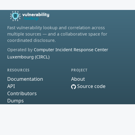
Fast vulnerability lookup and correlation across
multiple sources — and a collaborative space for
coordinated disclosure.
Operated by
Computer Incident Response Center
Luxembourg (CIRCL)
RESOURCES
PROJECT
Documentation
About
API
Source code
Contributors
Dumps