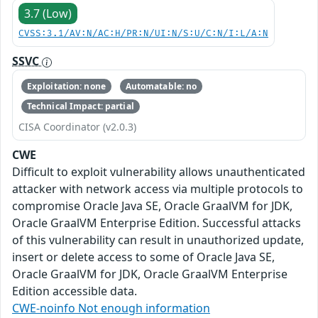
3.7 (Low)
CVSS:3.1/AV:N/AC:H/PR:N/UI:N/S:U/C:N/I:L/A:N
SSVC
Exploitation: none
Automatable: no
Technical Impact: partial
CISA Coordinator (v2.0.3)
CWE
Difficult to exploit vulnerability allows unauthenticated
attacker with network access via multiple protocols to
compromise Oracle Java SE, Oracle GraalVM for JDK,
Oracle GraalVM Enterprise Edition. Successful attacks
of this vulnerability can result in unauthorized update,
insert or delete access to some of Oracle Java SE,
Oracle GraalVM for JDK, Oracle GraalVM Enterprise
Edition accessible data.
CWE-noinfo Not enough information