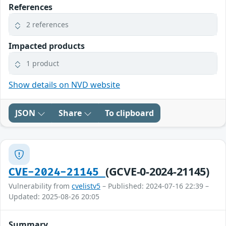
References
2 references
Impacted products
1 product
Show details on NVD website
JSON
Share
To clipboard
(GCVE-0-2024-21145)
CVE-2024-21145
Vulnerability from
cvelistv5
– Published: 2024-07-16 22:39 –
Updated: 2025-08-26 20:05
Summary