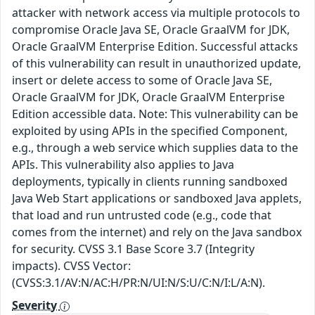
attacker with network access via multiple protocols to
compromise Oracle Java SE, Oracle GraalVM for JDK,
Oracle GraalVM Enterprise Edition. Successful attacks
of this vulnerability can result in unauthorized update,
insert or delete access to some of Oracle Java SE,
Oracle GraalVM for JDK, Oracle GraalVM Enterprise
Edition accessible data. Note: This vulnerability can be
exploited by using APIs in the specified Component,
e.g., through a web service which supplies data to the
APIs. This vulnerability also applies to Java
deployments, typically in clients running sandboxed
Java Web Start applications or sandboxed Java applets,
that load and run untrusted code (e.g., code that
comes from the internet) and rely on the Java sandbox
for security. CVSS 3.1 Base Score 3.7 (Integrity
impacts). CVSS Vector:
(CVSS:3.1/AV:N/AC:H/PR:N/UI:N/S:U/C:N/I:L/A:N).
Severity