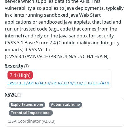
service which supplies data to the APIs. This
vulnerability also applies to Java deployments, typically
in clients running sandboxed Java Web Start
applications or sandboxed Java applets, that load and
run untrusted code (e.g., code that comes from the
internet) and rely on the Java sandbox for security.
CVSS 3.1 Base Score 7.4 (Confidentiality and Integrity
impacts). CVSS Vector:
(CVSS:3.1/AV:N/AC:H/PR:N/UI:N/S:U/C:H/I:H/A:N).
Severity
7.4 (High)
CVSS:3.1/AV:N/AC:H/PR:N/UI:N/S:U/C:H/I:H/A:N
SSVC
Exploitation: none
Automatable: no
Technical Impact: total
CISA Coordinator (v2.0.3)