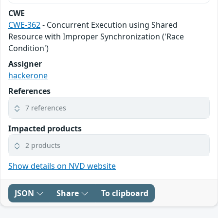
CWE
CWE-362
- Concurrent Execution using Shared
Resource with Improper Synchronization ('Race
Condition')
Assigner
hackerone
References
7 references
Impacted products
2 products
Show details on NVD website
JSON
Share
To clipboard