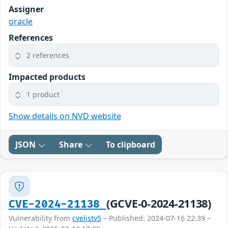
Assigner
oracle
References
2 references
Impacted products
1 product
Show details on NVD website
JSON
Share
To clipboard
(GCVE-0-2024-21138)
CVE-2024-21138
Vulnerability from
cvelistv5
– Published: 2024-07-16 22:39 –