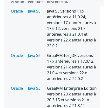
VENDOR
PRODUCT
DESCRIPTION
Oracle
Java SE
Java SE versions 11.x
antérieures à 11.0.24,
versions 17.x antérieures à
17.0.12, versions 21.x
antérieures à 21.0.4 et
versions 22.x antérieures à
22.0.2
Oracle
Java SE
GraalVM for JDK versions
17.x antérieures à 17.0.12,
versions 21.x antérieures à
21.0.4 et versions 22.x
antérieures à 22.0.2
Oracle
Java SE
GraalVM Enterprise Edition
versions 20.x antérieures à
20.3.15 et versions 21.x
antérieures à 21.3.11