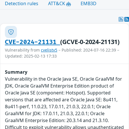
Detection rules
ATT&CK
EMB3D
(GCVE-0-2024-21131)
CVE-2024-21131
Vulnerability from
cvelistv5
– Published: 2024-07-16 22:39 –
Updated: 2025-02-13 17:33
Summary
Vulnerability in the Oracle Java SE, Oracle GraalVM for
JDK, Oracle GraalVM Enterprise Edition product of
Oracle Java SE (component: Hotspot). Supported
versions that are affected are Oracle Java SE: 8u411,
8u411-perf, 11.0.23, 17.0.11, 21.0.3, 22.0.1; Oracle
GraalVM for JDK: 17.0.11, 21.0.3, 22.0.1; Oracle
GraalVM Enterprise Edition: 20.3.14 and 21.3.10.
Difficult to exploit vulnerability allows unauthenticated