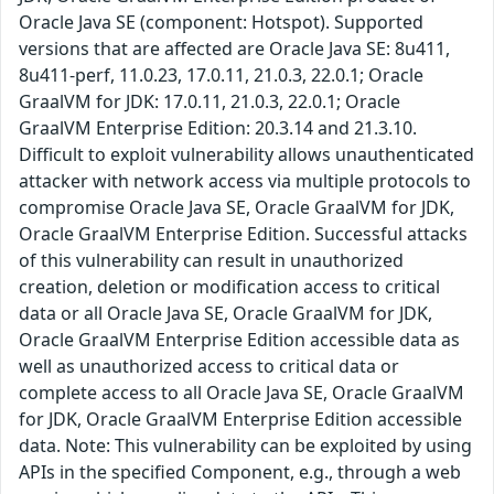
Oracle Java SE (component: Hotspot). Supported
versions that are affected are Oracle Java SE: 8u411,
8u411-perf, 11.0.23, 17.0.11, 21.0.3, 22.0.1; Oracle
GraalVM for JDK: 17.0.11, 21.0.3, 22.0.1; Oracle
GraalVM Enterprise Edition: 20.3.14 and 21.3.10.
Difficult to exploit vulnerability allows unauthenticated
attacker with network access via multiple protocols to
compromise Oracle Java SE, Oracle GraalVM for JDK,
Oracle GraalVM Enterprise Edition. Successful attacks
of this vulnerability can result in unauthorized
creation, deletion or modification access to critical
data or all Oracle Java SE, Oracle GraalVM for JDK,
Oracle GraalVM Enterprise Edition accessible data as
well as unauthorized access to critical data or
complete access to all Oracle Java SE, Oracle GraalVM
for JDK, Oracle GraalVM Enterprise Edition accessible
data. Note: This vulnerability can be exploited by using
APIs in the specified Component, e.g., through a web