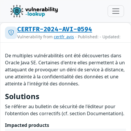
CERTFR-2024-AVI-0594
Vulnerability from
certfr_avis
- Published: - Updated:
De multiples vulnérabilités ont été découvertes dans
Oracle Java SE. Certaines d'entre elles permettent à un
attaquant de provoquer un déni de service à distance,
une atteinte à la confidentialité des données et une
atteinte à l'intégrité des données.
Solutions
Se référer au bulletin de sécurité de l'éditeur pour
l'obtention des correctifs (cf. section Documentation).
Impacted products