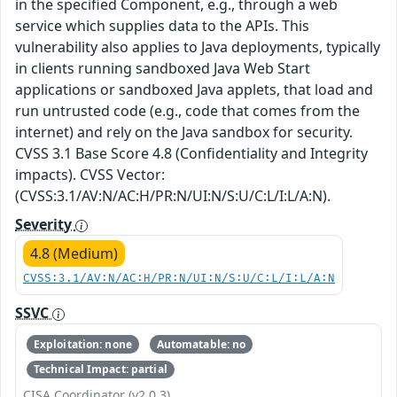
in the specified Component, e.g., through a web
service which supplies data to the APIs. This
vulnerability also applies to Java deployments, typically
in clients running sandboxed Java Web Start
applications or sandboxed Java applets, that load and
run untrusted code (e.g., code that comes from the
internet) and rely on the Java sandbox for security.
CVSS 3.1 Base Score 4.8 (Confidentiality and Integrity
impacts). CVSS Vector:
(CVSS:3.1/AV:N/AC:H/PR:N/UI:N/S:U/C:L/I:L/A:N).
Severity
4.8 (Medium)
CVSS:3.1/AV:N/AC:H/PR:N/UI:N/S:U/C:L/I:L/A:N
SSVC
Exploitation: none
Automatable: no
Technical Impact: partial
CISA Coordinator (v2.0.3)