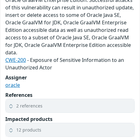
of this vulnerability can result in unauthorized update,
insert or delete access to some of Oracle Java SE,
Oracle GraalVM for JDK, Oracle GraalVM Enterprise
Edition accessible data as well as unauthorized read
access to a subset of Oracle Java SE, Oracle GraalVM
for JDK, Oracle GraalVM Enterprise Edition accessible
data.
CWE-200
- Exposure of Sensitive Information to an
Unauthorized Actor
Assigner
oracle
References
2 references
Impacted products
12 products