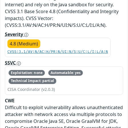
internet) and rely on the Java sandbox for security.
CVSS 3.1 Base Score 4.8 (Confidentiality and Integrity
impacts). CVSS Vector:
(CVSS:3.1/AV:N/AC:H/PR:N/UI:N/S:U/C:L/I:L/A:N).
Severity
4.8 (Medium)
CVSS:3.1/AV:N/AC:H/PR:N/UI:N/S:U/C:L/I:L/A:N
SSVC
Exploitation: none
Automatable: yes
Technical Impact: partial
CISA Coordinator (v2.0.3)
CWE
Difficult to exploit vulnerability allows unauthenticated
attacker with network access via multiple protocols to
compromise Oracle Java SE, Oracle GraalVM for JDK,
Oracle GraalVM Enterprise Edition. Successful attacks