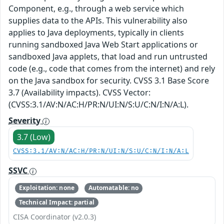
Component, e.g., through a web service which
supplies data to the APIs. This vulnerability also
applies to Java deployments, typically in clients
running sandboxed Java Web Start applications or
sandboxed Java applets, that load and run untrusted
code (e.g., code that comes from the internet) and rely
on the Java sandbox for security. CVSS 3.1 Base Score
3.7 (Availability impacts). CVSS Vector:
(CVSS:3.1/AV:N/AC:H/PR:N/UI:N/S:U/C:N/I:N/A:L).
Severity
3.7 (Low)
CVSS:3.1/AV:N/AC:H/PR:N/UI:N/S:U/C:N/I:N/A:L
SSVC
Exploitation: none
Automatable: no
Technical Impact: partial
CISA Coordinator (v2.0.3)