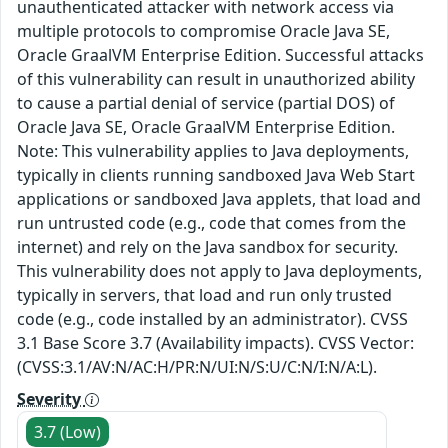
unauthenticated attacker with network access via
multiple protocols to compromise Oracle Java SE,
Oracle GraalVM Enterprise Edition. Successful attacks
of this vulnerability can result in unauthorized ability
to cause a partial denial of service (partial DOS) of
Oracle Java SE, Oracle GraalVM Enterprise Edition.
Note: This vulnerability applies to Java deployments,
typically in clients running sandboxed Java Web Start
applications or sandboxed Java applets, that load and
run untrusted code (e.g., code that comes from the
internet) and rely on the Java sandbox for security.
This vulnerability does not apply to Java deployments,
typically in servers, that load and run only trusted
code (e.g., code installed by an administrator). CVSS
3.1 Base Score 3.7 (Availability impacts). CVSS Vector:
(CVSS:3.1/AV:N/AC:H/PR:N/UI:N/S:U/C:N/I:N/A:L).
Severity
3.7 (Low)