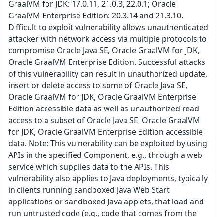
GraalVM for JDK: 17.0.11, 21.0.3, 22.0.1; Oracle
GraalVM Enterprise Edition: 20.3.14 and 21.3.10.
Difficult to exploit vulnerability allows unauthenticated
attacker with network access via multiple protocols to
compromise Oracle Java SE, Oracle GraalVM for JDK,
Oracle GraalVM Enterprise Edition. Successful attacks
of this vulnerability can result in unauthorized update,
insert or delete access to some of Oracle Java SE,
Oracle GraalVM for JDK, Oracle GraalVM Enterprise
Edition accessible data as well as unauthorized read
access to a subset of Oracle Java SE, Oracle GraalVM
for JDK, Oracle GraalVM Enterprise Edition accessible
data. Note: This vulnerability can be exploited by using
APIs in the specified Component, e.g., through a web
service which supplies data to the APIs. This
vulnerability also applies to Java deployments, typically
in clients running sandboxed Java Web Start
applications or sandboxed Java applets, that load and
run untrusted code (e.g., code that comes from the