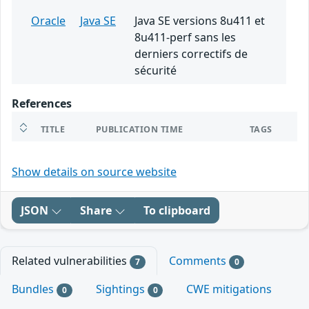
Oracle
Java SE
Java SE versions 8u411 et
8u411-perf sans les
derniers correctifs de
sécurité
References
TITLE
PUBLICATION TIME
TAGS
Show details on source website
JSON
Share
To clipboard
Related vulnerabilities
Comments
7
0
Bundles
Sightings
CWE mitigations
0
0