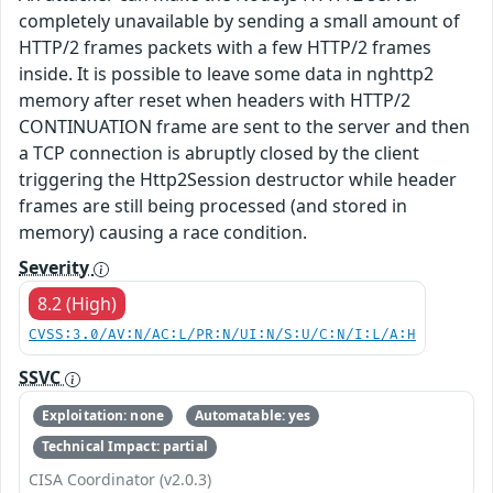
completely unavailable by sending a small amount of
HTTP/2 frames packets with a few HTTP/2 frames
inside. It is possible to leave some data in nghttp2
memory after reset when headers with HTTP/2
CONTINUATION frame are sent to the server and then
a TCP connection is abruptly closed by the client
triggering the Http2Session destructor while header
frames are still being processed (and stored in
memory) causing a race condition.
Severity
8.2 (High)
CVSS:3.0/AV:N/AC:L/PR:N/UI:N/S:U/C:N/I:L/A:H
SSVC
Exploitation: none
Automatable: yes
Technical Impact: partial
CISA Coordinator (v2.0.3)