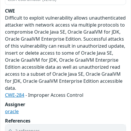
CWE
Difficult to exploit vulnerability allows unauthenticated
attacker with network access via multiple protocols to
compromise Oracle Java SE, Oracle GraalVM for JDK,
Oracle GraalVM Enterprise Edition. Successful attacks
of this vulnerability can result in unauthorized update,
insert or delete access to some of Oracle Java SE,
Oracle GraalVM for JDK, Oracle GraalVM Enterprise
Edition accessible data as well as unauthorized read
access to a subset of Oracle Java SE, Oracle GraalVM
for JDK, Oracle GraalVM Enterprise Edition accessible
data.
CWE-284
- Improper Access Control
Assigner
oracle
References
2 references