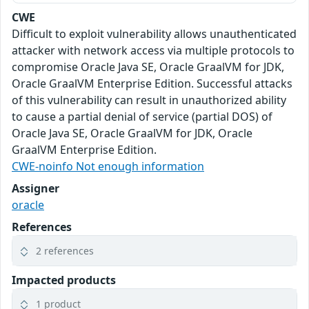
CWE
Difficult to exploit vulnerability allows unauthenticated
attacker with network access via multiple protocols to
compromise Oracle Java SE, Oracle GraalVM for JDK,
Oracle GraalVM Enterprise Edition. Successful attacks
of this vulnerability can result in unauthorized ability
to cause a partial denial of service (partial DOS) of
Oracle Java SE, Oracle GraalVM for JDK, Oracle
GraalVM Enterprise Edition.
CWE-noinfo Not enough information
Assigner
oracle
References
2 references
Impacted products
1 product