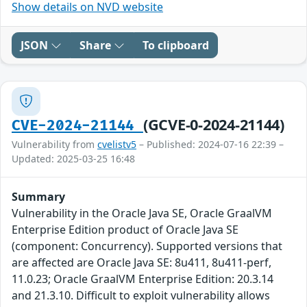
Show details on NVD website
JSON
Share
To clipboard
(GCVE-0-2024-21144)
CVE-2024-21144
Vulnerability from
cvelistv5
– Published: 2024-07-16 22:39 –
Updated: 2025-03-25 16:48
Summary
Vulnerability in the Oracle Java SE, Oracle GraalVM
Enterprise Edition product of Oracle Java SE
(component: Concurrency). Supported versions that
are affected are Oracle Java SE: 8u411, 8u411-perf,
11.0.23; Oracle GraalVM Enterprise Edition: 20.3.14
and 21.3.10. Difficult to exploit vulnerability allows