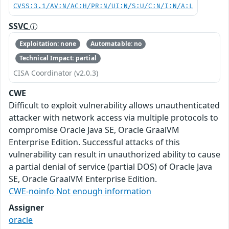
CVSS:3.1/AV:N/AC:H/PR:N/UI:N/S:U/C:N/I:N/A:L
SSVC
Exploitation: none
Automatable: no
Technical Impact: partial
CISA Coordinator (v2.0.3)
CWE
Difficult to exploit vulnerability allows unauthenticated
attacker with network access via multiple protocols to
compromise Oracle Java SE, Oracle GraalVM
Enterprise Edition. Successful attacks of this
vulnerability can result in unauthorized ability to cause
a partial denial of service (partial DOS) of Oracle Java
SE, Oracle GraalVM Enterprise Edition.
CWE-noinfo Not enough information
Assigner
oracle