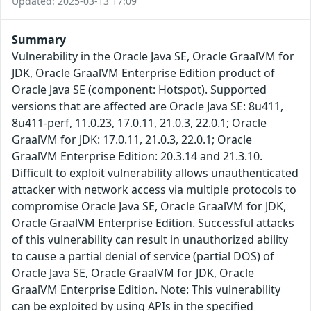
Updated: 2025-03-13 17:09
Summary
Vulnerability in the Oracle Java SE, Oracle GraalVM for
JDK, Oracle GraalVM Enterprise Edition product of
Oracle Java SE (component: Hotspot). Supported
versions that are affected are Oracle Java SE: 8u411,
8u411-perf, 11.0.23, 17.0.11, 21.0.3, 22.0.1; Oracle
GraalVM for JDK: 17.0.11, 21.0.3, 22.0.1; Oracle
GraalVM Enterprise Edition: 20.3.14 and 21.3.10.
Difficult to exploit vulnerability allows unauthenticated
attacker with network access via multiple protocols to
compromise Oracle Java SE, Oracle GraalVM for JDK,
Oracle GraalVM Enterprise Edition. Successful attacks
of this vulnerability can result in unauthorized ability
to cause a partial denial of service (partial DOS) of
Oracle Java SE, Oracle GraalVM for JDK, Oracle
GraalVM Enterprise Edition. Note: This vulnerability
can be exploited by using APIs in the specified