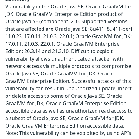
Vulnerability in the Oracle Java SE, Oracle GraalVM for
JDK, Oracle GraalVM Enterprise Edition product of
Oracle Java SE (component: 2D). Supported versions
that are affected are Oracle Java SE: 8u411, 8u411-perf,
11.0.23, 17.0.11, 21.0.3, 22.0.1; Oracle GraalVM for JDK:
17.0.11, 21.0.3, 22.0.1; Oracle GraalVM Enterprise
Edition: 20.3.14 and 21.3.10. Difficult to exploit
vulnerability allows unauthenticated attacker with
network access via multiple protocols to compromise
Oracle Java SE, Oracle GraalVM for JDK, Oracle
GraalVM Enterprise Edition. Successful attacks of this
vulnerability can result in unauthorized update, insert
or delete access to some of Oracle Java SE, Oracle
GraalVM for JDK, Oracle GraalVM Enterprise Edition
accessible data as well as unauthorized read access to
a subset of Oracle Java SE, Oracle GraalVM for JDK,
Oracle GraalVM Enterprise Edition accessible data.
Note: This vulnerability can be exploited by using APIs