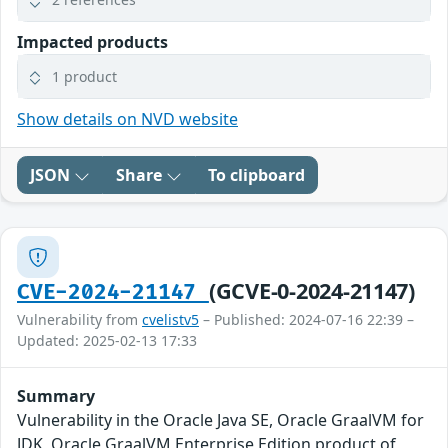
Impacted products
1 product
Show details on NVD website
JSON
Share
To clipboard
(GCVE-0-2024-21147)
CVE-2024-21147
Vulnerability from
cvelistv5
– Published: 2024-07-16 22:39 –
Updated: 2025-02-13 17:33
Summary
Vulnerability in the Oracle Java SE, Oracle GraalVM for
JDK, Oracle GraalVM Enterprise Edition product of