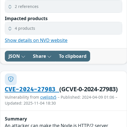
2 references
Impacted products
4 products
Show details on NVD website
JSON
Share
To clipboard
(GCVE-0-2024-27983)
CVE-2024-27983
Vulnerability from
cvelistv5
– Published: 2024-04-09 01:06 –
Updated: 2025-11-04 18:30
Summary
An attacker can make the Node.js HTTP/2 server