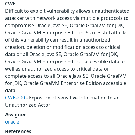
CWE
Difficult to exploit vulnerability allows unauthenticated
attacker with network access via multiple protocols to
compromise Oracle Java SE, Oracle GraalVM for JDK,
Oracle GraalVM Enterprise Edition. Successful attacks
of this vulnerability can result in unauthorized
creation, deletion or modification access to critical
data or all Oracle Java SE, Oracle GraalVM for JDK,
Oracle GraalVM Enterprise Edition accessible data as
well as unauthorized access to critical data or
complete access to all Oracle Java SE, Oracle GraalVM
for JDK, Oracle GraalVM Enterprise Edition accessible
data.
CWE-200
- Exposure of Sensitive Information to an
Unauthorized Actor
Assigner
oracle
References