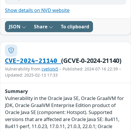
Show details on NVD website
JSON
Share
To clipboard
(GCVE-0-2024-21140)
CVE-2024-21140
Vulnerability from
cvelistv5
– Published: 2024-07-16 22:39 –
Updated: 2025-02-13 17:33
Summary
Vulnerability in the Oracle Java SE, Oracle GraalVM for
JDK, Oracle GraalVM Enterprise Edition product of
Oracle Java SE (component: Hotspot). Supported
versions that are affected are Oracle Java SE: 8u411,
8u411-perf, 11.0.23, 17.0.11, 21.0.3, 22.0.1; Oracle