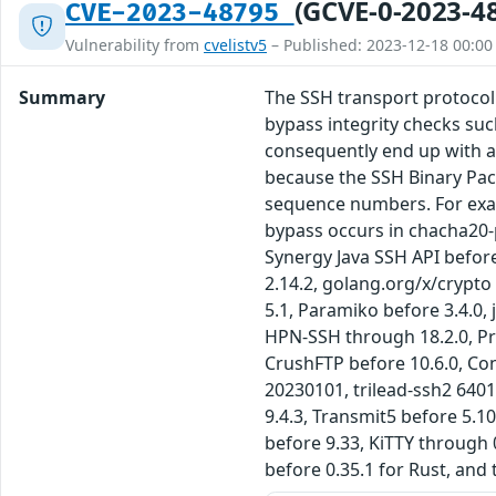
(GCVE-0-2023-4
CVE-2023-48795
Vulnerability from
cvelistv5
– Published: 2023-12-18 00:00
Summary
The SSH transport protocol
bypass integrity checks su
consequently end up with a
because the SSH Binary Pac
sequence numbers. For exam
bypass occurs in chacha20-
Synergy Java SSH API befor
2.14.2, golang.org/x/crypto
5.1, Paramiko before 3.4.0,
HPN-SSH through 18.2.0, Pro
CrushFTP before 10.6.0, Co
20230101, trilead-ssh2 6401
9.4.3, Transmit5 before 5.1
before 9.33, KiTTY through 
before 0.35.1 for Rust, and 