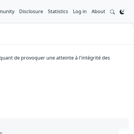
unity
Disclosure
Statistics
Log in
About
quant de provoquer une atteinte à l'intégrité des