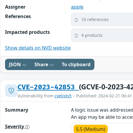
Assigner
apple
References
10 references
Impacted products
4 products
Show details on NVD website
JSON
Share
To clipboard
(GCVE-0-2023-4
CVE-2023-42853
Vulnerability from
cvelistv5
– Published: 2024-02-21 06:41
Summary
A logic issue was addresse
An app may be able to acces
Severity
5.5 (Medium)