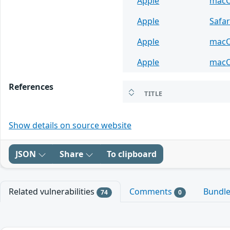
Apple
mac
Apple
Safar
Apple
mac
Apple
mac
References
TITLE
Show details on source website
JSON
Share
To clipboard
Related vulnerabilities
Comments
Bundl
74
0