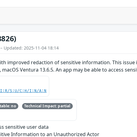
8826)
 – Updated: 2025-11-04 18:14
th improved redaction of sensitive information. This issue 
 macOS Ventura 13.6.5. An app may be able to access sensit
UI:R/S:U/C:H/I:N/A:N
able: no
Technical Impact: partial
s sensitive user data
itive Information to an Unauthorized Actor