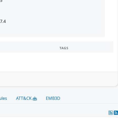
.5
7.4
TAGS
ules
ATT&CK
EMB3D