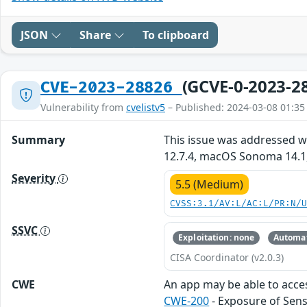
JSON
Share
To clipboard
(GCVE-0-2023-2
CVE-2023-28826
Vulnerability from
cvelistv5
– Published: 2024-03-08 01:35
Summary
This issue was addressed wi
12.7.4, macOS Sonoma 14.1,
Severity
5.5 (Medium)
CVSS:3.1/AV:L/AC:L/PR:N/
SSVC
Exploitation: none
Automat
CISA Coordinator (v2.0.3)
CWE
An app may be able to acces
CWE-200
- Exposure of Sens