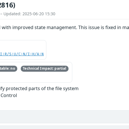
2816)
 – Updated: 2025-06-20 15:30
d with improved state management. This issue is fixed in 
UI:R/S:U/C:N/I:H/A:N
able: no
Technical Impact: partial
y protected parts of the file system
 Control