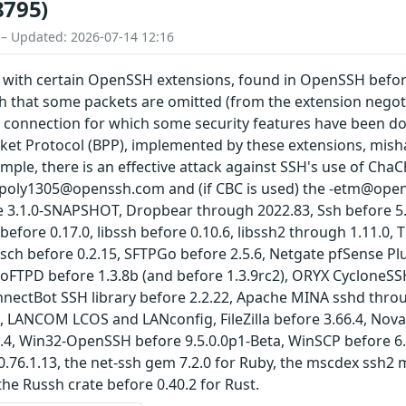
8795)
 – Updated: 2026-07-14 12:16
 with certain OpenSSH extensions, found in OpenSSH before
ch that some packets are omitted (from the extension negot
 connection for which some security features have been dow
ket Protocol (BPP), implemented by these extensions, mis
ple, there is an effective attack against SSH's use of Ch
poly1305@openssh.com and (if CBC is used) the -etm@open
e 3.1.0-SNAPSHOT, Dropbear through 2022.83, Ssh before 5.
 before 0.17.0, libssh before 0.10.6, libssh2 through 1.11.0
 jsch before 0.2.15, SFTPGo before 2.5.6, Netgate pfSense P
FTPD before 1.3.8b (and before 1.3.9rc2), ORYX CycloneSSH
nnectBot SSH library before 2.2.22, Apache MINA sshd throu
, LANCOM LCOS and LANconfig, FileZilla before 3.66.4, Nova
0.4, Win32-OpenSSH before 9.5.0.0p1-Beta, WinSCP before 6.2.
0.76.1.13, the net-ssh gem 7.2.0 for Ruby, the mscdex ssh2 m
the Russh crate before 0.40.2 for Rust.