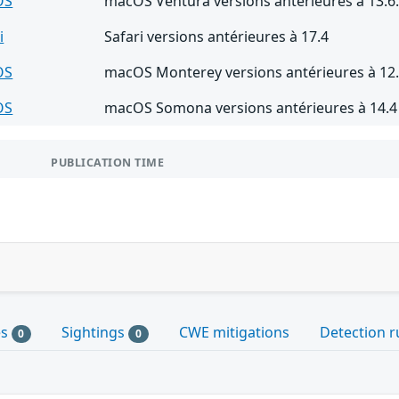
OS
macOS Ventura versions antérieures à 13.6
i
Safari versions antérieures à 17.4
OS
macOS Monterey versions antérieures à 12.
OS
macOS Somona versions antérieures à 14.4
PUBLICATION TIME
es
Sightings
CWE mitigations
Detection r
0
0