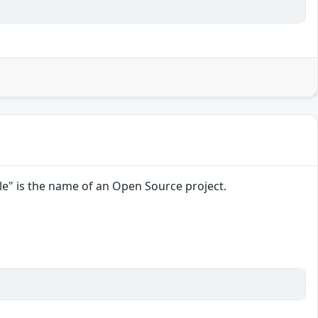
File" is the name of an Open Source project.