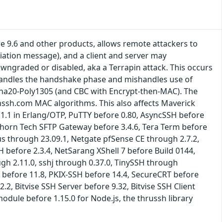
 9.6 and other products, allows remote attackers to
iation message), and a client and server may
ngraded or disabled, aka a Terrapin attack. This occurs
handles the handshake phase and mishandles use of
aCha20-Poly1305 (and CBC with Encrypt-then-MAC). The
ssh.com MAC algorithms. This also affects Maverick
1.1 in Erlang/OTP, PuTTY before 0.80, AsyncSSH before
, Thorn Tech SFTP Gateway before 3.4.6, Tera Term before
lus through 23.09.1, Netgate pfSense CE through 2.7.2,
 before 2.3.4, NetSarang XShell 7 before Build 0144,
gh 2.11.0, sshj through 0.37.0, TinySSH through
 before 11.8, PKIX-SSH before 14.4, SecureCRT before
2, Bitvise SSH Server before 9.32, Bitvise SSH Client
odule before 1.15.0 for Node.js, the thrussh library