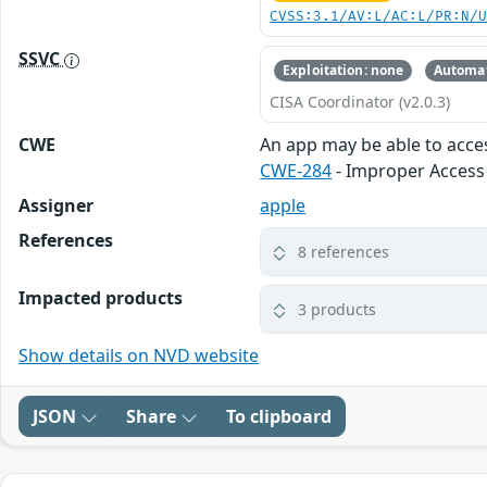
CVSS:3.1/AV:L/AC:L/PR:N/
SSVC
Exploitation: none
Automat
CISA Coordinator (v2.0.3)
CWE
An app may be able to acces
CWE-284
- Improper Access
Assigner
apple
References
8 references
Impacted products
3 products
Show details on NVD website
JSON
Share
To clipboard