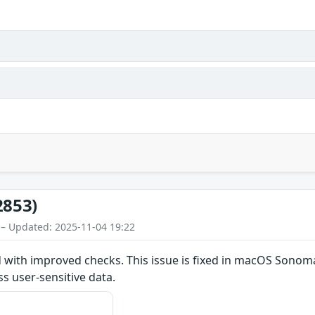
2853)
 – Updated: 2025-11-04 19:22
d with improved checks. This issue is fixed in macOS Sono
s user-sensitive data.