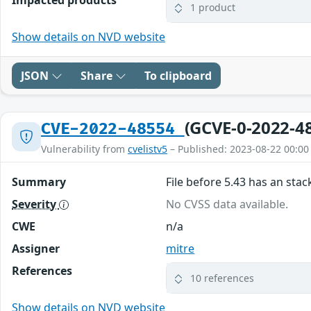
1 product
Show details on NVD website
JSON
Share
To clipboard
(GCVE-0-2022-4
CVE-2022-48554
Vulnerability from
cvelistv5
– Published: 2023-08-22 00:00
Summary
File before 5.43 has an stac
Severity
No CVSS data available.
CWE
n/a
Assigner
mitre
References
10 references
Show details on NVD website