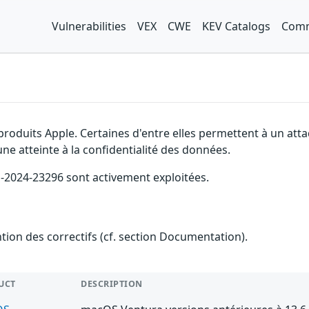
Vulnerabilities
VEX
CWE
KEV Catalogs
Comm
produits Apple. Certaines d'entre elles permettent à un atta
ne atteinte à la confidentialité des données.
VE-2024-23296 sont activement exploitées.
ention des correctifs (cf. section Documentation).
UCT
DESCRIPTION