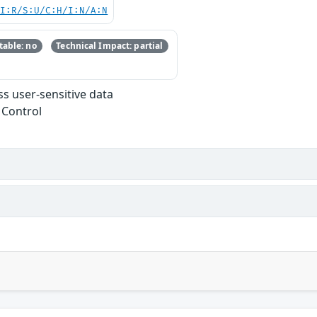
UI:R/S:U/C:H/I:N/A:N
able: no
Technical Impact: partial
s user-sensitive data
 Control