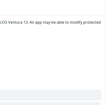
macOS Ventura 13. An app may be able to modify protected