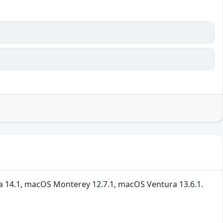
ma 14.1, macOS Monterey 12.7.1, macOS Ventura 13.6.1.