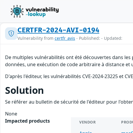
CERTFR-2024-AVI-0194
Vulnerability from
certfr_avis
- Published: - Updated:
De multiples vulnérabilités ont été découvertes dans les 
données, une exécution de code arbitraire à distance et u
D'après l'éditeur, les vulnérabilités CVE-2024-23225 et C
Solution
Se référer au bulletin de sécurité de l'éditeur pour l'obt
None
Impacted products
VENDOR
PROD