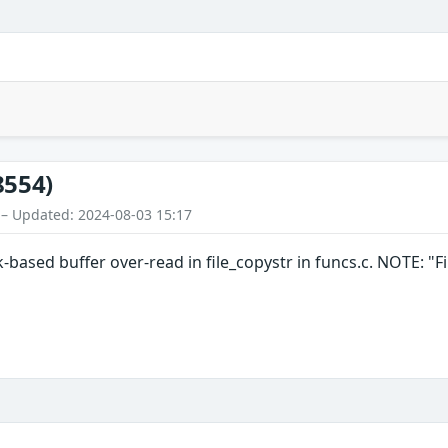
8554)
 – Updated: 2024-08-03 15:17
k-based buffer over-read in file_copystr in funcs.c. NOTE: "