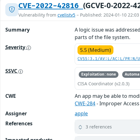
(GCVE-0-2022-4
CVE-2022-42816
Vulnerability from
cvelistv5
– Published: 2024-01-10 22:03
Summary
A logic issue was addresse
parts of the file system.
Severity
5.5 (Medium)
CVSS:3.1/AV:L/AC:L/PR:N/
SSVC
Exploitation: none
Automat
CISA Coordinator (v2.0.3)
CWE
An app may be able to modif
CWE-284
- Improper Access
Assigner
apple
References
3 references
Impacted products