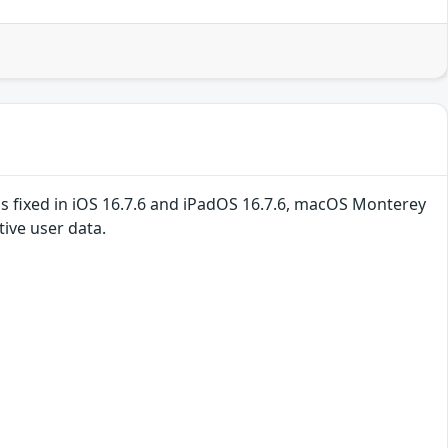
is fixed in iOS 16.7.6 and iPadOS 16.7.6, macOS Monterey
ive user data.