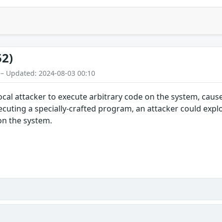
52)
 – Updated: 2024-08-03 00:10
local attacker to execute arbitrary code on the system, caus
ecuting a specially-crafted program, an attacker could exploi
 on the system.