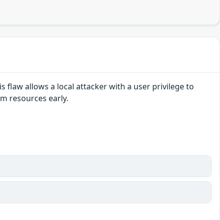
s flaw allows a local attacker with a user privilege to
im resources early.