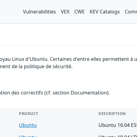
Vulnerabilities
VEX
CWE
KEV Catalogs
Comm
 noyau Linux d'Ubuntu. Certaines d'entre elles permettent 
ent de la politique de sécurité.
ention des correctifs (cf. section Documentation).
PRODUCT
DESCRIPTION
Ubuntu
Ubuntu 16.04 E