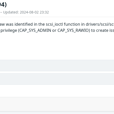
94)
 – Updated: 2024-08-02 23:32
w was identified in the scsi_ioctl function in drivers/scsi/scs
r privilege (CAP_SYS_ADMIN or CAP_SYS_RAWIO) to create issu