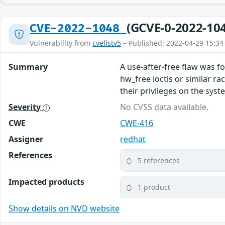
(GCVE-0-2022-10
CVE-2022-1048
Vulnerability from
cvelistv5
– Published: 2022-04-29 15:34
Summary
A use-after-free flaw was f
hw_free ioctls or similar ra
their privileges on the syst
Severity
No CVSS data available.
CWE
CWE-416
Assigner
redhat
References
5 references
Impacted products
1 product
Show details on NVD website