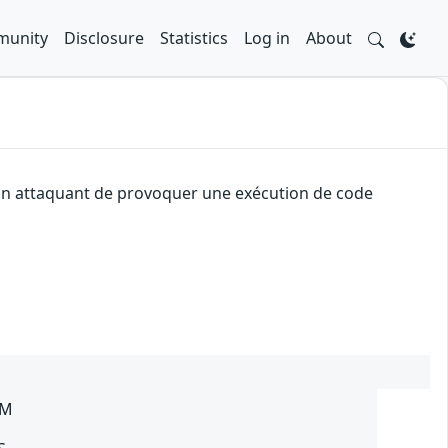
unity
Disclosure
Statistics
Log in
About
à un attaquant de provoquer une exécution de code
SM