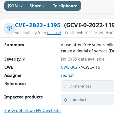
JSON
Share
To clipboard
(GCVE-0-2022-11
CVE-2022-1195
Vulnerability from
cvelistv5
– Published: 2022-04-29 15:40
Summary
A use-after-free vulnerabili
cause a denial of service (
Severity
No CVSS data available.
CWE
CWE-362
- >CWE-416
Assigner
redhat
References
7 references
Impacted products
1 product
Show details on NVD website