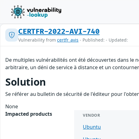
CERTFR-2022-AVI-740
Vulnerability from
certfr_avis
- Published: - Updated:
De multiples vulnérabilités ont été découvertes dans le
arbitraire, un déni de service à distance et un contournem
Solution
Se référer au bulletin de sécurité de l'éditeur pour l'obt
None
Impacted products
VENDOR
Ubuntu