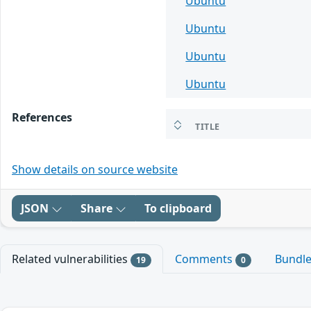
Ubuntu
Ubuntu
Ubuntu
Ubuntu
References
TITLE
Show details on source website
JSON
Share
To clipboard
Related vulnerabilities
Comments
Bundl
19
0