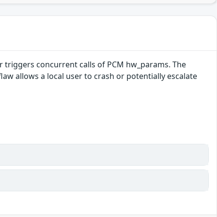
er triggers concurrent calls of PCM hw_params. The
law allows a local user to crash or potentially escalate