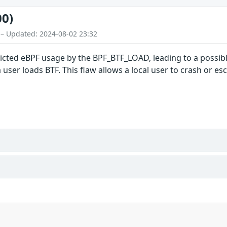
00)
 – Updated: 2024-08-02 23:32
ricted eBPF usage by the BPF_BTF_LOAD, leading to a possib
ser loads BTF. This flaw allows a local user to crash or esc