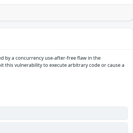
ed by a concurrency use-after-free flaw in the
t this vulnerability to execute arbitrary code or cause a