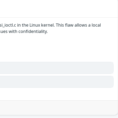
i_ioctl.c in the Linux kernel. This flaw allows a local
es with confidentiality.