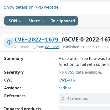
Show details on NVD website
JSON
Share
To clipboard
(GCVE-0-2022-16
CVE-2022-1679
Vulnerability from
cvelistv5
– Published: 2022-05-16 00:00
Summary
A use-after-free flaw was f
function to fail with some i
Severity
No CVSS data available.
CWE
CWE-416
Assigner
redhat
References
4 references
Impacted products