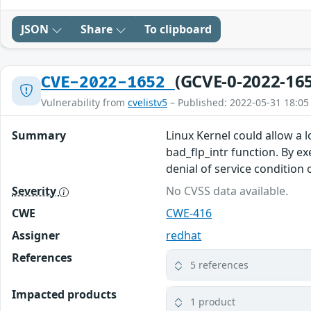
JSON
Share
To clipboard
(GCVE-0-2022-16
CVE-2022-1652
Vulnerability from
cvelistv5
– Published: 2022-05-31 18:05
Summary
Linux Kernel could allow a 
bad_flp_intr function. By ex
denial of service condition
Severity
No CVSS data available.
CWE
CWE-416
Assigner
redhat
References
5 references
Impacted products
1 product