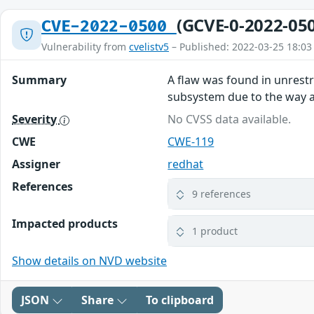
(GCVE-0-2022-05
CVE-2022-0500
Vulnerability from
cvelistv5
– Published: 2022-03-25 18:03
Summary
A flaw was found in unrest
subsystem due to the way a u
Severity
No CVSS data available.
CWE
CWE-119
Assigner
redhat
References
9 references
Impacted products
1 product
Show details on NVD website
JSON
Share
To clipboard