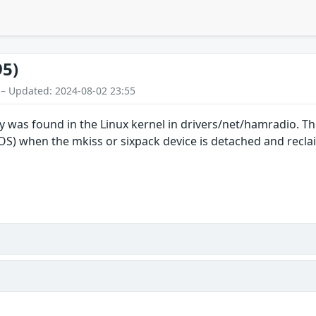
95)
 – Updated: 2024-08-02 23:55
ty was found in the Linux kernel in drivers/net/hamradio. Thi
DOS) when the mkiss or sixpack device is detached and recla