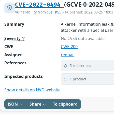
(GCVE-0-2022-04
CVE-2022-0494
Vulnerability from
cvelistv5
– Published: 2022-03-25 18:03
Summary
A kernel information leak fla
attacker with a special use
Severity
No CVSS data available.
CWE
CWE-200
Assigner
redhat
References
5 references
Impacted products
1 product
Show details on NVD website
JSON
Share
To clipboard