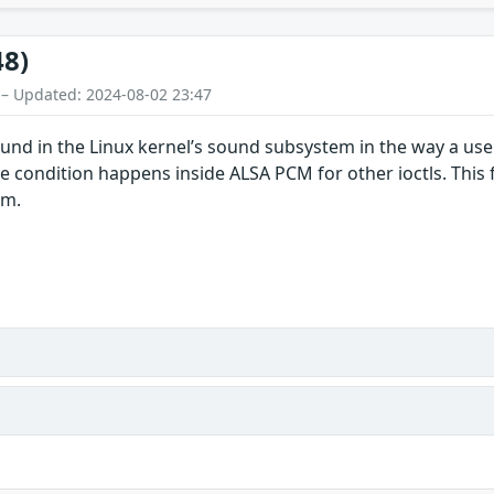
48)
 – Updated: 2024-08-02 23:47
ound in the Linux kernel’s sound subsystem in the way a us
ce condition happens inside ALSA PCM for other ioctls. This f
em.