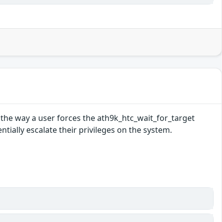
n the way a user forces the ath9k_htc_wait_for_target
ntially escalate their privileges on the system.