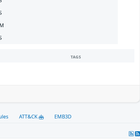
S
S
SM
S
TAGS
ules
ATT&CK
EMB3D