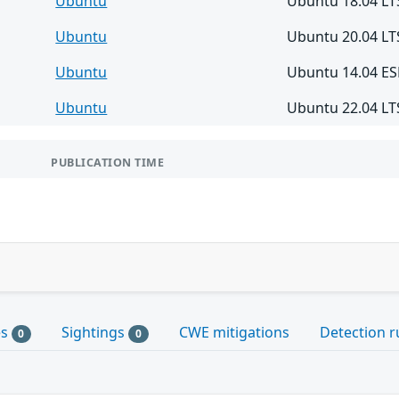
Ubuntu
Ubuntu 18.04 LT
Ubuntu
Ubuntu 20.04 LT
Ubuntu
Ubuntu 14.04 E
Ubuntu
Ubuntu 22.04 LT
PUBLICATION TIME
es
Sightings
CWE mitigations
Detection r
0
0