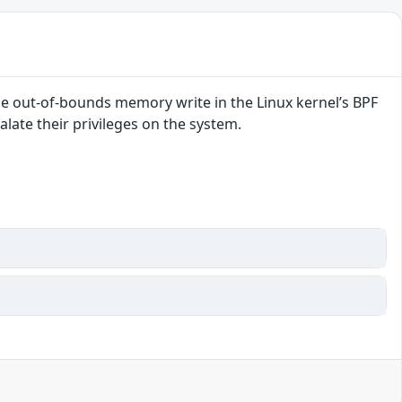
le out-of-bounds memory write in the Linux kernel’s BPF
alate their privileges on the system.