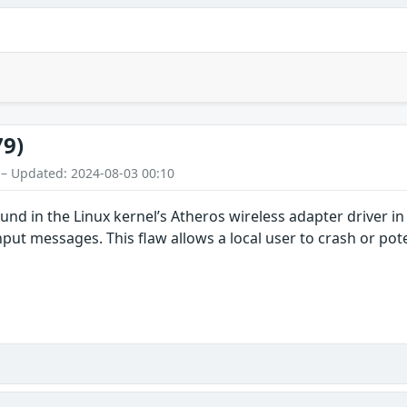
79)
 – Updated: 2024-08-03 00:10
ound in the Linux kernel’s Atheros wireless adapter driver i
nput messages. This flaw allows a local user to crash or pote