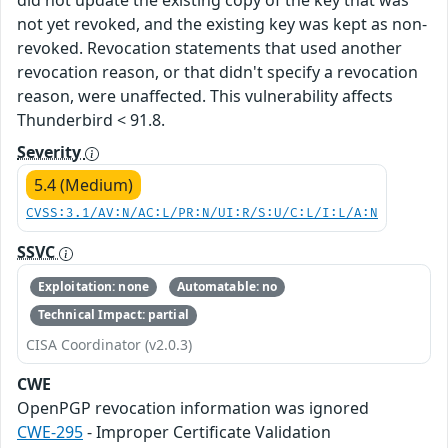
not yet revoked, and the existing key was kept as non-
revoked. Revocation statements that used another
revocation reason, or that didn't specify a revocation
reason, were unaffected. This vulnerability affects
Thunderbird < 91.8.
Severity
5.4 (Medium)
CVSS:3.1/AV:N/AC:L/PR:N/UI:R/S:U/C:L/I:L/A:N
SSVC
Exploitation: none
Automatable: no
Technical Impact: partial
CISA Coordinator (v2.0.3)
CWE
OpenPGP revocation information was ignored
CWE-295
- Improper Certificate Validation