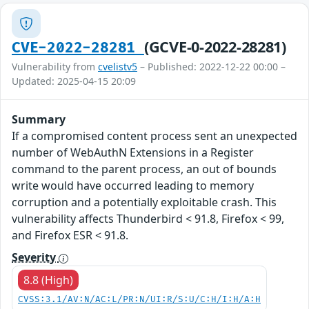
(GCVE-0-2022-28281)
CVE-2022-28281
Vulnerability from
cvelistv5
– Published: 2022-12-22 00:00 –
Updated: 2025-04-15 20:09
Summary
If a compromised content process sent an unexpected
number of WebAuthN Extensions in a Register
command to the parent process, an out of bounds
write would have occurred leading to memory
corruption and a potentially exploitable crash. This
vulnerability affects Thunderbird < 91.8, Firefox < 99,
and Firefox ESR < 91.8.
Severity
8.8 (High)
CVSS:3.1/AV:N/AC:L/PR:N/UI:R/S:U/C:H/I:H/A:H