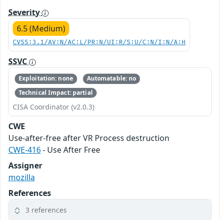
Severity
6.5 (Medium)
CVSS:3.1/AV:N/AC:L/PR:N/UI:R/S:U/C:N/I:N/A:H
SSVC
Exploitation: none
Automatable: no
Technical Impact: partial
CISA Coordinator (v2.0.3)
CWE
Use-after-free after VR Process destruction
CWE-416
- Use After Free
Assigner
mozilla
References
3 references