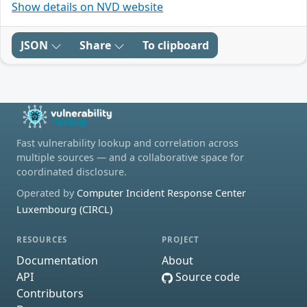
Show details on NVD website
JSON
Share
To clipboard
Fast vulnerability lookup and correlation across
multiple sources — and a collaborative space for
coordinated disclosure.
Operated by
Computer Incident Response Center
Luxembourg (CIRCL)
RESOURCES
PROJECT
Documentation
About
API
Source code
Contributors