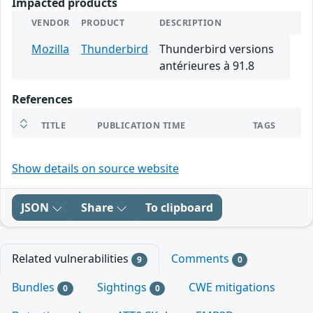
Impacted products
VENDOR
PRODUCT
DESCRIPTION
Mozilla
Thunderbird
Thunderbird versions
antérieures à 91.8
References
TITLE
PUBLICATION TIME
TAGS
Show details on source website
JSON
Share
To clipboard
Related vulnerabilities
Comments
9
0
Bundles
Sightings
CWE mitigations
0
0