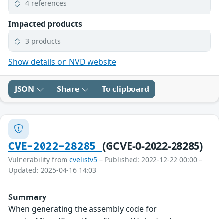
4 references
Impacted products
3 products
Show details on NVD website
JSON
Share
To clipboard
(GCVE-0-2022-28285)
CVE-2022-28285
Vulnerability from
cvelistv5
– Published: 2022-12-22 00:00 –
Updated: 2025-04-16 14:03
Summary
When generating the assembly code for