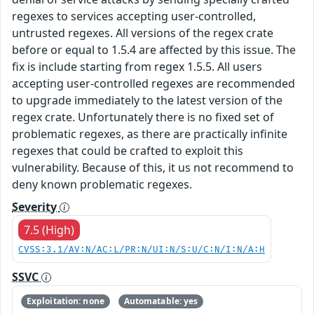
regexes to services accepting user-controlled,
untrusted regexes. All versions of the regex crate
before or equal to 1.5.4 are affected by this issue. The
fix is include starting from regex 1.5.5. All users
accepting user-controlled regexes are recommended
to upgrade immediately to the latest version of the
regex crate. Unfortunately there is no fixed set of
problematic regexes, as there are practically infinite
regexes that could be crafted to exploit this
vulnerability. Because of this, it us not recommend to
deny known problematic regexes.
Severity
7.5 (High)
CVSS:3.1/AV:N/AC:L/PR:N/UI:N/S:U/C:N/I:N/A:H
SSVC
Exploitation: none
Automatable: yes