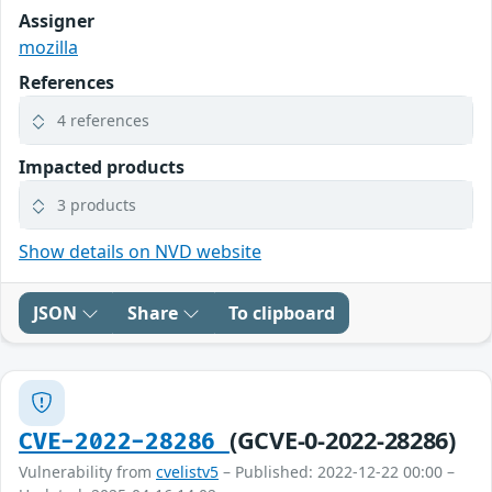
Assigner
mozilla
References
4 references
Impacted products
3 products
Show details on NVD website
JSON
Share
To clipboard
(GCVE-0-2022-28286)
CVE-2022-28286
Vulnerability from
cvelistv5
– Published: 2022-12-22 00:00 –