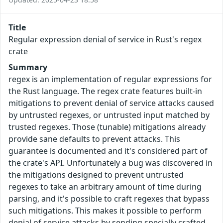
Title
Regular expression denial of service in Rust's regex
crate
Summary
regex is an implementation of regular expressions for
the Rust language. The regex crate features built-in
mitigations to prevent denial of service attacks caused
by untrusted regexes, or untrusted input matched by
trusted regexes. Those (tunable) mitigations already
provide sane defaults to prevent attacks. This
guarantee is documented and it's considered part of
the crate's API. Unfortunately a bug was discovered in
the mitigations designed to prevent untrusted
regexes to take an arbitrary amount of time during
parsing, and it's possible to craft regexes that bypass
such mitigations. This makes it possible to perform
denial of service attacks by sending specially crafted