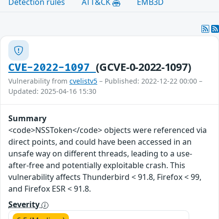
Detection rules
ATT&CK
EMB3D
(GCVE-0-2022-1097)
CVE-2022-1097
Vulnerability from
cvelistv5
– Published: 2022-12-22 00:00 –
Updated: 2025-04-16 15:30
Summary
<code>NSSToken</code> objects were referenced via
direct points, and could have been accessed in an
unsafe way on different threads, leading to a use-
after-free and potentially exploitable crash. This
vulnerability affects Thunderbird < 91.8, Firefox < 99,
and Firefox ESR < 91.8.
Severity