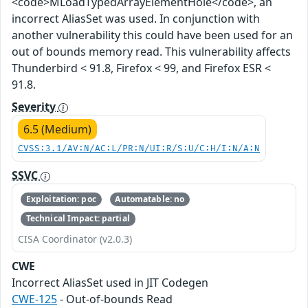
<code>MLoadTypedArrayElementHole</code>, an
incorrect AliasSet was used. In conjunction with
another vulnerability this could have been used for an
out of bounds memory read. This vulnerability affects
Thunderbird < 91.8, Firefox < 99, and Firefox ESR <
91.8.
Severity
6.5 (Medium)
CVSS:3.1/AV:N/AC:L/PR:N/UI:R/S:U/C:H/I:N/A:N
SSVC
Exploitation: poc
Automatable: no
Technical Impact: partial
CISA Coordinator (v2.0.3)
CWE
Incorrect AliasSet used in JIT Codegen
CWE-125
- Out-of-bounds Read