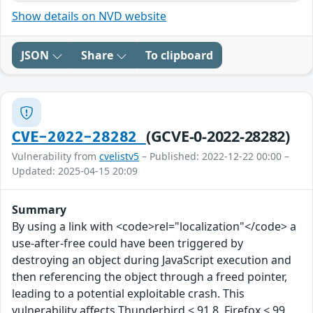
Show details on NVD website
JSON
Share
To clipboard
(GCVE-0-2022-28282)
CVE-2022-28282
Vulnerability from
cvelistv5
– Published: 2022-12-22 00:00 –
Updated: 2025-04-15 20:09
Summary
By using a link with <code>rel="localization"</code> a
use-after-free could have been triggered by
destroying an object during JavaScript execution and
then referencing the object through a freed pointer,
leading to a potential exploitable crash. This
vulnerability affects Thunderbird < 91.8, Firefox < 99,