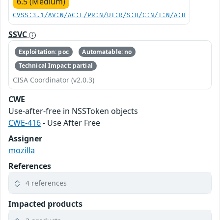
6.5 (Medium)
CVSS:3.1/AV:N/AC:L/PR:N/UI:R/S:U/C:N/I:N/A:H
SSVC
Exploitation: poc
Automatable: no
Technical Impact: partial
CISA Coordinator (v2.0.3)
CWE
Use-after-free in NSSToken objects
CWE-416
- Use After Free
Assigner
mozilla
References
4 references
Impacted products