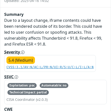
Updated: 2025-04-16 14:02
Summary
Due to a layout change, iframe contents could have
been rendered outside of its border. This could have
led to user confusion or spoofing attacks. This
vulnerability affects Thunderbird < 91.8, Firefox < 99,
and Firefox ESR < 91.8.
Severity
5.4 (Medium)
CVSS:3.1/AV:N/AC:L/PR:N/UI:R/S:U/C:L/I:L/A:N
SSVC
Exploitation: poc
Automatable: no
Technical Impact: partial
CISA Coordinator (v2.0.3)
CWE