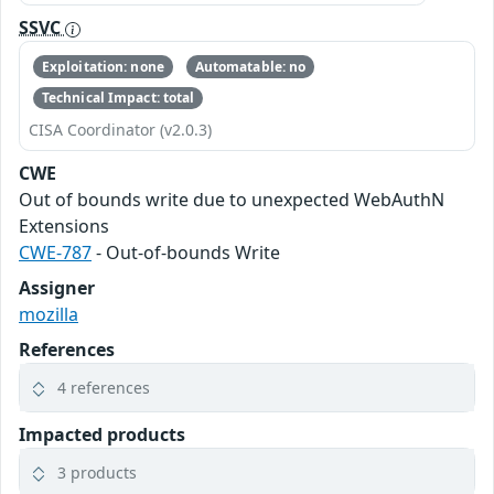
SSVC
Exploitation: none
Automatable: no
Technical Impact: total
CISA Coordinator (v2.0.3)
CWE
Out of bounds write due to unexpected WebAuthN
Extensions
CWE-787
- Out-of-bounds Write
Assigner
mozilla
References
4 references
Impacted products
3 products