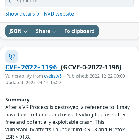
3 products
Show details on NVD website
JSON
Share
To clipboard
(GCVE-0-2022-1196)
CVE-2022-1196
Vulnerability from
cvelistv5
– Published: 2022-12-22 00:00 –
Updated: 2025-04-16 15:27
Summary
After a VR Process is destroyed, a reference to it may
have been retained and used, leading to a use-after-
free and potentially exploitable crash. This
vulnerability affects Thunderbird < 91.8 and Firefox
ESR < 91.8.