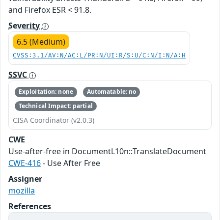
and Firefox ESR < 91.8.
Severity
6.5 (Medium)
CVSS:3.1/AV:N/AC:L/PR:N/UI:R/S:U/C:N/I:N/A:H
SSVC
Exploitation: none
Automatable: no
Technical Impact: partial
CISA Coordinator (v2.0.3)
CWE
Use-after-free in DocumentL10n::TranslateDocument
CWE-416
- Use After Free
Assigner
mozilla
References