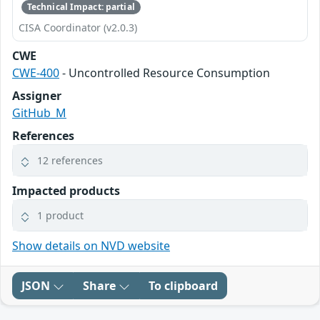
Technical Impact: partial
CISA Coordinator (v2.0.3)
CWE
CWE-400
- Uncontrolled Resource Consumption
Assigner
GitHub_M
References
12 references
Impacted products
1 product
Show details on NVD website
JSON
Share
To clipboard