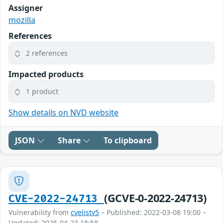
Assigner
mozilla
References
2 references
Impacted products
1 product
Show details on NVD website
JSON
Share
To clipboard
(GCVE-0-2022-24713)
CVE-2022-24713
Vulnerability from
cvelistv5
– Published: 2022-03-08 19:00 –
Updated: 2025-04-23 18:58