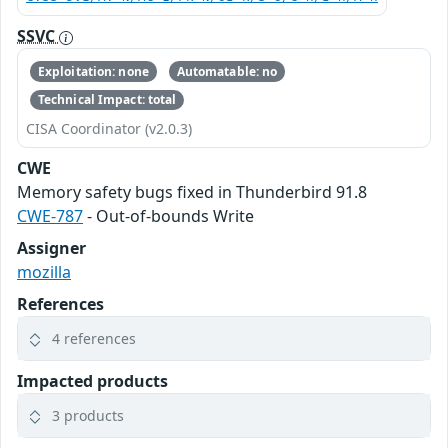
SSVC
Exploitation: none
Automatable: no
Technical Impact: total
CISA Coordinator (v2.0.3)
CWE
Memory safety bugs fixed in Thunderbird 91.8
CWE-787
- Out-of-bounds Write
Assigner
mozilla
References
4 references
Impacted products
3 products