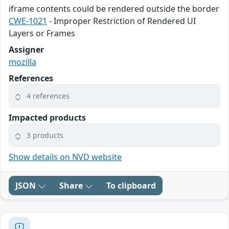
iframe contents could be rendered outside the border
CWE-1021
- Improper Restriction of Rendered UI
Layers or Frames
Assigner
mozilla
References
4 references
Impacted products
3 products
Show details on NVD website
JSON
Share
To clipboard