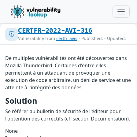
CERTFR-2022-AVI-316
Vulnerability from
certfr_avis
- Published: - Updated:
De multiples vulnérabilités ont été découvertes dans
Mozilla Thunderbird. Certaines d'entre elles
permettent à un attaquant de provoquer une
exécution de code arbitraire, un déni de service et une
atteinte à l'intégrité des données.
Solution
Se référer au bulletin de sécurité de l'éditeur pour
l'obtention des correctifs (cf. section Documentation).
None