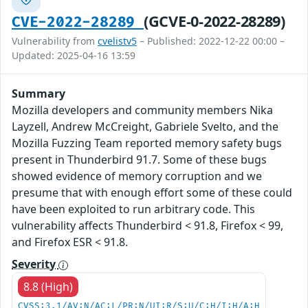
(GCVE-0-2022-28289)
CVE-2022-28289
Vulnerability from
cvelistv5
– Published: 2022-12-22 00:00 –
Updated: 2025-04-16 13:59
Summary
Mozilla developers and community members Nika
Layzell, Andrew McCreight, Gabriele Svelto, and the
Mozilla Fuzzing Team reported memory safety bugs
present in Thunderbird 91.7. Some of these bugs
showed evidence of memory corruption and we
presume that with enough effort some of these could
have been exploited to run arbitrary code. This
vulnerability affects Thunderbird < 91.8, Firefox < 99,
and Firefox ESR < 91.8.
Severity
8.8 (High)
CVSS:3.1/AV:N/AC:L/PR:N/UI:R/S:U/C:H/I:H/A:H