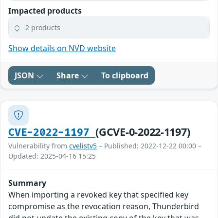
Impacted products
2 products
Show details on NVD website
JSON
Share
To clipboard
(GCVE-0-2022-1197)
CVE-2022-1197
Vulnerability from
cvelistv5
– Published: 2022-12-22 00:00 –
Updated: 2025-04-16 15:25
Summary
When importing a revoked key that specified key
compromise as the revocation reason, Thunderbird
did not update the existing copy of the key that was