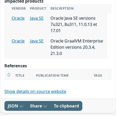
Impacted products
VENDOR
PRODUCT
DESCRIPTION
Oracle
Java SE
Oracle Java SE versions
7u321, 8u311, 11.0.13 et
17.01
Oracle
Java SE
Oracle GraalVM Enterprise
Edition versions 20.3.4,
21.3.0
References
TITLE
PUBLICATION TIME
TAGS
Show details on source website
JSON
Share
To clipboard