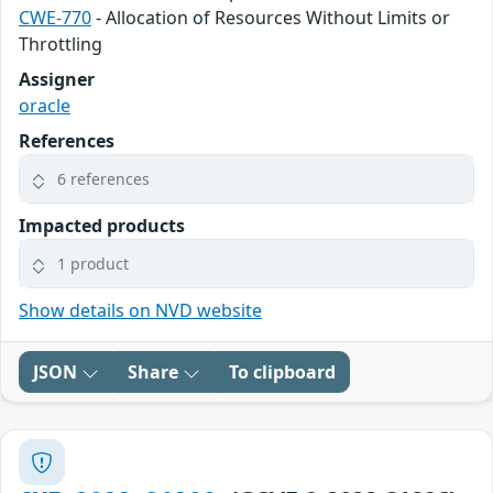
CWE-770
- Allocation of Resources Without Limits or
Throttling
Assigner
oracle
References
6 references
Impacted products
1 product
Show details on NVD website
JSON
Share
To clipboard