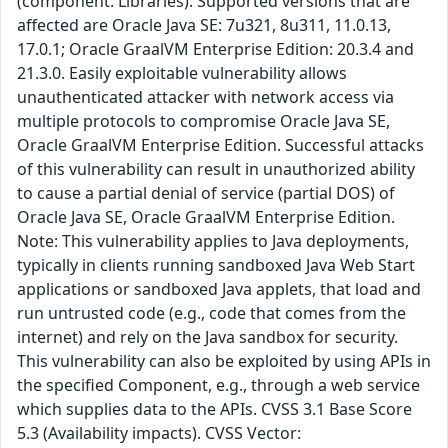
(component: Libraries). Supported versions that are
affected are Oracle Java SE: 7u321, 8u311, 11.0.13,
17.0.1; Oracle GraalVM Enterprise Edition: 20.3.4 and
21.3.0. Easily exploitable vulnerability allows
unauthenticated attacker with network access via
multiple protocols to compromise Oracle Java SE,
Oracle GraalVM Enterprise Edition. Successful attacks
of this vulnerability can result in unauthorized ability
to cause a partial denial of service (partial DOS) of
Oracle Java SE, Oracle GraalVM Enterprise Edition.
Note: This vulnerability applies to Java deployments,
typically in clients running sandboxed Java Web Start
applications or sandboxed Java applets, that load and
run untrusted code (e.g., code that comes from the
internet) and rely on the Java sandbox for security.
This vulnerability can also be exploited by using APIs in
the specified Component, e.g., through a web service
which supplies data to the APIs. CVSS 3.1 Base Score
5.3 (Availability impacts). CVSS Vector: