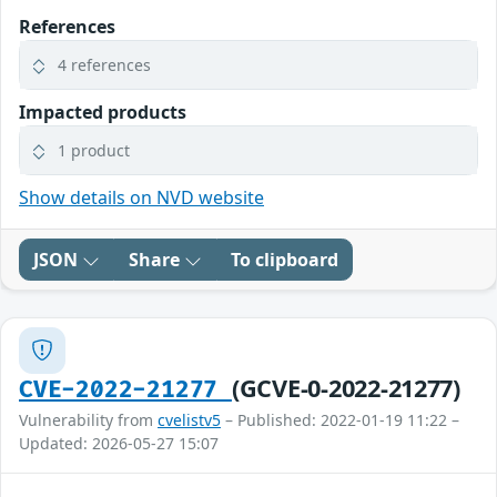
References
4 references
Impacted products
1 product
Show details on NVD website
JSON
Share
To clipboard
(GCVE-0-2022-21277)
CVE-2022-21277
Vulnerability from
cvelistv5
– Published: 2022-01-19 11:22 –
Updated: 2026-05-27 15:07