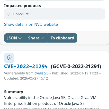
Impacted products
1 product
Show details on NVD website
JSON
Share
To clipboard
(GCVE-0-2022-21294)
CVE-2022-21294
Vulnerability from
cvelistv5
– Published: 2022-01-19 11:23 –
Updated: 2026-05-27 15:12
Summary
Vulnerability in the Oracle Java SE, Oracle GraalVM
Enterprise Edition product of Oracle Java SE