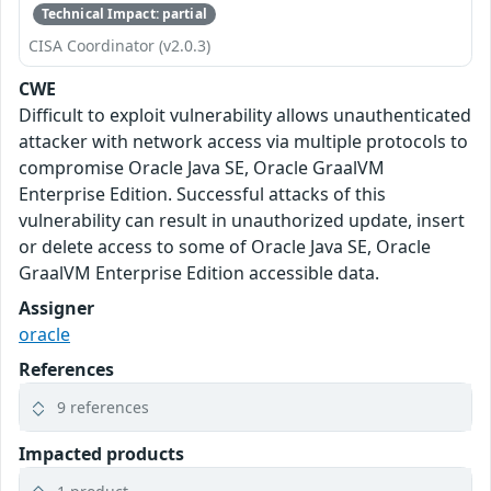
Technical Impact: partial
CISA Coordinator (v2.0.3)
CWE
Difficult to exploit vulnerability allows unauthenticated
attacker with network access via multiple protocols to
compromise Oracle Java SE, Oracle GraalVM
Enterprise Edition. Successful attacks of this
vulnerability can result in unauthorized update, insert
or delete access to some of Oracle Java SE, Oracle
GraalVM Enterprise Edition accessible data.
Assigner
oracle
References
9 references
Impacted products