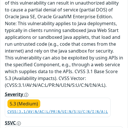
of this vulnerability can result in unauthorized ability
to cause a partial denial of service (partial DOS) of
Oracle Java SE, Oracle GraalVM Enterprise Edition.
Note: This vulnerability applies to Java deployments,
typically in clients running sandboxed Java Web Start
applications or sandboxed Java applets, that load and
run untrusted code (e.g., code that comes from the
internet) and rely on the Java sandbox for security.
This vulnerability can also be exploited by using APIs in
the specified Component, e.g., through a web service
which supplies data to the APIs. CVSS 3.1 Base Score
5.3 (Availability impacts). CVSS Vector:
(CVSS:3.1/AV:N/AC:L/PR:N/UI:N/S:U/C:N/I:N/A:L).
Severity
5.3 (Medium)
CVSS:3.1/AV:N/AC:L/PR:N/UI:N/S:U/C:N/I:N/A:L
SSVC