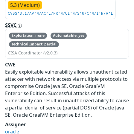
5.3 (Medium)
CVSS:3.1/AV:N/AC:L/PR:N/UI:N/S:U/C:N/I:N/A:L
SSVC
Exploitation: none
Automatable: yes
Technical Impact: partial
CISA Coordinator (v2.0.3)
CWE
Easily exploitable vulnerability allows unauthenticated
attacker with network access via multiple protocols to
compromise Oracle Java SE, Oracle GraalVM
Enterprise Edition. Successful attacks of this
vulnerability can result in unauthorized ability to cause
a partial denial of service (partial DOS) of Oracle Java
SE, Oracle GraalVM Enterprise Edition.
Assigner
oracle