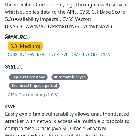
the specified Component, e.g., through a web service
which supplies data to the APIs. CVSS 3.1 Base Score
5.3 (Availability impacts). CVSS Vector:
(CVSS:3.1/AV:N/AC:L/PR:N/UI:N/S:U/C:N/I:N/A:L).
Severity
5.3 (Medium)
CVSS:3.1/AV:N/AC:L/PR:N/UI:N/S:U/C:N/I:N/A:L
SSVC
Exploitation: none
Automatable: yes
Technical Impact: partial
CISA Coordinator (v2.0.3)
CWE
Easily exploitable vulnerability allows unauthenticated
attacker with network access via multiple protocols to
compromise Oracle Java SE, Oracle GraalVM
Enterprise Edition. Successful attacks of this