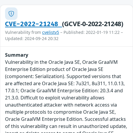
(GCVE-0-2022-21248)
CVE-2022-21248
Vulnerability from
cvelistv5
– Published: 2022-01-19 11:22 –
Updated: 2024-09-24 20:32
Summary
Vulnerability in the Oracle Java SE, Oracle GraalVM
Enterprise Edition product of Oracle Java SE
(component: Serialization). Supported versions that
are affected are Oracle Java SE: 7u321, 8u311, 11.0.13,
17.0.1; Oracle GraalVM Enterprise Edition: 20.3.4 and
21.3.0. Difficult to exploit vulnerability allows
unauthenticated attacker with network access via
multiple protocols to compromise Oracle Java SE,
Oracle GraalVM Enterprise Edition. Successful attacks
of this vulnerability can result in unauthorized update,