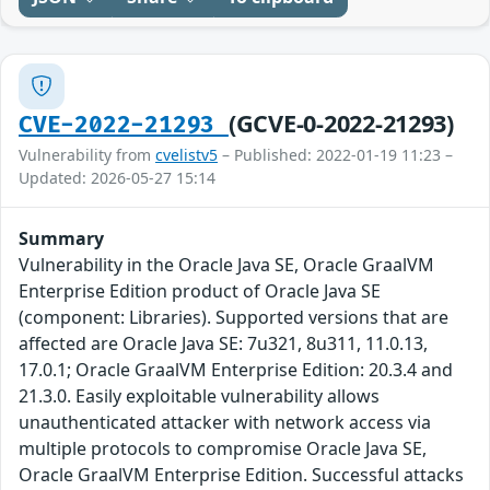
(GCVE-0-2022-21293)
CVE-2022-21293
Vulnerability from
cvelistv5
– Published: 2022-01-19 11:23 –
Updated: 2026-05-27 15:14
Summary
Vulnerability in the Oracle Java SE, Oracle GraalVM
Enterprise Edition product of Oracle Java SE
(component: Libraries). Supported versions that are
affected are Oracle Java SE: 7u321, 8u311, 11.0.13,
17.0.1; Oracle GraalVM Enterprise Edition: 20.3.4 and
21.3.0. Easily exploitable vulnerability allows
unauthenticated attacker with network access via
multiple protocols to compromise Oracle Java SE,
Oracle GraalVM Enterprise Edition. Successful attacks