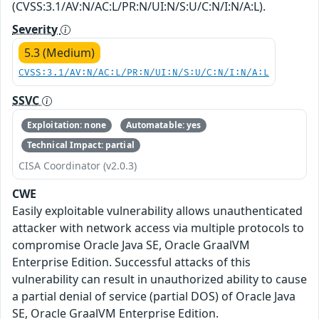
(CVSS:3.1/AV:N/AC:L/PR:N/UI:N/S:U/C:N/I:N/A:L).
Severity
5.3 (Medium)
CVSS:3.1/AV:N/AC:L/PR:N/UI:N/S:U/C:N/I:N/A:L
SSVC
Exploitation: none
Automatable: yes
Technical Impact: partial
CISA Coordinator (v2.0.3)
CWE
Easily exploitable vulnerability allows unauthenticated
attacker with network access via multiple protocols to
compromise Oracle Java SE, Oracle GraalVM
Enterprise Edition. Successful attacks of this
vulnerability can result in unauthorized ability to cause
a partial denial of service (partial DOS) of Oracle Java
SE, Oracle GraalVM Enterprise Edition.