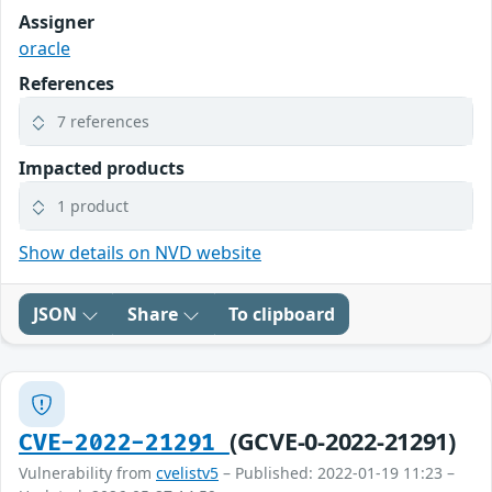
Assigner
oracle
References
7 references
Impacted products
1 product
Show details on NVD website
JSON
Share
To clipboard
(GCVE-0-2022-21291)
CVE-2022-21291
Vulnerability from
cvelistv5
– Published: 2022-01-19 11:23 –