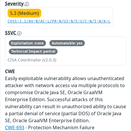
Severity
5.3 (Medium)
CVSS:3.1/AV:N/AC:L/PR:N/UI:N/S:U/C:N/I:N/A:L
SSVC
Exploitation: none
Automatable: yes
Technical Impact: partial
CISA Coordinator (v2.0.3)
CWE
Easily exploitable vulnerability allows unauthenticated
attacker with network access via multiple protocols to
compromise Oracle Java SE, Oracle GraalVM
Enterprise Edition. Successful attacks of this
vulnerability can result in unauthorized ability to cause
a partial denial of service (partial DOS) of Oracle Java
SE, Oracle GraalVM Enterprise Edition.
CWE-693
- Protection Mechanism Failure