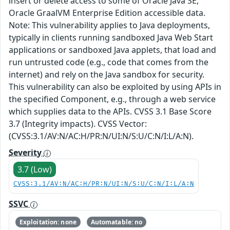
insert or delete access to some of Oracle Java SE,
Oracle GraalVM Enterprise Edition accessible data.
Note: This vulnerability applies to Java deployments,
typically in clients running sandboxed Java Web Start
applications or sandboxed Java applets, that load and
run untrusted code (e.g., code that comes from the
internet) and rely on the Java sandbox for security.
This vulnerability can also be exploited by using APIs in
the specified Component, e.g., through a web service
which supplies data to the APIs. CVSS 3.1 Base Score
3.7 (Integrity impacts). CVSS Vector:
(CVSS:3.1/AV:N/AC:H/PR:N/UI:N/S:U/C:N/I:L/A:N).
Severity
3.7 (Low)
CVSS:3.1/AV:N/AC:H/PR:N/UI:N/S:U/C:N/I:L/A:N
SSVC
Exploitation: none
Automatable: no