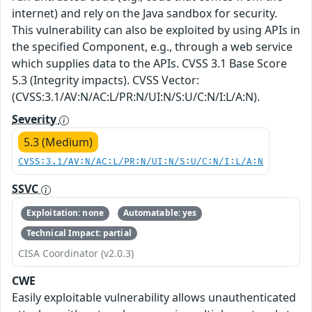
internet) and rely on the Java sandbox for security.
This vulnerability can also be exploited by using APIs in
the specified Component, e.g., through a web service
which supplies data to the APIs. CVSS 3.1 Base Score
5.3 (Integrity impacts). CVSS Vector:
(CVSS:3.1/AV:N/AC:L/PR:N/UI:N/S:U/C:N/I:L/A:N).
Severity
5.3 (Medium)
CVSS:3.1/AV:N/AC:L/PR:N/UI:N/S:U/C:N/I:L/A:N
SSVC
Exploitation: none
Automatable: yes
Technical Impact: partial
CISA Coordinator (v2.0.3)
CWE
Easily exploitable vulnerability allows unauthenticated