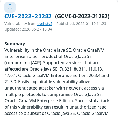
(GCVE-0-2022-21282)
CVE-2022-21282
Vulnerability from
cvelistv5
– Published: 2022-01-19 11:23 –
Updated: 2026-05-27 15:04
Summary
Vulnerability in the Oracle Java SE, Oracle GraalVM
Enterprise Edition product of Oracle Java SE
(component: JAXP). Supported versions that are
affected are Oracle Java SE: 7u321, 8u311, 11.0.13,
17.0.1; Oracle GraalVM Enterprise Edition: 20.3.4 and
21.3.0. Easily exploitable vulnerability allows
unauthenticated attacker with network access via
multiple protocols to compromise Oracle Java SE,
Oracle GraalVM Enterprise Edition. Successful attacks
of this vulnerability can result in unauthorized read
access to a subset of Oracle Java SE, Oracle GraalVM