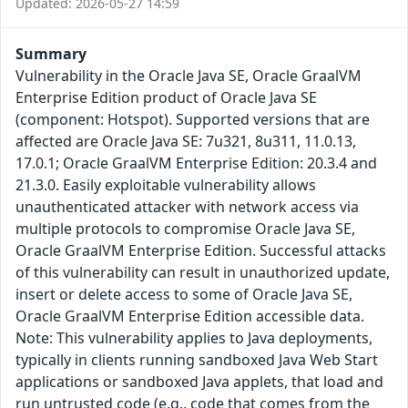
Updated: 2026-05-27 14:59
Summary
Vulnerability in the Oracle Java SE, Oracle GraalVM
Enterprise Edition product of Oracle Java SE
(component: Hotspot). Supported versions that are
affected are Oracle Java SE: 7u321, 8u311, 11.0.13,
17.0.1; Oracle GraalVM Enterprise Edition: 20.3.4 and
21.3.0. Easily exploitable vulnerability allows
unauthenticated attacker with network access via
multiple protocols to compromise Oracle Java SE,
Oracle GraalVM Enterprise Edition. Successful attacks
of this vulnerability can result in unauthorized update,
insert or delete access to some of Oracle Java SE,
Oracle GraalVM Enterprise Edition accessible data.
Note: This vulnerability applies to Java deployments,
typically in clients running sandboxed Java Web Start
applications or sandboxed Java applets, that load and
run untrusted code (e.g., code that comes from the