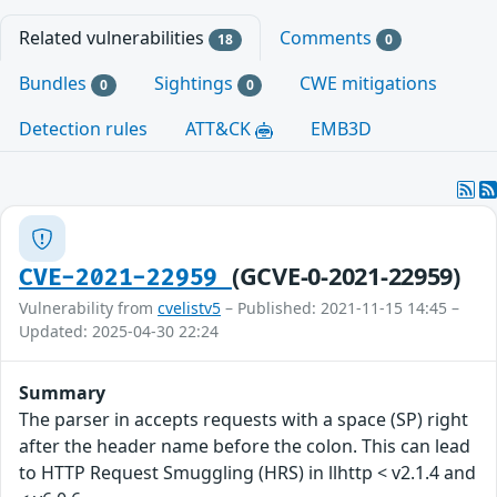
Related vulnerabilities
Comments
18
0
Bundles
Sightings
CWE mitigations
0
0
Detection rules
ATT&CK
EMB3D
(GCVE-0-2021-22959)
CVE-2021-22959
Vulnerability from
cvelistv5
– Published: 2021-11-15 14:45 –
Updated: 2025-04-30 22:24
Summary
The parser in accepts requests with a space (SP) right
after the header name before the colon. This can lead
to HTTP Request Smuggling (HRS) in llhttp < v2.1.4 and