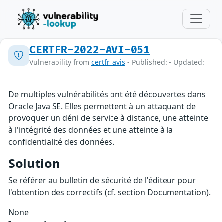
CERTFR-2022-AVI-051
Vulnerability from
certfr_avis
- Published: - Updated:
De multiples vulnérabilités ont été découvertes dans
Oracle Java SE. Elles permettent à un attaquant de
provoquer un déni de service à distance, une atteinte
à l'intégrité des données et une atteinte à la
confidentialité des données.
Solution
Se référer au bulletin de sécurité de l'éditeur pour
l'obtention des correctifs (cf. section Documentation).
None