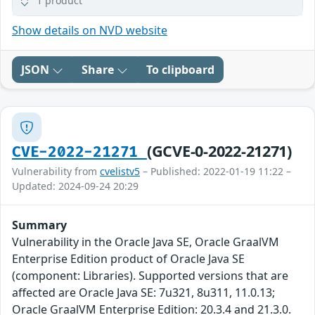
1 product
Show details on NVD website
JSON
Share
To clipboard
(GCVE-0-2022-21271)
CVE-2022-21271
Vulnerability from
cvelistv5
– Published: 2022-01-19 11:22 –
Updated: 2024-09-24 20:29
Summary
Vulnerability in the Oracle Java SE, Oracle GraalVM
Enterprise Edition product of Oracle Java SE
(component: Libraries). Supported versions that are
affected are Oracle Java SE: 7u321, 8u311, 11.0.13;
Oracle GraalVM Enterprise Edition: 20.3.4 and 21.3.0.