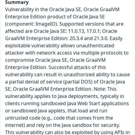
Summary
Vulnerability in the Oracle Java SE, Oracle GraalVM
Enterprise Edition product of Oracle Java SE
(component: ImageIO). Supported versions that are
affected are Oracle Java SE: 11.0.13, 17.0.1; Oracle
GraalVM Enterprise Edition: 20.3.4 and 21.3.0. Easily
exploitable vulnerability allows unauthenticated
attacker with network access via multiple protocols to
compromise Oracle Java SE, Oracle GraalVM
Enterprise Edition. Successful attacks of this
vulnerability can result in unauthorized ability to cause
a partial denial of service (partial DOS) of Oracle Java
SE, Oracle GraalVM Enterprise Edition. Note: This
vulnerability applies to Java deployments, typically in
clients running sandboxed Java Web Start applications
or sandboxed Java applets, that load and run
untrusted code (e.g., code that comes from the
internet) and rely on the Java sandbox for security.
This vulnerability can also be exploited by using APIs in