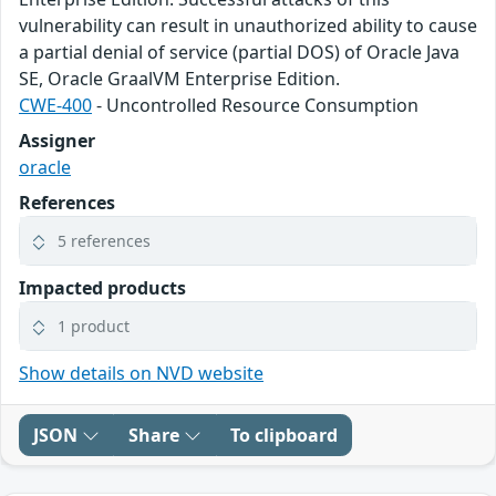
vulnerability can result in unauthorized ability to cause
a partial denial of service (partial DOS) of Oracle Java
SE, Oracle GraalVM Enterprise Edition.
CWE-400
- Uncontrolled Resource Consumption
Assigner
oracle
References
5 references
Impacted products
1 product
Show details on NVD website
JSON
Share
To clipboard