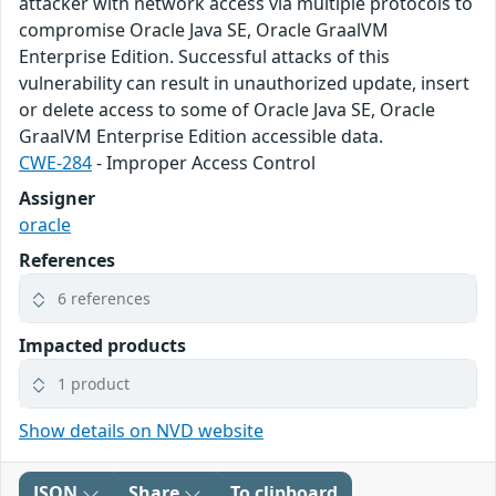
attacker with network access via multiple protocols to
compromise Oracle Java SE, Oracle GraalVM
Enterprise Edition. Successful attacks of this
vulnerability can result in unauthorized update, insert
or delete access to some of Oracle Java SE, Oracle
GraalVM Enterprise Edition accessible data.
CWE-284
- Improper Access Control
Assigner
oracle
References
6 references
Impacted products
1 product
Show details on NVD website
JSON
Share
To clipboard