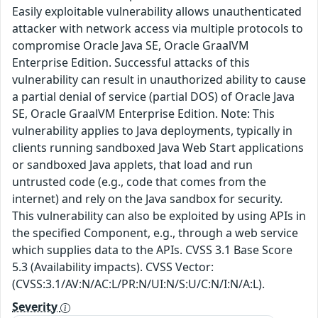
Easily exploitable vulnerability allows unauthenticated
attacker with network access via multiple protocols to
compromise Oracle Java SE, Oracle GraalVM
Enterprise Edition. Successful attacks of this
vulnerability can result in unauthorized ability to cause
a partial denial of service (partial DOS) of Oracle Java
SE, Oracle GraalVM Enterprise Edition. Note: This
vulnerability applies to Java deployments, typically in
clients running sandboxed Java Web Start applications
or sandboxed Java applets, that load and run
untrusted code (e.g., code that comes from the
internet) and rely on the Java sandbox for security.
This vulnerability can also be exploited by using APIs in
the specified Component, e.g., through a web service
which supplies data to the APIs. CVSS 3.1 Base Score
5.3 (Availability impacts). CVSS Vector:
(CVSS:3.1/AV:N/AC:L/PR:N/UI:N/S:U/C:N/I:N/A:L).
Severity