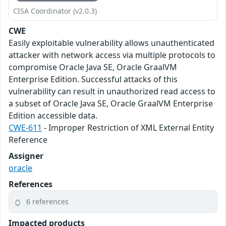
CISA Coordinator (v2.0.3)
CWE
Easily exploitable vulnerability allows unauthenticated
attacker with network access via multiple protocols to
compromise Oracle Java SE, Oracle GraalVM
Enterprise Edition. Successful attacks of this
vulnerability can result in unauthorized read access to
a subset of Oracle Java SE, Oracle GraalVM Enterprise
Edition accessible data.
CWE-611
- Improper Restriction of XML External Entity
Reference
Assigner
oracle
References
6 references
Impacted products