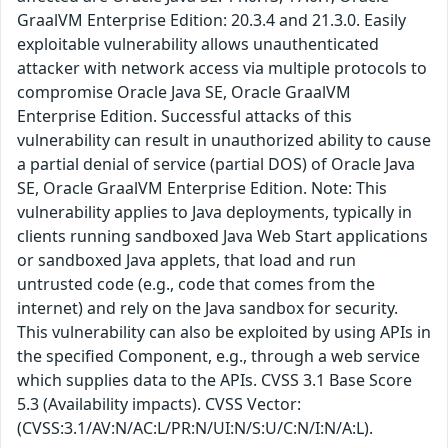
GraalVM Enterprise Edition: 20.3.4 and 21.3.0. Easily
exploitable vulnerability allows unauthenticated
attacker with network access via multiple protocols to
compromise Oracle Java SE, Oracle GraalVM
Enterprise Edition. Successful attacks of this
vulnerability can result in unauthorized ability to cause
a partial denial of service (partial DOS) of Oracle Java
SE, Oracle GraalVM Enterprise Edition. Note: This
vulnerability applies to Java deployments, typically in
clients running sandboxed Java Web Start applications
or sandboxed Java applets, that load and run
untrusted code (e.g., code that comes from the
internet) and rely on the Java sandbox for security.
This vulnerability can also be exploited by using APIs in
the specified Component, e.g., through a web service
which supplies data to the APIs. CVSS 3.1 Base Score
5.3 (Availability impacts). CVSS Vector:
(CVSS:3.1/AV:N/AC:L/PR:N/UI:N/S:U/C:N/I:N/A:L).