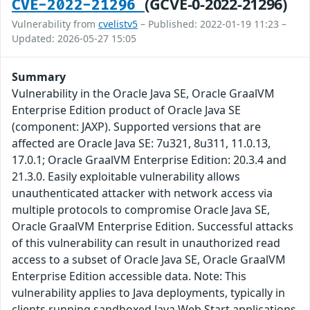
(GCVE-0-2022-21296)
CVE-2022-21296
Vulnerability from
cvelistv5
– Published: 2022-01-19 11:23 –
Updated: 2026-05-27 15:05
Summary
Vulnerability in the Oracle Java SE, Oracle GraalVM
Enterprise Edition product of Oracle Java SE
(component: JAXP). Supported versions that are
affected are Oracle Java SE: 7u321, 8u311, 11.0.13,
17.0.1; Oracle GraalVM Enterprise Edition: 20.3.4 and
21.3.0. Easily exploitable vulnerability allows
unauthenticated attacker with network access via
multiple protocols to compromise Oracle Java SE,
Oracle GraalVM Enterprise Edition. Successful attacks
of this vulnerability can result in unauthorized read
access to a subset of Oracle Java SE, Oracle GraalVM
Enterprise Edition accessible data. Note: This
vulnerability applies to Java deployments, typically in
clients running sandboxed Java Web Start applications