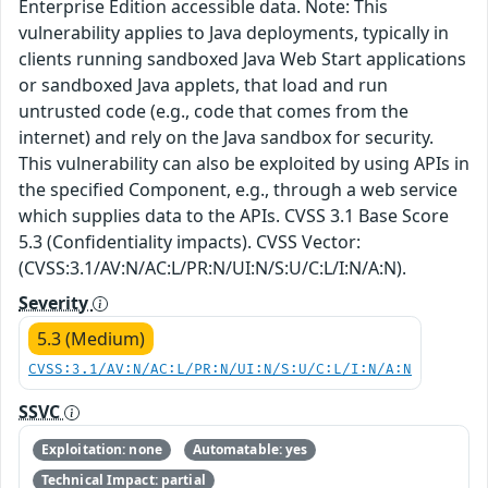
Enterprise Edition accessible data. Note: This
vulnerability applies to Java deployments, typically in
clients running sandboxed Java Web Start applications
or sandboxed Java applets, that load and run
untrusted code (e.g., code that comes from the
internet) and rely on the Java sandbox for security.
This vulnerability can also be exploited by using APIs in
the specified Component, e.g., through a web service
which supplies data to the APIs. CVSS 3.1 Base Score
5.3 (Confidentiality impacts). CVSS Vector:
(CVSS:3.1/AV:N/AC:L/PR:N/UI:N/S:U/C:L/I:N/A:N).
Severity
5.3 (Medium)
CVSS:3.1/AV:N/AC:L/PR:N/UI:N/S:U/C:L/I:N/A:N
SSVC
Exploitation: none
Automatable: yes
Technical Impact: partial