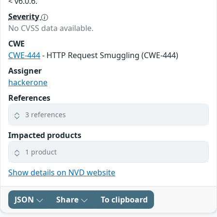
< v6.0.6.
Severity
No CVSS data available.
CWE
CWE-444
- HTTP Request Smuggling (CWE-444)
Assigner
hackerone
References
3 references
Impacted products
1 product
Show details on NVD website
JSON
Share
To clipboard