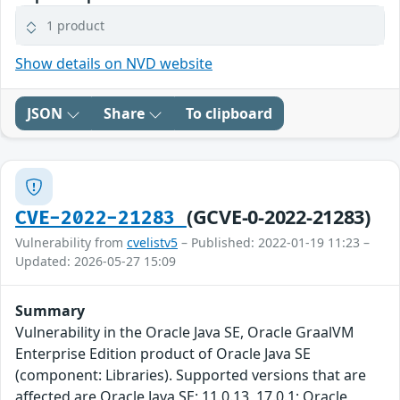
1 product
Show details on NVD website
JSON
Share
To clipboard
(GCVE-0-2022-21283)
CVE-2022-21283
Vulnerability from
cvelistv5
– Published: 2022-01-19 11:23 –
Updated: 2026-05-27 15:09
Summary
Vulnerability in the Oracle Java SE, Oracle GraalVM
Enterprise Edition product of Oracle Java SE
(component: Libraries). Supported versions that are
affected are Oracle Java SE: 11.0.13, 17.0.1; Oracle