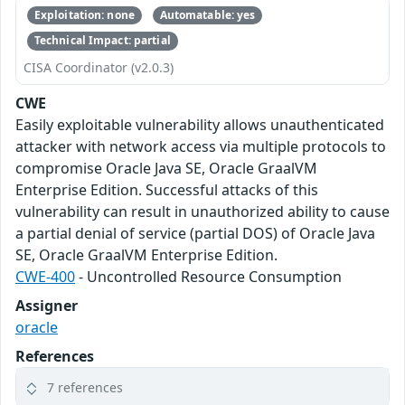
Exploitation: none
Automatable: yes
Technical Impact: partial
CISA Coordinator (v2.0.3)
CWE
Easily exploitable vulnerability allows unauthenticated
attacker with network access via multiple protocols to
compromise Oracle Java SE, Oracle GraalVM
Enterprise Edition. Successful attacks of this
vulnerability can result in unauthorized ability to cause
a partial denial of service (partial DOS) of Oracle Java
SE, Oracle GraalVM Enterprise Edition.
CWE-400
- Uncontrolled Resource Consumption
Assigner
oracle
References
7 references