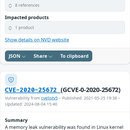
8 references
Impacted products
1 product
Show details on NVD website
JSON
Share
To clipboard
(GCVE-0-2020-25672)
CVE-2020-25672
Vulnerability from
cvelistv5
– Published: 2021-05-25 19:38 –
Updated: 2024-08-04 15:40
Summary
A memory leak vulnerability was found in Linux kernel