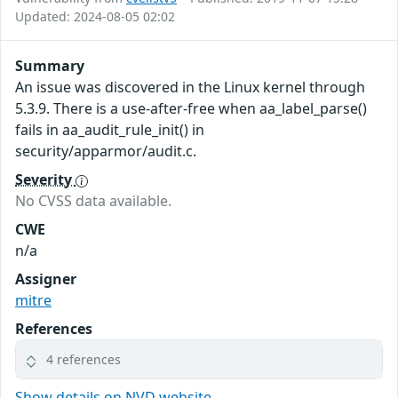
Updated: 2024-08-05 02:02
Summary
An issue was discovered in the Linux kernel through
5.3.9. There is a use-after-free when aa_label_parse()
fails in aa_audit_rule_init() in
security/apparmor/audit.c.
Severity
No CVSS data available.
CWE
n/a
Assigner
mitre
References
4 references
Show details on NVD website