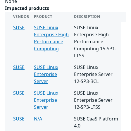
None
Impacted products
VENDOR
PRODUCT
DESCRIPTION
SUSE
SUSE Linux
SUSE Linux
Enterprise High
Enterprise High
Performance
Performance
Computing
Computing 15-SP1-
LTSS
SUSE
SUSE Linux
SUSE Linux
Enterprise
Enterprise Server
Server
12-SP3-BCL
SUSE
SUSE Linux
SUSE Linux
Enterprise
Enterprise Server
Server
12-SP3-LTSS
SUSE
N/A
SUSE CaaS Platform
4.0