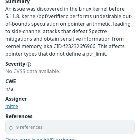
Summary
An issue was discovered in the Linux kernel before
5.11.8. kernel/bpf/verifier.c performs undesirable out-
of-bounds speculation on pointer arithmetic, leading
to side-channel attacks that defeat Spectre
mitigations and obtain sensitive information from
kernel memory, aka CID-f232326f6966. This affects
pointer types that do not define a ptr_limit.
Severity
No CVSS data available.
CWE
n/a
Assigner
mitre
References
9 references