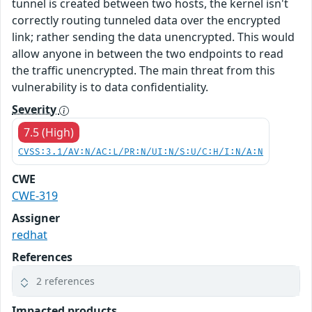
tunnel is created between two hosts, the kernel isn't
correctly routing tunneled data over the encrypted
link; rather sending the data unencrypted. This would
allow anyone in between the two endpoints to read
the traffic unencrypted. The main threat from this
vulnerability is to data confidentiality.
Severity
7.5 (High)
CVSS:3.1/AV:N/AC:L/PR:N/UI:N/S:U/C:H/I:N/A:N
CWE
CWE-319
Assigner
redhat
References
2 references
Impacted products