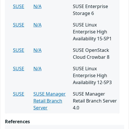
SUSE
N/A
SUSE Enterprise
Storage 6
SUSE
N/A
SUSE Linux
Enterprise High
Availability 15-SP1
SUSE
N/A
SUSE OpenStack
Cloud Crowbar 8
SUSE
N/A
SUSE Linux
Enterprise High
Availability 12-SP3
SUSE
SUSE Manager
SUSE Manager
Retail Branch
Retail Branch Server
Server
4.0
References