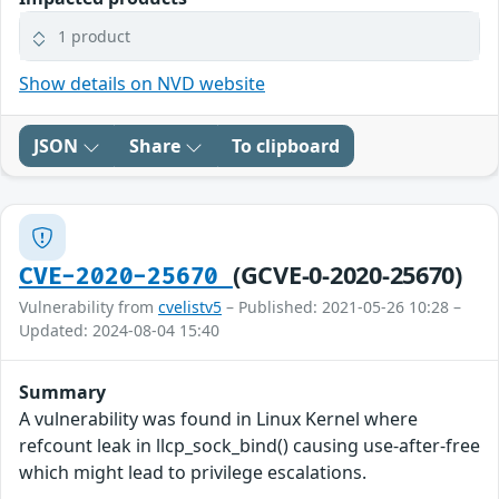
1 product
Show details on NVD website
JSON
Share
To clipboard
(GCVE-0-2020-25670)
CVE-2020-25670
Vulnerability from
cvelistv5
– Published: 2021-05-26 10:28 –
Updated: 2024-08-04 15:40
Summary
A vulnerability was found in Linux Kernel where
refcount leak in llcp_sock_bind() causing use-after-free
which might lead to privilege escalations.