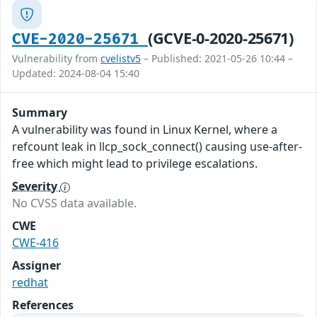
(GCVE-0-2020-25671)
CVE-2020-25671
Vulnerability from
cvelistv5
– Published: 2021-05-26 10:44 –
Updated: 2024-08-04 15:40
Summary
A vulnerability was found in Linux Kernel, where a
refcount leak in llcp_sock_connect() causing use-after-
free which might lead to privilege escalations.
Severity
No CVSS data available.
CWE
CWE-416
Assigner
redhat
References