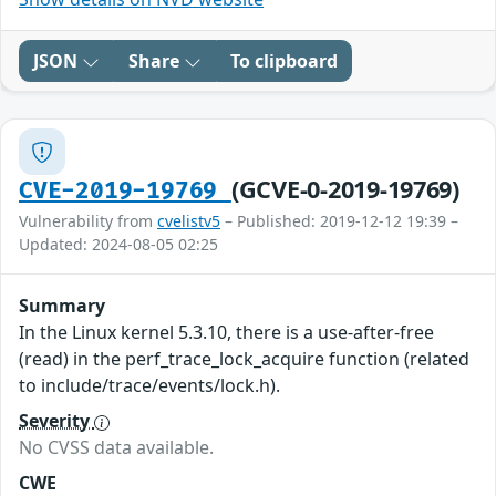
JSON
Share
To clipboard
(GCVE-0-2019-19769)
CVE-2019-19769
Vulnerability from
cvelistv5
– Published: 2019-12-12 19:39 –
Updated: 2024-08-05 02:25
Summary
In the Linux kernel 5.3.10, there is a use-after-free
(read) in the perf_trace_lock_acquire function (related
to include/trace/events/lock.h).
Severity
No CVSS data available.
CWE