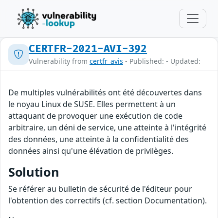
CERTFR-2021-AVI-392
Vulnerability from
certfr_avis
- Published: - Updated:
De multiples vulnérabilités ont été découvertes dans
le noyau Linux de SUSE. Elles permettent à un
attaquant de provoquer une exécution de code
arbitraire, un déni de service, une atteinte à l'intégrité
des données, une atteinte à la confidentialité des
données ainsi qu'une élévation de privilèges.
Solution
Se référer au bulletin de sécurité de l'éditeur pour
l'obtention des correctifs (cf. section Documentation).