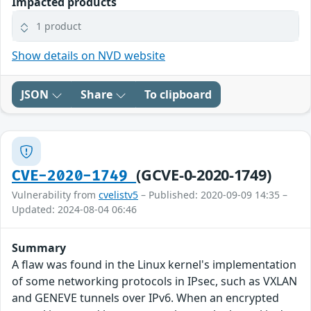
Impacted products
1 product
Show details on NVD website
JSON
Share
To clipboard
(GCVE-0-2020-1749)
CVE-2020-1749
Vulnerability from
cvelistv5
– Published: 2020-09-09 14:35 –
Updated: 2024-08-04 06:46
Summary
A flaw was found in the Linux kernel's implementation
of some networking protocols in IPsec, such as VXLAN
and GENEVE tunnels over IPv6. When an encrypted