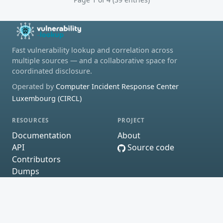
Fast vulnerability lookup and correlation across
multiple sources — and a collaborative space for
coordinated disclosure.
Operated by
Computer Incident Response Center
Luxembourg (CIRCL)
RESOURCES
PROJECT
Documentation
About
API
Source code
Contributors
Dumps