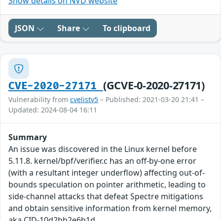
Show details on NVD website
JSON
Share
To clipboard
(GCVE-0-2020-27171)
CVE-2020-27171
Vulnerability from
cvelistv5
– Published: 2021-03-20 21:41 –
Updated: 2024-08-04 16:11
Summary
An issue was discovered in the Linux kernel before
5.11.8. kernel/bpf/verifier.c has an off-by-one error
(with a resultant integer underflow) affecting out-of-
bounds speculation on pointer arithmetic, leading to
side-channel attacks that defeat Spectre mitigations
and obtain sensitive information from kernel memory,
aka CID-10d2bb2e6b1d.