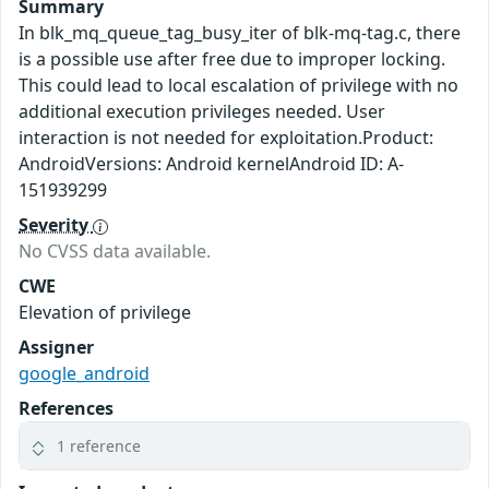
Summary
In blk_mq_queue_tag_busy_iter of blk-mq-tag.c, there
is a possible use after free due to improper locking.
This could lead to local escalation of privilege with no
additional execution privileges needed. User
interaction is not needed for exploitation.Product:
AndroidVersions: Android kernelAndroid ID: A-
151939299
Severity
No CVSS data available.
CWE
Elevation of privilege
Assigner
google_android
References
1 reference