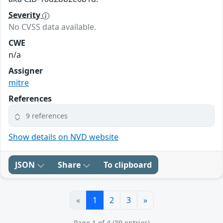
Severity
No CVSS data available.
CWE
n/a
Assigner
mitre
References
9 references
Show details on NVD website
JSON
Share
To clipboard
«
1
2
3
»
Page 1 of 4 (39 entries)