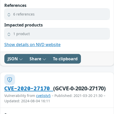
References
6 references
Impacted products
1 product
Show details on NVD website
JSON
Share
To clipboard
(GCVE-0-2020-27170)
CVE-2020-27170
Vulnerability from
cvelistv5
– Published: 2021-03-20 21:30 –
Updated: 2024-08-04 16:11