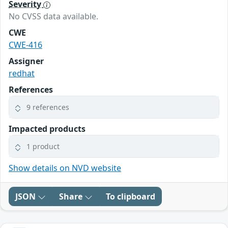
Severity
No CVSS data available.
CWE
CWE-416
Assigner
redhat
References
9 references
Impacted products
1 product
Show details on NVD website
JSON
Share
To clipboard