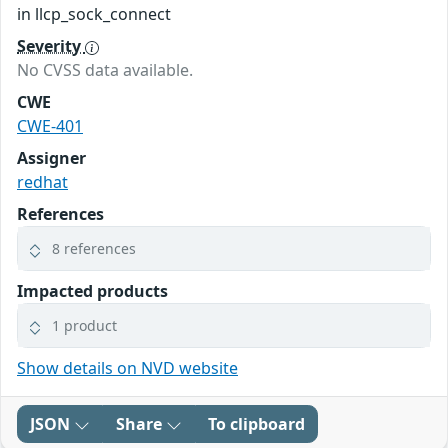
in llcp_sock_connect
Severity
No CVSS data available.
CWE
CWE-401
Assigner
redhat
References
8 references
Impacted products
1 product
Show details on NVD website
JSON
Share
To clipboard