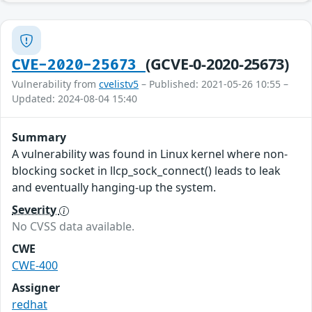
(GCVE-0-2020-25673)
CVE-2020-25673
Vulnerability from
cvelistv5
– Published: 2021-05-26 10:55 –
Updated: 2024-08-04 15:40
Summary
A vulnerability was found in Linux kernel where non-
blocking socket in llcp_sock_connect() leads to leak
and eventually hanging-up the system.
Severity
No CVSS data available.
CWE
CWE-400
Assigner
redhat