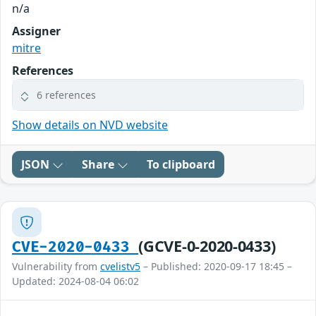
n/a
Assigner
mitre
References
6 references
Show details on NVD website
JSON
Share
To clipboard
(GCVE-0-2020-0433)
CVE-2020-0433
Vulnerability from
cvelistv5
– Published: 2020-09-17 18:45 –
Updated: 2024-08-04 06:02