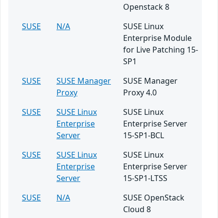
Openstack 8
SUSE
N/A
SUSE Linux
Enterprise Module
for Live Patching 15-
SP1
SUSE
SUSE Manager
SUSE Manager
Proxy
Proxy 4.0
SUSE
SUSE Linux
SUSE Linux
Enterprise
Enterprise Server
Server
15-SP1-BCL
SUSE
SUSE Linux
SUSE Linux
Enterprise
Enterprise Server
Server
15-SP1-LTSS
SUSE
N/A
SUSE OpenStack
Cloud 8