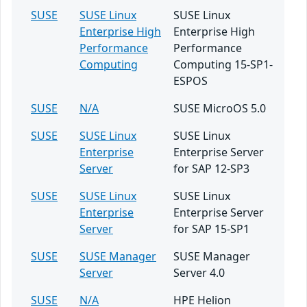
SUSE
SUSE Linux
SUSE Linux
Enterprise High
Enterprise High
Performance
Performance
Computing
Computing 15-SP1-
ESPOS
SUSE
N/A
SUSE MicroOS 5.0
SUSE
SUSE Linux
SUSE Linux
Enterprise
Enterprise Server
Server
for SAP 12-SP3
SUSE
SUSE Linux
SUSE Linux
Enterprise
Enterprise Server
Server
for SAP 15-SP1
SUSE
SUSE Manager
SUSE Manager
Server
Server 4.0
SUSE
N/A
HPE Helion