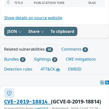
TITLE
PUBLICATION TIME
TAGS
Show details on source website
JSON
Share
To clipboard
Related vulnerabilities
Comments
39
0
Bundles
Sightings
CWE mitigations
0
0
Detection rules
ATT&CK
EMB3D
(GCVE-0-2019-18814)
CVE-2019-18814
Vulnerability from
cvelistv5
– Published: 2019-11-07 15:28 –