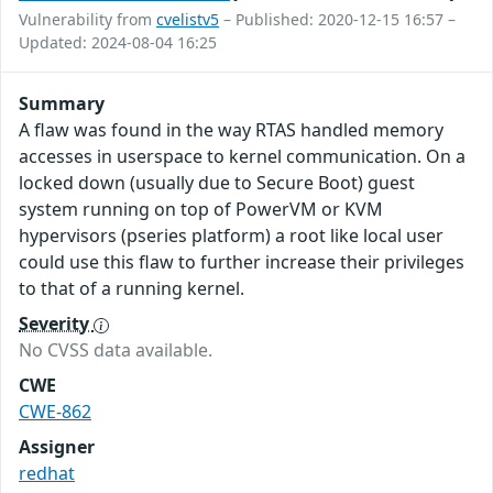
Vulnerability from
cvelistv5
– Published: 2020-12-15 16:57 –
Updated: 2024-08-04 16:25
Summary
A flaw was found in the way RTAS handled memory
accesses in userspace to kernel communication. On a
locked down (usually due to Secure Boot) guest
system running on top of PowerVM or KVM
hypervisors (pseries platform) a root like local user
could use this flaw to further increase their privileges
to that of a running kernel.
Severity
No CVSS data available.
CWE
CWE-862
Assigner
redhat