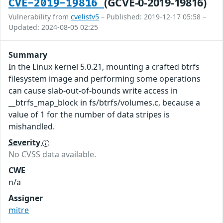
(GCVE-0-2019-19816)
CVE-2019-19816
Vulnerability from
cvelistv5
– Published: 2019-12-17 05:58 –
Updated: 2024-08-05 02:25
Summary
In the Linux kernel 5.0.21, mounting a crafted btrfs
filesystem image and performing some operations
can cause slab-out-of-bounds write access in
__btrfs_map_block in fs/btrfs/volumes.c, because a
value of 1 for the number of data stripes is
mishandled.
Severity
No CVSS data available.
CWE
n/a
Assigner
mitre