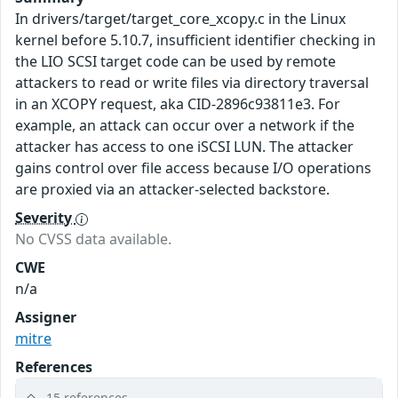
In drivers/target/target_core_xcopy.c in the Linux
kernel before 5.10.7, insufficient identifier checking in
the LIO SCSI target code can be used by remote
attackers to read or write files via directory traversal
in an XCOPY request, aka CID-2896c93811e3. For
example, an attack can occur over a network if the
attacker has access to one iSCSI LUN. The attacker
gains control over file access because I/O operations
are proxied via an attacker-selected backstore.
Severity
No CVSS data available.
CWE
n/a
Assigner
mitre
References
15 references