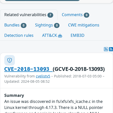
Related vulnerabilities
Comments
7
0
Bundles
Sightings
CWE mitigations
0
0
Detection rules
ATT&CK
EMB3D
(GCVE-0-2018-13093)
CVE-2018-13093
Vulnerability from
cvelistv5
– Published: 2018-07-03 05:00 –
Updated: 2024-08-05 08:52
Summary
An issue was discovered in fs/xfs/xfs_icache.c in the
Linux kernel through 4.17.3. There is a NULL pointer