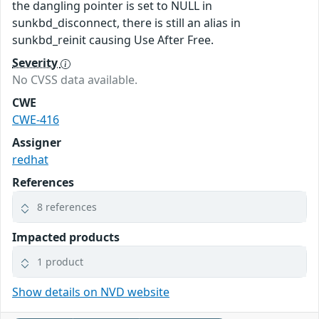
the dangling pointer is set to NULL in
sunkbd_disconnect, there is still an alias in
sunkbd_reinit causing Use After Free.
Severity
No CVSS data available.
CWE
CWE-416
Assigner
redhat
References
8 references
Impacted products
1 product
Show details on NVD website