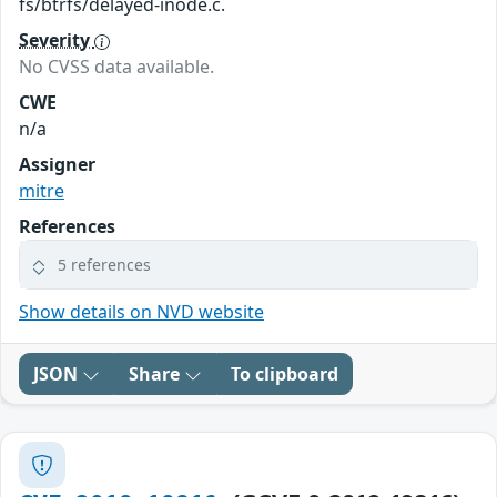
fs/btrfs/delayed-inode.c.
Severity
No CVSS data available.
CWE
n/a
Assigner
mitre
References
5 references
Show details on NVD website
JSON
Share
To clipboard