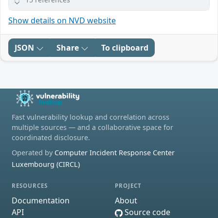
Show details on NVD website
JSON
Share
To clipboard
Fast vulnerability lookup and correlation across
multiple sources — and a collaborative space for
coordinated disclosure.
Operated by
Computer Incident Response Center
Luxembourg (CIRCL)
RESOURCES
PROJECT
Documentation
About
API
Source code