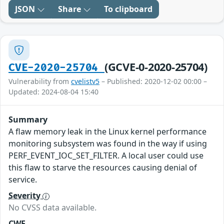
JSON
Share
To clipboard
(GCVE-0-2020-25704)
CVE-2020-25704
Vulnerability from
cvelistv5
– Published: 2020-12-02 00:00 –
Updated: 2024-08-04 15:40
Summary
A flaw memory leak in the Linux kernel performance
monitoring subsystem was found in the way if using
PERF_EVENT_IOC_SET_FILTER. A local user could use
this flaw to starve the resources causing denial of
service.
Severity
No CVSS data available.
CWE