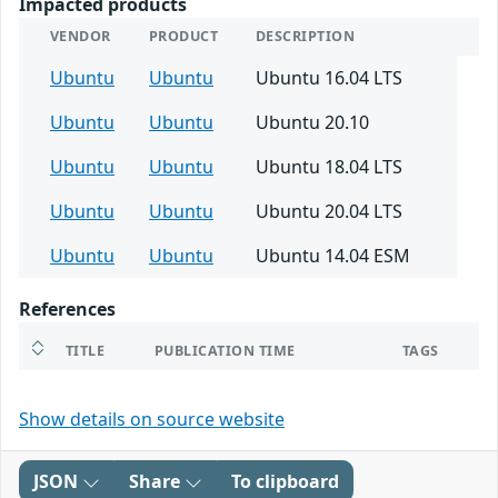
Impacted products
VENDOR
PRODUCT
DESCRIPTION
Ubuntu
Ubuntu
Ubuntu 16.04 LTS
Ubuntu
Ubuntu
Ubuntu 20.10
Ubuntu
Ubuntu
Ubuntu 18.04 LTS
Ubuntu
Ubuntu
Ubuntu 20.04 LTS
Ubuntu
Ubuntu
Ubuntu 14.04 ESM
References
TITLE
PUBLICATION TIME
TAGS
Show details on source website
JSON
Share
To clipboard