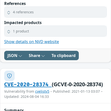
References
4 references
Impacted products
1 product
Show details on NVD website
JSON
Share
To clipboard
(GCVE-0-2020-28374)
CVE-2020-28374
Vulnerability from
cvelistv5
– Published: 2021-01-13 03:07 –
Updated: 2024-08-04 16:33
Summary