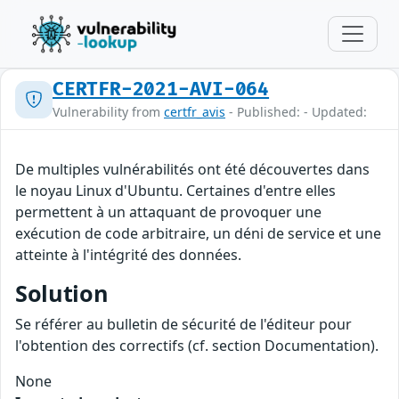
CERTFR-2021-AVI-064
Vulnerability from
certfr_avis
- Published: - Updated:
De multiples vulnérabilités ont été découvertes dans
le noyau Linux d'Ubuntu. Certaines d'entre elles
permettent à un attaquant de provoquer une
exécution de code arbitraire, un déni de service et une
atteinte à l'intégrité des données.
Solution
Se référer au bulletin de sécurité de l'éditeur pour
l'obtention des correctifs (cf. section Documentation).
None