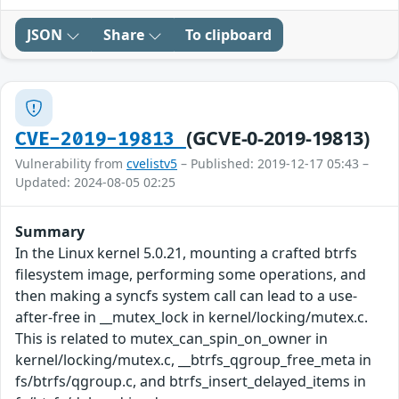
JSON
Share
To clipboard
(GCVE-0-2019-19813)
CVE-2019-19813
Vulnerability from
cvelistv5
– Published: 2019-12-17 05:43 –
Updated: 2024-08-05 02:25
Summary
In the Linux kernel 5.0.21, mounting a crafted btrfs
filesystem image, performing some operations, and
then making a syncfs system call can lead to a use-
after-free in __mutex_lock in kernel/locking/mutex.c.
This is related to mutex_can_spin_on_owner in
kernel/locking/mutex.c, __btrfs_qgroup_free_meta in
fs/btrfs/qgroup.c, and btrfs_insert_delayed_items in