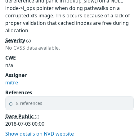
dereference and panic in lookup_slow() on a NULL
inode->i_ops pointer when doing pathwalks on a
corrupted xfs image. This occurs because of a lack of
proper validation that cached inodes are free during
allocation.
Severity
No CVSS data available.
CWE
n/a
Assigner
mitre
References
8 references
Date Public
2018-07-03 00:00
Show details on NVD website