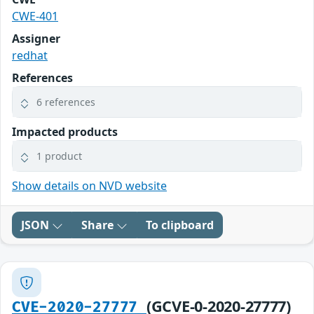
CWE-401
Assigner
redhat
References
6 references
Impacted products
1 product
Show details on NVD website
JSON
Share
To clipboard
(GCVE-0-2020-27777)
CVE-2020-27777