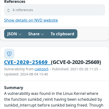
References
6 references
Show details on NVD website
JSON
Share
To clipboard
(GCVE-0-2020-25669)
CVE-2020-25669
Vulnerability from
cvelistv5
– Published: 2021-05-26 11:25 –
Updated: 2024-08-04 15:40
Summary
A vulnerability was found in the Linux Kernel where
the function sunkbd_reinit having been scheduled by
sunkbd_interrupt before sunkbd being freed. Though