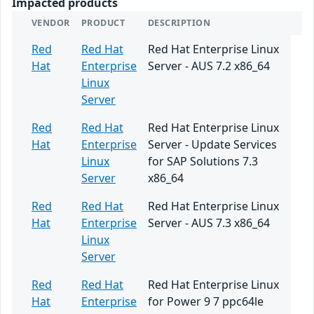
Impacted products
VENDOR
PRODUCT
DESCRIPTION
Red
Red Hat
Red Hat Enterprise Linux
Hat
Enterprise
Server - AUS 7.2 x86_64
Linux
Server
Red
Red Hat
Red Hat Enterprise Linux
Hat
Enterprise
Server - Update Services
Linux
for SAP Solutions 7.3
Server
x86_64
Red
Red Hat
Red Hat Enterprise Linux
Hat
Enterprise
Server - AUS 7.3 x86_64
Linux
Server
Red
Red Hat
Red Hat Enterprise Linux
Hat
Enterprise
for Power 9 7 ppc64le