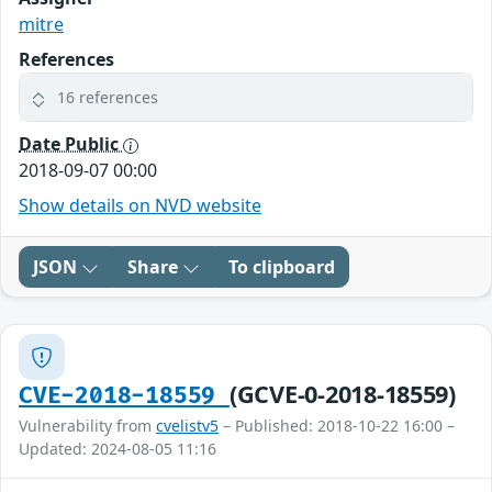
mitre
References
16 references
Date Public
2018-09-07 00:00
Show details on NVD website
JSON
Share
To clipboard
(GCVE-0-2018-18559)
CVE-2018-18559
Vulnerability from
cvelistv5
– Published: 2018-10-22 16:00 –
Updated: 2024-08-05 11:16