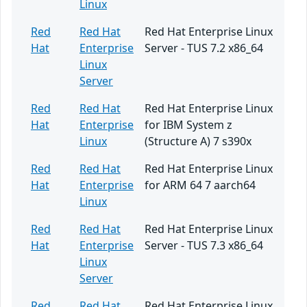
Linux
Red
Red Hat
Red Hat Enterprise Linux
Hat
Enterprise
Server - TUS 7.2 x86_64
Linux
Server
Red
Red Hat
Red Hat Enterprise Linux
Hat
Enterprise
for IBM System z
Linux
(Structure A) 7 s390x
Red
Red Hat
Red Hat Enterprise Linux
Hat
Enterprise
for ARM 64 7 aarch64
Linux
Red
Red Hat
Red Hat Enterprise Linux
Hat
Enterprise
Server - TUS 7.3 x86_64
Linux
Server
Red
Red Hat
Red Hat Enterprise Linux