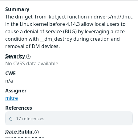
Summary
The dm_get_from_kobject function in drivers/md/dm.c
in the Linux kernel before 4.14.3 allow local users to
cause a denial of service (BUG) by leveraging a race
condition with __dm_destroy during creation and
removal of DM devices.
Severity
No CVSS data available.
CWE
n/a
Assigner
mitre
References
17 references
Date Public