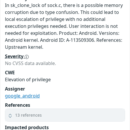
In sk_clone_lock of sock.c, there is a possible memory
corruption due to type confusion. This could lead to
local escalation of privilege with no additional
execution privileges needed. User interaction is not
needed for exploitation. Product: Android. Versions:
Android kernel. Android ID: A-113509306. References:
Upstream kernel.
Severity
No CVSS data available.
CWE
Elevation of privilege
Assigner
google_android
References
13 references
Impacted products