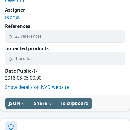
CWE-119
Assigner
redhat
References
22 references
Impacted products
1 product
Date Public
2018-03-05 00:00
Show details on NVD website
JSON
Share
To clipboard