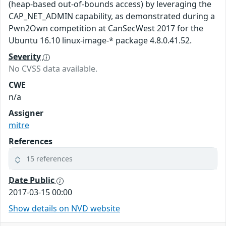
(heap-based out-of-bounds access) by leveraging the
CAP_NET_ADMIN capability, as demonstrated during a
Pwn2Own competition at CanSecWest 2017 for the
Ubuntu 16.10 linux-image-* package 4.8.0.41.52.
Severity
No CVSS data available.
CWE
n/a
Assigner
mitre
References
15 references
Date Public
2017-03-15 00:00
Show details on NVD website