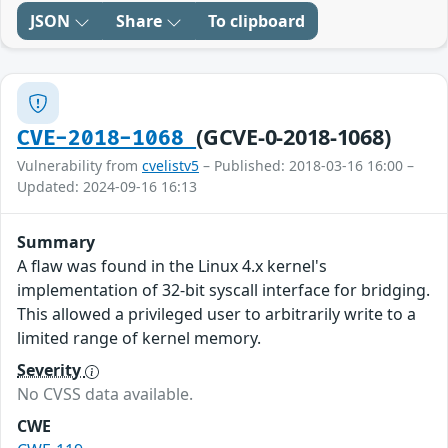
JSON
Share
To clipboard
(GCVE-0-2018-1068)
CVE-2018-1068
Vulnerability from
cvelistv5
– Published: 2018-03-16 16:00 –
Updated: 2024-09-16 16:13
Summary
A flaw was found in the Linux 4.x kernel's
implementation of 32-bit syscall interface for bridging.
This allowed a privileged user to arbitrarily write to a
limited range of kernel memory.
Severity
No CVSS data available.
CWE