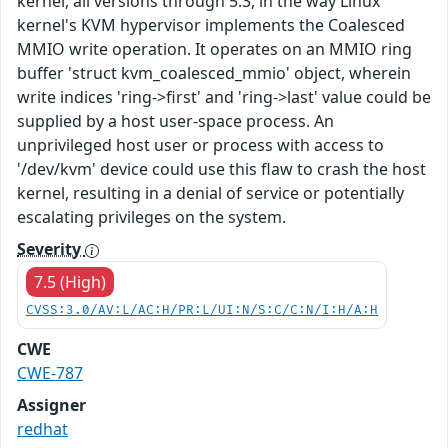
kernel, all versions through 5.3, in the way Linux
kernel's KVM hypervisor implements the Coalesced
MMIO write operation. It operates on an MMIO ring
buffer 'struct kvm_coalesced_mmio' object, wherein
write indices 'ring->first' and 'ring->last' value could be
supplied by a host user-space process. An
unprivileged host user or process with access to
'/dev/kvm' device could use this flaw to crash the host
kernel, resulting in a denial of service or potentially
escalating privileges on the system.
Severity
7.5 (High)
CVSS:3.0/AV:L/AC:H/PR:L/UI:N/S:C/C:N/I:H/A:H
CWE
CWE-787
Assigner
redhat