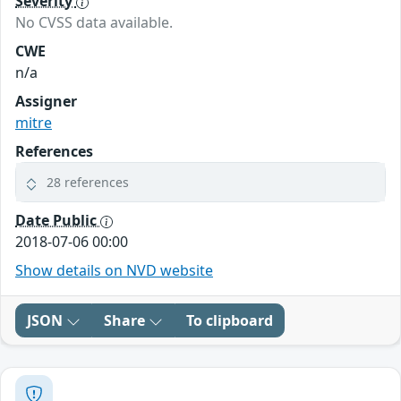
Severity
No CVSS data available.
CWE
n/a
Assigner
mitre
References
28 references
Date Public
2018-07-06 00:00
Show details on NVD website
JSON
Share
To clipboard