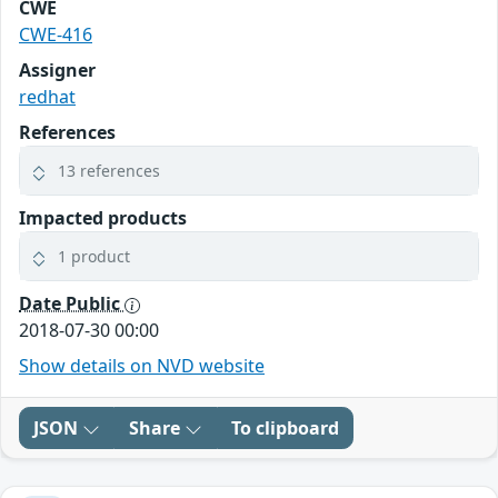
CWE
CWE-416
Assigner
redhat
References
13 references
Impacted products
1 product
Date Public
2018-07-30 00:00
Show details on NVD website
JSON
Share
To clipboard