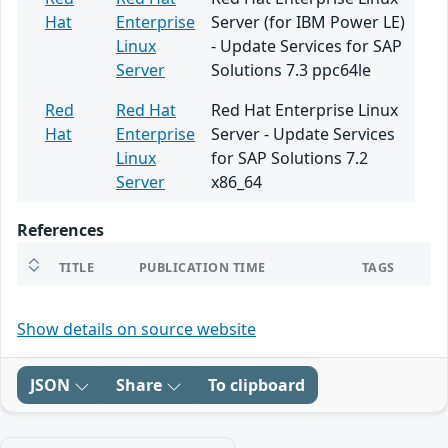
Hat
Enterprise
Server (for IBM Power LE)
Linux
- Update Services for SAP
Server
Solutions 7.3 ppc64le
Red
Red Hat
Red Hat Enterprise Linux
Hat
Enterprise
Server - Update Services
Linux
for SAP Solutions 7.2
Server
x86_64
References
TITLE
PUBLICATION TIME
TAGS
Show details on source website
JSON
Share
To clipboard