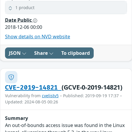
1 product
Date Public
2018-12-06 00:00
Show details on NVD website
JSON
Share
To clipboard
(GCVE-0-2019-14821)
CVE-2019-14821
Vulnerability from
cvelistv5
– Published: 2019-09-19 17:37 –
Updated: 2024-08-05 00:26
Summary
An out-of-bounds access issue was found in the Linux