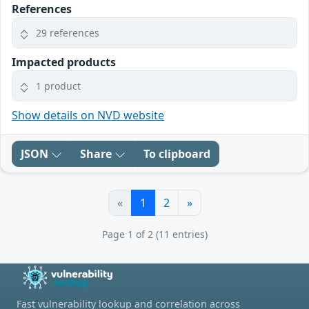
References
29 references
Impacted products
1 product
Show details on NVD website
JSON
Share
To clipboard
«
1
2
»
Page 1 of 2 (11 entries)
Fast vulnerability lookup and correlation across