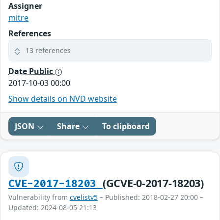
Assigner
mitre
References
13 references
Date Public
2017-10-03 00:00
Show details on NVD website
JSON
Share
To clipboard
(GCVE-0-2017-18203)
CVE-2017-18203
Vulnerability from
cvelistv5
– Published: 2018-02-27 20:00 –
Updated: 2024-08-05 21:13