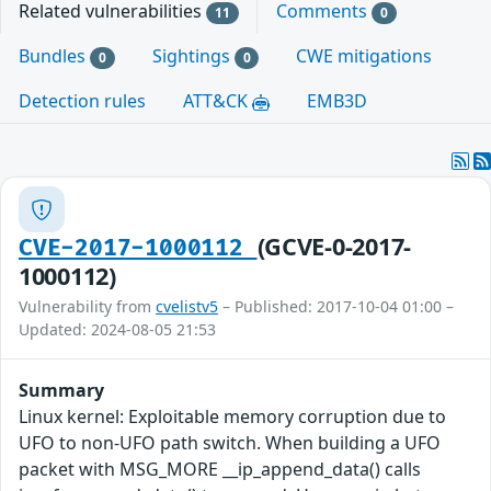
Related vulnerabilities
Comments
11
0
Bundles
Sightings
CWE mitigations
0
0
Detection rules
ATT&CK
EMB3D
(GCVE-0-2017-
CVE-2017-1000112
1000112)
Vulnerability from
cvelistv5
– Published: 2017-10-04 01:00 –
Updated: 2024-08-05 21:53
Summary
Linux kernel: Exploitable memory corruption due to
UFO to non-UFO path switch. When building a UFO
packet with MSG_MORE __ip_append_data() calls