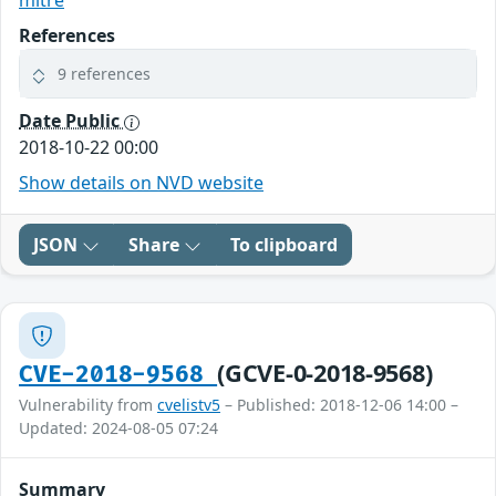
mitre
References
9 references
Date Public
2018-10-22 00:00
Show details on NVD website
JSON
Share
To clipboard
(GCVE-0-2018-9568)
CVE-2018-9568
Vulnerability from
cvelistv5
– Published: 2018-12-06 14:00 –
Updated: 2024-08-05 07:24
Summary