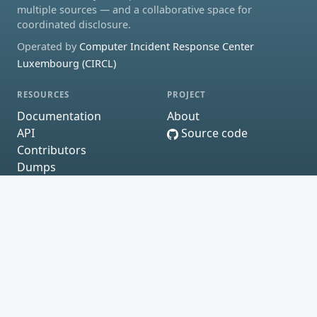
multiple sources — and a collaborative space for
coordinated disclosure.
Operated by
Computer Incident Response Center
Luxembourg (CIRCL)
RESOURCES
PROJECT
Documentation
About
API
Source code
Contributors
Dumps