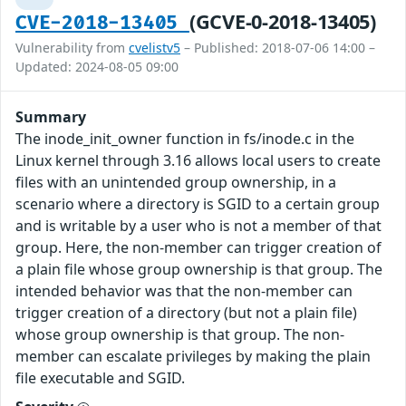
(GCVE-0-2018-13405)
CVE-2018-13405
Vulnerability from
cvelistv5
– Published: 2018-07-06 14:00 –
Updated: 2024-08-05 09:00
Summary
The inode_init_owner function in fs/inode.c in the
Linux kernel through 3.16 allows local users to create
files with an unintended group ownership, in a
scenario where a directory is SGID to a certain group
and is writable by a user who is not a member of that
group. Here, the non-member can trigger creation of
a plain file whose group ownership is that group. The
intended behavior was that the non-member can
trigger creation of a directory (but not a plain file)
whose group ownership is that group. The non-
member can escalate privileges by making the plain
file executable and SGID.