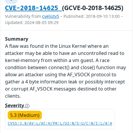
(GCVE-0-2018-14625)
CVE-2018-14625
Vulnerability from
cvelistv5
– Published: 2018-09-10 13:00 –
Updated: 2024-08-05 09:29
Summary
A flaw was found in the Linux Kernel where an
attacker may be able to have an uncontrolled read to
kernel-memory from within a vm guest. A race
condition between connect() and close() function may
allow an attacker using the AF_VSOCK protocol to
gather a 4 byte information leak or possibly intercept
or corrupt AF_VSOCK messages destined to other
clients.
Severity
5.3 (Medium)
CVSS:3.0/AV:L/AC:H/PR:L/UI:N/S:U/C:N/I:L/A:H