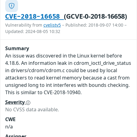
(GCVE-0-2018-16658)
CVE-2018-16658
Vulnerability from
cvelistv5
– Published: 2018-09-07 14:00 –
Updated: 2024-08-05 10:32
Summary
An issue was discovered in the Linux kernel before
4.18.6. An information leak in cdrom_ioctl_drive_status
in drivers/cdrom/cdrom.c could be used by local
attackers to read kernel memory because a cast from
unsigned long to int interferes with bounds checking.
This is similar to CVE-2018-10940.
Severity
No CVSS data available.
CWE
n/a
Assigner