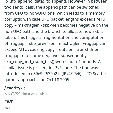
ip_ufo_append_data() to append. However in between
two send() calls, the append path can be switched
from UFO to non-UFO one, which leads to a memory
corruption. In case UFO packet lengths exceeds MTU,
copy = maxfraglen - skb->len becomes negative on the
non-UFO path and the branch to allocate new skb is
taken. This triggers fragmentation and computation
of fraggap = skb_prev->len - maxfraglen. Fraggap can
exceed MTU, causing copy = datalen - transhdrlen -
fraggap to become negative. Subsequently
skb_copy_and_csum_bits() writes out-of-bounds. A
similar issue is present in IPv6 code. The bug was
introduced in e89e9cf539a2 ("[IPv4/IPv6]: UFO Scatter-
gather approach") on Oct 18 2005.
Severity
No CVSS data available.
CWE
n/a