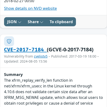
2018-02-27 00:00
Show details on NVD website
JSON
Share
To clipboard
(GCVE-0-2017-7184)
CVE-2017-7184
Vulnerability from
cvelistv5
– Published: 2017-03-19 18:00 –
Updated: 2024-08-05 15:56
Summary
The xfrm_replay_verify_len function in
net/xfrm/xfrm_user.c in the Linux kernel through
4.10.6 does not validate certain size data after an
XFRM_MSG_NEWAE update, which allows local users to
obtain root privileges or cause a denial of service