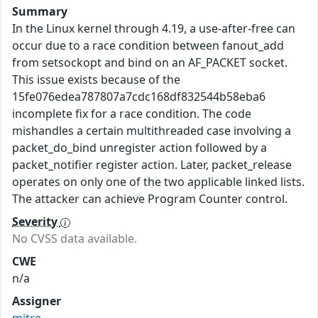
Summary
In the Linux kernel through 4.19, a use-after-free can
occur due to a race condition between fanout_add
from setsockopt and bind on an AF_PACKET socket.
This issue exists because of the
15fe076edea787807a7cdc168df832544b58eba6
incomplete fix for a race condition. The code
mishandles a certain multithreaded case involving a
packet_do_bind unregister action followed by a
packet_notifier register action. Later, packet_release
operates on only one of the two applicable linked lists.
The attacker can achieve Program Counter control.
Severity
No CVSS data available.
CWE
n/a
Assigner