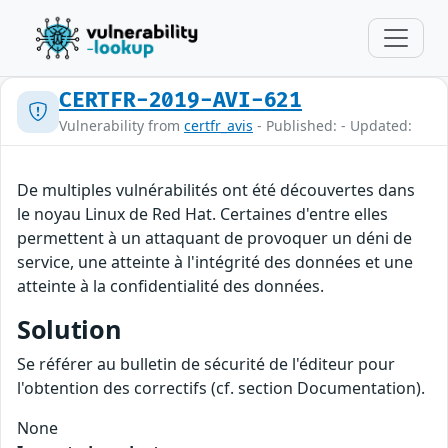
CERTFR-2019-AVI-621
Vulnerability from
certfr_avis
- Published: - Updated:
De multiples vulnérabilités ont été découvertes dans
le noyau Linux de Red Hat. Certaines d'entre elles
permettent à un attaquant de provoquer un déni de
service, une atteinte à l'intégrité des données et une
atteinte à la confidentialité des données.
Solution
Se référer au bulletin de sécurité de l'éditeur pour
l'obtention des correctifs (cf. section Documentation).
None