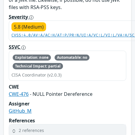
of a JWK file. Likewise, if possible, do not use JWK
files with RSA-PSS keys.
Severity
5.8 (Medium)
CVSS:4.0/AV:A/AC:H/AT:P/PR:N/UI:A/VC:L/VI:L/VA:H/SC
SSVC
Exploitation: none
Automatable: no
Technical Impact: partial
CISA Coordinator (v2.0.3)
CWE
CWE-476
- NULL Pointer Dereference
Assigner
GitHub_M
References
2 references