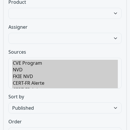
Product
Assigner
Sources
Sort by
Order