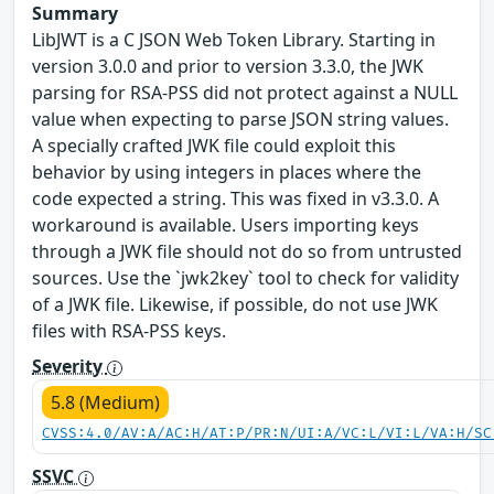
Summary
LibJWT is a C JSON Web Token Library. Starting in
version 3.0.0 and prior to version 3.3.0, the JWK
parsing for RSA-PSS did not protect against a NULL
value when expecting to parse JSON string values.
A specially crafted JWK file could exploit this
behavior by using integers in places where the
code expected a string. This was fixed in v3.3.0. A
workaround is available. Users importing keys
through a JWK file should not do so from untrusted
sources. Use the `jwk2key` tool to check for validity
of a JWK file. Likewise, if possible, do not use JWK
files with RSA-PSS keys.
Severity
5.8 (Medium)
CVSS:4.0/AV:A/AC:H/AT:P/PR:N/UI:A/VC:L/VI:L/VA:H/SC
SSVC