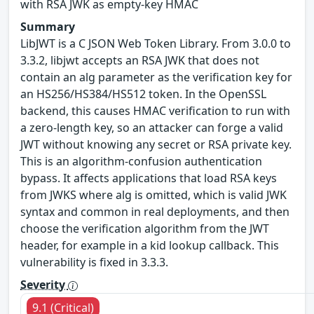
with RSA JWK as empty-key HMAC
Summary
LibJWT is a C JSON Web Token Library. From 3.0.0 to
3.3.2, libjwt accepts an RSA JWK that does not
contain an alg parameter as the verification key for
an HS256/HS384/HS512 token. In the OpenSSL
backend, this causes HMAC verification to run with
a zero-length key, so an attacker can forge a valid
JWT without knowing any secret or RSA private key.
This is an algorithm-confusion authentication
bypass. It affects applications that load RSA keys
from JWKS where alg is omitted, which is valid JWK
syntax and common in real deployments, and then
choose the verification algorithm from the JWT
header, for example in a kid lookup callback. This
vulnerability is fixed in 3.3.3.
Severity
9.1 (Critical)