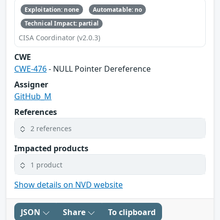
Exploitation: none
Automatable: no
Technical Impact: partial
CISA Coordinator (v2.0.3)
CWE
CWE-476
- NULL Pointer Dereference
Assigner
GitHub_M
References
2 references
Impacted products
1 product
Show details on NVD website
JSON
Share
To clipboard