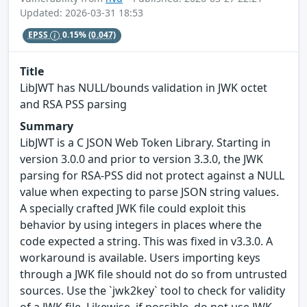
Updated: 2026-03-31 18:53
EPSS
0.15%
(0.047)
Title
LibJWT has NULL/bounds validation in JWK octet
and RSA PSS parsing
Summary
LibJWT is a C JSON Web Token Library. Starting in
version 3.0.0 and prior to version 3.3.0, the JWK
parsing for RSA-PSS did not protect against a NULL
value when expecting to parse JSON string values.
A specially crafted JWK file could exploit this
behavior by using integers in places where the
code expected a string. This was fixed in v3.3.0. A
workaround is available. Users importing keys
through a JWK file should not do so from untrusted
sources. Use the `jwk2key` tool to check for validity