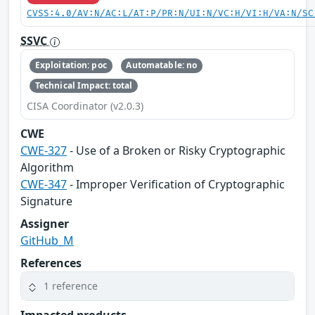
CVSS:4.0/AV:N/AC:L/AT:P/PR:N/UI:N/VC:H/VI:H/VA:N/SC
SSVC
Exploitation: poc
Automatable: no
Technical Impact: total
CISA Coordinator (v2.0.3)
CWE
CWE-327
- Use of a Broken or Risky Cryptographic
Algorithm
CWE-347
- Improper Verification of Cryptographic
Signature
Assigner
GitHub_M
References
1 reference
Impacted products