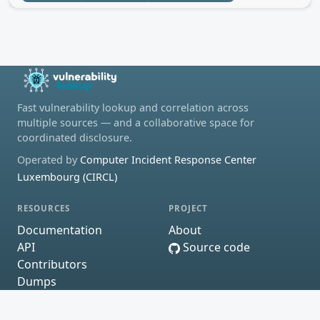
Fast vulnerability lookup and correlation across
multiple sources — and a collaborative space for
coordinated disclosure.
Operated by
Computer Incident Response Center
Luxembourg (CIRCL)
RESOURCES
PROJECT
Documentation
About
API
Source code
Contributors
Dumps