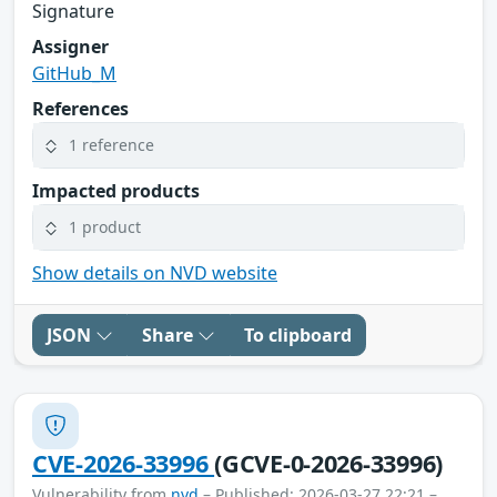
Signature
Assigner
GitHub_M
References
1 reference
Impacted products
1 product
Show details on NVD website
JSON
Share
To clipboard
CVE-2026-33996
(GCVE-0-2026-33996)
Vulnerability from
nvd
– Published: 2026-03-27 22:21 –