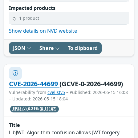
Impacted products
1 product
Show details on NVD website
JSON
Share
To clipboard
CVE-2026-44699
(GCVE-0-2026-44699)
Vulnerability from
cvelistv5
– Published: 2026-05-15 16:08
– Updated: 2026-05-15 18:04
EPSS
0.21%
(0.11167)
Title
LibJWT: Algorithm confusion allows JWT forgery