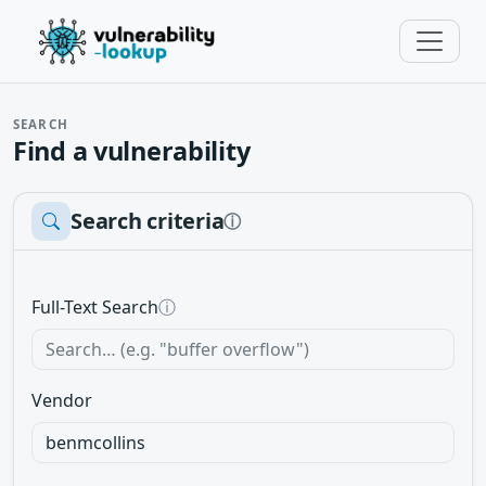
SEARCH
Find a vulnerability
Search criteria
ⓘ
Full-Text Search
ⓘ
Vendor