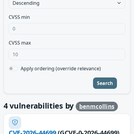
CVSS min
CVSS max
Apply ordering (override relevance)
Search
4
vulnerabilities by
benmcollins
CVE-2026-44699
(GCVE-0-2026-44699)