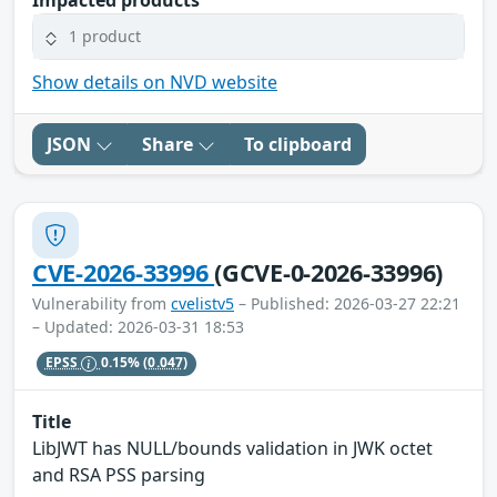
1 product
Show details on NVD website
JSON
Share
To clipboard
CVE-2026-33996
(GCVE-0-2026-33996)
Vulnerability from
cvelistv5
– Published: 2026-03-27 22:21
– Updated: 2026-03-31 18:53
EPSS
0.15%
(0.047)
Title
LibJWT has NULL/bounds validation in JWK octet
and RSA PSS parsing