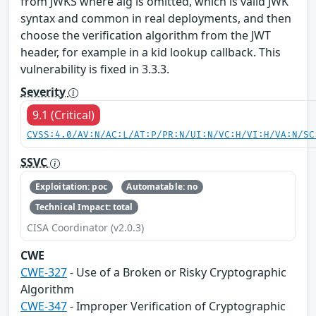
from JWKS where alg is omitted, which is valid JWK
syntax and common in real deployments, and then
choose the verification algorithm from the JWT
header, for example in a kid lookup callback. This
vulnerability is fixed in 3.3.3.
Severity
9.1 (Critical)
CVSS:4.0/AV:N/AC:L/AT:P/PR:N/UI:N/VC:H/VI:H/VA:N/SC
SSVC
Exploitation: poc
Automatable: no
Technical Impact: total
CISA Coordinator (v2.0.3)
CWE
CWE-327
- Use of a Broken or Risky Cryptographic
Algorithm
CWE-347
- Improper Verification of Cryptographic