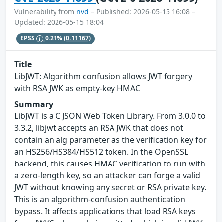
Vulnerability from
nvd
– Published: 2026-05-15 16:08 –
Updated: 2026-05-15 18:04
EPSS
0.21%
(0.11167)
Title
LibJWT: Algorithm confusion allows JWT forgery
with RSA JWK as empty-key HMAC
Summary
LibJWT is a C JSON Web Token Library. From 3.0.0 to
3.3.2, libjwt accepts an RSA JWK that does not
contain an alg parameter as the verification key for
an HS256/HS384/HS512 token. In the OpenSSL
backend, this causes HMAC verification to run with
a zero-length key, so an attacker can forge a valid
JWT without knowing any secret or RSA private key.
This is an algorithm-confusion authentication
bypass. It affects applications that load RSA keys