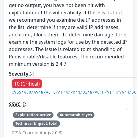
get no output, you have not been hit with
exploitation of the vulnerability. If there is output,
we recommend you examine the IP addresses in
the list, determine if they are valid IP addresses,
and if not, block them. To determine damage done,
examine the system logs for use by the detected IP
addresses. The issue is related to mishandling of
Redis enable/disable features. The recommended
minimum version is 2.4.7.
Severity
10 (Critical)
CVSS:4.0/AV:N/AC:L/AT:N/PR:N/UI:N/VC:H/VI:H/VA:H/SC
SSVC
Exploitation: active
Automatable: yes
Technical Impact: total
CISA Coordinator (v2.0.3)