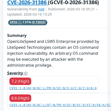
CVE-2026-31386
(GCVE-0-2026-31386)
Vulnerability from
nvd
– Published: 2026-03-16 05:21 –
Updated: 2026-03-16 15:29
EPSS
1.51%
(0.72032)
Summary
OpenLiteSpeed and LSWS Enterprise provided by
LiteSpeed Technologies contain an OS command
injection vulnerability. An arbitrary OS command
may be executed by an attacker with the
administrative privilege.
Severity
7.2 (High)
CVSS:3.0/AV:N/AC:L/PR:H/UI:N/S:U/C:H/I:H/A:H
8.6 (High)
CVSS:4.0/AV:N/AC:L/AT:N/PR:H/UI:N/VC:H/VI:H/VA:H/SC