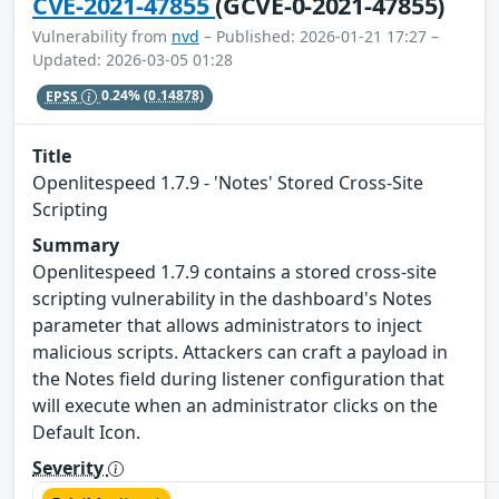
CVE-2021-47855
(GCVE-0-2021-47855)
Vulnerability from
nvd
– Published: 2026-01-21 17:27 –
Updated: 2026-03-05 01:28
EPSS
0.24%
(0.14878)
Title
Openlitespeed 1.7.9 - 'Notes' Stored Cross-Site
Scripting
Summary
Openlitespeed 1.7.9 contains a stored cross-site
scripting vulnerability in the dashboard's Notes
parameter that allows administrators to inject
malicious scripts. Attackers can craft a payload in
the Notes field during listener configuration that
will execute when an administrator clicks on the
Default Icon.
Severity