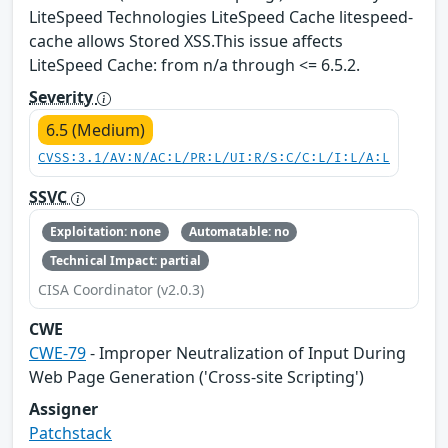
LiteSpeed Technologies LiteSpeed Cache litespeed-
cache allows Stored XSS.This issue affects
LiteSpeed Cache: from n/a through <= 6.5.2.
Severity
6.5 (Medium)
CVSS:3.1/AV:N/AC:L/PR:L/UI:R/S:C/C:L/I:L/A:L
SSVC
Exploitation: none
Automatable: no
Technical Impact: partial
CISA Coordinator (v2.0.3)
CWE
CWE-79
- Improper Neutralization of Input During
Web Page Generation ('Cross-site Scripting')
Assigner
Patchstack