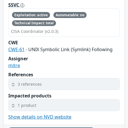
SSVC
Exploitation: active
Automatable: no
Technical Impact: total
CISA Coordinator (v2.0.3)
CWE
CWE-61
- UNIX Symbolic Link (Symlink) Following
Assigner
mitre
References
3 references
Impacted products
1 product
Show details on NVD website