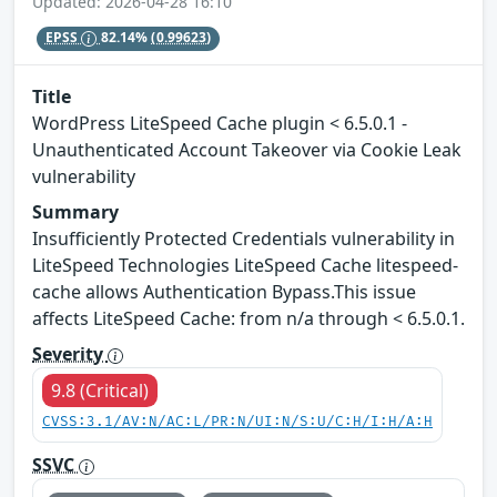
Updated: 2026-04-28 16:10
EPSS
82.14%
(0.99623)
Title
WordPress LiteSpeed Cache plugin < 6.5.0.1 -
Unauthenticated Account Takeover via Cookie Leak
vulnerability
Summary
Insufficiently Protected Credentials vulnerability in
LiteSpeed Technologies LiteSpeed Cache litespeed-
cache allows Authentication Bypass.This issue
affects LiteSpeed Cache: from n/a through < 6.5.0.1.
Severity
9.8 (Critical)
CVSS:3.1/AV:N/AC:L/PR:N/UI:N/S:U/C:H/I:H/A:H
SSVC