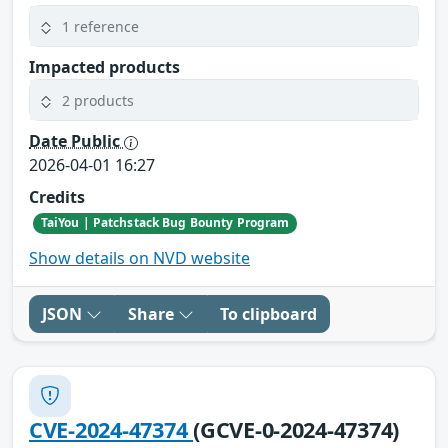
1 reference
Impacted products
2 products
Date Public
2026-04-01 16:27
Credits
TaiYou | Patchstack Bug Bounty Program
Show details on NVD website
JSON
Share
To clipboard
CVE-2024-47374
(GCVE-0-2024-47374)