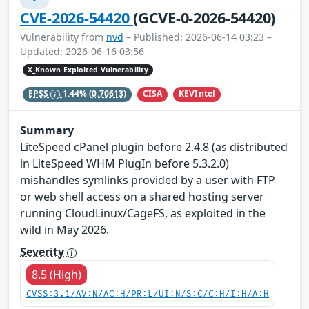
CVE-2026-54420
(GCVE-0-2026-54420)
Vulnerability from
nvd
– Published: 2026-06-14 03:23 –
Updated: 2026-06-16 03:56
X_Known Exploited Vulnerability
CISA
KEVIntel
EPSS
1.44%
(0.70613)
Summary
LiteSpeed cPanel plugin before 2.4.8 (as distributed
in LiteSpeed WHM PlugIn before 5.3.2.0)
mishandles symlinks provided by a user with FTP
or web shell access on a shared hosting server
running CloudLinux/CageFS, as exploited in the
wild in May 2026.
Severity
8.5 (High)
CVSS:3.1/AV:N/AC:H/PR:L/UI:N/S:C/C:H/I:H/A:H