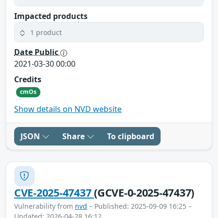
Impacted products
1 product
Date Public
2021-03-30 00:00
Credits
cmOs
Show details on NVD website
JSON
Share
To clipboard
CVE-2025-47437
(GCVE-0-2025-47437)
Vulnerability from
nvd
– Published: 2025-09-09 16:25 –
Updated: 2026-04-28 16:12