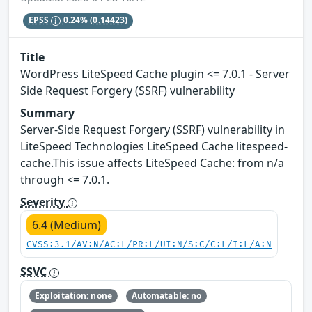
EPSS
0.24%
(0.14423)
Title
WordPress LiteSpeed Cache plugin <= 7.0.1 - Server
Side Request Forgery (SSRF) vulnerability
Summary
Server-Side Request Forgery (SSRF) vulnerability in
LiteSpeed Technologies LiteSpeed Cache litespeed-
cache.This issue affects LiteSpeed Cache: from n/a
through <= 7.0.1.
Severity
6.4 (Medium)
CVSS:3.1/AV:N/AC:L/PR:L/UI:N/S:C/C:L/I:L/A:N
SSVC
Exploitation: none
Automatable: no