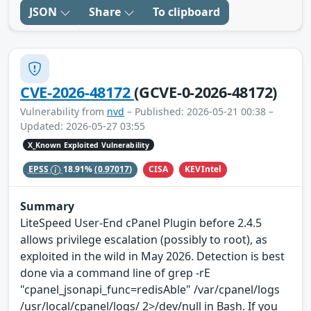
JSON
Share
To clipboard
CVE-2026-48172
(GCVE-0-2026-48172)
Vulnerability from
nvd
– Published: 2026-05-21 00:38 –
Updated: 2026-05-27 03:55
X_Known Exploited Vulnerability
CISA
KEVIntel
EPSS
18.91%
(0.97017)
Summary
LiteSpeed User-End cPanel Plugin before 2.4.5
allows privilege escalation (possibly to root), as
exploited in the wild in May 2026. Detection is best
done via a command line of grep -rE
"cpanel_jsonapi_func=redisAble" /var/cpanel/logs
/usr/local/cpanel/logs/ 2>/dev/null in Bash. If you