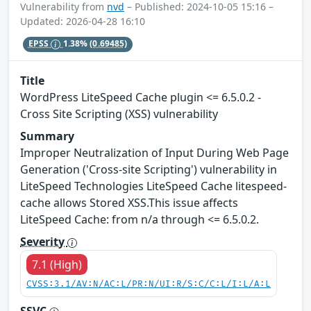
Vulnerability from
nvd
– Published: 2024-10-05 15:16 –
Updated: 2026-04-28 16:10
EPSS
1.38%
(0.69485)
Title
WordPress LiteSpeed Cache plugin <= 6.5.0.2 -
Cross Site Scripting (XSS) vulnerability
Summary
Improper Neutralization of Input During Web Page
Generation ('Cross-site Scripting') vulnerability in
LiteSpeed Technologies LiteSpeed Cache litespeed-
cache allows Stored XSS.This issue affects
LiteSpeed Cache: from n/a through <= 6.5.0.2.
Severity
7.1 (High)
CVSS:3.1/AV:N/AC:L/PR:N/UI:R/S:C/C:L/I:L/A:L