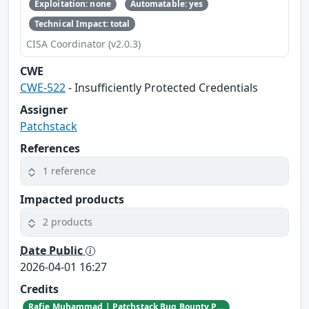
Exploitation: none
Automatable: yes
Technical Impact: total
CISA Coordinator (v2.0.3)
CWE
CWE-522
- Insufficiently Protected Credentials
Assigner
Patchstack
References
1 reference
Impacted products
2 products
Date Public
2026-04-01 16:27
Credits
Rafie Muhammad | Patchstack Bug Bounty Program