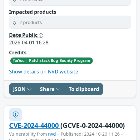
Impacted products
2 products
Date Public
2026-04-01 16:28
Credits
TaiYou | Patchstack Bug Bounty Program
Show details on NVD website
JSON
Share
To clipboard
CVE-2024-44000
(GCVE-0-2024-44000)
Vulnerability from
nvd
– Published: 2024-10-20 11:26 –