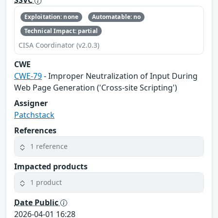
SSVC
Exploitation: none
Automatable: no
Technical Impact: partial
CISA Coordinator (v2.0.3)
CWE
CWE-79
- Improper Neutralization of Input During
Web Page Generation ('Cross-site Scripting')
Assigner
Patchstack
References
1 reference
Impacted products
1 product
Date Public
2026-04-01 16:28