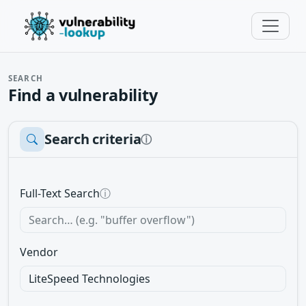
SEARCH
Find a vulnerability
Search criteria
ⓘ
Full-Text Search
ⓘ
Vendor