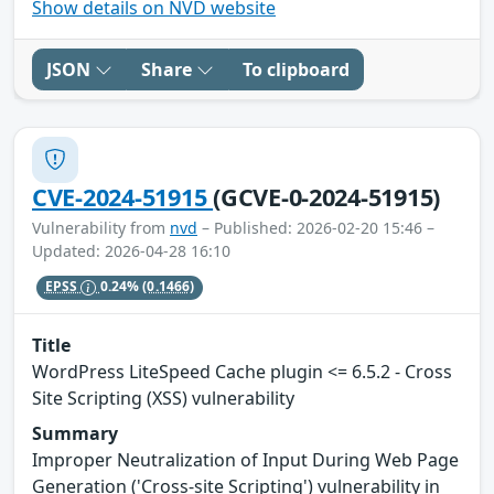
Show details on NVD website
JSON
Share
To clipboard
CVE-2024-51915
(GCVE-0-2024-51915)
Vulnerability from
nvd
– Published: 2026-02-20 15:46 –
Updated: 2026-04-28 16:10
EPSS
0.24%
(0.1466)
Title
WordPress LiteSpeed Cache plugin <= 6.5.2 - Cross
Site Scripting (XSS) vulnerability
Summary
Improper Neutralization of Input During Web Page
Generation ('Cross-site Scripting') vulnerability in