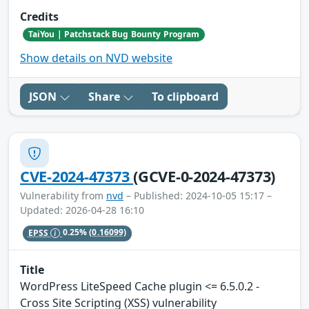
Credits
TaiYou | Patchstack Bug Bounty Program
Show details on NVD website
JSON
Share
To clipboard
CVE-2024-47373
(GCVE-0-2024-47373)
Vulnerability from
nvd
– Published: 2024-10-05 15:17 –
Updated: 2026-04-28 16:10
EPSS
0.25%
(0.16099)
Title
WordPress LiteSpeed Cache plugin <= 6.5.0.2 -
Cross Site Scripting (XSS) vulnerability