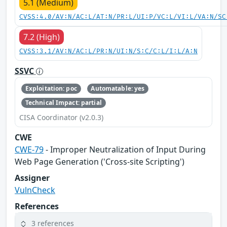
5.1 (Medium)
CVSS:4.0/AV:N/AC:L/AT:N/PR:L/UI:P/VC:L/VI:L/VA:N/SC
7.2 (High)
CVSS:3.1/AV:N/AC:L/PR:N/UI:N/S:C/C:L/I:L/A:N
SSVC
Exploitation: poc
Automatable: yes
Technical Impact: partial
CISA Coordinator (v2.0.3)
CWE
CWE-79
- Improper Neutralization of Input During
Web Page Generation ('Cross-site Scripting')
Assigner
VulnCheck
References
3 references