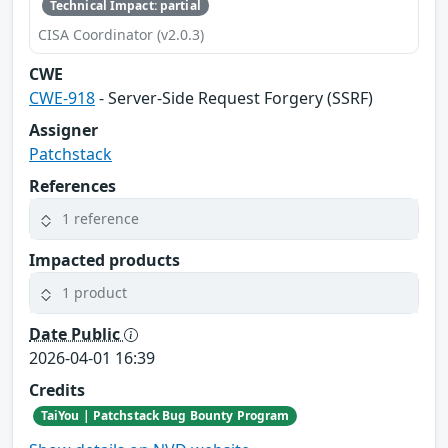
Technical Impact: partial
CISA Coordinator (v2.0.3)
CWE
CWE-918
- Server-Side Request Forgery (SSRF)
Assigner
Patchstack
References
1 reference
Impacted products
1 product
Date Public
2026-04-01 16:39
Credits
TaiYou | Patchstack Bug Bounty Program