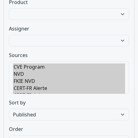
Product
Assigner
Sources
Sort by
Order