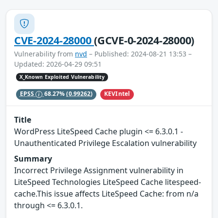
CVE-2024-28000
(GCVE-0-2024-28000)
Vulnerability from
nvd
– Published: 2024-08-21 13:53 –
Updated: 2026-04-29 09:51
X_Known Exploited Vulnerability
KEVIntel
EPSS
68.27%
(0.99262)
Title
WordPress LiteSpeed Cache plugin <= 6.3.0.1 -
Unauthenticated Privilege Escalation vulnerability
Summary
Incorrect Privilege Assignment vulnerability in
LiteSpeed Technologies LiteSpeed Cache litespeed-
cache.This issue affects LiteSpeed Cache: from n/a
through <= 6.3.0.1.