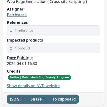
Web Page Generation ('Cross-site Scripting')
Assigner
Patchstack
References
1 reference
Impacted products
1 product
Date Public
2026-04-01 16:30
Credits
TaiYou | Patchstack Bug Bounty Program
Show details on NVD website
JSON
Share
To clipboard