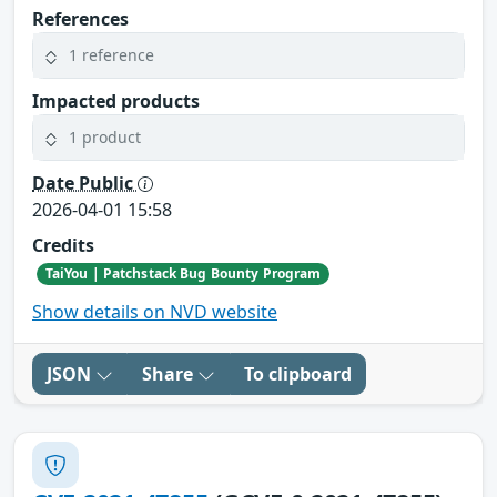
References
1 reference
Impacted products
1 product
Date Public
2026-04-01 15:58
Credits
TaiYou | Patchstack Bug Bounty Program
Show details on NVD website
JSON
Share
To clipboard