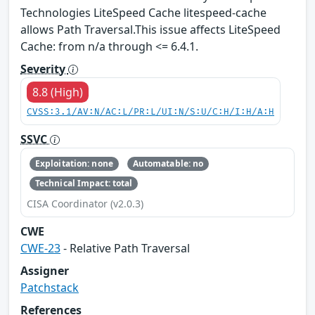
Technologies LiteSpeed Cache litespeed-cache
allows Path Traversal.This issue affects LiteSpeed
Cache: from n/a through <= 6.4.1.
Severity
8.8 (High)
CVSS:3.1/AV:N/AC:L/PR:L/UI:N/S:U/C:H/I:H/A:H
SSVC
Exploitation: none
Automatable: no
Technical Impact: total
CISA Coordinator (v2.0.3)
CWE
CWE-23
- Relative Path Traversal
Assigner
Patchstack
References