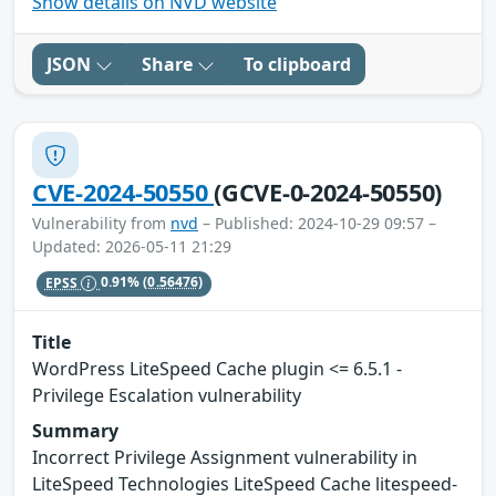
Show details on NVD website
JSON
Share
To clipboard
CVE-2024-50550
(GCVE-0-2024-50550)
Vulnerability from
nvd
– Published: 2024-10-29 09:57 –
Updated: 2026-05-11 21:29
EPSS
0.91%
(0.56476)
Title
WordPress LiteSpeed Cache plugin <= 6.5.1 -
Privilege Escalation vulnerability
Summary
Incorrect Privilege Assignment vulnerability in
LiteSpeed Technologies LiteSpeed Cache litespeed-