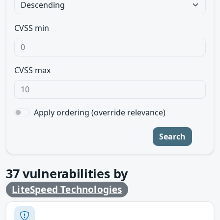
CVSS min
CVSS max
Apply ordering (override relevance)
Search
37
vulnerabilities by
LiteSpeed Technologies