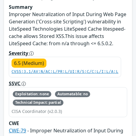
Summary
Improper Neutralization of Input During Web Page
Generation ('Cross-site Scripting') vulnerability in
LiteSpeed Technologies LiteSpeed Cache litespeed-
cache allows Stored XSS.This issue affects
LiteSpeed Cache: from n/a through <= 6.5.0.2.
Severity
6.5 (Medium)
CVSS:3.1/AV:N/AC:L/PR:L/UI:R/S:C/C:L/I:L/A:L
SSVC
Exploitation: none
Automatable: no
Technical Impact: partial
CISA Coordinator (v2.0.3)
CWE
CWE-79
- Improper Neutralization of Input During