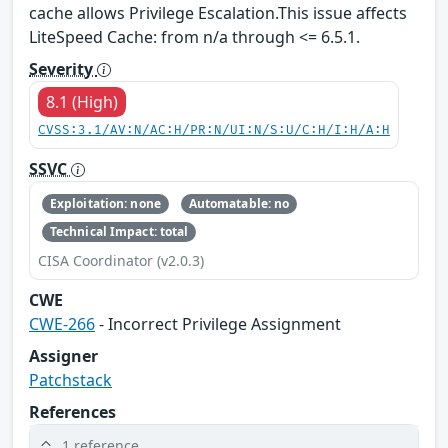
cache allows Privilege Escalation.This issue affects
LiteSpeed Cache: from n/a through <= 6.5.1.
Severity
8.1 (High)
CVSS:3.1/AV:N/AC:H/PR:N/UI:N/S:U/C:H/I:H/A:H
SSVC
Exploitation: none
Automatable: no
Technical Impact: total
CISA Coordinator (v2.0.3)
CWE
CWE-266
- Incorrect Privilege Assignment
Assigner
Patchstack
References
1 reference