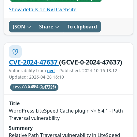
Show details on NVD website
JSON
Share
To clipboard
CVE-2024-47637
(GCVE-0-2024-47637)
Vulnerability from
nvd
– Published: 2024-10-16 13:12 –
Updated: 2026-04-28 16:10
EPSS
0.65%
(0.47795)
Title
WordPress LiteSpeed Cache plugin <= 6.4.1 - Path
Traversal vulnerability
Summary
Relative Path Traversal vulnerability in LiteSpeed