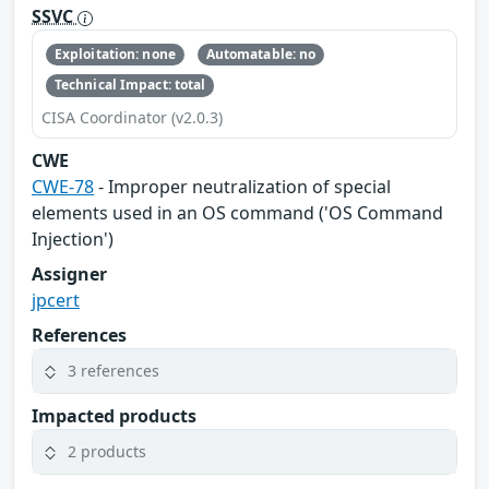
SSVC
Exploitation: none
Automatable: no
Technical Impact: total
CISA Coordinator (v2.0.3)
CWE
CWE-78
- Improper neutralization of special
elements used in an OS command ('OS Command
Injection')
Assigner
jpcert
References
3 references
Impacted products
2 products