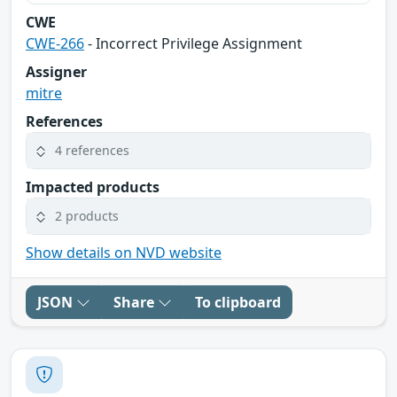
CWE
CWE-266
- Incorrect Privilege Assignment
Assigner
mitre
References
4 references
Impacted products
2 products
Show details on NVD website
JSON
Share
To clipboard