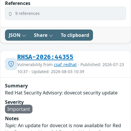
References
9 references
JSON
Share
To clipboard
RHSA-2026:44355
Vulnerability from
csaf_redhat
- Published: 2026-07-23
10:37 - Updated: 2026-08-03 10:39
Summary
Red Hat Security Advisory: dovecot security update
Severity
Important
Notes
Topic:
An update for dovecot is now available for Red