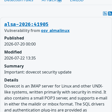
alsa-2026:41905
Vulnerability from
osv_almalinux
Published
2026-07-20 00:00
Modified
2026-07-22 13:35
Summary
Important: dovecot security update
Details
Dovecot is an IMAP server for Linux and other UNIX-
like systems, written primarily with security in mind. It
also contains a small POP3 server, and supports e-mail
in either the maildir or mbox format. The SQL drivers
and authentication plug-ins are provided as