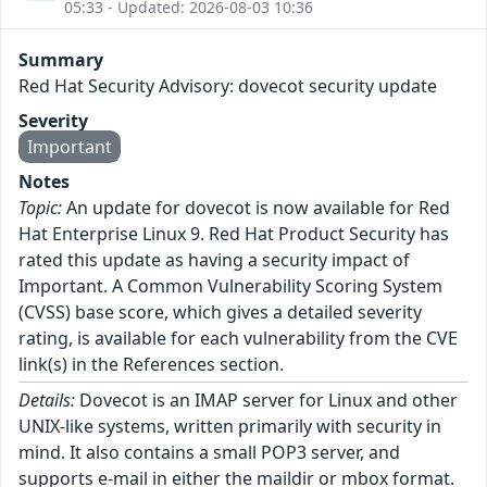
05:33 - Updated: 2026-08-03 10:36
Summary
Red Hat Security Advisory: dovecot security update
Severity
Important
Notes
Topic:
An update for dovecot is now available for Red
Hat Enterprise Linux 9. Red Hat Product Security has
rated this update as having a security impact of
Important. A Common Vulnerability Scoring System
(CVSS) base score, which gives a detailed severity
rating, is available for each vulnerability from the CVE
link(s) in the References section.
Details:
Dovecot is an IMAP server for Linux and other
UNIX-like systems, written primarily with security in
mind. It also contains a small POP3 server, and
supports e-mail in either the maildir or mbox format.