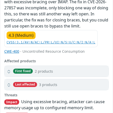
with excessive bracing over IMAP. The fix in CVE-2026-
27857 was incomplete, only blocking one way of doing
this, so there was still another way left open. In
particular, the fix was for closing braces, but you could
still use open braces to bypass the limit.
4.3 (Medium)
CVSS:3.1/AV:N/AC:L/PR:L/UI:N/S:U/C:N/I:N/A:L
CWE-400
- Uncontrolled Resource Consumption
Affected products
2 products
First fixed
3 products
Last affected
Threats
Using excessive bracing, attacker can cause
Impact
memory usage up to configured memory limit.