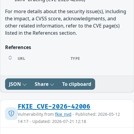
For more details about the security issue(s), including
the impact, a CVSS score, acknowledgments, and
other related information, refer to the CVE page(s)
listed in the References section.
References
URL
TYPE
JSON
Share
To clipboard
FKIE_CVE-2026-42006
Vulnerability from
fkie_nvd
- Published: 2026-05-12
14:17 - Updated: 2026-07-21 12:18