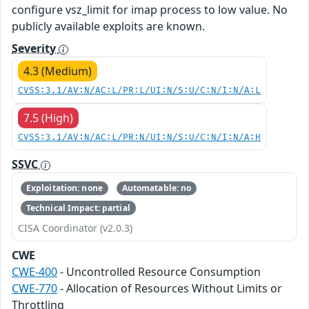
configure vsz_limit for imap process to low value. No
publicly available exploits are known.
Severity
4.3 (Medium)
CVSS:3.1/AV:N/AC:L/PR:L/UI:N/S:U/C:N/I:N/A:L
7.5 (High)
CVSS:3.1/AV:N/AC:L/PR:N/UI:N/S:U/C:N/I:N/A:H
SSVC
Exploitation: none
Automatable: no
Technical Impact: partial
CISA Coordinator (v2.0.3)
CWE
CWE-400
- Uncontrolled Resource Consumption
CWE-770
- Allocation of Resources Without Limits or
Throttling