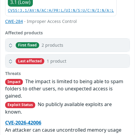
3.1 (Low)
CVSS:3.1/AV:N/AC:H/PR:L/UI:N/S:U/C:N/I:N/A:L
CWE-284
- Improper Access Control
Affected products
2 products
First fixed
1 product
Last affected
Threats
The impact is limited to being able to spam
Impact
folders to other users, no unexpected access is
gained.
No publicly available exploits are
Exploit Status
known.
CVE-2026-42006
An attacker can cause uncontrolled memory usage