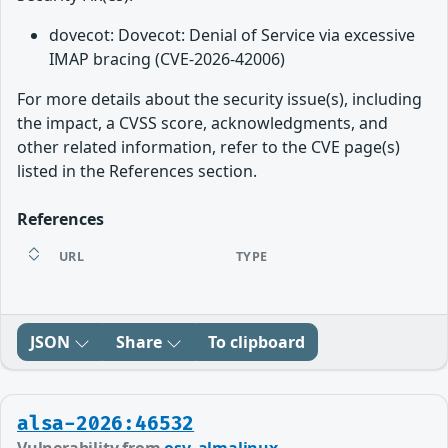
dovecot: Dovecot: Denial of Service via excessive
IMAP bracing (CVE-2026-42006)
For more details about the security issue(s), including
the impact, a CVSS score, acknowledgments, and
other related information, refer to the CVE page(s)
listed in the References section.
References
URL
TYPE
JSON
Share
To clipboard
alsa-2026:46532