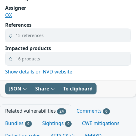
Assigner
OX
References
15 references
Impacted products
16 products
Show details on NVD website
JSON
Share
To clipboard
Related vulnerabilities
Comments
24
0
Bundles
Sightings
CWE mitigations
0
0
Detection rules
ATT&CK
EMB3D