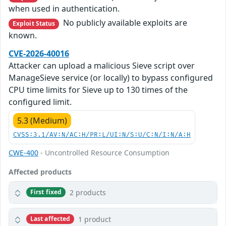
when used in authentication.
No publicly available exploits are
Exploit Status
known.
CVE-2026-40016
Attacker can upload a malicious Sieve script over
ManageSieve service (or locally) to bypass configured
CPU time limits for Sieve up to 130 times of the
configured limit.
5.3 (Medium)
CVSS:3.1/AV:N/AC:H/PR:L/UI:N/S:U/C:N/I:N/A:H
CWE-400
- Uncontrolled Resource Consumption
Affected products
2 products
First fixed
1 product
Last affected