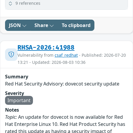
9 references
JSON
Share
To clipboard
RHSA-2026:41988
Vulnerability from
csaf_redhat
- Published: 2026-07-20
13:21 - Updated: 2026-08-03 10:36
Summary
Red Hat Security Advisory: dovecot security update
Severity
Important
Notes
Topic:
An update for dovecot is now available for Red
Hat Enterprise Linux 10. Red Hat Product Security has
rated this update as having a security impact of