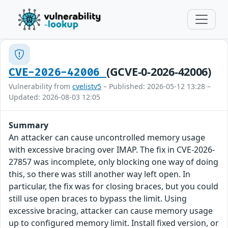
(GCVE-0-2026-42006)
CVE-2026-42006
Vulnerability from
cvelistv5
– Published: 2026-05-12 13:28 –
Updated: 2026-08-03 12:05
Summary
An attacker can cause uncontrolled memory usage
with excessive bracing over IMAP. The fix in CVE-2026-
27857 was incomplete, only blocking one way of doing
this, so there was still another way left open. In
particular, the fix was for closing braces, but you could
still use open braces to bypass the limit. Using
excessive bracing, attacker can cause memory usage
up to configured memory limit. Install fixed version, or