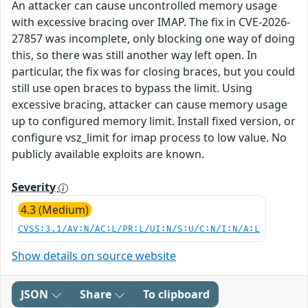
An attacker can cause uncontrolled memory usage
with excessive bracing over IMAP. The fix in CVE-2026-
27857 was incomplete, only blocking one way of doing
this, so there was still another way left open. In
particular, the fix was for closing braces, but you could
still use open braces to bypass the limit. Using
excessive bracing, attacker can cause memory usage
up to configured memory limit. Install fixed version, or
configure vsz_limit for imap process to low value. No
publicly available exploits are known.
Severity
4.3 (Medium)
CVSS:3.1/AV:N/AC:L/PR:L/UI:N/S:U/C:N/I:N/A:L
Show details on source website
JSON
Share
To clipboard