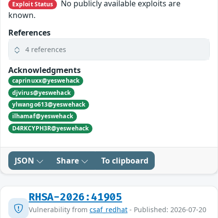
No publicly available exploits are
Exploit Status
known.
References
4 references
Acknowledgments
caprinuxx@yeswehack
djvirus@yeswehack
ylwango613@yeswehack
ilhamaf@yeswehack
D4RKCYPH3R@yeswehack
JSON
Share
To clipboard
RHSA-2026:41905
Vulnerability from
csaf_redhat
- Published: 2026-07-20