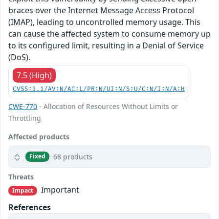
braces over the Internet Message Access Protocol
(IMAP), leading to uncontrolled memory usage. This
can cause the affected system to consume memory up
to its configured limit, resulting in a Denial of Service
(DoS).
7.5 (High)
CVSS:3.1/AV:N/AC:L/PR:N/UI:N/S:U/C:N/I:N/A:H
CWE-770
- Allocation of Resources Without Limits or
Throttling
Affected products
68 products
Fixed
Threats
Important
Impact
References