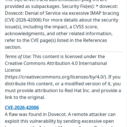
provided as subpackages. Security Fix(es): * dovecot:
Dovecot: Denial of Service via excessive IMAP bracing
(CVE-2026-42006) For more details about the security
issue(s), including the impact, a CVSS score,
acknowledgments, and other related information,
refer to the CVE page(s) listed in the References
section.
Terms of Use:
This content is licensed under the
Creative Commons Attribution 4.0 International
License
(https://creativecommons.org/licenses/by/4.0/). If you
distribute this content, or a modified version of it, you
must provide attribution to Red Hat Inc. and provide a
link to the original.
CVE-2026-42006
A flaw was found in Dovecot. A remote attacker can
exploit this vulnerability by sending excessive open