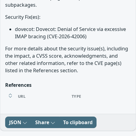
subpackages.
Security Fix(es):
dovecot: Dovecot: Denial of Service via excessive
IMAP bracing (CVE-2026-42006)
For more details about the security issue(s), including
the impact, a CVSS score, acknowledgments, and
other related information, refer to the CVE page(s)
listed in the References section.
References
URL
TYPE
JSON
Share
To clipboard