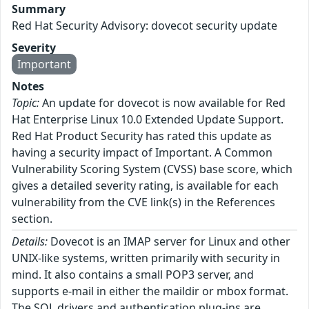
Summary
Red Hat Security Advisory: dovecot security update
Severity
Important
Notes
Topic:
An update for dovecot is now available for Red
Hat Enterprise Linux 10.0 Extended Update Support.
Red Hat Product Security has rated this update as
having a security impact of Important. A Common
Vulnerability Scoring System (CVSS) base score, which
gives a detailed severity rating, is available for each
vulnerability from the CVE link(s) in the References
section.
Details:
Dovecot is an IMAP server for Linux and other
UNIX-like systems, written primarily with security in
mind. It also contains a small POP3 server, and
supports e-mail in either the maildir or mbox format.
The SQL drivers and authentication plug-ins are