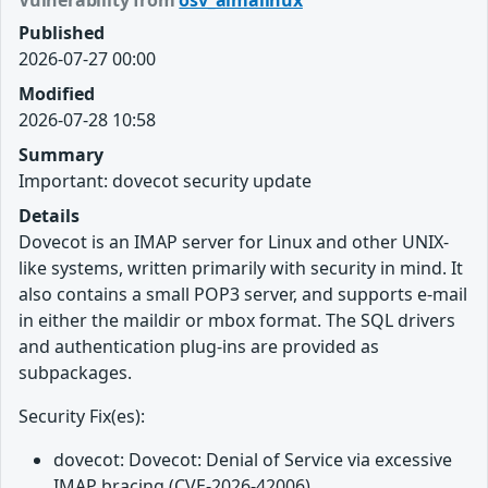
Vulnerability from
osv_almalinux
Published
2026-07-27 00:00
Modified
2026-07-28 10:58
Summary
Important: dovecot security update
Details
Dovecot is an IMAP server for Linux and other UNIX-
like systems, written primarily with security in mind. It
also contains a small POP3 server, and supports e-mail
in either the maildir or mbox format. The SQL drivers
and authentication plug-ins are provided as
subpackages.
Security Fix(es):
dovecot: Dovecot: Denial of Service via excessive
IMAP bracing (CVE-2026-42006)