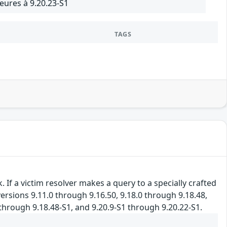
eures à 9.20.23-S1
TAGS
If a victim resolver makes a query to a specially crafted
ersions 9.11.0 through 9.16.50, 9.18.0 through 9.18.48,
 through 9.18.48-S1, and 9.20.9-S1 through 9.20.22-S1.