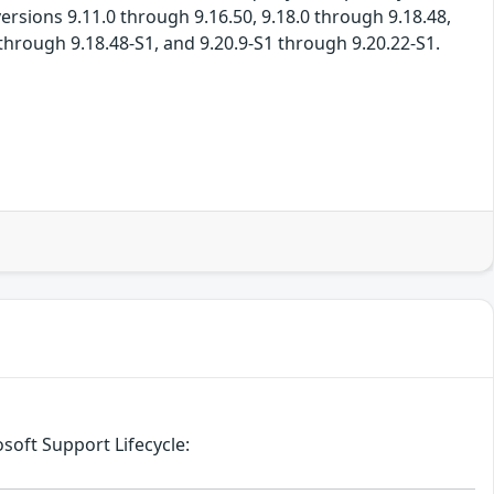
ersions 9.11.0 through 9.16.50, 9.18.0 through 9.18.48,
 through 9.18.48-S1, and 9.20.9-S1 through 9.20.22-S1.
soft Support Lifecycle: