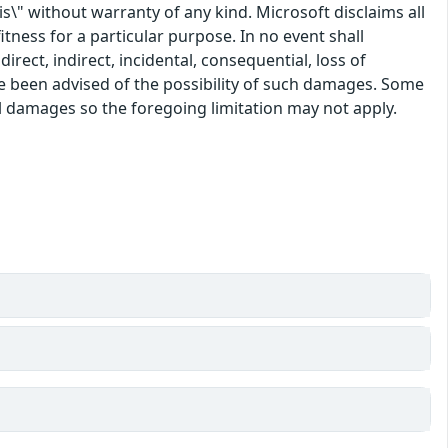
\" without warranty of any kind. Microsoft disclaims all
itness for a particular purpose. In no event shall
rect, indirect, incidental, consequential, loss of
ve been advised of the possibility of such damages. Some
tal damages so the foregoing limitation may not apply.