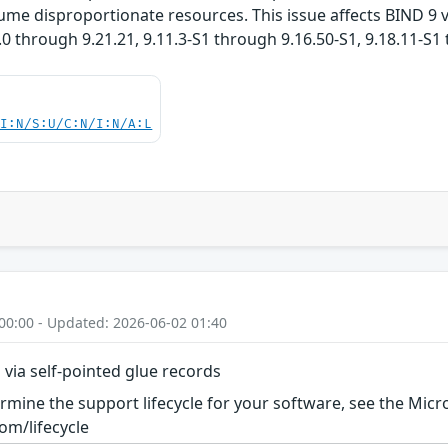
sume disproportionate resources. This issue affects BIND 9 v
.0 through 9.21.21, 9.11.3-S1 through 9.16.50-S1, 9.18.11-S1
UI:N/S:U/C:N/I:N/A:L
00:00 - Updated: 2026-06-02 01:40
s via self-pointed glue records
rmine the support lifecycle for your software, see the Micro
om/lifecycle