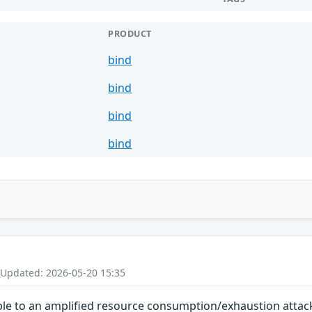
PRODUCT
bind
bind
bind
bind
 Updated: 2026-05-20 15:35
le to an amplified resource consumption/exhaustion attack. 