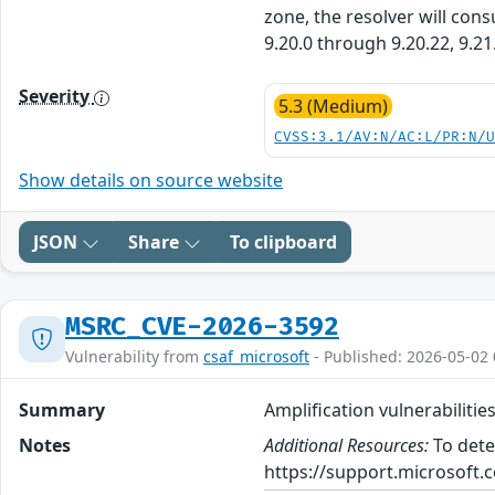
zone, the resolver will con
9.20.0 through 9.20.22, 9.21
Severity
5.3 (Medium)
CVSS:3.1/AV:N/AC:L/PR:N/
Show details on source website
JSON
Share
To clipboard
MSRC_CVE-2026-3592
Vulnerability from
csaf_microsoft
- Published: 2026-05-02 
Summary
Amplification vulnerabilitie
Notes
Additional Resources:
To dete
https://support.microsoft.c