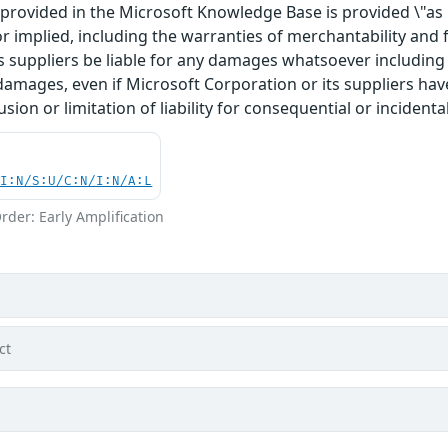
rovided in the Microsoft Knowledge Base is provided \"as is
r implied, including the warranties of merchantability and f
 suppliers be liable for any damages whatsoever including di
 damages, even if Microsoft Corporation or its suppliers ha
usion or limitation of liability for consequential or inciden
UI:N/S:U/C:N/I:N/A:L
rder: Early Amplification
ct