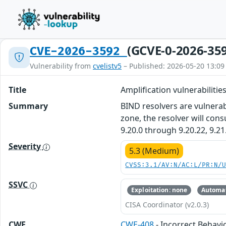
(GCVE-0-2026-35
CVE-2026-3592
Vulnerability from
cvelistv5
– Published: 2026-05-20 13:09
Title
Amplification vulnerabilitie
Summary
BIND resolvers are vulnerab
zone, the resolver will con
9.20.0 through 9.20.22, 9.21
Severity
5.3 (Medium)
CVSS:3.1/AV:N/AC:L/PR:N/
SSVC
Exploitation: none
Automat
CISA Coordinator (v2.0.3)
CWE
CWE-408
- Incorrect Behavio