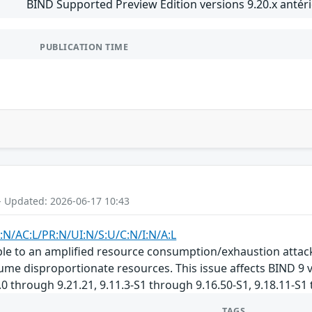
BIND Supported Preview Edition versions 9.20.x antéri
PUBLICATION TIME
- Updated: 2026-06-17 10:43
:N/AC:L/PR:N/UI:N/S:U/C:N/I:N/A:L
le to an amplified resource consumption/exhaustion attack. 
sume disproportionate resources. This issue affects BIND 9 v
.0 through 9.21.21, 9.11.3-S1 through 9.16.50-S1, 9.18.11-S1
TAGS