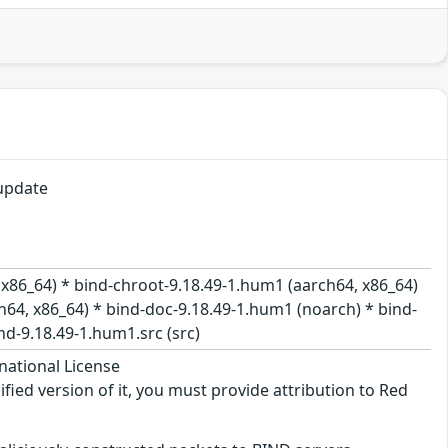
update
 x86_64) * bind-chroot-9.18.49-1.hum1 (aarch64, x86_64)
h64, x86_64) * bind-doc-9.18.49-1.hum1 (noarch) * bind-
nd-9.18.49-1.hum1.src (src)
national License
ified version of it, you must provide attribution to Red