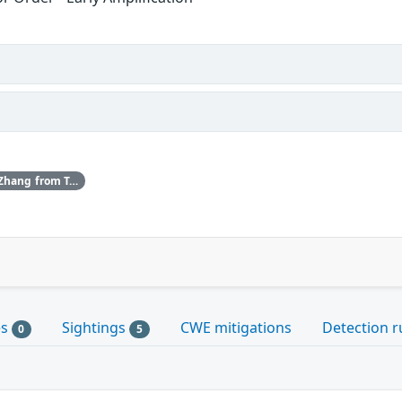
ISC would like to thank Shuhan Zhang from Tsinghua University for bringing this vulnerability to our attention.
es
Sightings
CWE mitigations
Detection r
0
5