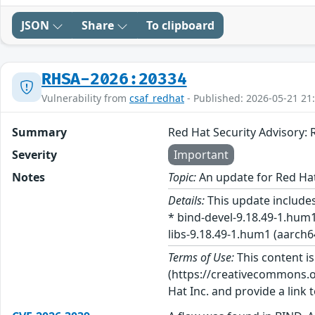
JSON
Share
To clipboard
RHSA-2026:20334
Vulnerability from
csaf_redhat
- Published: 2026-05-21 21
Summary
Red Hat Security Advisory
Severity
Important
Notes
Topic:
An update for Red Ha
Details:
This update includes
* bind-devel-9.18.49-1.hum1
libs-9.18.49-1.hum1 (aarch64
Terms of Use:
This content i
(https://creativecommons.org
Hat Inc. and provide a link t