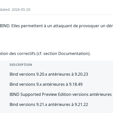
pdated: 2026-05-20
 BIND. Elles permettent à un attaquant de provoquer un dén
ention des correctifs (cf. section Documentation).
DESCRIPTION
Bind versions 9.20.x antérieures à 9.20.23
Bind versions 9.x antérieures à 9.18.49
BIND Supported Preview Edition versions antérieures 
Bind versions 9.21.x antérieures à 9.21.22