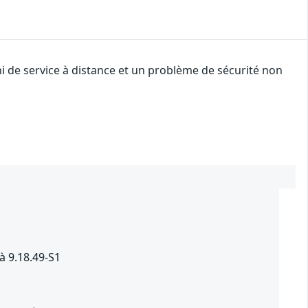
i de service à distance et un problème de sécurité non
à 9.18.49-S1