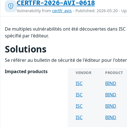
CERTFR-2026-AVI-0618
Vulnerability from
certfr_avis
- Published: 2026-05-20 - U
De multiples vulnérabilités ont été découvertes dans ISC
spécifié par l'éditeur.
Solutions
Se référer au bulletin de sécurité de l'éditeur pour l'obt
Impacted products
VENDOR
PRODUCT
ISC
BIND
ISC
BIND
ISC
BIND
ISC
BIND