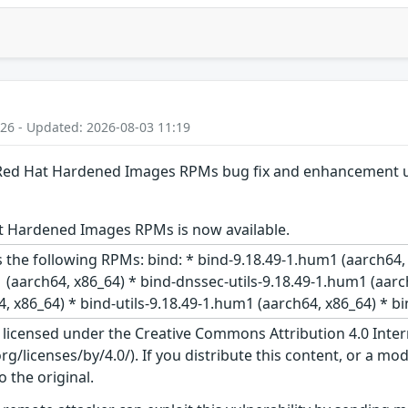
:26 - Updated: 2026-08-03 11:19
: Red Hat Hardened Images RPMs bug fix and enhancement 
t Hardened Images RPMs is now available.
 the following RPMs: bind: * bind-9.18.49-1.hum1 (aarch64,
 (aarch64, x86_64) * bind-dnssec-utils-9.18.49-1.hum1 (aarc
, x86_64) * bind-utils-9.18.49-1.hum1 (aarch64, x86_64) * bi
s licensed under the Creative Commons Attribution 4.0 Inter
/licenses/by/4.0/). If you distribute this content, or a mod
o the original.