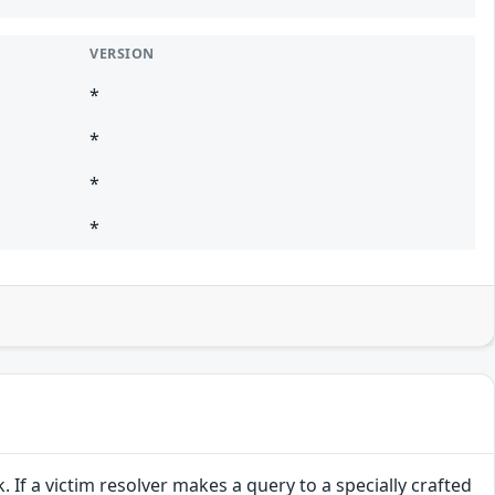
VERSION
*
*
*
*
If a victim resolver makes a query to a specially crafted