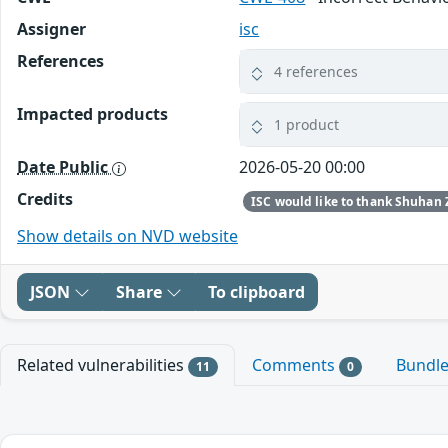
Assigner
isc
References
4 references
Impacted products
1 product
Date Public
2026-05-20 00:00
Credits
Show details on NVD website
JSON
Share
To clipboard
Related vulnerabilities
Comments
Bundl
11
0