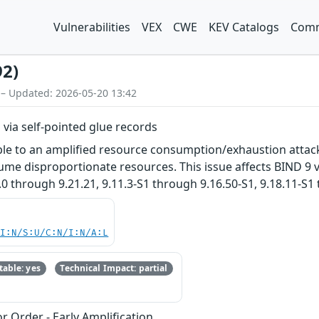
Vulnerabilities
VEX
CWE
KEV Catalogs
Comm
92)
 – Updated: 2026-05-20 13:42
s via self-pointed glue records
le to an amplified resource consumption/exhaustion attack. 
sume disproportionate resources. This issue affects BIND 9 v
.0 through 9.21.21, 9.11.3-S1 through 9.16.50-S1, 9.18.11-S1
UI:N/S:U/C:N/I:N/A:L
able: yes
Technical Impact: partial
r Order - Early Amplification