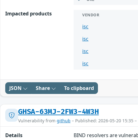
Impacted products
VENDOR
isc
isc
isc
isc
JSON
Share
To clipboard
GHSA-63MJ-2FW3-4W3H
Vulnerability from
github
– Published: 2026-05-20 15:35 –
Details
BIND resolvers are vulnerab