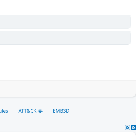
ules
ATT&CK
EMB3D