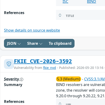
ISC
BIND
References
TITLE
Show details on source website
JSON
Share
To clipboard
FKIE_CVE-2026-3592
Vulnerability from
fkie_nvd
- Published: 2026-05-20 13:16 
Severity
5.3 (Medium)
-
CVSS:3.1/AV
Summary
BIND resolvers are vulnerab
zone, the resolver will con
9.20.0 through 9.20.22, 9.21
References
URL