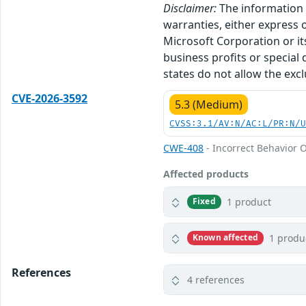
Disclaimer:
The information p
warranties, either express o
Microsoft Corporation or its
business profits or special
states do not allow the excl
CVE-2026-3592
5.3 (Medium)
CVSS:3.1/AV:N/AC:L/PR:N/
CWE-408
- Incorrect Behavior O
Affected products
1 product
Fixed
1 produ
Known affected
References
4 references