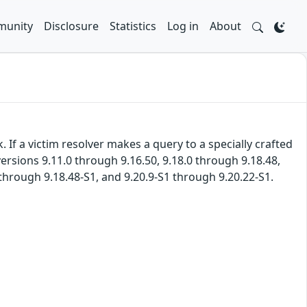
unity
Disclosure
Statistics
Log in
About
If a victim resolver makes a query to a specially crafted
ersions 9.11.0 through 9.16.50, 9.18.0 through 9.18.48,
 through 9.18.48-S1, and 9.20.9-S1 through 9.20.22-S1.