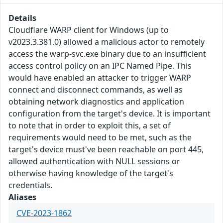
Details
Cloudflare WARP client for Windows (up to
v2023.3.381.0) allowed a malicious actor to remotely
access the warp-svc.exe binary due to an insufficient
access control policy on an IPC Named Pipe. This
would have enabled an attacker to trigger WARP
connect and disconnect commands, as well as
obtaining network diagnostics and application
configuration from the target's device. It is important
to note that in order to exploit this, a set of
requirements would need to be met, such as the
target's device must've been reachable on port 445,
allowed authentication with NULL sessions or
otherwise having knowledge of the target's
credentials.
Aliases
CVE-2023-1862