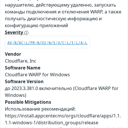
нарушителю, действующему удаленно, запускать
команды подключения и отключения WARP, а также
получать диагностическую информацию и
конфигурацию приложений
Severity
AV:N/AC:L/PR:N/UI:N/S:U/C:L/I:L/A:L
Vendor
Cloudflare, Inc
Software Name
Cloudflare WARP for Windows
Software Version
до 2023.3.381.0 включительно (Cloudflare WARP for
Windows)
Possible Mitigations
Использование рекомендаций:
https://install.appcenter.ms/orgs/cloudflare/apps/1.1.
1.1-windows-1/distribution_groups/release