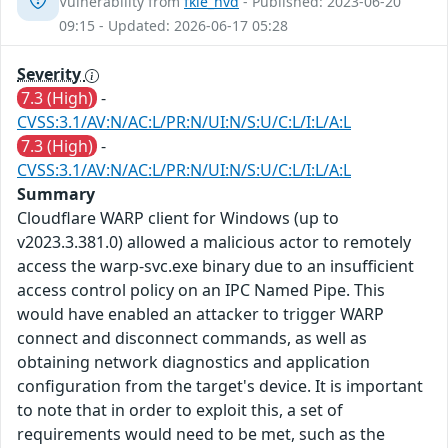
Vulnerability from
fkie_nvd
- Published: 2023-06-20
09:15 - Updated: 2026-06-17 05:28
Severity
7.3 (High)
-
CVSS:3.1/AV:N/AC:L/PR:N/UI:N/S:U/C:L/I:L/A:L
7.3 (High)
-
CVSS:3.1/AV:N/AC:L/PR:N/UI:N/S:U/C:L/I:L/A:L
Summary
Cloudflare WARP client for Windows (up to
v2023.3.381.0) allowed a malicious actor to remotely
access the warp-svc.exe binary due to an insufficient
access control policy on an IPC Named Pipe. This
would have enabled an attacker to trigger WARP
connect and disconnect commands, as well as
obtaining network diagnostics and application
configuration from the target's device. It is important
to note that in order to exploit this, a set of
requirements would need to be met, such as the