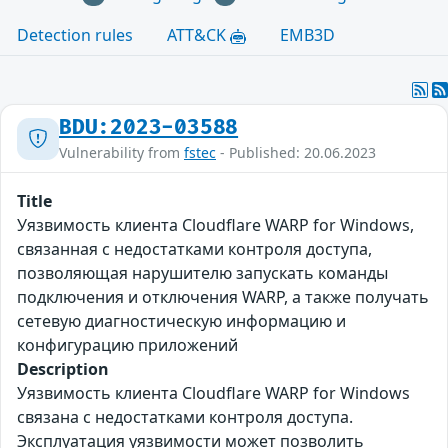
Detection rules
ATT&CK
EMB3D
BDU:2023-03588
Vulnerability from
fstec
- Published: 20.06.2023
Title
Уязвимость клиента Cloudflare WARP for Windows,
связанная с недостатками контроля доступа,
позволяющая нарушителю запускать команды
подключения и отключения WARP, а также получать
сетевую диагностическую информацию и
конфигурацию приложений
Description
Уязвимость клиента Cloudflare WARP for Windows
связана с недостатками контроля доступа.
Эксплуатация уязвимости может позволить