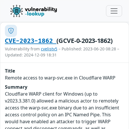
(GCVE-0-2023-1862)
CVE-2023-1862
Vulnerability from
cvelistv5
– Published: 2023-06-20 08:28 –
Updated: 2024-12-09 18:31
Title
Remote access to warp-svc.exe in Cloudflare WARP
Summary
Cloudflare WARP client for Windows (up to
v2023.3.381.0) allowed a malicious actor to remotely
access the warp-svc.exe binary due to an insufficient
access control policy on an IPC Named Pipe. This
would have enabled an attacker to trigger WARP
connect and disconnect commands, as well as