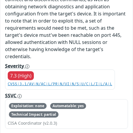
obtaining network diagnostics and application
configuration from the target's device. It is important
to note that in order to exploit this, a set of
requirements would need to be met, such as the
target's device must've been reachable on port 445,
allowed authentication with NULL sessions or
otherwise having knowledge of the target's
credentials.
Severity
7.3 (High)
CVSS:3.1/AV:N/AC:L/PR:N/UI:N/S:U/C:L/I:L/A:L
SSVC
Exploitation: none
Automatable: yes
Technical Impact: partial
CISA Coordinator (v2.0.3)