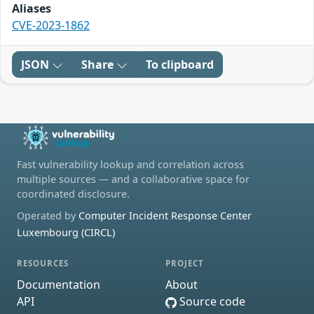
Aliases
CVE-2023-1862
JSON
Share
To clipboard
Fast vulnerability lookup and correlation across
multiple sources — and a collaborative space for
coordinated disclosure.
Operated by
Computer Incident Response Center
Luxembourg (CIRCL)
RESOURCES
PROJECT
Documentation
About
API
Source code