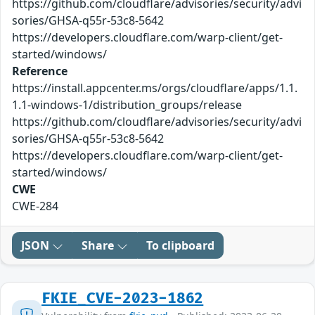
https://github.com/cloudflare/advisories/security/advi
sories/GHSA-q55r-53c8-5642
https://developers.cloudflare.com/warp-client/get-
started/windows/
Reference
https://install.appcenter.ms/orgs/cloudflare/apps/1.1.
1.1-windows-1/distribution_groups/release
https://github.com/cloudflare/advisories/security/advi
sories/GHSA-q55r-53c8-5642
https://developers.cloudflare.com/warp-client/get-
started/windows/
CWE
CWE-284
JSON
Share
To clipboard
FKIE_CVE-2023-1862