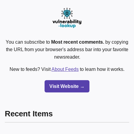
You can subscribe to
Most recent comments.
by copying
the URL from your browser's address bar into your favorite
newsreader.
New to feeds? Visit
About Feeds
to learn how it works.
Visit Website →
Recent Items