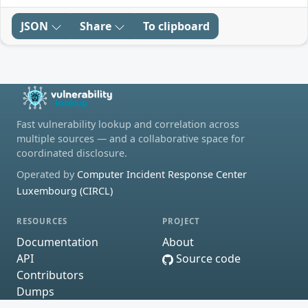
JSON
Share
To clipboard
Fast vulnerability lookup and correlation across
multiple sources — and a collaborative space for
coordinated disclosure.
Operated by
Computer Incident Response Center
Luxembourg (CIRCL)
RESOURCES
PROJECT
Documentation
About
API
Source code
Contributors
Dumps