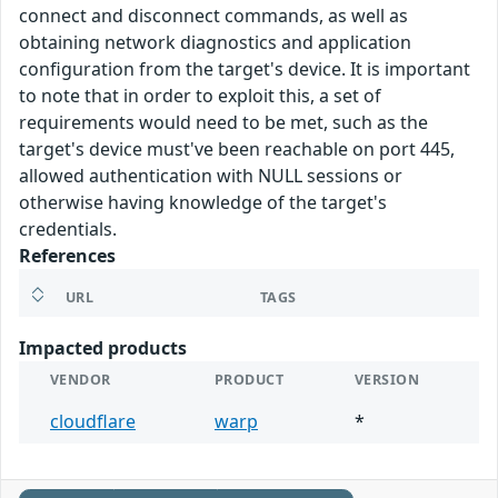
connect and disconnect commands, as well as
obtaining network diagnostics and application
configuration from the target's device. It is important
to note that in order to exploit this, a set of
requirements would need to be met, such as the
target's device must've been reachable on port 445,
allowed authentication with NULL sessions or
otherwise having knowledge of the target's
credentials.
References
URL
TAGS
Impacted products
VENDOR
PRODUCT
VERSION
cloudflare
warp
*