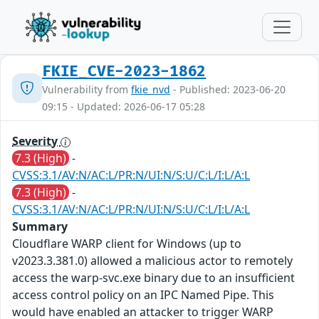
FKIE_CVE-2023-1862
Vulnerability from
fkie_nvd
- Published: 2023-06-20
09:15 - Updated: 2026-06-17 05:28
Severity
7.3 (High)
-
CVSS:3.1/AV:N/AC:L/PR:N/UI:N/S:U/C:L/I:L/A:L
7.3 (High)
-
CVSS:3.1/AV:N/AC:L/PR:N/UI:N/S:U/C:L/I:L/A:L
Summary
Cloudflare WARP client for Windows (up to
v2023.3.381.0) allowed a malicious actor to remotely
access the warp-svc.exe binary due to an insufficient
access control policy on an IPC Named Pipe. This
would have enabled an attacker to trigger WARP