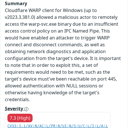
Summary
Cloudflare WARP client for Windows (up to
v2023.3.381.0) allowed a malicious actor to remotely
access the warp-svc.exe binary due to an insufficient
access control policy on an IPC Named Pipe. This
would have enabled an attacker to trigger WARP
connect and disconnect commands, as well as
obtaining network diagnostics and application
configuration from the target's device. It is important
to note that in order to exploit this, a set of
requirements would need to be met, such as the
target's device must've been reachable on port 445,
allowed authentication with NULL sessions or
otherwise having knowledge of the target's
credentials.
Severity
7.3 (High)
CVSS:3.1/AV:N/AC:L/PR:N/UI:N/S:U/C:L/I:L/A:L