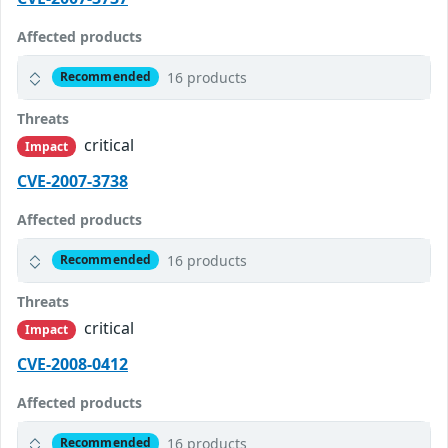
Affected products
16 products
Recommended
Threats
critical
Impact
CVE-2007-3738
Affected products
16 products
Recommended
Threats
critical
Impact
CVE-2008-0412
Affected products
16 products
Recommended