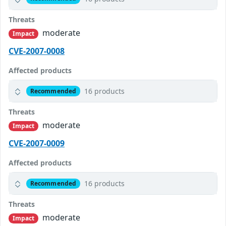
Threats
moderate
Impact
CVE-2007-0008
Affected products
16 products
Recommended
Threats
moderate
Impact
CVE-2007-0009
Affected products
16 products
Recommended
Threats
moderate
Impact