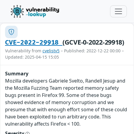
(GCVE-0-2022-29918)
CVE-2022-29918
Vulnerability from
cvelistv5
– Published: 2022-12-22 00:00 –
Updated: 2025-04-15 15:05
Summary
Mozilla developers Gabriele Svelto, Randell Jesup and
the Mozilla Fuzzing Team reported memory safety
bugs present in Firefox 99. Some of these bugs
showed evidence of memory corruption and we
presume that with enough effort some of these could
have been exploited to run arbitrary code. This
vulnerability affects Firefox < 100.
Severity