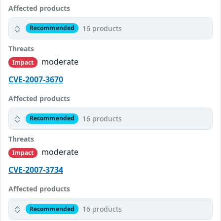
Affected products
16 products
Recommended
Threats
moderate
Impact
CVE-2007-3670
Affected products
16 products
Recommended
Threats
moderate
Impact
CVE-2007-3734
Affected products
16 products
Recommended