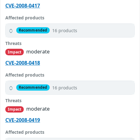
CVE-2008-0417
Affected products
16 products
Recommended
Threats
moderate
Impact
CVE-2008-0418
Affected products
16 products
Recommended
Threats
moderate
Impact
CVE-2008-0419
Affected products