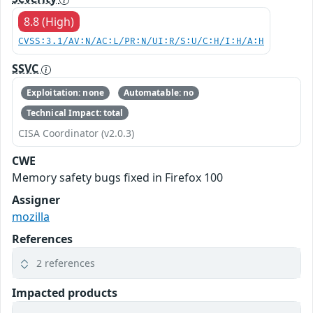
8.8 (High)
CVSS:3.1/AV:N/AC:L/PR:N/UI:R/S:U/C:H/I:H/A:H
SSVC
Exploitation: none
Automatable: no
Technical Impact: total
CISA Coordinator (v2.0.3)
CWE
Memory safety bugs fixed in Firefox 100
Assigner
mozilla
References
2 references
Impacted products