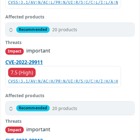
CVSS:3.1/AV:N/AC:L/PR:N/UI:R/S:C/C:L/I:L/A:N
Affected products
20 products
Recommended
Threats
important
Impact
CVE-2022-29911
7.5 (High)
CVSS:3.1/AV:N/AC:H/PR:N/UI:R/S:U/C:H/I:H/A:H
Affected products
20 products
Recommended
Threats
important
Impact