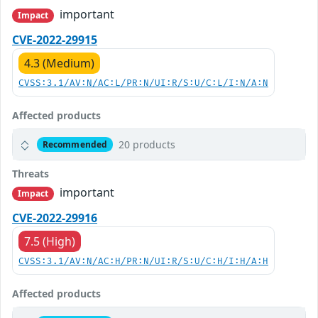
important
Impact
CVE-2022-29915
4.3 (Medium)
CVSS:3.1/AV:N/AC:L/PR:N/UI:R/S:U/C:L/I:N/A:N
Affected products
20 products
Recommended
Threats
important
Impact
CVE-2022-29916
7.5 (High)
CVSS:3.1/AV:N/AC:H/PR:N/UI:R/S:U/C:H/I:H/A:H
Affected products