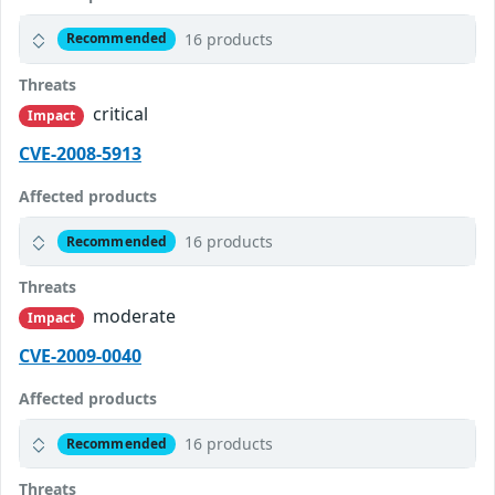
16 products
Recommended
Threats
critical
Impact
CVE-2008-5913
Affected products
16 products
Recommended
Threats
moderate
Impact
CVE-2009-0040
Affected products
16 products
Recommended
Threats