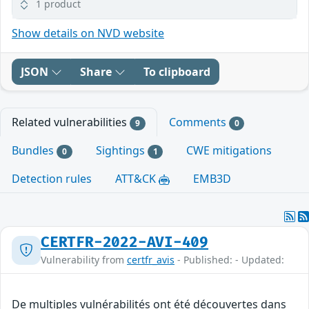
1 product
Show details on NVD website
JSON
Share
To clipboard
Related vulnerabilities
Comments
9
0
Bundles
Sightings
CWE mitigations
0
1
Detection rules
ATT&CK
EMB3D
CERTFR-2022-AVI-409
Vulnerability from
certfr_avis
- Published: - Updated:
De multiples vulnérabilités ont été découvertes dans