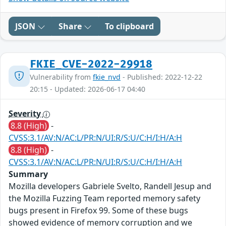
JSON
Share
To clipboard
FKIE_CVE-2022-29918
Vulnerability from
fkie_nvd
- Published: 2022-12-22
20:15 - Updated: 2026-06-17 04:40
Severity
8.8 (High)
-
CVSS:3.1/AV:N/AC:L/PR:N/UI:R/S:U/C:H/I:H/A:H
8.8 (High)
-
CVSS:3.1/AV:N/AC:L/PR:N/UI:R/S:U/C:H/I:H/A:H
Summary
Mozilla developers Gabriele Svelto, Randell Jesup and
the Mozilla Fuzzing Team reported memory safety
bugs present in Firefox 99. Some of these bugs
showed evidence of memory corruption and we