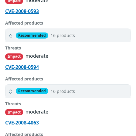
moderate
Impact
CVE-2008-0593
Affected products
16 products
Recommended
Threats
moderate
Impact
CVE-2008-0594
Affected products
16 products
Recommended
Threats
moderate
Impact
CVE-2008-4063
Affected products