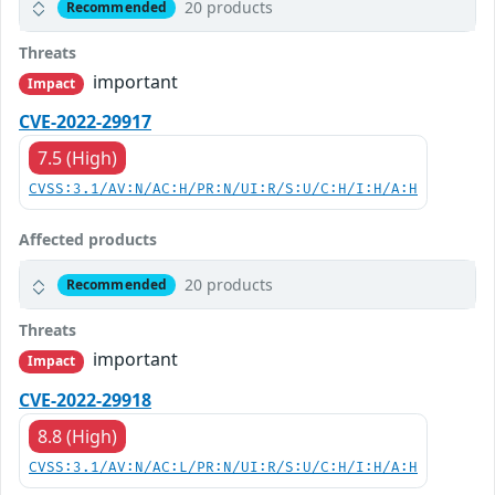
20 products
Recommended
Threats
important
Impact
CVE-2022-29917
7.5 (High)
CVSS:3.1/AV:N/AC:H/PR:N/UI:R/S:U/C:H/I:H/A:H
Affected products
20 products
Recommended
Threats
important
Impact
CVE-2022-29918
8.8 (High)
CVSS:3.1/AV:N/AC:L/PR:N/UI:R/S:U/C:H/I:H/A:H