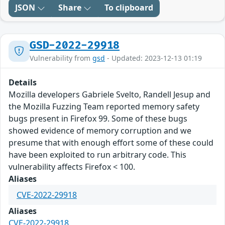
JSON
Share
To clipboard
GSD-2022-29918
Vulnerability from
gsd
- Updated: 2023-12-13 01:19
Details
Mozilla developers Gabriele Svelto, Randell Jesup and
the Mozilla Fuzzing Team reported memory safety
bugs present in Firefox 99. Some of these bugs
showed evidence of memory corruption and we
presume that with enough effort some of these could
have been exploited to run arbitrary code. This
vulnerability affects Firefox < 100.
Aliases
CVE-2022-29918
Aliases
CVE-2022-29918