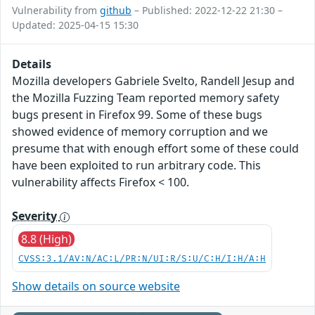
Vulnerability from
github
– Published: 2022-12-22 21:30 –
Updated: 2025-04-15 15:30
Details
Mozilla developers Gabriele Svelto, Randell Jesup and
the Mozilla Fuzzing Team reported memory safety
bugs present in Firefox 99. Some of these bugs
showed evidence of memory corruption and we
presume that with enough effort some of these could
have been exploited to run arbitrary code. This
vulnerability affects Firefox < 100.
Severity
8.8 (High)
CVSS:3.1/AV:N/AC:L/PR:N/UI:R/S:U/C:H/I:H/A:H
Show details on source website