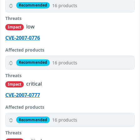
16 products
Recommended
Threats
low
Impact
CVE-2007-0776
Affected products
16 products
Recommended
Threats
critical
Impact
CVE-2007-0777
Affected products
16 products
Recommended
Threats