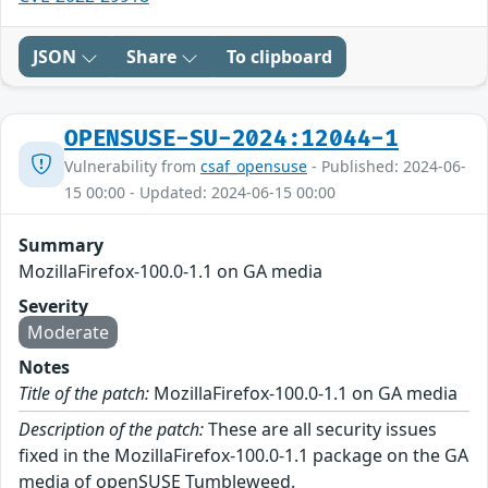
JSON
Share
To clipboard
OPENSUSE-SU-2024:12044-1
Vulnerability from
csaf_opensuse
- Published: 2024-06-
15 00:00 - Updated: 2024-06-15 00:00
Summary
MozillaFirefox-100.0-1.1 on GA media
Severity
Moderate
Notes
Title of the patch:
MozillaFirefox-100.0-1.1 on GA media
Description of the patch:
These are all security issues
fixed in the MozillaFirefox-100.0-1.1 package on the GA
media of openSUSE Tumbleweed.