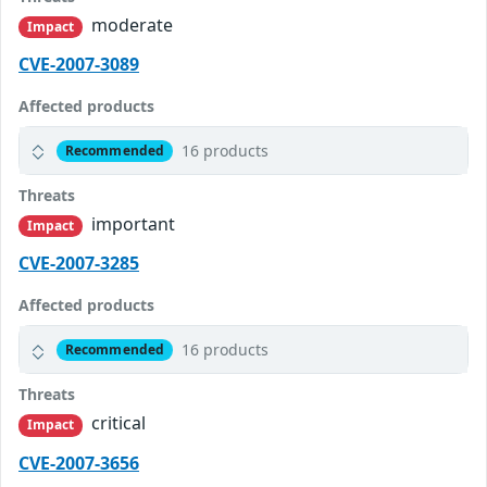
moderate
Impact
CVE-2007-3089
Affected products
16 products
Recommended
Threats
important
Impact
CVE-2007-3285
Affected products
16 products
Recommended
Threats
critical
Impact
CVE-2007-3656