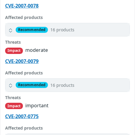
CVE-2007-0078
Affected products
16 products
Recommended
Threats
moderate
Impact
CVE-2007-0079
Affected products
16 products
Recommended
Threats
important
Impact
CVE-2007-0775
Affected products