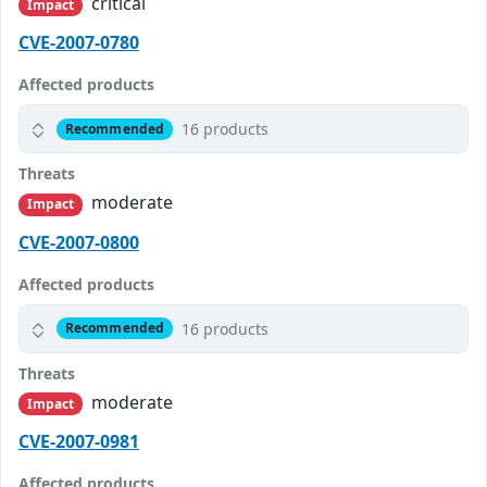
critical
Impact
CVE-2007-0780
Affected products
16 products
Recommended
Threats
moderate
Impact
CVE-2007-0800
Affected products
16 products
Recommended
Threats
moderate
Impact
CVE-2007-0981
Affected products