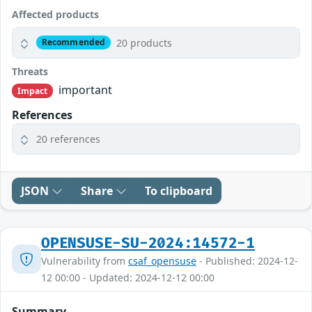
Affected products
20 products
Recommended
Threats
important
Impact
References
20 references
JSON
Share
To clipboard
OPENSUSE-SU-2024:14572-1
Vulnerability from
csaf_opensuse
- Published: 2024-12-
12 00:00 - Updated: 2024-12-12 00:00
Summary