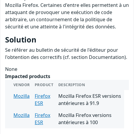
Mozilla Firefox. Certaines d'entre elles permettent à un
attaquant de provoquer une exécution de code
arbitraire, un contournement de la politique de
sécurité et une atteinte à l'intégrité des données.
Solution
Se référer au bulletin de sécurité de l'éditeur pour
l'obtention des correctifs (cf. section Documentation).
None
Impacted products
VENDOR
PRODUCT
DESCRIPTION
Mozilla
Firefox
Mozilla Firefox ESR versions
ESR
antérieures à 91.9
Mozilla
Firefox
Mozilla Firefox versions
ESR
antérieures à 100