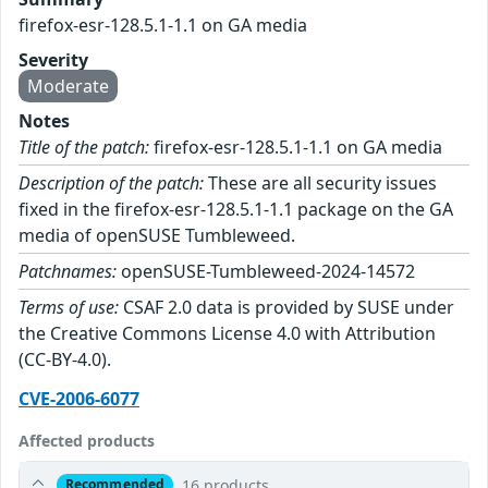
firefox-esr-128.5.1-1.1 on GA media
Severity
Moderate
Notes
Title of the patch:
firefox-esr-128.5.1-1.1 on GA media
Description of the patch:
These are all security issues
fixed in the firefox-esr-128.5.1-1.1 package on the GA
media of openSUSE Tumbleweed.
Patchnames:
openSUSE-Tumbleweed-2024-14572
Terms of use:
CSAF 2.0 data is provided by SUSE under
the Creative Commons License 4.0 with Attribution
(CC-BY-4.0).
CVE-2006-6077
Affected products
16 products
Recommended