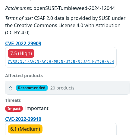
Patchnames:
openSUSE-Tumbleweed-2024-12044
Terms of use:
CSAF 2.0 data is provided by SUSE under
the Creative Commons License 4.0 with Attribution
(CC-BY-4.0).
CVE-2022-29909
7.5 (High)
CVSS:3.1/AV:N/AC:H/PR:N/UI:R/S:U/C:H/I:H/A:H
Affected products
20 products
Recommended
Threats
important
Impact
CVE-2022-29910
6.1 (Medium)