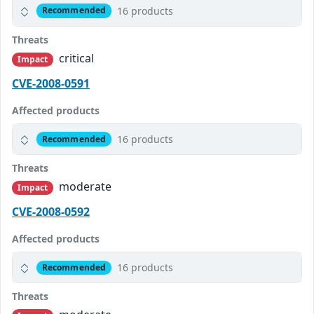
16 products
Recommended
Threats
critical
Impact
CVE-2008-0591
Affected products
16 products
Recommended
Threats
moderate
Impact
CVE-2008-0592
Affected products
16 products
Recommended
Threats