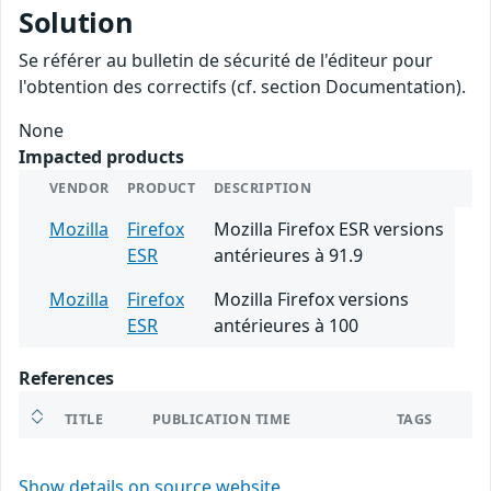
Solution
Se référer au bulletin de sécurité de l'éditeur pour
l'obtention des correctifs (cf. section Documentation).
None
Impacted products
VENDOR
PRODUCT
DESCRIPTION
Mozilla
Firefox
Mozilla Firefox ESR versions
ESR
antérieures à 91.9
Mozilla
Firefox
Mozilla Firefox versions
ESR
antérieures à 100
References
TITLE
PUBLICATION TIME
TAGS
Show details on source website