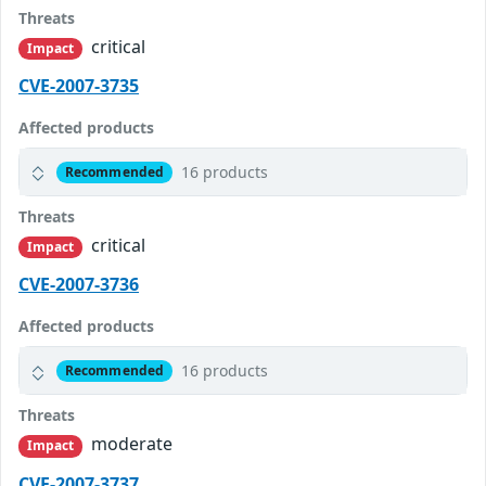
Threats
critical
Impact
CVE-2007-3735
Affected products
16 products
Recommended
Threats
critical
Impact
CVE-2007-3736
Affected products
16 products
Recommended
Threats
moderate
Impact
CVE-2007-3737