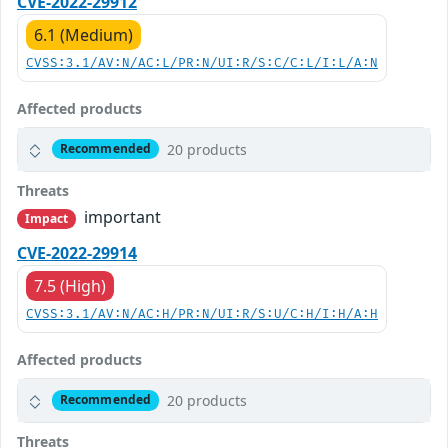
CVE-2022-29912
6.1 (Medium)
CVSS:3.1/AV:N/AC:L/PR:N/UI:R/S:C/C:L/I:L/A:N
Affected products
20 products
Recommended
Threats
important
Impact
CVE-2022-29914
7.5 (High)
CVSS:3.1/AV:N/AC:H/PR:N/UI:R/S:U/C:H/I:H/A:H
Affected products
20 products
Recommended
Threats