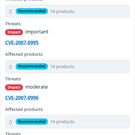
16 products
Recommended
Threats
important
Impact
CVE-2007-0995
Affected products
16 products
Recommended
Threats
moderate
Impact
CVE-2007-0996
Affected products
16 products
Recommended
Threats