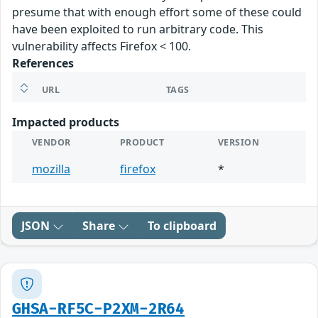
presume that with enough effort some of these could
have been exploited to run arbitrary code. This
vulnerability affects Firefox < 100.
References
URL
TAGS
Impacted products
VENDOR
PRODUCT
VERSION
mozilla
firefox
*
JSON
Share
To clipboard
GHSA-RF5C-P2XM-2R64