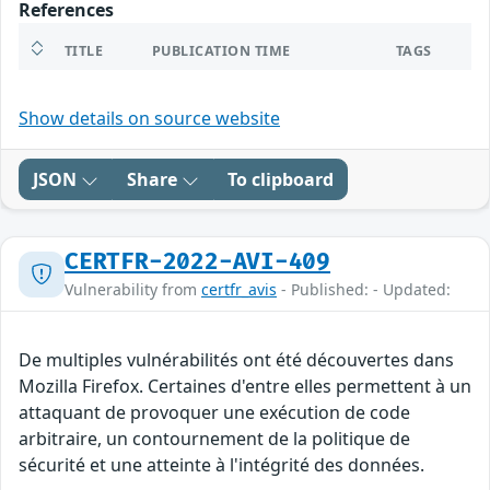
References
TITLE
PUBLICATION TIME
TAGS
Show details on source website
JSON
Share
To clipboard
CERTFR-2022-AVI-409
Vulnerability from
certfr_avis
- Published: - Updated:
De multiples vulnérabilités ont été découvertes dans
Mozilla Firefox. Certaines d'entre elles permettent à un
attaquant de provoquer une exécution de code
arbitraire, un contournement de la politique de
sécurité et une atteinte à l'intégrité des données.