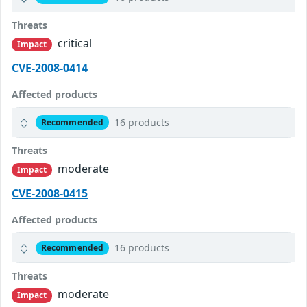
Threats
critical
Impact
CVE-2008-0414
Affected products
16 products
Recommended
Threats
moderate
Impact
CVE-2008-0415
Affected products
16 products
Recommended
Threats
moderate
Impact