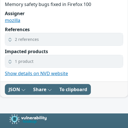
Memory safety bugs fixed in Firefox 100
Assigner
mozilla
References
2 references
Impacted products
1 product
Show details on NVD website
JSON
Share
To clipboard