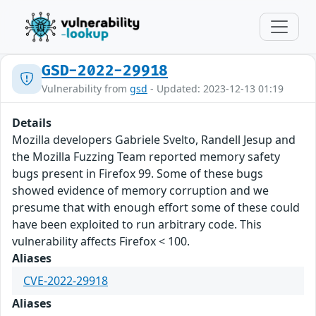
GSD-2022-29918
Vulnerability from
gsd
- Updated: 2023-12-13 01:19
Details
Mozilla developers Gabriele Svelto, Randell Jesup and
the Mozilla Fuzzing Team reported memory safety
bugs present in Firefox 99. Some of these bugs
showed evidence of memory corruption and we
presume that with enough effort some of these could
have been exploited to run arbitrary code. This
vulnerability affects Firefox < 100.
Aliases
CVE-2022-29918
Aliases