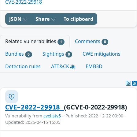
CVE-2022-29918
JSON
Share
To clipboard
Related vulnerabilities
Comments
1
0
Bundles
Sightings
CWE mitigations
0
0
Detection rules
ATT&CK
EMB3D
(GCVE-0-2022-29918)
CVE-2022-29918
Vulnerability from
cvelistv5
– Published: 2022-12-22 00:00 –
Updated: 2025-04-15 15:05