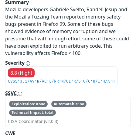
Summary
Mozilla developers Gabriele Svelto, Randell Jesup and
the Mozilla Fuzzing Team reported memory safety
bugs present in Firefox 99. Some of these bugs
showed evidence of memory corruption and we
presume that with enough effort some of these could
have been exploited to run arbitrary code. This
vulnerability affects Firefox < 100.
Severity
8.8 (High)
CVSS:3.1/AV:N/AC:L/PR:N/UI:R/S:U/C:H/I:H/A:H
SSVC
Exploitation: none
Automatable: no
Technical Impact: total
CISA Coordinator (v2.0.3)
CWE