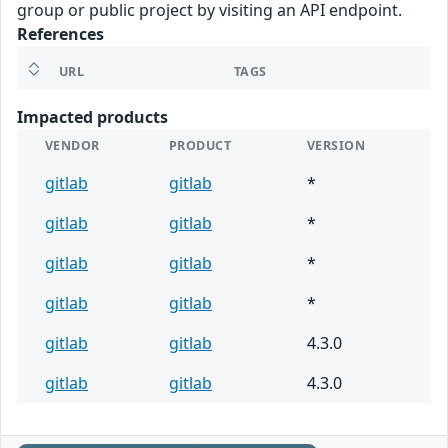
group or public project by visiting an API endpoint.
References
URL
TAGS
Impacted products
VENDOR
PRODUCT
VERSION
gitlab
gitlab
*
gitlab
gitlab
*
gitlab
gitlab
*
gitlab
gitlab
*
gitlab
gitlab
4.3.0
gitlab
gitlab
4.3.0