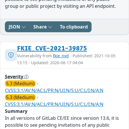
group or public project by visiting an API endpoint.
JSON
Share
To clipboard
FKIE_CVE-2021-39875
Vulnerability from
fkie_nvd
- Published: 2021-10-05
13:15 - Updated: 2026-06-17 04:04
Severity
5.3 (Medium)
-
CVSS:3.1/AV:N/AC:L/PR:N/UI:N/S:U/C:L/I:N/A:N
5.3 (Medium)
-
CVSS:3.1/AV:N/AC:L/PR:N/UI:N/S:U/C:L/I:N/A:N
Summary
In all versions of GitLab CE/EE since version 13.6, it is
possible to see pending invitations of any public