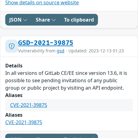
Show details on source website
JSON
Share
To clipboard
GSD-2021-39875
Vulnerability from
gsd
- Updated: 2023-12-13 01:23
Details
In all versions of GitLab CE/EE since version 13.6, it is
possible to see pending invitations of any public
group or public project by visiting an API endpoint.
Aliases
CVE-2021-39875
Aliases
CVE-2021-39875