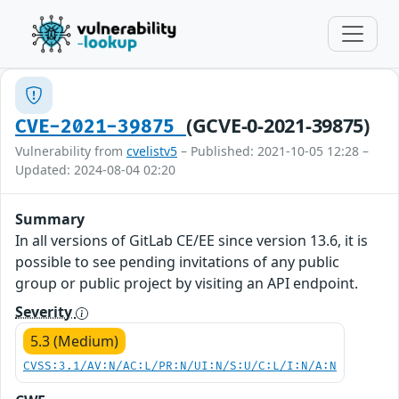
(GCVE-0-2021-39875)
CVE-2021-39875
Vulnerability from
cvelistv5
– Published: 2021-10-05 12:28 –
Updated: 2024-08-04 02:20
Summary
In all versions of GitLab CE/EE since version 13.6, it is
possible to see pending invitations of any public
group or public project by visiting an API endpoint.
Severity
5.3 (Medium)
CVSS:3.1/AV:N/AC:L/PR:N/UI:N/S:U/C:L/I:N/A:N