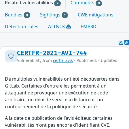
Related vulnerabilities
Comments
7
0
Bundles
Sightings
CWE mitigations
0
1
Detection rules
ATT&CK
EMB3D
CERTFR-2021-AVI-744
Vulnerability from
certfr_avis
- Published: - Updated:
De multiples vulnérabilités ont été découvertes dans
GitLab. Certaines d'entre elles permettent à un
attaquant de provoquer une exécution de code
arbitraire, un déni de service à distance et un
contournement de la politique de sécurité.
A la date de publication de l'avis éditeur, certaines
vulnérabilités n'ont pas encore d'identifiant CVE.