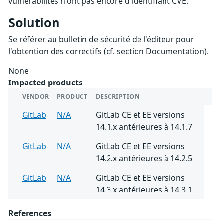
vulnérabilités n'ont pas encore d'identifiant CVE.
Solution
Se référer au bulletin de sécurité de l'éditeur pour
l'obtention des correctifs (cf. section Documentation).
None
Impacted products
VENDOR
PRODUCT
DESCRIPTION
GitLab
N/A
GitLab CE et EE versions
14.1.x antérieures à 14.1.7
GitLab
N/A
GitLab CE et EE versions
14.2.x antérieures à 14.2.5
GitLab
N/A
GitLab CE et EE versions
14.3.x antérieures à 14.3.1
References