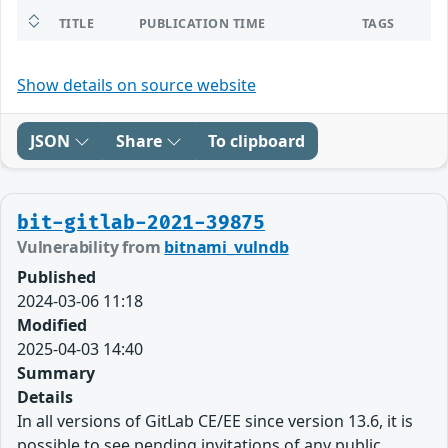
TITLE
PUBLICATION TIME
TAGS
Show details on source website
JSON
Share
To clipboard
bit-gitlab-2021-39875
Vulnerability from
bitnami_vulndb
Published
2024-03-06 11:18
Modified
2025-04-03 14:40
Summary
Details
In all versions of GitLab CE/EE since version 13.6, it is
possible to see pending invitations of any public