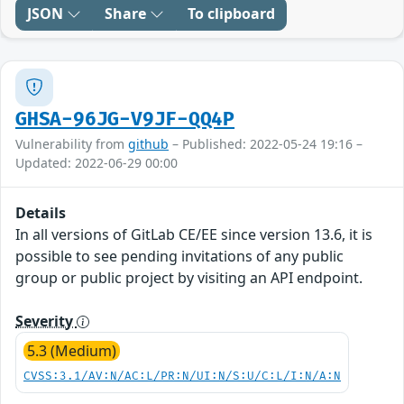
JSON
Share
To clipboard
GHSA-96JG-V9JF-QQ4P
Vulnerability from
github
– Published: 2022-05-24 19:16 –
Updated: 2022-06-29 00:00
Details
In all versions of GitLab CE/EE since version 13.6, it is
possible to see pending invitations of any public
group or public project by visiting an API endpoint.
Severity
5.3 (Medium)
CVSS:3.1/AV:N/AC:L/PR:N/UI:N/S:U/C:L/I:N/A:N