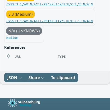
CVSS:3.1/AV:N/AC:L/PR:N/UI:N/S:U/C:L/I:N/A:N
5.3 (Medium)
CVSS:3.1/AV:N/AC:L/PR:N/UI:N/S:U/C:L/I:N/A:N
N/A (UNKNOWN)
medium
References
URL
TYPE
JSON
Share
To clipboard