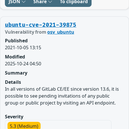
JSON
Share
To clipboard
ubuntu-cve-2021-39875
Vulnerability from
osv_ubuntu
Published
2021-10-05 13:15
Modified
2025-10-24 04:50
Summary
Details
In all versions of GitLab CE/EE since version 13.6, it is
possible to see pending invitations of any public
group or public project by visiting an API endpoint.
Severity
5.3 (Medium)