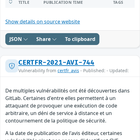
TITLE
PUBLICATION TIME
TAGS
Show details on source website
JSON
Share
To clipboard
CERTFR-2021-AVI-744
Vulnerability from
certfr_avis
- Published: - Updated:
De multiples vulnérabilités ont été découvertes dans
GitLab. Certaines d'entre elles permettent à un
attaquant de provoquer une exécution de code
arbitraire, un déni de service à distance et un
contournement de la politique de sécurité.
A la date de publication de l'avis éditeur, certaines