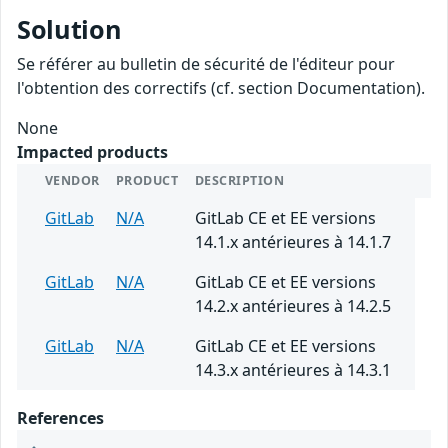
Solution
Se référer au bulletin de sécurité de l'éditeur pour
l'obtention des correctifs (cf. section Documentation).
None
Impacted products
VENDOR
PRODUCT
DESCRIPTION
GitLab
N/A
GitLab CE et EE versions
14.1.x antérieures à 14.1.7
GitLab
N/A
GitLab CE et EE versions
14.2.x antérieures à 14.2.5
GitLab
N/A
GitLab CE et EE versions
14.3.x antérieures à 14.3.1
References