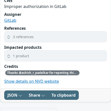
CWE
Improper authorization in GitLab
Assigner
GitLab
References
3 references
Impacted products
1 product
Credits
Thanks @ashish_r_padelkar for reporting this vulnerability through our HackerOne bug bounty program
Show details on NVD website
JSON
Share
To clipboard