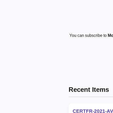
You can subscribe to
Mo
Recent Items
CERTFR-2021-AV