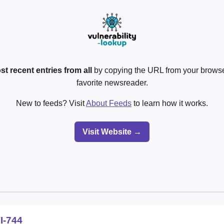
st recent entries from all
by copying the URL from your browser
favorite newsreader.
New to feeds? Visit
About Feeds
to learn how it works.
Visit Website →
I-744