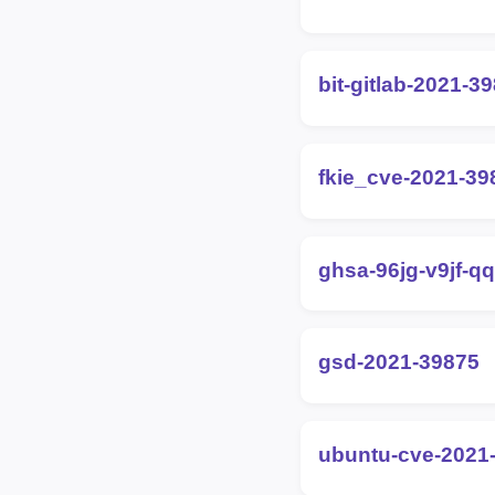
bit-gitlab-2021-3
fkie_cve-2021-39
ghsa-96jg-v9jf-q
gsd-2021-39875
ubuntu-cve-2021