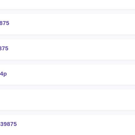
9875
875
q4p
-39875