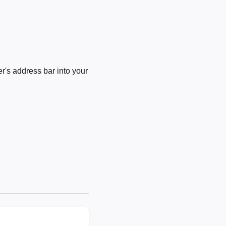
's address bar into your