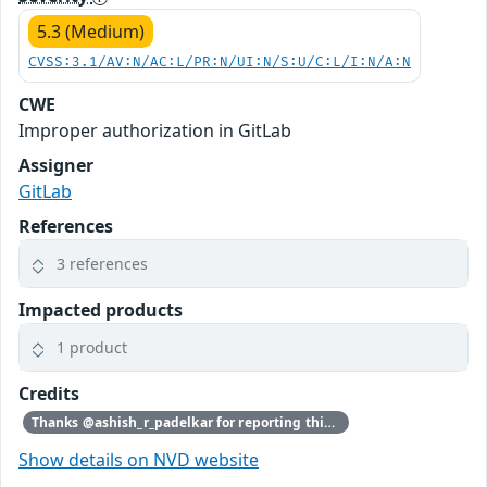
5.3 (Medium)
CVSS:3.1/AV:N/AC:L/PR:N/UI:N/S:U/C:L/I:N/A:N
CWE
Improper authorization in GitLab
Assigner
GitLab
References
3 references
Impacted products
1 product
Credits
Thanks @ashish_r_padelkar for reporting this vulnerability through our HackerOne bug bounty program
Show details on NVD website