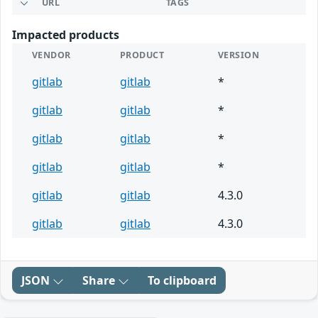
URL
TAGS
Impacted products
VENDOR
PRODUCT
VERSION
gitlab
gitlab
*
gitlab
gitlab
*
gitlab
gitlab
*
gitlab
gitlab
*
gitlab
gitlab
4.3.0
gitlab
gitlab
4.3.0
JSON
Share
To clipboard