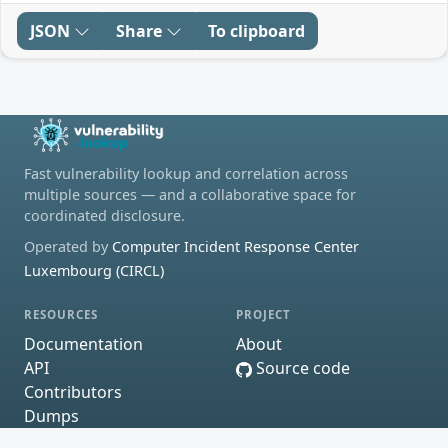
JSON
Share
To clipboard
Fast vulnerability lookup and correlation across
multiple sources — and a collaborative space for
coordinated disclosure.
Operated by
Computer Incident Response Center
Luxembourg (CIRCL)
RESOURCES
PROJECT
Documentation
About
API
Source code
Contributors
Dumps