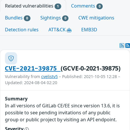
Related vulnerabilities
Comments
1
0
Bundles
Sightings
CWE mitigations
0
0
Detection rules
ATT&CK
EMB3D
(GCVE-0-2021-39875)
CVE-2021-39875
Vulnerability from
cvelistv5
– Published: 2021-10-05 12:28 –
Updated: 2024-08-04 02:20
Summary
In all versions of GitLab CE/EE since version 13.6, it is
possible to see pending invitations of any public
group or public project by visiting an API endpoint.
Severity