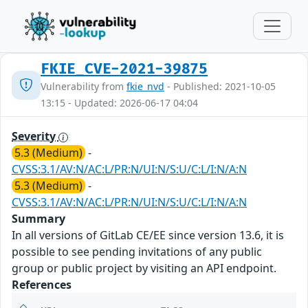
FKIE_CVE-2021-39875
Vulnerability from
fkie_nvd
- Published: 2021-10-05
13:15 - Updated: 2026-06-17 04:04
Severity
5.3 (Medium)
-
CVSS:3.1/AV:N/AC:L/PR:N/UI:N/S:U/C:L/I:N/A:N
5.3 (Medium)
-
CVSS:3.1/AV:N/AC:L/PR:N/UI:N/S:U/C:L/I:N/A:N
Summary
In all versions of GitLab CE/EE since version 13.6, it is
possible to see pending invitations of any public
group or public project by visiting an API endpoint.
References