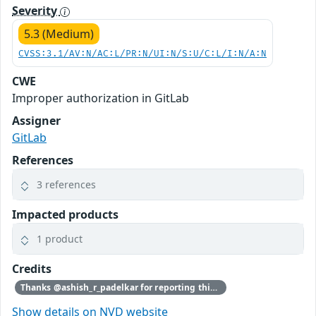
Severity
5.3 (Medium)
CVSS:3.1/AV:N/AC:L/PR:N/UI:N/S:U/C:L/I:N/A:N
CWE
Improper authorization in GitLab
Assigner
GitLab
References
3 references
Impacted products
1 product
Credits
Thanks @ashish_r_padelkar for reporting this vulnerability through our HackerOne bug bounty program
Show details on NVD website