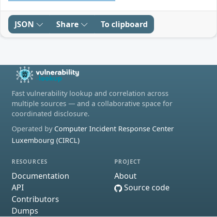
JSON
Share
To clipboard
Fast vulnerability lookup and correlation across
multiple sources — and a collaborative space for
coordinated disclosure.
Operated by
Computer Incident Response Center
Luxembourg (CIRCL)
RESOURCES
PROJECT
Documentation
About
API
Source code
Contributors
Dumps