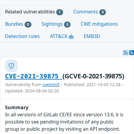
Related vulnerabilities
Comments
1
0
Bundles
Sightings
CWE mitigations
0
0
Detection rules
ATT&CK
EMB3D
(GCVE-0-2021-39875)
CVE-2021-39875
Vulnerability from
cvelistv5
– Published: 2021-10-05 12:28 –
Updated: 2024-08-04 02:20
Summary
In all versions of GitLab CE/EE since version 13.6, it is
possible to see pending invitations of any public
group or public project by visiting an API endpoint.