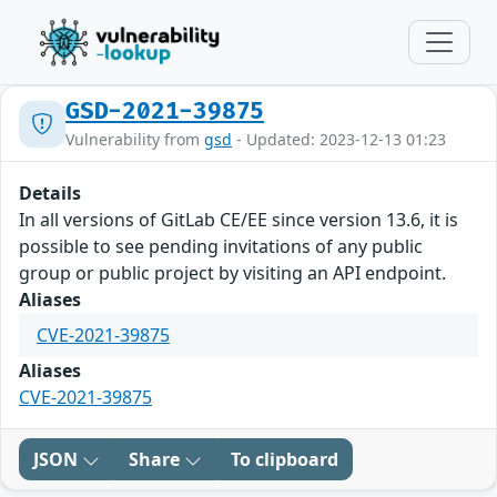
GSD-2021-39875
Vulnerability from
gsd
- Updated: 2023-12-13 01:23
Details
In all versions of GitLab CE/EE since version 13.6, it is
possible to see pending invitations of any public
group or public project by visiting an API endpoint.
Aliases
CVE-2021-39875
Aliases
CVE-2021-39875
JSON
Share
To clipboard