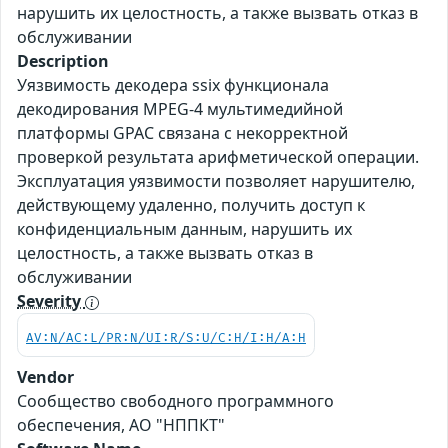
нарушить их целостность, а также вызвать отказ в
обслуживании
Description
Уязвимость декодера ssix функционала
декодирования MPEG-4 мультимедийной
платформы GPAC связана с некорректной
проверкой результата арифметической операции.
Эксплуатация уязвимости позволяет нарушителю,
действующему удаленно, получить доступ к
конфиденциальным данным, нарушить их
целостность, а также вызвать отказ в
обслуживании
Severity
AV:N/AC:L/PR:N/UI:R/S:U/C:H/I:H/A:H
Vendor
Сообщество свободного программного
обеспечения, АО "НППКТ"