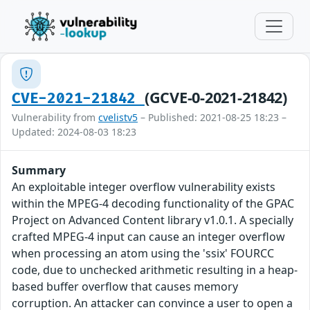
(GCVE-0-2021-21842)
CVE-2021-21842
Vulnerability from
cvelistv5
– Published: 2021-08-25 18:23 –
Updated: 2024-08-03 18:23
Summary
An exploitable integer overflow vulnerability exists
within the MPEG-4 decoding functionality of the GPAC
Project on Advanced Content library v1.0.1. A specially
crafted MPEG-4 input can cause an integer overflow
when processing an atom using the 'ssix' FOURCC
code, due to unchecked arithmetic resulting in a heap-
based buffer overflow that causes memory
corruption. An attacker can convince a user to open a