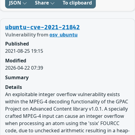
JSON
Share
To clipboard
ubuntu-cve-2021-21842
Vulnerability from
osv_ubuntu
Published
2021-08-25 19:15
Modified
2026-04-22 07:39
Summary
Details
An exploitable integer overflow vulnerability exists
within the MPEG-4 decoding functionality of the GPAC
Project on Advanced Content library v1.0.1. A specially
crafted MPEG-4 input can cause an integer overflow
when processing an atom using the 'ssix' FOURCC
code, due to unchecked arithmetic resulting in a heap-