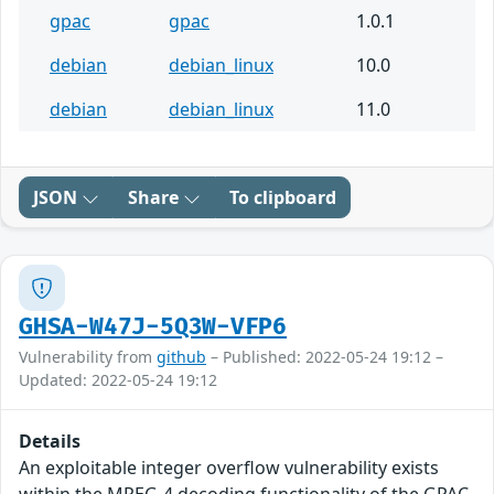
gpac
gpac
1.0.1
debian
debian_linux
10.0
debian
debian_linux
11.0
JSON
Share
To clipboard
GHSA-W47J-5Q3W-VFP6
Vulnerability from
github
– Published: 2022-05-24 19:12 –
Updated: 2022-05-24 19:12
Details
An exploitable integer overflow vulnerability exists