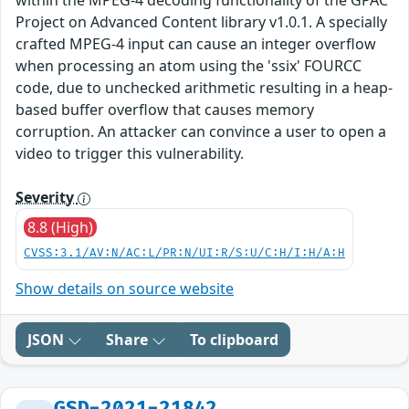
within the MPEG-4 decoding functionality of the GPAC
Project on Advanced Content library v1.0.1. A specially
crafted MPEG-4 input can cause an integer overflow
when processing an atom using the 'ssix' FOURCC
code, due to unchecked arithmetic resulting in a heap-
based buffer overflow that causes memory
corruption. An attacker can convince a user to open a
video to trigger this vulnerability.
Severity
8.8 (High)
CVSS:3.1/AV:N/AC:L/PR:N/UI:R/S:U/C:H/I:H/A:H
Show details on source website
JSON
Share
To clipboard
GSD-2021-21842