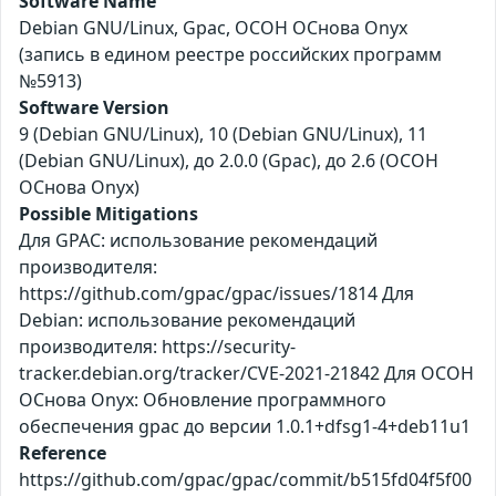
Software Name
Debian GNU/Linux, Gpac, ОСОН ОСнова Оnyx
(запись в едином реестре российских программ
№5913)
Software Version
9 (Debian GNU/Linux), 10 (Debian GNU/Linux), 11
(Debian GNU/Linux), до 2.0.0 (Gpac), до 2.6 (ОСОН
ОСнова Оnyx)
Possible Mitigations
Для GPAC: использование рекомендаций
производителя:
https://github.com/gpac/gpac/issues/1814 Для
Debian: использование рекомендаций
производителя: https://security-
tracker.debian.org/tracker/CVE-2021-21842 Для ОСОН
ОСнова Оnyx: Обновление программного
обеспечения gpac до версии 1.0.1+dfsg1-4+deb11u1
Reference
https://github.com/gpac/gpac/commit/b515fd04f5f00