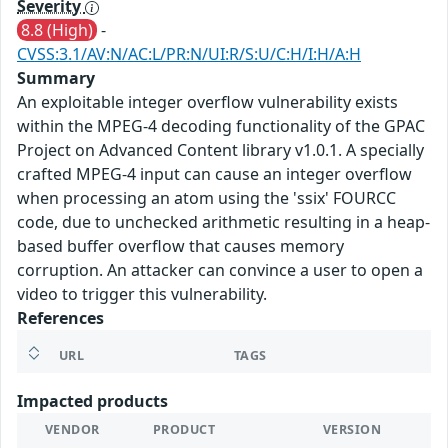
Severity
8.8 (High)
-
CVSS:3.1/AV:N/AC:L/PR:N/UI:R/S:U/C:H/I:H/A:H
Summary
An exploitable integer overflow vulnerability exists
within the MPEG-4 decoding functionality of the GPAC
Project on Advanced Content library v1.0.1. A specially
crafted MPEG-4 input can cause an integer overflow
when processing an atom using the 'ssix' FOURCC
code, due to unchecked arithmetic resulting in a heap-
based buffer overflow that causes memory
corruption. An attacker can convince a user to open a
video to trigger this vulnerability.
References
URL
TAGS
Impacted products
VENDOR
PRODUCT
VERSION