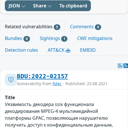
JSON
Share
To clipboard
Related vulnerabilities
Comments
5
0
Bundles
Sightings
CWE mitigations
0
1
Detection rules
ATT&CK
EMB3D
BDU:2022-02157
Vulnerability from
fstec
- Published: 25.08.2021
Title
Уязвимость декодера ssix функционала
декодирования MPEG-4 мультимедийной
платформы GPAC, позволяющая нарушителю
получить доступ к конфиденциальным данным,