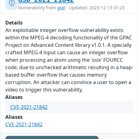
Vulnerability from
gsd
- Updated: 2023-12-13 01:23
Details
An exploitable integer overflow vulnerability exists
within the MPEG-4 decoding functionality of the GPAC
Project on Advanced Content library v1.0.1. A specially
crafted MPEG-4 input can cause an integer overflow
when processing an atom using the 'ssix' FOURCC
code, due to unchecked arithmetic resulting in a heap-
based buffer overflow that causes memory
corruption. An attacker can convince a user to open a
video to trigger this vulnerability.
Aliases
CVE-2021-21842
Aliases
CVE-2021-21842