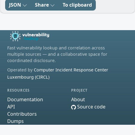
JSON
Share
To clipboard
Fast vulnerability lookup and correlation across
multiple sources — and a collaborative space for
coordinated disclosure.
Operated by
Computer Incident Response Center
Luxembourg (CIRCL)
RESOURCES
PROJECT
Documentation
About
API
Source code
Contributors
Dumps