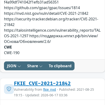
f4a99df741042f1efb31ad56351
https://github.com/gpac/gpac/issues/1814
https://nvd.nist.gov/vuln/detail/CVE-2021-21842
https://security-tracker.debian.org/tracker/CVE-2021-
21842
https://talosintelligence.com/vulnerability_reports/TAL
OS-2021-1297 https://поддержка.нппкт.рф/bin/view/
ОСнова/Обновления/2.6/
CWE
CWE-190
JSON
Share
To clipboard
FKIE_CVE-2021-21842
Vulnerability from
fkie_nvd
- Published: 2021-08-25
19:15 - Updated: 2026-06-17 03:36