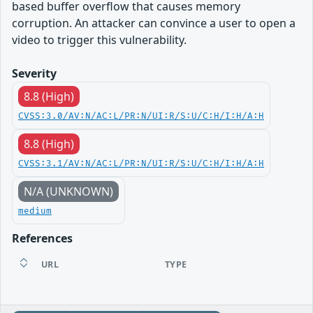
based buffer overflow that causes memory
corruption. An attacker can convince a user to open a
video to trigger this vulnerability.
Severity
8.8 (High)
CVSS:3.0/AV:N/AC:L/PR:N/UI:R/S:U/C:H/I:H/A:H
8.8 (High)
CVSS:3.1/AV:N/AC:L/PR:N/UI:R/S:U/C:H/I:H/A:H
N/A (UNKNOWN)
medium
References
URL
TYPE