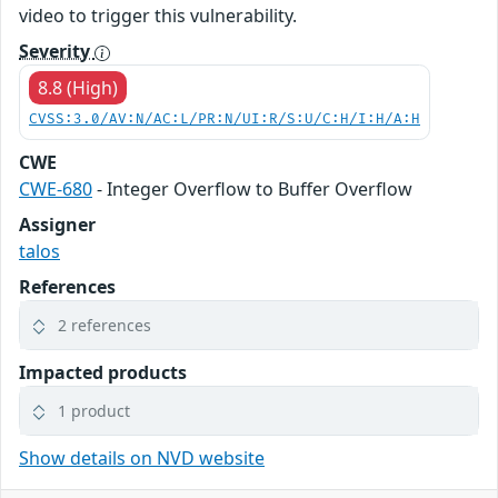
video to trigger this vulnerability.
Severity
8.8 (High)
CVSS:3.0/AV:N/AC:L/PR:N/UI:R/S:U/C:H/I:H/A:H
CWE
CWE-680
- Integer Overflow to Buffer Overflow
Assigner
talos
References
2 references
Impacted products
1 product
Show details on NVD website