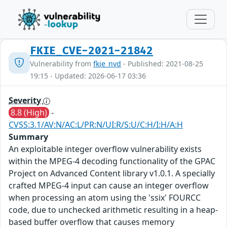
FKIE_CVE-2021-21842
Vulnerability from
fkie_nvd
- Published: 2021-08-25
19:15 - Updated: 2026-06-17 03:36
Severity
8.8 (High)
-
CVSS:3.1/AV:N/AC:L/PR:N/UI:R/S:U/C:H/I:H/A:H
Summary
An exploitable integer overflow vulnerability exists
within the MPEG-4 decoding functionality of the GPAC
Project on Advanced Content library v1.0.1. A specially
crafted MPEG-4 input can cause an integer overflow
when processing an atom using the 'ssix' FOURCC
code, due to unchecked arithmetic resulting in a heap-
based buffer overflow that causes memory