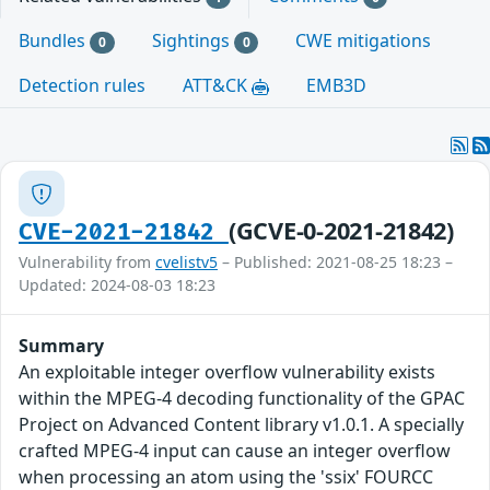
Bundles
Sightings
CWE mitigations
0
0
Detection rules
ATT&CK
EMB3D
(GCVE-0-2021-21842)
CVE-2021-21842
Vulnerability from
cvelistv5
– Published: 2021-08-25 18:23 –
Updated: 2024-08-03 18:23
Summary
An exploitable integer overflow vulnerability exists
within the MPEG-4 decoding functionality of the GPAC
Project on Advanced Content library v1.0.1. A specially
crafted MPEG-4 input can cause an integer overflow
when processing an atom using the 'ssix' FOURCC