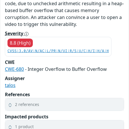
code, due to unchecked arithmetic resulting in a heap-
based buffer overflow that causes memory
corruption. An attacker can convince a user to open a
video to trigger this vulnerability.
Severity
8.8 (High)
CVSS:3.0/AV:N/AC:L/PR:N/UI:R/S:U/C:H/I:H/A:H
CWE
CWE-680
- Integer Overflow to Buffer Overflow
Assigner
talos
References
2 references
Impacted products
1 product