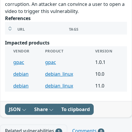
corruption. An attacker can convince a user to open a
video to trigger this vulnerability.
References
URL
TAGS
Impacted products
VENDOR
PRODUCT
VERSION
gpac
gpac
1.0.1
debian
debian_linux
10.0
debian
debian_linux
11.0
JSON
Share
To clipboard
Related vulnerabilities
Comments
1
0