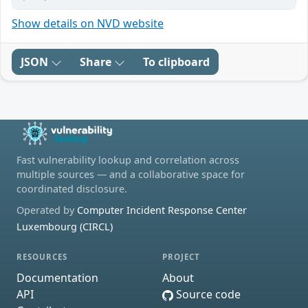
Show details on NVD website
JSON
Share
To clipboard
Fast vulnerability lookup and correlation across
multiple sources — and a collaborative space for
coordinated disclosure.
Operated by
Computer Incident Response Center
Luxembourg (CIRCL)
RESOURCES
PROJECT
Documentation
About
API
Source code