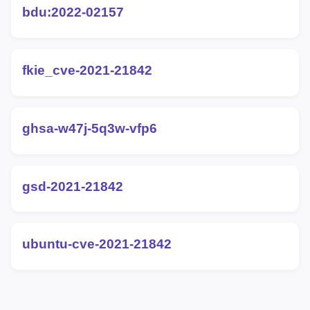
bdu:2022-02157
fkie_cve-2021-21842
ghsa-w47j-5q3w-vfp6
gsd-2021-21842
ubuntu-cve-2021-21842