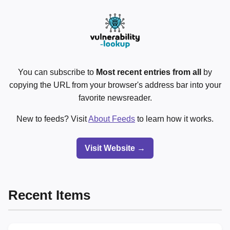
You can subscribe to
Most recent entries from all
by
copying the URL from your browser's address bar into your
favorite newsreader.
New to feeds? Visit
About Feeds
to learn how it works.
Visit Website →
Recent Items