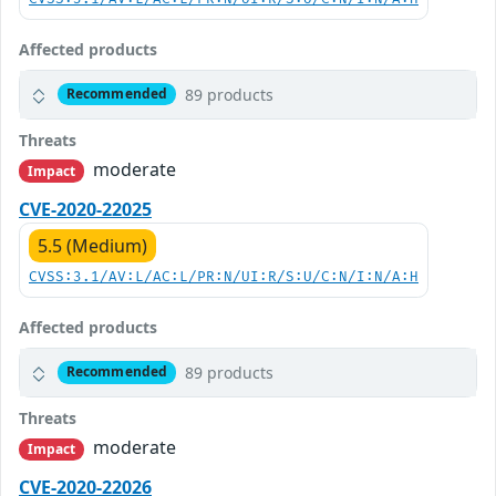
Affected products
89 products
Recommended
Threats
moderate
Impact
CVE-2020-22025
5.5 (Medium)
CVSS:3.1/AV:L/AC:L/PR:N/UI:R/S:U/C:N/I:N/A:H
Affected products
89 products
Recommended
Threats
moderate
Impact
CVE-2020-22026