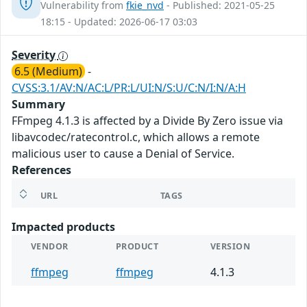
Vulnerability from
fkie_nvd
- Published: 2021-05-25
18:15 - Updated: 2026-06-17 03:03
Severity
6.5 (Medium)
-
CVSS:3.1/AV:N/AC:L/PR:L/UI:N/S:U/C:N/I:N/A:H
Summary
FFmpeg 4.1.3 is affected by a Divide By Zero issue via
libavcodec/ratecontrol.c, which allows a remote
malicious user to cause a Denial of Service.
References
URL
TAGS
Impacted products
VENDOR
PRODUCT
VERSION
ffmpeg
ffmpeg
4.1.3