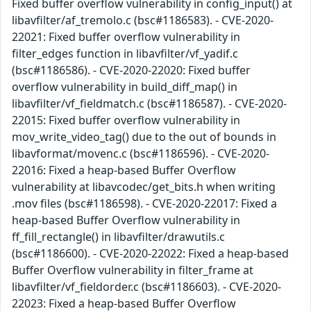
Fixed buffer overflow vulnerability in config_input() at
libavfilter/af_tremolo.c (bsc#1186583). - CVE-2020-
22021: Fixed buffer overflow vulnerability in
filter_edges function in libavfilter/vf_yadif.c
(bsc#1186586). - CVE-2020-22020: Fixed buffer
overflow vulnerability in build_diff_map() in
libavfilter/vf_fieldmatch.c (bsc#1186587). - CVE-2020-
22015: Fixed buffer overflow vulnerability in
mov_write_video_tag() due to the out of bounds in
libavformat/movenc.c (bsc#1186596). - CVE-2020-
22016: Fixed a heap-based Buffer Overflow
vulnerability at libavcodec/get_bits.h when writing
.mov files (bsc#1186598). - CVE-2020-22017: Fixed a
heap-based Buffer Overflow vulnerability in
ff_fill_rectangle() in libavfilter/drawutils.c
(bsc#1186600). - CVE-2020-22022: Fixed a heap-based
Buffer Overflow vulnerability in filter_frame at
libavfilter/vf_fieldorder.c (bsc#1186603). - CVE-2020-
22023: Fixed a heap-based Buffer Overflow