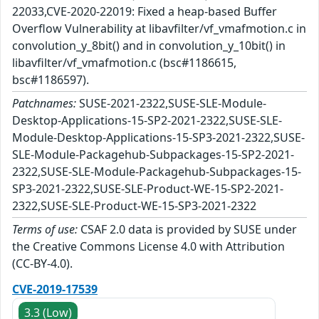
22033,CVE-2020-22019: Fixed a heap-based Buffer
Overflow Vulnerability at libavfilter/vf_vmafmotion.c in
convolution_y_8bit() and in convolution_y_10bit() in
libavfilter/vf_vmafmotion.c (bsc#1186615,
bsc#1186597).
Patchnames:
SUSE-2021-2322,SUSE-SLE-Module-
Desktop-Applications-15-SP2-2021-2322,SUSE-SLE-
Module-Desktop-Applications-15-SP3-2021-2322,SUSE-
SLE-Module-Packagehub-Subpackages-15-SP2-2021-
2322,SUSE-SLE-Module-Packagehub-Subpackages-15-
SP3-2021-2322,SUSE-SLE-Product-WE-15-SP2-2021-
2322,SUSE-SLE-Product-WE-15-SP3-2021-2322
Terms of use:
CSAF 2.0 data is provided by SUSE under
the Creative Commons License 4.0 with Attribution
(CC-BY-4.0).
CVE-2019-17539
3.3 (Low)