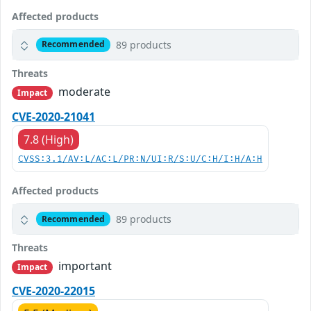
Affected products
89 products
Recommended
Threats
moderate
Impact
CVE-2020-21041
7.8 (High)
CVSS:3.1/AV:L/AC:L/PR:N/UI:R/S:U/C:H/I:H/A:H
Affected products
89 products
Recommended
Threats
important
Impact
CVE-2020-22015