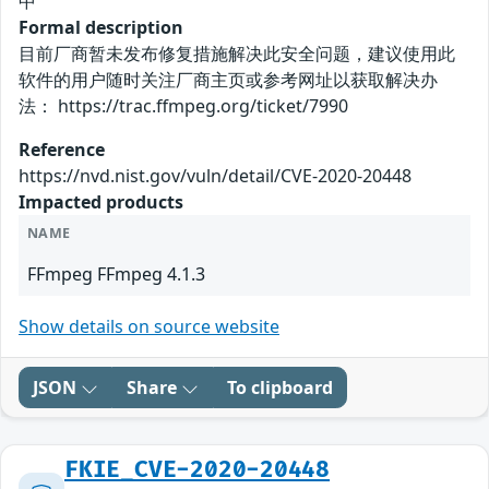
中
Formal description
目前厂商暂未发布修复措施解决此安全问题，建议使用此
软件的用户随时关注厂商主页或参考网址以获取解决办
法： https://trac.ffmpeg.org/ticket/7990
Reference
https://nvd.nist.gov/vuln/detail/CVE-2020-20448
Impacted products
NAME
FFmpeg FFmpeg 4.1.3
Show details on source website
JSON
Share
To clipboard
FKIE_CVE-2020-20448