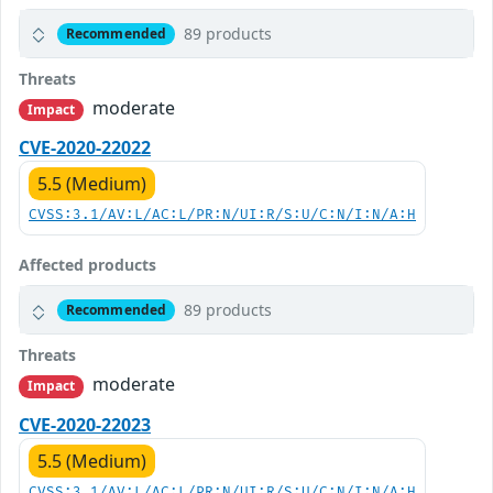
89 products
Recommended
Threats
moderate
Impact
CVE-2020-22022
5.5 (Medium)
CVSS:3.1/AV:L/AC:L/PR:N/UI:R/S:U/C:N/I:N/A:H
Affected products
89 products
Recommended
Threats
moderate
Impact
CVE-2020-22023
5.5 (Medium)
CVSS:3.1/AV:L/AC:L/PR:N/UI:R/S:U/C:N/I:N/A:H