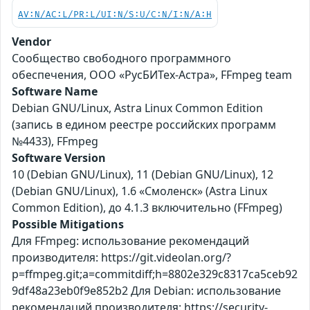
AV:N/AC:L/PR:L/UI:N/S:U/C:N/I:N/A:H
Vendor
Сообщество свободного программного
обеспечения, ООО «РусБИТех-Астра», FFmpeg team
Software Name
Debian GNU/Linux, Astra Linux Common Edition
(запись в едином реестре российских программ
№4433), FFmpeg
Software Version
10 (Debian GNU/Linux), 11 (Debian GNU/Linux), 12
(Debian GNU/Linux), 1.6 «Смоленск» (Astra Linux
Common Edition), до 4.1.3 включительно (FFmpeg)
Possible Mitigations
Для FFmpeg: использование рекомендаций
производителя: https://git.videolan.org/?
p=ffmpeg.git;a=commitdiff;h=8802e329c8317ca5ceb92
9df48a23eb0f9e852b2 Для Debian: использование
рекомендаций производителя: https://security-