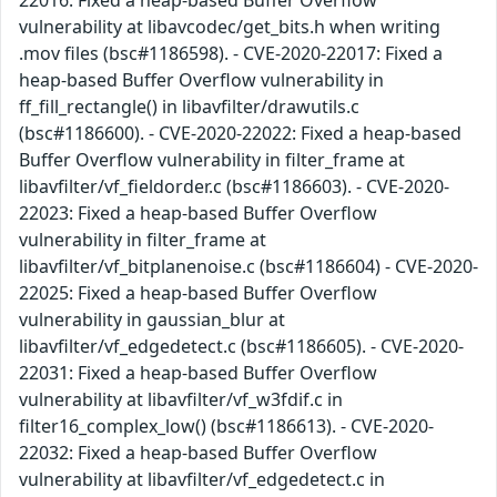
vulnerability at libavcodec/get_bits.h when writing
.mov files (bsc#1186598). - CVE-2020-22017: Fixed a
heap-based Buffer Overflow vulnerability in
ff_fill_rectangle() in libavfilter/drawutils.c
(bsc#1186600). - CVE-2020-22022: Fixed a heap-based
Buffer Overflow vulnerability in filter_frame at
libavfilter/vf_fieldorder.c (bsc#1186603). - CVE-2020-
22023: Fixed a heap-based Buffer Overflow
vulnerability in filter_frame at
libavfilter/vf_bitplanenoise.c (bsc#1186604) - CVE-2020-
22025: Fixed a heap-based Buffer Overflow
vulnerability in gaussian_blur at
libavfilter/vf_edgedetect.c (bsc#1186605). - CVE-2020-
22031: Fixed a heap-based Buffer Overflow
vulnerability at libavfilter/vf_w3fdif.c in
filter16_complex_low() (bsc#1186613). - CVE-2020-
22032: Fixed a heap-based Buffer Overflow
vulnerability at libavfilter/vf_edgedetect.c in