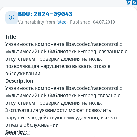
BDU:2024-09043
Vulnerability from
fstec
- Published: 04.07.2019
Title
Уязвимость компонента libavcodec/ratecontrol.c
мультимедийной библиотеки FFmpeg, связанная с
отсутствием проверки деления на ноль,
позволяющая нарушителю вызвать отказ в
обслуживании
Description
Уязвимость компонента libavcodec/ratecontrol.c
мультимедийной библиотеки FFmpeg связана с
отсутствием проверки деления на ноль.
Эксплуатация уязвимости может позволить
нарушителю, действующему удаленно, вызвать
отказ в обслуживании
Severity