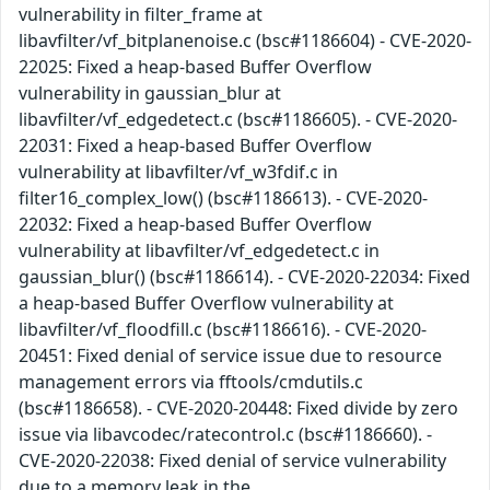
vulnerability in filter_frame at
libavfilter/vf_bitplanenoise.c (bsc#1186604) - CVE-2020-
22025: Fixed a heap-based Buffer Overflow
vulnerability in gaussian_blur at
libavfilter/vf_edgedetect.c (bsc#1186605). - CVE-2020-
22031: Fixed a heap-based Buffer Overflow
vulnerability at libavfilter/vf_w3fdif.c in
filter16_complex_low() (bsc#1186613). - CVE-2020-
22032: Fixed a heap-based Buffer Overflow
vulnerability at libavfilter/vf_edgedetect.c in
gaussian_blur() (bsc#1186614). - CVE-2020-22034: Fixed
a heap-based Buffer Overflow vulnerability at
libavfilter/vf_floodfill.c (bsc#1186616). - CVE-2020-
20451: Fixed denial of service issue due to resource
management errors via fftools/cmdutils.c
(bsc#1186658). - CVE-2020-20448: Fixed divide by zero
issue via libavcodec/ratecontrol.c (bsc#1186660). -
CVE-2020-22038: Fixed denial of service vulnerability
due to a memory leak in the