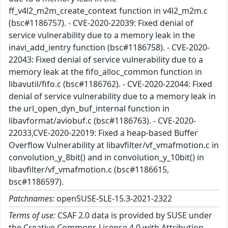
ff_v4l2_m2m_create_context function in v4l2_m2m.c
(bsc#1186757). - CVE-2020-22039: Fixed denial of
service vulnerability due to a memory leak in the
inavi_add_ientry function (bsc#1186758). - CVE-2020-
22043: Fixed denial of service vulnerability due to a
memory leak at the fifo_alloc_common function in
libavutil/fifo.c (bsc#1186762). - CVE-2020-22044: Fixed
denial of service vulnerability due to a memory leak in
the url_open_dyn_buf_internal function in
libavformat/aviobuf.c (bsc#1186763). - CVE-2020-
22033,CVE-2020-22019: Fixed a heap-based Buffer
Overflow Vulnerability at libavfilter/vf_vmafmotion.c in
convolution_y_8bit() and in convolution_y_10bit() in
libavfilter/vf_vmafmotion.c (bsc#1186615,
bsc#1186597).
Patchnames:
openSUSE-SLE-15.3-2021-2322
Terms of use:
CSAF 2.0 data is provided by SUSE under
the Creative Commons License 4.0 with Attribution