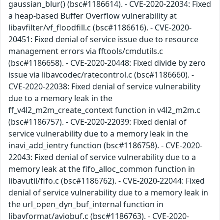
gaussian_blur() (bsc#1186614). - CVE-2020-22034: Fixed
a heap-based Buffer Overflow vulnerability at
libavfilter/vf_floodfill.c (bsc#1186616). - CVE-2020-
20451: Fixed denial of service issue due to resource
management errors via fftools/cmdutils.c
(bsc#1186658). - CVE-2020-20448: Fixed divide by zero
issue via libavcodec/ratecontrol.c (bsc#1186660). -
CVE-2020-22038: Fixed denial of service vulnerability
due to a memory leak in the
ff_v4l2_m2m_create_context function in v4l2_m2m.c
(bsc#1186757). - CVE-2020-22039: Fixed denial of
service vulnerability due to a memory leak in the
inavi_add_ientry function (bsc#1186758). - CVE-2020-
22043: Fixed denial of service vulnerability due to a
memory leak at the fifo_alloc_common function in
libavutil/fifo.c (bsc#1186762). - CVE-2020-22044: Fixed
denial of service vulnerability due to a memory leak in
the url_open_dyn_buf_internal function in
libavformat/aviobuf.c (bsc#1186763). - CVE-2020-