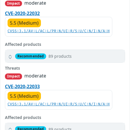
moderate
Impact
CVE-2020-22032
5.5 (Medium)
CVSS:3.1/AV:L/AC:L/PR:N/UI:R/S:U/C:N/I:N/A:H
Affected products
89 products
Recommended
Threats
moderate
Impact
CVE-2020-22033
5.5 (Medium)
CVSS:3.1/AV:L/AC:L/PR:N/UI:R/S:U/C:N/I:N/A:H
Affected products
89 products
Recommended