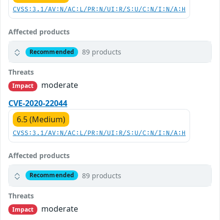
CVSS:3.1/AV:N/AC:L/PR:N/UI:R/S:U/C:N/I:N/A:H
Affected products
89 products
Recommended
Threats
moderate
Impact
CVE-2020-22044
6.5 (Medium)
CVSS:3.1/AV:N/AC:L/PR:N/UI:R/S:U/C:N/I:N/A:H
Affected products
89 products
Recommended
Threats
moderate
Impact