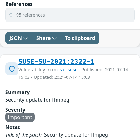
References
95 references
JSON
Share
To clipboard
SUSE-SU-2021:2322-1
Vulnerability from
csaf_suse
- Published: 2021-07-14
15:03 - Updated: 2021-07-14 15:03
Summary
Security update for ffmpeg
Severity
Important
Notes
Title of the patch:
Security update for ffmpeg