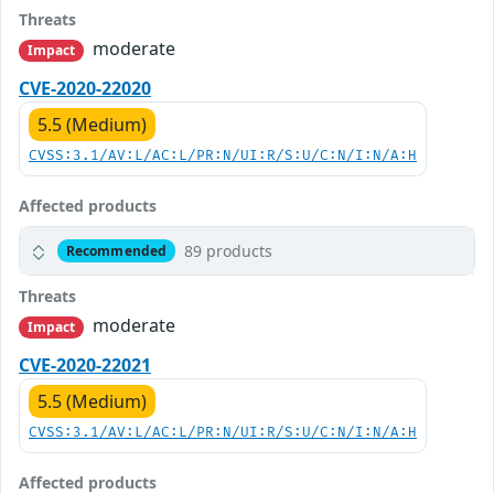
Threats
moderate
Impact
CVE-2020-22020
5.5 (Medium)
CVSS:3.1/AV:L/AC:L/PR:N/UI:R/S:U/C:N/I:N/A:H
Affected products
89 products
Recommended
Threats
moderate
Impact
CVE-2020-22021
5.5 (Medium)
CVSS:3.1/AV:L/AC:L/PR:N/UI:R/S:U/C:N/I:N/A:H
Affected products