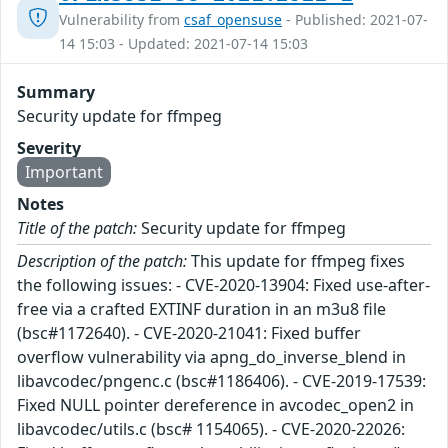
Vulnerability from
csaf_opensuse
- Published: 2021-07-
14 15:03 - Updated: 2021-07-14 15:03
Summary
Security update for ffmpeg
Severity
Important
Notes
Title of the patch:
Security update for ffmpeg
Description of the patch:
This update for ffmpeg fixes
the following issues: - CVE-2020-13904: Fixed use-after-
free via a crafted EXTINF duration in an m3u8 file
(bsc#1172640). - CVE-2020-21041: Fixed buffer
overflow vulnerability via apng_do_inverse_blend in
libavcodec/pngenc.c (bsc#1186406). - CVE-2019-17539:
Fixed NULL pointer dereference in avcodec_open2 in
libavcodec/utils.c (bsc# 1154065). - CVE-2020-22026: