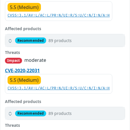
5.5 (Medium)
CVSS:3.1/AV:L/AC:L/PR:N/UI:R/S:U/C:N/I:N/A:H
Affected products
89 products
Recommended
Threats
moderate
Impact
CVE-2020-22031
5.5 (Medium)
CVSS:3.1/AV:L/AC:L/PR:N/UI:R/S:U/C:N/I:N/A:H
Affected products
89 products
Recommended
Threats