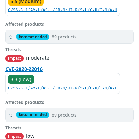
5.5 (Medium)
CVSS:3.1/AV:L/AC:L/PR:N/UI:R/S:U/C:N/I:N/A:H
Affected products
89 products
Recommended
Threats
moderate
Impact
CVE-2020-22016
3.3 (Low)
CVSS:3.1/AV:L/AC:L/PR:N/UI:R/S:U/C:N/I:N/A:L
Affected products
89 products
Recommended
Threats
low
Impact