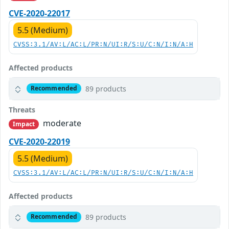
CVE-2020-22017
5.5 (Medium)
CVSS:3.1/AV:L/AC:L/PR:N/UI:R/S:U/C:N/I:N/A:H
Affected products
89 products
Recommended
Threats
moderate
Impact
CVE-2020-22019
5.5 (Medium)
CVSS:3.1/AV:L/AC:L/PR:N/UI:R/S:U/C:N/I:N/A:H
Affected products
89 products
Recommended