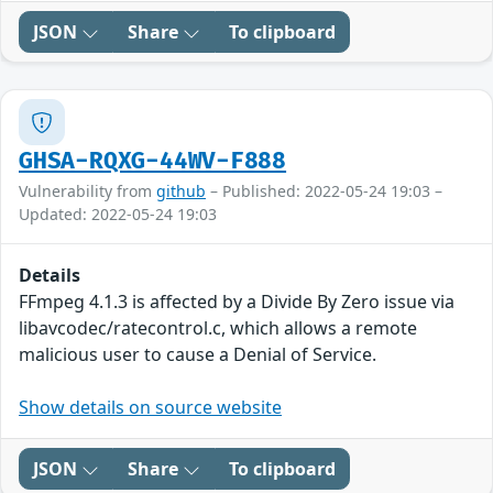
JSON
Share
To clipboard
GHSA-RQXG-44WV-F888
Vulnerability from
github
– Published: 2022-05-24 19:03 –
Updated: 2022-05-24 19:03
Details
FFmpeg 4.1.3 is affected by a Divide By Zero issue via
libavcodec/ratecontrol.c, which allows a remote
malicious user to cause a Denial of Service.
Show details on source website
JSON
Share
To clipboard