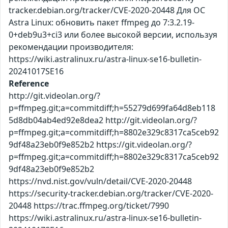
tracker.debian.org/tracker/CVE-2020-20448 Для ОС
Astra Linux: обновить пакет ffmpeg до 7:3.2.19-
0+deb9u3+ci3 или более высокой версии, используя
рекомендации производителя:
https://wiki.astralinux.ru/astra-linux-se16-bulletin-
20241017SE16
Reference
http://git.videolan.org/?
p=ffmpeg.git;a=commitdiff;h=55279d699fa64d8eb118
5d8db04ab4ed92e8dea2 http://git.videolan.org/?
p=ffmpeg.git;a=commitdiff;h=8802e329c8317ca5ceb92
9df48a23eb0f9e852b2 https://git.videolan.org/?
p=ffmpeg.git;a=commitdiff;h=8802e329c8317ca5ceb92
9df48a23eb0f9e852b2
https://nvd.nist.gov/vuln/detail/CVE-2020-20448
https://security-tracker.debian.org/tracker/CVE-2020-
20448 https://trac.ffmpeg.org/ticket/7990
https://wiki.astralinux.ru/astra-linux-se16-bulletin-