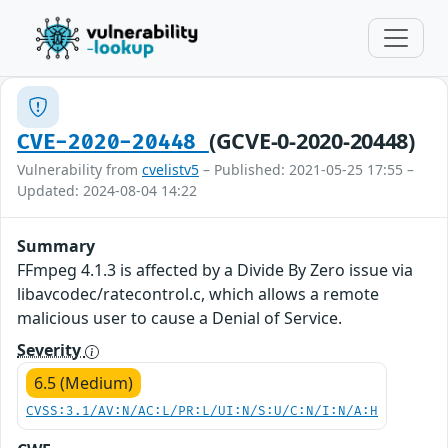
(GCVE-0-2020-20448)
CVE-2020-20448
Vulnerability from
cvelistv5
– Published: 2021-05-25 17:55 –
Updated: 2024-08-04 14:22
Summary
FFmpeg 4.1.3 is affected by a Divide By Zero issue via
libavcodec/ratecontrol.c, which allows a remote
malicious user to cause a Denial of Service.
Severity
6.5 (Medium)
CVSS:3.1/AV:N/AC:L/PR:L/UI:N/S:U/C:N/I:N/A:H