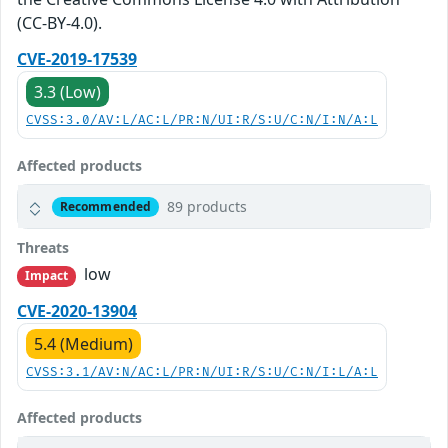
(CC-BY-4.0).
CVE-2019-17539
3.3 (Low)
CVSS:3.0/AV:L/AC:L/PR:N/UI:R/S:U/C:N/I:N/A:L
Affected products
89 products
Recommended
Threats
low
Impact
CVE-2020-13904
5.4 (Medium)
CVSS:3.1/AV:N/AC:L/PR:N/UI:R/S:U/C:N/I:L/A:L
Affected products