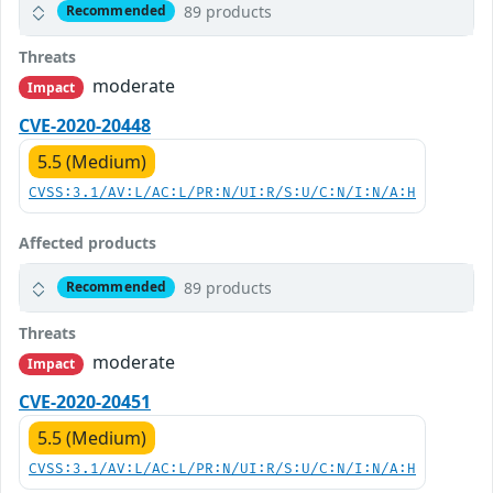
89 products
Recommended
Threats
moderate
Impact
CVE-2020-20448
5.5 (Medium)
CVSS:3.1/AV:L/AC:L/PR:N/UI:R/S:U/C:N/I:N/A:H
Affected products
89 products
Recommended
Threats
moderate
Impact
CVE-2020-20451
5.5 (Medium)
CVSS:3.1/AV:L/AC:L/PR:N/UI:R/S:U/C:N/I:N/A:H