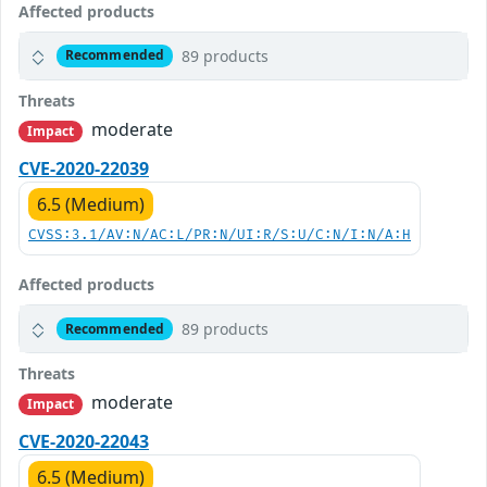
Affected products
89 products
Recommended
Threats
moderate
Impact
CVE-2020-22039
6.5 (Medium)
CVSS:3.1/AV:N/AC:L/PR:N/UI:R/S:U/C:N/I:N/A:H
Affected products
89 products
Recommended
Threats
moderate
Impact
CVE-2020-22043
6.5 (Medium)