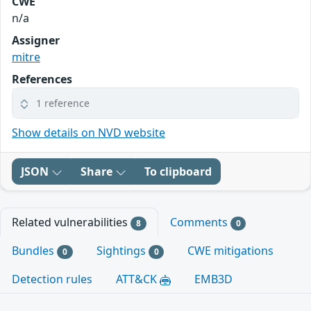
CWE
n/a
Assigner
mitre
References
1 reference
Show details on NVD website
JSON
Share
To clipboard
Related vulnerabilities
Comments
8
0
Bundles
Sightings
CWE mitigations
0
0
Detection rules
ATT&CK
EMB3D