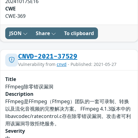
20241017SE16
CWE
CWE-369
JSON
Share
To clipboard
CNVD-2021-37529
Vulnerability from
cnvd
- Published: 2021-05-27
Title
FFmpeg除零错误漏洞
Description
FFmpeg是FFmpeg（Ffmpeg）团队的一套可录制、转换
以及流化音视频的完整解决方案。 FFmpeg 4.1.3版本中的
libavcodec/ratecontrol.c存在除零错误漏洞。攻击者可利
用该漏洞导致拒绝服务。
Severity