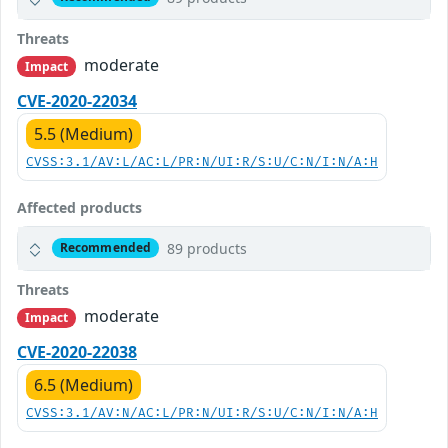
Threats
moderate
Impact
CVE-2020-22034
5.5 (Medium)
CVSS:3.1/AV:L/AC:L/PR:N/UI:R/S:U/C:N/I:N/A:H
Affected products
89 products
Recommended
Threats
moderate
Impact
CVE-2020-22038
6.5 (Medium)
CVSS:3.1/AV:N/AC:L/PR:N/UI:R/S:U/C:N/I:N/A:H