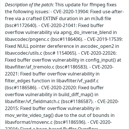
Description of the patch:
This update for ffmpeg fixes
the following issues: - CVE-2020-13904: Fixed use-after-
free via a crafted EXTINF duration in an m3u8 file
(bsc#1172640). - CVE-2020-21041: Fixed buffer
overflow vulnerability via apng_do_inverse_blend in
libavcodec/pngenc.c (bsc#1186406). - CVE-2019-17539:
Fixed NULL pointer dereference in avcodec_open2 in
libavcodec/utils.c (bsc# 1154065). - CVE-2020-22026:
Fixed buffer overflow vulnerability in config_input() at
libavfilter/af_tremolo.c (bsc#1186583). - CVE-2020-
22021: Fixed buffer overflow vulnerability in
filter_edges function in libavfilter/vf_yadif.c
(bsc#1186586). - CVE-2020-22020: Fixed buffer
overflow vulnerability in build_diff_map() in
libavfilter/vf_fieldmatch.c (bsc#1186587). - CVE-2020-
22015: Fixed buffer overflow vulnerability in
mov_write_video_tag() due to the out of bounds in
libavformat/movenc.c (bsc#1186596). - CVE-2020-
22016: Fixed a heap-based Buffer Overflow