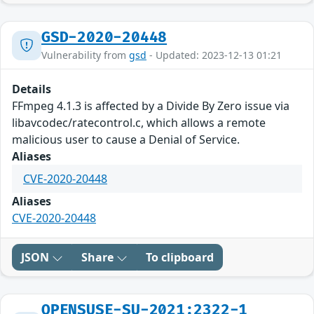
GSD-2020-20448
Vulnerability from
gsd
- Updated: 2023-12-13 01:21
Details
FFmpeg 4.1.3 is affected by a Divide By Zero issue via
libavcodec/ratecontrol.c, which allows a remote
malicious user to cause a Denial of Service.
Aliases
CVE-2020-20448
Aliases
CVE-2020-20448
JSON
Share
To clipboard
OPENSUSE-SU-2021:2322-1