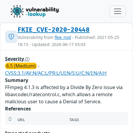
FKIE_CVE-2020-20448
Vulnerability from
fkie_nvd
- Published: 2021-05-25
18:15 - Updated: 2026-06-17 03:03
Severity
6.5 (Medium)
-
CVSS:3.1/AV:N/AC:L/PR:L/UI:N/S:U/C:N/I:N/A:H
Summary
FFmpeg 4.1.3 is affected by a Divide By Zero issue via
libavcodec/ratecontrol.c, which allows a remote
malicious user to cause a Denial of Service.
References
URL
TAGS