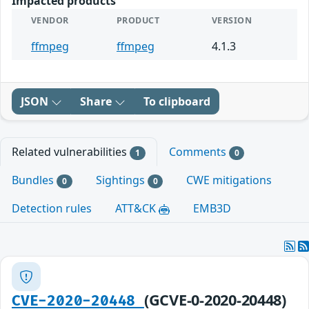
Impacted products
VENDOR
PRODUCT
VERSION
ffmpeg
ffmpeg
4.1.3
JSON
Share
To clipboard
Related vulnerabilities
Comments
1
0
Bundles
Sightings
CWE mitigations
0
0
Detection rules
ATT&CK
EMB3D
(GCVE-0-2020-20448)
CVE-2020-20448