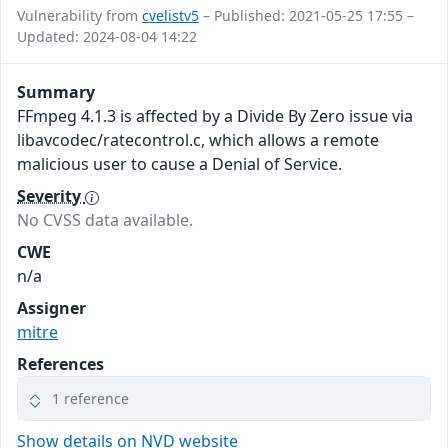
Vulnerability from
cvelistv5
– Published: 2021-05-25 17:55 –
Updated: 2024-08-04 14:22
Summary
FFmpeg 4.1.3 is affected by a Divide By Zero issue via
libavcodec/ratecontrol.c, which allows a remote
malicious user to cause a Denial of Service.
Severity
No CVSS data available.
CWE
n/a
Assigner
mitre
References
1 reference
Show details on NVD website