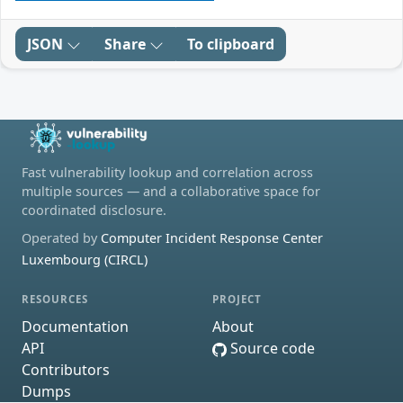
JSON
Share
To clipboard
Fast vulnerability lookup and correlation across
multiple sources — and a collaborative space for
coordinated disclosure.
Operated by
Computer Incident Response Center
Luxembourg (CIRCL)
RESOURCES
PROJECT
Documentation
About
API
Source code
Contributors
Dumps