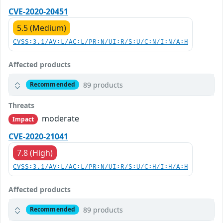
CVE-2020-20451
5.5 (Medium)
CVSS:3.1/AV:L/AC:L/PR:N/UI:R/S:U/C:N/I:N/A:H
Affected products
89 products
Recommended
Threats
moderate
Impact
CVE-2020-21041
7.8 (High)
CVSS:3.1/AV:L/AC:L/PR:N/UI:R/S:U/C:H/I:H/A:H
Affected products
89 products
Recommended