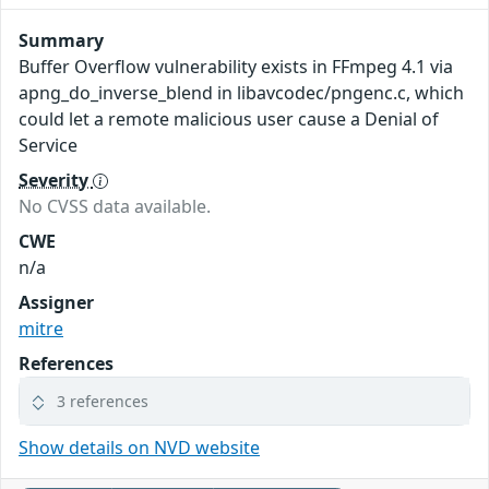
Summary
Buffer Overflow vulnerability exists in FFmpeg 4.1 via
apng_do_inverse_blend in libavcodec/pngenc.c, which
could let a remote malicious user cause a Denial of
Service
Severity
No CVSS data available.
CWE
n/a
Assigner
mitre
References
3 references
Show details on NVD website