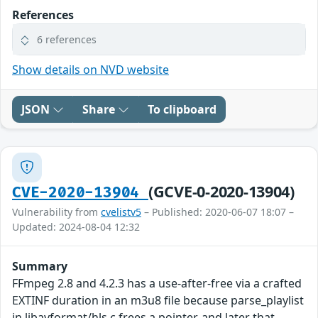
References
6 references
Show details on NVD website
JSON
Share
To clipboard
(GCVE-0-2020-13904)
CVE-2020-13904
Vulnerability from
cvelistv5
– Published: 2020-06-07 18:07 –
Updated: 2024-08-04 12:32
Summary
FFmpeg 2.8 and 4.2.3 has a use-after-free via a crafted
EXTINF duration in an m3u8 file because parse_playlist
in libavformat/hls.c frees a pointer, and later that