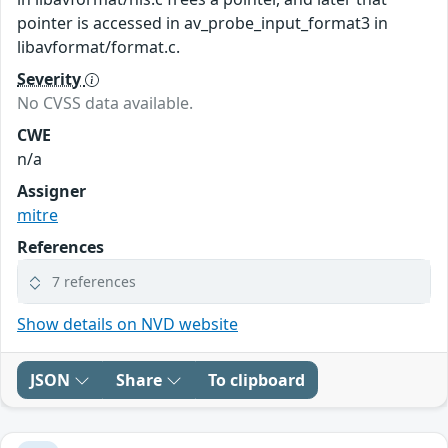
pointer is accessed in av_probe_input_format3 in
libavformat/format.c.
Severity
No CVSS data available.
CWE
n/a
Assigner
mitre
References
7 references
Show details on NVD website
JSON
Share
To clipboard