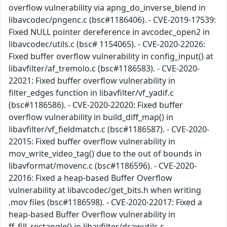
overflow vulnerability via apng_do_inverse_blend in
libavcodec/pngenc.c (bsc#1186406). - CVE-2019-17539:
Fixed NULL pointer dereference in avcodec_open2 in
libavcodec/utils.c (bsc# 1154065). - CVE-2020-22026:
Fixed buffer overflow vulnerability in config_input() at
libavfilter/af_tremolo.c (bsc#1186583). - CVE-2020-
22021: Fixed buffer overflow vulnerability in
filter_edges function in libavfilter/vf_yadif.c
(bsc#1186586). - CVE-2020-22020: Fixed buffer
overflow vulnerability in build_diff_map() in
libavfilter/vf_fieldmatch.c (bsc#1186587). - CVE-2020-
22015: Fixed buffer overflow vulnerability in
mov_write_video_tag() due to the out of bounds in
libavformat/movenc.c (bsc#1186596). - CVE-2020-
22016: Fixed a heap-based Buffer Overflow
vulnerability at libavcodec/get_bits.h when writing
.mov files (bsc#1186598). - CVE-2020-22017: Fixed a
heap-based Buffer Overflow vulnerability in
ff_fill_rectangle() in libavfilter/drawutils.c