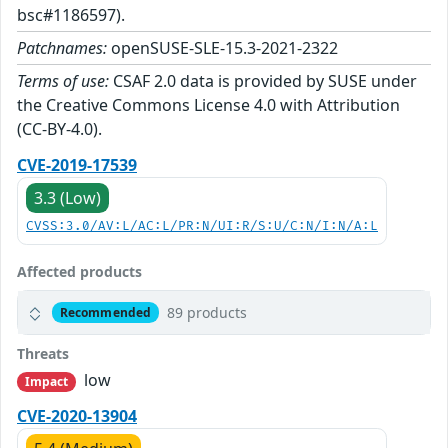
bsc#1186597).
Patchnames:
openSUSE-SLE-15.3-2021-2322
Terms of use:
CSAF 2.0 data is provided by SUSE under
the Creative Commons License 4.0 with Attribution
(CC-BY-4.0).
CVE-2019-17539
3.3 (Low)
CVSS:3.0/AV:L/AC:L/PR:N/UI:R/S:U/C:N/I:N/A:L
Affected products
89 products
Recommended
Threats
low
Impact
CVE-2020-13904