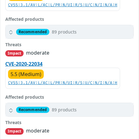
CVSS:3.1/AV:L/AC:L/PR:N/UI:R/S:U/C:N/I:N/A:H
Affected products
89 products
Recommended
Threats
moderate
Impact
CVE-2020-22034
5.5 (Medium)
CVSS:3.1/AV:L/AC:L/PR:N/UI:R/S:U/C:N/I:N/A:H
Affected products
89 products
Recommended
Threats
moderate
Impact