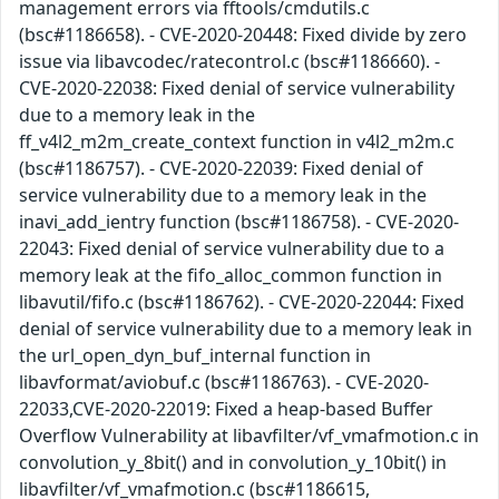
management errors via fftools/cmdutils.c
(bsc#1186658). - CVE-2020-20448: Fixed divide by zero
issue via libavcodec/ratecontrol.c (bsc#1186660). -
CVE-2020-22038: Fixed denial of service vulnerability
due to a memory leak in the
ff_v4l2_m2m_create_context function in v4l2_m2m.c
(bsc#1186757). - CVE-2020-22039: Fixed denial of
service vulnerability due to a memory leak in the
inavi_add_ientry function (bsc#1186758). - CVE-2020-
22043: Fixed denial of service vulnerability due to a
memory leak at the fifo_alloc_common function in
libavutil/fifo.c (bsc#1186762). - CVE-2020-22044: Fixed
denial of service vulnerability due to a memory leak in
the url_open_dyn_buf_internal function in
libavformat/aviobuf.c (bsc#1186763). - CVE-2020-
22033,CVE-2020-22019: Fixed a heap-based Buffer
Overflow Vulnerability at libavfilter/vf_vmafmotion.c in
convolution_y_8bit() and in convolution_y_10bit() in
libavfilter/vf_vmafmotion.c (bsc#1186615,