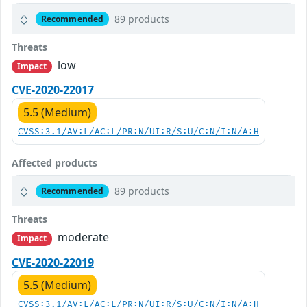
89 products
Recommended
Threats
low
Impact
CVE-2020-22017
5.5 (Medium)
CVSS:3.1/AV:L/AC:L/PR:N/UI:R/S:U/C:N/I:N/A:H
Affected products
89 products
Recommended
Threats
moderate
Impact
CVE-2020-22019
5.5 (Medium)
CVSS:3.1/AV:L/AC:L/PR:N/UI:R/S:U/C:N/I:N/A:H