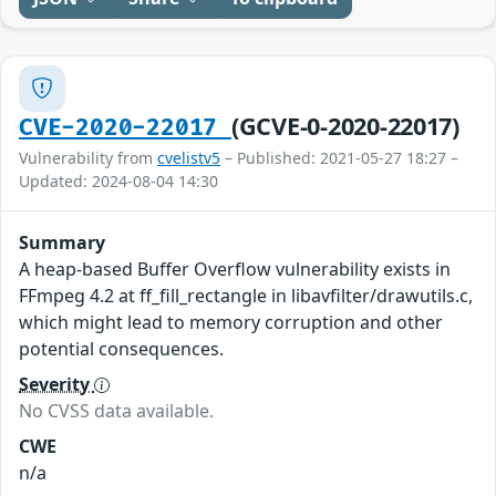
(GCVE-0-2020-22017)
CVE-2020-22017
Vulnerability from
cvelistv5
– Published: 2021-05-27 18:27 –
Updated: 2024-08-04 14:30
Summary
A heap-based Buffer Overflow vulnerability exists in
FFmpeg 4.2 at ff_fill_rectangle in libavfilter/drawutils.c,
which might lead to memory corruption and other
potential consequences.
Severity
No CVSS data available.
CWE
n/a