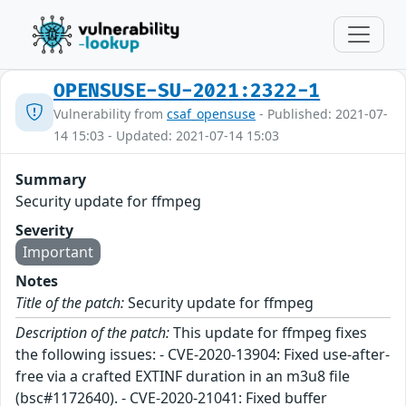
OPENSUSE-SU-2021:2322-1
Vulnerability from
csaf_opensuse
- Published: 2021-07-
14 15:03 - Updated: 2021-07-14 15:03
Summary
Security update for ffmpeg
Severity
Important
Notes
Title of the patch:
Security update for ffmpeg
Description of the patch:
This update for ffmpeg fixes
the following issues: - CVE-2020-13904: Fixed use-after-
free via a crafted EXTINF duration in an m3u8 file
(bsc#1172640). - CVE-2020-21041: Fixed buffer