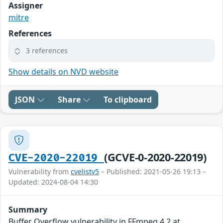
Assigner
mitre
References
3 references
Show details on NVD website
JSON
Share
To clipboard
(GCVE-0-2020-22019)
CVE-2020-22019
Vulnerability from
cvelistv5
– Published: 2021-05-26 19:13 –
Updated: 2024-08-04 14:30
Summary
Buffer Overflow vulnerability in FFmpeg 4.2 at