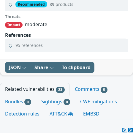
89 products
Recommended
Threats
moderate
Impact
References
95 references
JSON
Share
To clipboard
Related vulnerabilities
Comments
23
0
Bundles
Sightings
CWE mitigations
0
0
Detection rules
ATT&CK
EMB3D