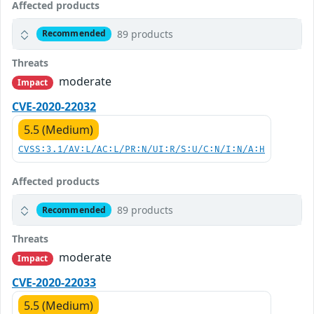
Affected products
89 products
Recommended
Threats
moderate
Impact
CVE-2020-22032
5.5 (Medium)
CVSS:3.1/AV:L/AC:L/PR:N/UI:R/S:U/C:N/I:N/A:H
Affected products
89 products
Recommended
Threats
moderate
Impact
CVE-2020-22033
5.5 (Medium)