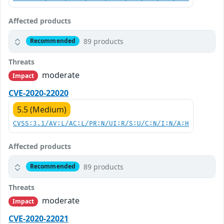
Affected products
89 products
Recommended
Threats
moderate
Impact
CVE-2020-22020
5.5 (Medium)
CVSS:3.1/AV:L/AC:L/PR:N/UI:R/S:U/C:N/I:N/A:H
Affected products
89 products
Recommended
Threats
moderate
Impact
CVE-2020-22021