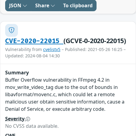
JSON
Share
To clipboard
(GCVE-0-2020-22015)
CVE-2020-22015
Vulnerability from
cvelistv5
– Published: 2021-05-26 16:25 –
Updated: 2024-08-04 14:30
Summary
Buffer Overflow vulnerability in FFmpeg 4.2 in
mov_write_video_tag due to the out of bounds in
libavformat/movenc.c, which could let a remote
malicious user obtain sensitive information, cause a
Denial of Service, or execute arbitrary code.
Severity
No CVSS data available.
CWE