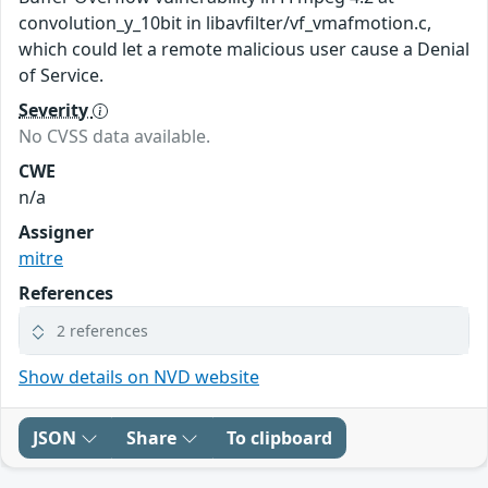
convolution_y_10bit in libavfilter/vf_vmafmotion.c,
which could let a remote malicious user cause a Denial
of Service.
Severity
No CVSS data available.
CWE
n/a
Assigner
mitre
References
2 references
Show details on NVD website
JSON
Share
To clipboard