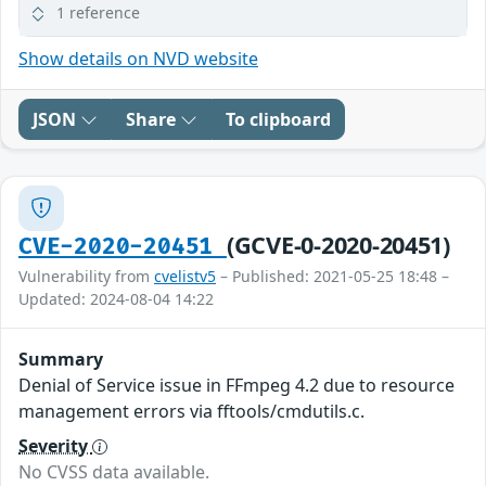
1 reference
Show details on NVD website
JSON
Share
To clipboard
(GCVE-0-2020-20451)
CVE-2020-20451
Vulnerability from
cvelistv5
– Published: 2021-05-25 18:48 –
Updated: 2024-08-04 14:22
Summary
Denial of Service issue in FFmpeg 4.2 due to resource
management errors via fftools/cmdutils.c.
Severity
No CVSS data available.