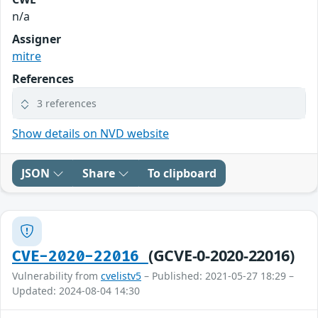
n/a
Assigner
mitre
References
3 references
Show details on NVD website
JSON
Share
To clipboard
(GCVE-0-2020-22016)
CVE-2020-22016
Vulnerability from
cvelistv5
– Published: 2021-05-27 18:29 –
Updated: 2024-08-04 14:30