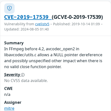
(GCVE-0-2019-17539)
CVE-2019-17539
Vulnerability from
cvelistv5
– Published: 2019-10-14 01:09 –
Updated: 2024-08-05 01:40
Summary
In FFmpeg before 4.2, avcodec_open2 in
libavcodec/utils.c allows a NULL pointer dereference
and possibly unspecified other impact when there is
no valid close function pointer.
Severity
No CVSS data available.
CWE
n/a
Assigner
mitre