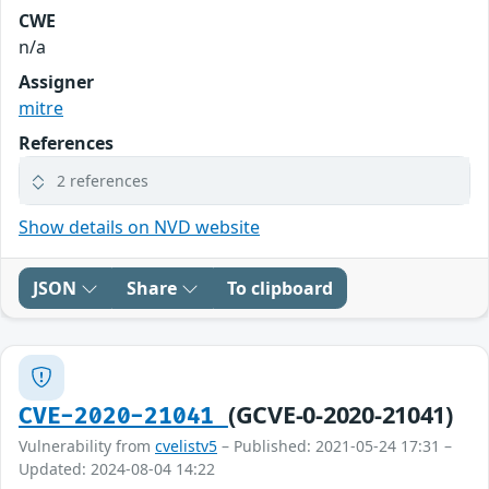
CWE
n/a
Assigner
mitre
References
2 references
Show details on NVD website
JSON
Share
To clipboard
(GCVE-0-2020-21041)
CVE-2020-21041
Vulnerability from
cvelistv5
– Published: 2021-05-24 17:31 –
Updated: 2024-08-04 14:22