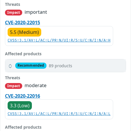
Threats
important
Impact
CVE-2020-22015
5.5 (Medium)
CVSS:3.1/AV:L/AC:L/PR:N/UI:R/S:U/C:N/I:N/A:H
Affected products
89 products
Recommended
Threats
moderate
Impact
CVE-2020-22016
3.3 (Low)
CVSS:3.1/AV:L/AC:L/PR:N/UI:R/S:U/C:N/I:N/A:L
Affected products