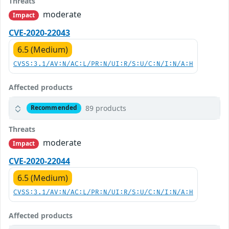
Threats
moderate
Impact
CVE-2020-22043
6.5 (Medium)
CVSS:3.1/AV:N/AC:L/PR:N/UI:R/S:U/C:N/I:N/A:H
Affected products
89 products
Recommended
Threats
moderate
Impact
CVE-2020-22044
6.5 (Medium)
CVSS:3.1/AV:N/AC:L/PR:N/UI:R/S:U/C:N/I:N/A:H
Affected products