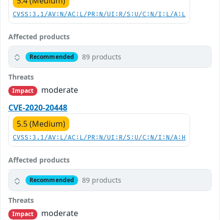
5.4 (Medium)
CVSS:3.1/AV:N/AC:L/PR:N/UI:R/S:U/C:N/I:L/A:L
Affected products
89 products
Recommended
Threats
moderate
Impact
CVE-2020-20448
5.5 (Medium)
CVSS:3.1/AV:L/AC:L/PR:N/UI:R/S:U/C:N/I:N/A:H
Affected products
89 products
Recommended
Threats
moderate
Impact