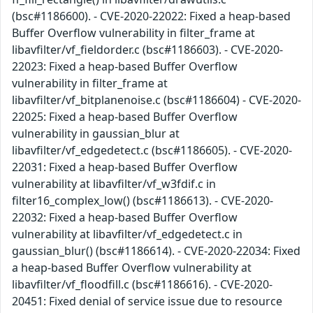
(bsc#1186600). - CVE-2020-22022: Fixed a heap-based
Buffer Overflow vulnerability in filter_frame at
libavfilter/vf_fieldorder.c (bsc#1186603). - CVE-2020-
22023: Fixed a heap-based Buffer Overflow
vulnerability in filter_frame at
libavfilter/vf_bitplanenoise.c (bsc#1186604) - CVE-2020-
22025: Fixed a heap-based Buffer Overflow
vulnerability in gaussian_blur at
libavfilter/vf_edgedetect.c (bsc#1186605). - CVE-2020-
22031: Fixed a heap-based Buffer Overflow
vulnerability at libavfilter/vf_w3fdif.c in
filter16_complex_low() (bsc#1186613). - CVE-2020-
22032: Fixed a heap-based Buffer Overflow
vulnerability at libavfilter/vf_edgedetect.c in
gaussian_blur() (bsc#1186614). - CVE-2020-22034: Fixed
a heap-based Buffer Overflow vulnerability at
libavfilter/vf_floodfill.c (bsc#1186616). - CVE-2020-
20451: Fixed denial of service issue due to resource