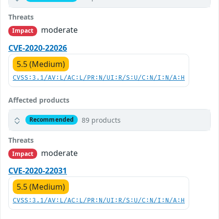
Threats
moderate
Impact
CVE-2020-22026
5.5 (Medium)
CVSS:3.1/AV:L/AC:L/PR:N/UI:R/S:U/C:N/I:N/A:H
Affected products
89 products
Recommended
Threats
moderate
Impact
CVE-2020-22031
5.5 (Medium)
CVSS:3.1/AV:L/AC:L/PR:N/UI:R/S:U/C:N/I:N/A:H