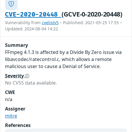
(GCVE-0-2020-20448)
CVE-2020-20448
Vulnerability from
cvelistv5
– Published: 2021-05-25 17:55 –
Updated: 2024-08-04 14:22
Summary
FFmpeg 4.1.3 is affected by a Divide By Zero issue via
libavcodec/ratecontrol.c, which allows a remote
malicious user to cause a Denial of Service.
Severity
No CVSS data available.
CWE
n/a
Assigner
mitre
References