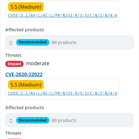
5.5 (Medium)
CVSS:3.1/AV:L/AC:L/PR:N/UI:R/S:U/C:N/I:N/A:H
Affected products
89 products
Recommended
Threats
moderate
Impact
CVE-2020-22022
5.5 (Medium)
CVSS:3.1/AV:L/AC:L/PR:N/UI:R/S:U/C:N/I:N/A:H
Affected products
89 products
Recommended
Threats