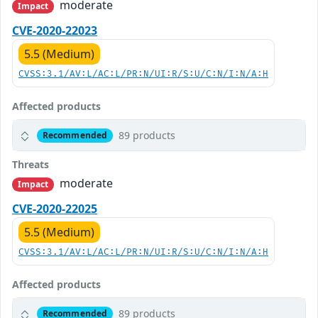
moderate
Impact
CVE-2020-22023
5.5 (Medium)
CVSS:3.1/AV:L/AC:L/PR:N/UI:R/S:U/C:N/I:N/A:H
Affected products
89 products
Recommended
Threats
moderate
Impact
CVE-2020-22025
5.5 (Medium)
CVSS:3.1/AV:L/AC:L/PR:N/UI:R/S:U/C:N/I:N/A:H
Affected products
89 products
Recommended