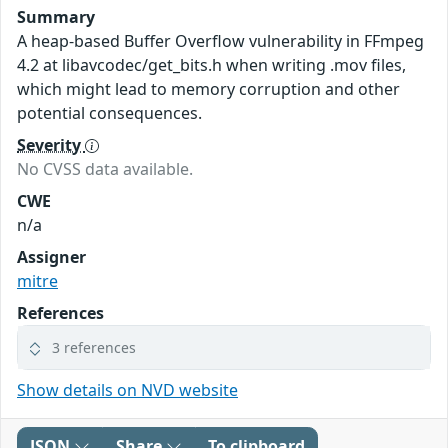
Summary
A heap-based Buffer Overflow vulnerability in FFmpeg
4.2 at libavcodec/get_bits.h when writing .mov files,
which might lead to memory corruption and other
potential consequences.
Severity
No CVSS data available.
CWE
n/a
Assigner
mitre
References
3 references
Show details on NVD website
JSON
Share
To clipboard