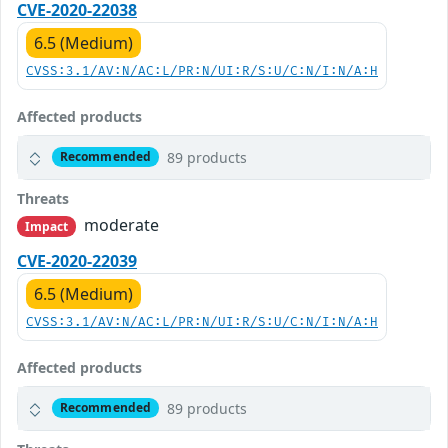
CVE-2020-22038
6.5 (Medium)
CVSS:3.1/AV:N/AC:L/PR:N/UI:R/S:U/C:N/I:N/A:H
Affected products
89 products
Recommended
Threats
moderate
Impact
CVE-2020-22039
6.5 (Medium)
CVSS:3.1/AV:N/AC:L/PR:N/UI:R/S:U/C:N/I:N/A:H
Affected products
89 products
Recommended