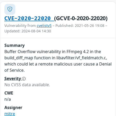
(GCVE-0-2020-22020)
CVE-2020-22020
Vulnerability from
cvelistv5
– Published: 2021-05-26 19:08 –
Updated: 2024-08-04 14:30
Summary
Buffer Overflow vulnerability in FFmpeg 4.2 in the
build_diff_map function in libavfilter/vf_fieldmatch.c,
which could let a remote malicious user cause a Denial
of Service.
Severity
No CVSS data available.
CWE
n/a
Assigner
mitre