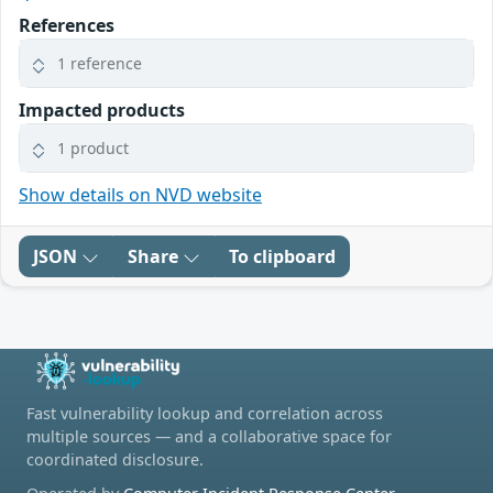
References
1 reference
Impacted products
1 product
Show details on NVD website
JSON
Share
To clipboard
Fast vulnerability lookup and correlation across
multiple sources — and a collaborative space for
coordinated disclosure.