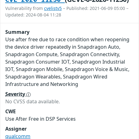
Vulnerability from
cvelistv5
– Published: 2021-06-09 05:00 –
Updated: 2024-08-04 11:28
Summary
Use after free due to race condition when reopening
the device driver repeatedly in Snapdragon Auto,
Snapdragon Compute, Snapdragon Connectivity,
Snapdragon Consumer IOT, Snapdragon Industrial
IOT, Snapdragon Mobile, Snapdragon Voice & Music,
Snapdragon Wearables, Snapdragon Wired
Infrastructure and Networking
Severity
No CVSS data available.
CWE
Use After Free in DSP Services
Assigner
qualcomm