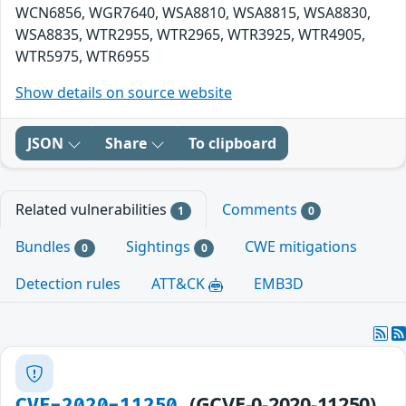
WCN6856, WGR7640, WSA8810, WSA8815, WSA8830,
WSA8835, WTR2955, WTR2965, WTR3925, WTR4905,
WTR5975, WTR6955
Show details on source website
JSON
Share
To clipboard
Related vulnerabilities
Comments
1
0
Bundles
Sightings
CWE mitigations
0
0
Detection rules
ATT&CK
EMB3D
(GCVE-0-2020-11250)
CVE-2020-11250