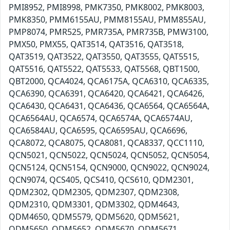
PMI8952, PMI8998, PMK7350, PMK8002, PMK8003,
PMK8350, PMM6155AU, PMM8155AU, PMM855AU,
PMP8074, PMR525, PMR735A, PMR735B, PMW3100,
PMX50, PMX55, QAT3514, QAT3516, QAT3518,
QAT3519, QAT3522, QAT3550, QAT3555, QAT5515,
QAT5516, QAT5522, QAT5533, QAT5568, QBT1500,
QBT2000, QCA4024, QCA6175A, QCA6310, QCA6335,
QCA6390, QCA6391, QCA6420, QCA6421, QCA6426,
QCA6430, QCA6431, QCA6436, QCA6564, QCA6564A,
QCA6564AU, QCA6574, QCA6574A, QCA6574AU,
QCA6584AU, QCA6595, QCA6595AU, QCA6696,
QCA8072, QCA8075, QCA8081, QCA8337, QCC1110,
QCN5021, QCN5022, QCN5024, QCN5052, QCN5054,
QCN5124, QCN5154, QCN9000, QCN9022, QCN9024,
QCN9074, QCS405, QCS410, QCS610, QDM2301,
QDM2302, QDM2305, QDM2307, QDM2308,
QDM2310, QDM3301, QDM3302, QDM4643,
QDM4650, QDM5579, QDM5620, QDM5621,
QDM5650, QDM5652, QDM5670, QDM5671,