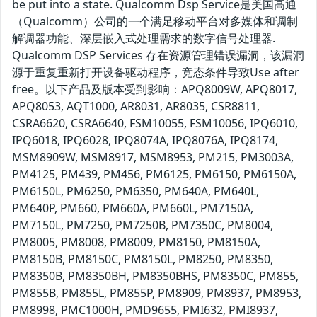
be put into a state. Qualcomm Dsp Service是美国高通
（Qualcomm）公司的一个满足移动平台对多媒体和调制
解调器功能、深层嵌入式处理需求的数字信号处理器.
Qualcomm DSP Services 存在资源管理错误漏洞，该漏洞
源于重复重新打开设备驱动程序，竞态条件导致Use after
free。以下产品及版本受到影响：APQ8009W, APQ8017,
APQ8053, AQT1000, AR8031, AR8035, CSR8811,
CSRA6620, CSRA6640, FSM10055, FSM10056, IPQ6010,
IPQ6018, IPQ6028, IPQ8074A, IPQ8076A, IPQ8174,
MSM8909W, MSM8917, MSM8953, PM215, PM3003A,
PM4125, PM439, PM456, PM6125, PM6150, PM6150A,
PM6150L, PM6250, PM6350, PM640A, PM640L,
PM640P, PM660, PM660A, PM660L, PM7150A,
PM7150L, PM7250, PM7250B, PM7350C, PM8004,
PM8005, PM8008, PM8009, PM8150, PM8150A,
PM8150B, PM8150C, PM8150L, PM8250, PM8350,
PM8350B, PM8350BH, PM8350BHS, PM8350C, PM855,
PM855B, PM855L, PM855P, PM8909, PM8937, PM8953,
PM8998, PMC1000H, PMD9655, PMI632, PMI8937,