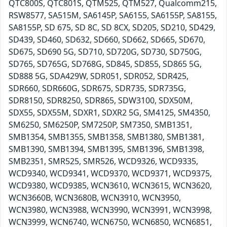
QTC800S, QTC801S, QTM525, QTM527, Qualcomm215,
RSW8577, SA515M, SA6145P, SA6155, SA6155P, SA8155,
SA8155P, SD 675, SD 8C, SD 8CX, SD205, SD210, SD429,
SD439, SD460, SD632, SD660, SD662, SD665, SD670,
SD675, SD690 5G, SD710, SD720G, SD730, SD750G,
SD765, SD765G, SD768G, SD845, SD855, SD865 5G,
SD888 5G, SDA429W, SDR051, SDR052, SDR425,
SDR660, SDR660G, SDR675, SDR735, SDR735G,
SDR8150, SDR8250, SDR865, SDW3100, SDX50M,
SDX55, SDX55M, SDXR1, SDXR2 5G, SM4125, SM4350,
SM6250, SM6250P, SM7250P, SM7350, SMB1351,
SMB1354, SMB1355, SMB1358, SMB1380, SMB1381,
SMB1390, SMB1394, SMB1395, SMB1396, SMB1398,
SMB2351, SMR525, SMR526, WCD9326, WCD9335,
WCD9340, WCD9341, WCD9370, WCD9371, WCD9375,
WCD9380, WCD9385, WCN3610, WCN3615, WCN3620,
WCN3660B, WCN3680B, WCN3910, WCN3950,
WCN3980, WCN3988, WCN3990, WCN3991, WCN3998,
WCN3999, WCN6740, WCN6750, WCN6850, WCN6851,