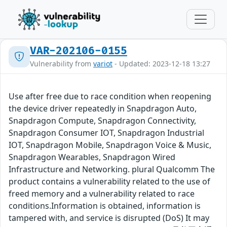
VAR-202106-0155
Vulnerability from
variot
- Updated: 2023-12-18 13:27
Use after free due to race condition when reopening
the device driver repeatedly in Snapdragon Auto,
Snapdragon Compute, Snapdragon Connectivity,
Snapdragon Consumer IOT, Snapdragon Industrial
IOT, Snapdragon Mobile, Snapdragon Voice & Music,
Snapdragon Wearables, Snapdragon Wired
Infrastructure and Networking. plural Qualcomm The
product contains a vulnerability related to the use of
freed memory and a vulnerability related to race
conditions.Information is obtained, information is
tampered with, and service is disrupted (DoS) It may