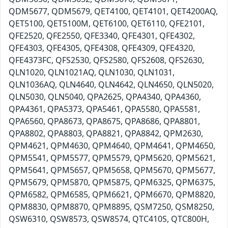
QDM5677, QDM5679, QET4100, QET4101, QET4200AQ,
QET5100, QET5100M, QET6100, QET6110, QFE2101,
QFE2520, QFE2550, QFE3340, QFE4301, QFE4302,
QFE4303, QFE4305, QFE4308, QFE4309, QFE4320,
QFE4373FC, QFS2530, QFS2580, QFS2608, QFS2630,
QLN1020, QLN1021AQ, QLN1030, QLN1031,
QLN1036AQ, QLN4640, QLN4642, QLN4650, QLN5020,
QLN5030, QLN5040, QPA2625, QPA4340, QPA4360,
QPA4361, QPA5373, QPA5461, QPA5580, QPA5581,
QPA6560, QPA8673, QPA8675, QPA8686, QPA8801,
QPA8802, QPA8803, QPA8821, QPA8842, QPM2630,
QPM4621, QPM4630, QPM4640, QPM4641, QPM4650,
QPM5541, QPM5577, QPM5579, QPM5620, QPM5621,
QPM5641, QPM5657, QPM5658, QPM5670, QPM5677,
QPM5679, QPM5870, QPM5875, QPM6325, QPM6375,
QPM6582, QPM6585, QPM6621, QPM6670, QPM8820,
QPM8830, QPM8870, QPM8895, QSM7250, QSM8250,
QSW6310, QSW8573, QSW8574, QTC410S, QTC800H,