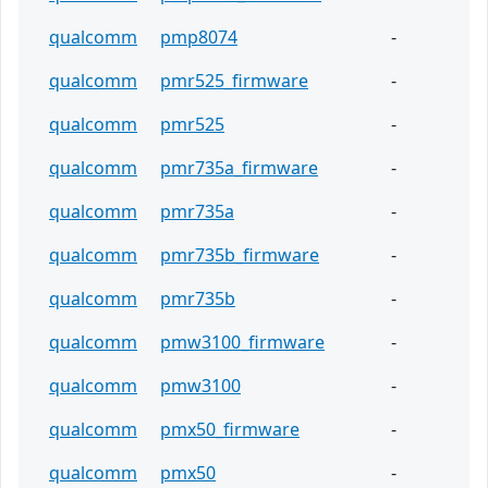
qualcomm
pmp8074
-
qualcomm
pmr525_firmware
-
qualcomm
pmr525
-
qualcomm
pmr735a_firmware
-
qualcomm
pmr735a
-
qualcomm
pmr735b_firmware
-
qualcomm
pmr735b
-
qualcomm
pmw3100_firmware
-
qualcomm
pmw3100
-
qualcomm
pmx50_firmware
-
qualcomm
pmx50
-