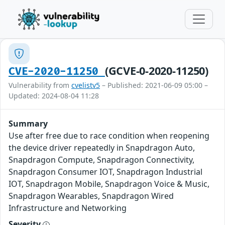
(GCVE-0-2020-11250)
CVE-2020-11250
Vulnerability from
cvelistv5
– Published: 2021-06-09 05:00 –
Updated: 2024-08-04 11:28
Summary
Use after free due to race condition when reopening
the device driver repeatedly in Snapdragon Auto,
Snapdragon Compute, Snapdragon Connectivity,
Snapdragon Consumer IOT, Snapdragon Industrial
IOT, Snapdragon Mobile, Snapdragon Voice & Music,
Snapdragon Wearables, Snapdragon Wired
Infrastructure and Networking
Severity