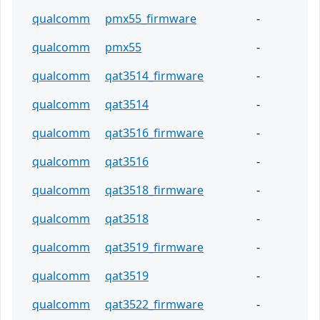
qualcomm
pmx55_firmware
-
qualcomm
pmx55
-
qualcomm
qat3514_firmware
-
qualcomm
qat3514
-
qualcomm
qat3516_firmware
-
qualcomm
qat3516
-
qualcomm
qat3518_firmware
-
qualcomm
qat3518
-
qualcomm
qat3519_firmware
-
qualcomm
qat3519
-
qualcomm
qat3522_firmware
-