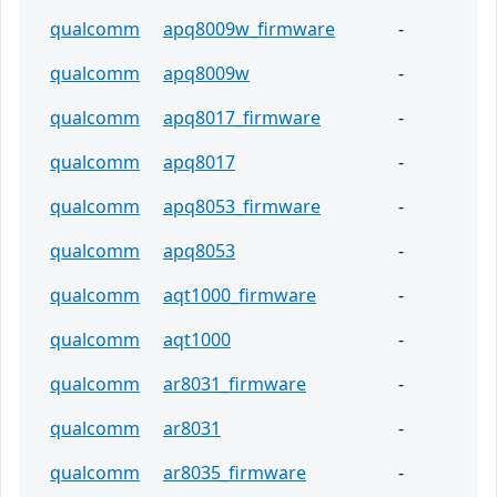
qualcomm
apq8009w_firmware
-
qualcomm
apq8009w
-
qualcomm
apq8017_firmware
-
qualcomm
apq8017
-
qualcomm
apq8053_firmware
-
qualcomm
apq8053
-
qualcomm
aqt1000_firmware
-
qualcomm
aqt1000
-
qualcomm
ar8031_firmware
-
qualcomm
ar8031
-
qualcomm
ar8035_firmware
-