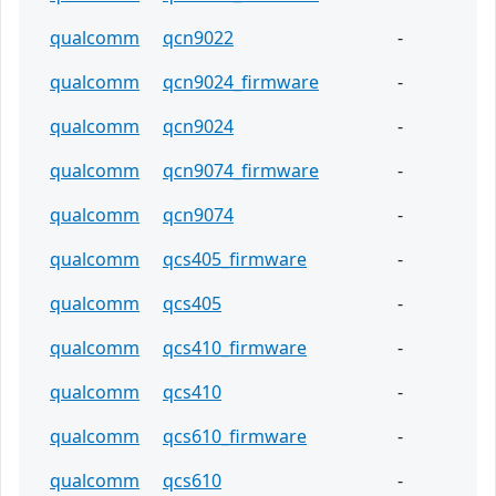
qualcomm
qcn9022
-
qualcomm
qcn9024_firmware
-
qualcomm
qcn9024
-
qualcomm
qcn9074_firmware
-
qualcomm
qcn9074
-
qualcomm
qcs405_firmware
-
qualcomm
qcs405
-
qualcomm
qcs410_firmware
-
qualcomm
qcs410
-
qualcomm
qcs610_firmware
-
qualcomm
qcs610
-