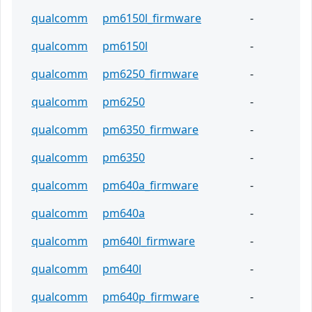
qualcomm
pm6150l_firmware
-
qualcomm
pm6150l
-
qualcomm
pm6250_firmware
-
qualcomm
pm6250
-
qualcomm
pm6350_firmware
-
qualcomm
pm6350
-
qualcomm
pm640a_firmware
-
qualcomm
pm640a
-
qualcomm
pm640l_firmware
-
qualcomm
pm640l
-
qualcomm
pm640p_firmware
-