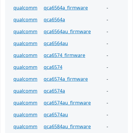
qualcomm
qca6564a_firmware
-
qualcomm
qca6564a
-
qualcomm
qca6564au_firmware
-
qualcomm
qca6564au
-
qualcomm
qca6574_firmware
-
qualcomm
qca6574
-
qualcomm
qca6574a_firmware
-
qualcomm
qca6574a
-
qualcomm
qca6574au_firmware
-
qualcomm
qca6574au
-
qualcomm
qca6584au_firmware
-