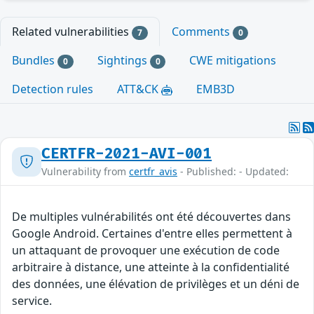
Related vulnerabilities
Comments
7
0
Bundles
Sightings
CWE mitigations
0
0
Detection rules
ATT&CK
EMB3D
CERTFR-2021-AVI-001
Vulnerability from
certfr_avis
- Published: - Updated:
De multiples vulnérabilités ont été découvertes dans
Google Android. Certaines d'entre elles permettent à
un attaquant de provoquer une exécution de code
arbitraire à distance, une atteinte à la confidentialité
des données, une élévation de privilèges et un déni de
service.