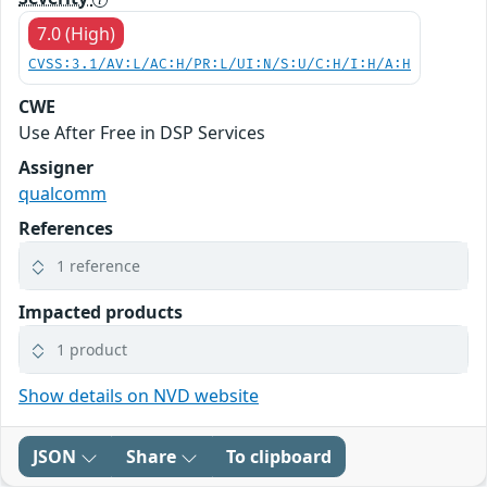
7.0 (High)
CVSS:3.1/AV:L/AC:H/PR:L/UI:N/S:U/C:H/I:H/A:H
CWE
Use After Free in DSP Services
Assigner
qualcomm
References
1 reference
Impacted products
1 product
Show details on NVD website
JSON
Share
To clipboard