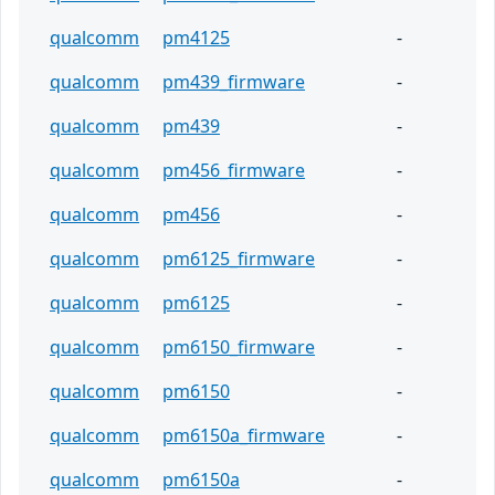
qualcomm
pm4125
-
qualcomm
pm439_firmware
-
qualcomm
pm439
-
qualcomm
pm456_firmware
-
qualcomm
pm456
-
qualcomm
pm6125_firmware
-
qualcomm
pm6125
-
qualcomm
pm6150_firmware
-
qualcomm
pm6150
-
qualcomm
pm6150a_firmware
-
qualcomm
pm6150a
-