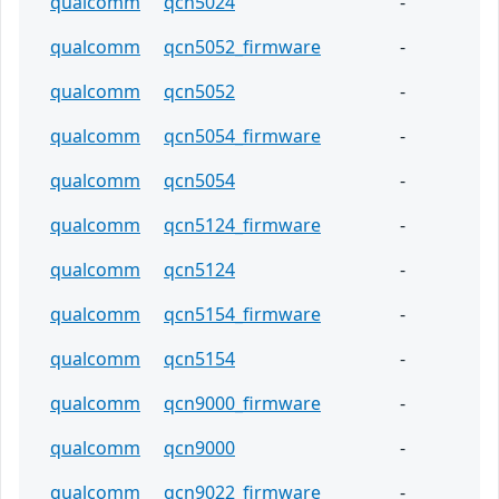
qualcomm
qcn5024
-
qualcomm
qcn5052_firmware
-
qualcomm
qcn5052
-
qualcomm
qcn5054_firmware
-
qualcomm
qcn5054
-
qualcomm
qcn5124_firmware
-
qualcomm
qcn5124
-
qualcomm
qcn5154_firmware
-
qualcomm
qcn5154
-
qualcomm
qcn9000_firmware
-
qualcomm
qcn9000
-
qualcomm
qcn9022_firmware
-