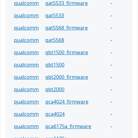
qualcomm
qat5533_firmware
-
qualcomm
qat5533
-
qualcomm
qat5568_firmware
-
qualcomm
qat5568
-
qualcomm
qbt1500_firmware
-
qualcomm
qbt1500
-
qualcomm
qbt2000_firmware
-
qualcomm
qbt2000
-
qualcomm
qca4024_firmware
-
qualcomm
qca4024
-
qualcomm
qca6175a_firmware
-