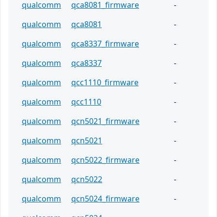
qualcomm
qca8081_firmware
-
qualcomm
qca8081
-
qualcomm
qca8337_firmware
-
qualcomm
qca8337
-
qualcomm
qcc1110_firmware
-
qualcomm
qcc1110
-
qualcomm
qcn5021_firmware
-
qualcomm
qcn5021
-
qualcomm
qcn5022_firmware
-
qualcomm
qcn5022
-
qualcomm
qcn5024_firmware
-