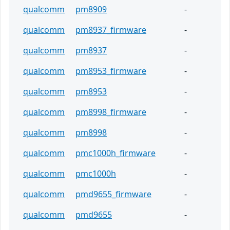
qualcomm
pm8909
-
qualcomm
pm8937_firmware
-
qualcomm
pm8937
-
qualcomm
pm8953_firmware
-
qualcomm
pm8953
-
qualcomm
pm8998_firmware
-
qualcomm
pm8998
-
qualcomm
pmc1000h_firmware
-
qualcomm
pmc1000h
-
qualcomm
pmd9655_firmware
-
qualcomm
pmd9655
-