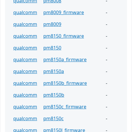
qualcomm
pm8008
-
qualcomm
pm8009_firmware
-
qualcomm
pm8009
-
qualcomm
pm8150_firmware
-
qualcomm
pm8150
-
qualcomm
pm8150a_firmware
-
qualcomm
pm8150a
-
qualcomm
pm8150b_firmware
-
qualcomm
pm8150b
-
qualcomm
pm8150c_firmware
-
qualcomm
pm8150c
-
qualcomm
pm8150l_firmware
-