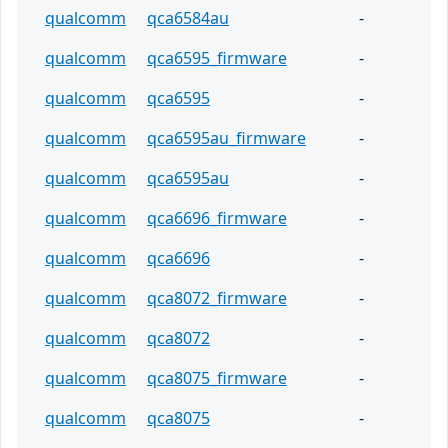
qualcomm
qca6584au
-
qualcomm
qca6595_firmware
-
qualcomm
qca6595
-
qualcomm
qca6595au_firmware
-
qualcomm
qca6595au
-
qualcomm
qca6696_firmware
-
qualcomm
qca6696
-
qualcomm
qca8072_firmware
-
qualcomm
qca8072
-
qualcomm
qca8075_firmware
-
qualcomm
qca8075
-