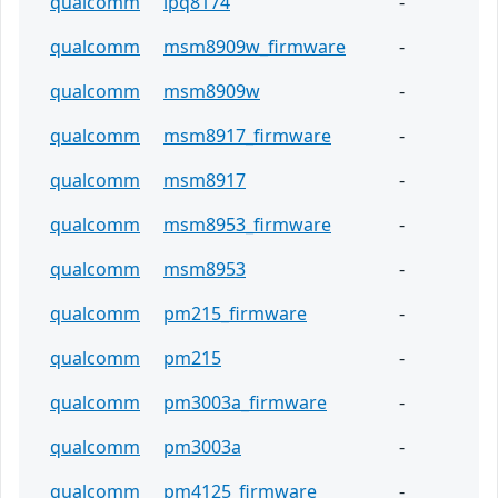
qualcomm
ipq8174
-
qualcomm
msm8909w_firmware
-
qualcomm
msm8909w
-
qualcomm
msm8917_firmware
-
qualcomm
msm8917
-
qualcomm
msm8953_firmware
-
qualcomm
msm8953
-
qualcomm
pm215_firmware
-
qualcomm
pm215
-
qualcomm
pm3003a_firmware
-
qualcomm
pm3003a
-
qualcomm
pm4125_firmware
-