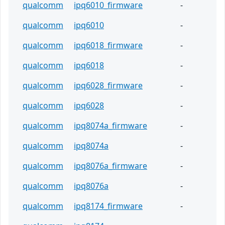
qualcomm
ipq6010_firmware
-
qualcomm
ipq6010
-
qualcomm
ipq6018_firmware
-
qualcomm
ipq6018
-
qualcomm
ipq6028_firmware
-
qualcomm
ipq6028
-
qualcomm
ipq8074a_firmware
-
qualcomm
ipq8074a
-
qualcomm
ipq8076a_firmware
-
qualcomm
ipq8076a
-
qualcomm
ipq8174_firmware
-