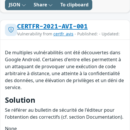
JSON
Share
To clipboard
CERTFR-2021-AVI-001
Vulnerability from
certfr_avis
- Published: - Updated:
De multiples vulnérabilités ont été découvertes dans
Google Android. Certaines d'entre elles permettent à
un attaquant de provoquer une exécution de code
arbitraire à distance, une atteinte à la confidentialité
des données, une élévation de privilèges et un déni de
service.
Solution
Se référer au bulletin de sécurité de l'éditeur pour
l'obtention des correctifs (cf. section Documentation).
None