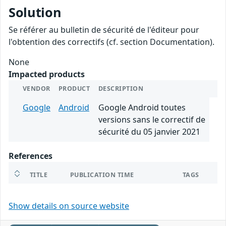
Solution
Se référer au bulletin de sécurité de l'éditeur pour
l'obtention des correctifs (cf. section Documentation).
None
Impacted products
VENDOR
PRODUCT
DESCRIPTION
Google
Android
Google Android toutes
versions sans le correctif de
sécurité du 05 janvier 2021
References
TITLE
PUBLICATION TIME
TAGS
Show details on source website