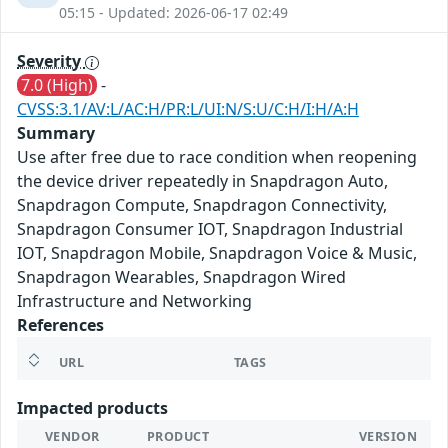
05:15 - Updated: 2026-06-17 02:49
Severity
7.0 (High)
-
CVSS:3.1/AV:L/AC:H/PR:L/UI:N/S:U/C:H/I:H/A:H
Summary
Use after free due to race condition when reopening
the device driver repeatedly in Snapdragon Auto,
Snapdragon Compute, Snapdragon Connectivity,
Snapdragon Consumer IOT, Snapdragon Industrial
IOT, Snapdragon Mobile, Snapdragon Voice & Music,
Snapdragon Wearables, Snapdragon Wired
Infrastructure and Networking
References
URL
TAGS
Impacted products
VENDOR
PRODUCT
VERSION