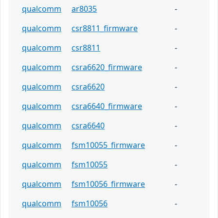
qualcomm
ar8035
-
qualcomm
csr8811_firmware
-
qualcomm
csr8811
-
qualcomm
csra6620_firmware
-
qualcomm
csra6620
-
qualcomm
csra6640_firmware
-
qualcomm
csra6640
-
qualcomm
fsm10055_firmware
-
qualcomm
fsm10055
-
qualcomm
fsm10056_firmware
-
qualcomm
fsm10056
-