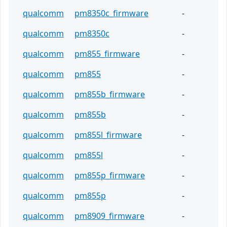
qualcomm
pm8350c_firmware
-
qualcomm
pm8350c
-
qualcomm
pm855_firmware
-
qualcomm
pm855
-
qualcomm
pm855b_firmware
-
qualcomm
pm855b
-
qualcomm
pm855l_firmware
-
qualcomm
pm855l
-
qualcomm
pm855p_firmware
-
qualcomm
pm855p
-
qualcomm
pm8909_firmware
-