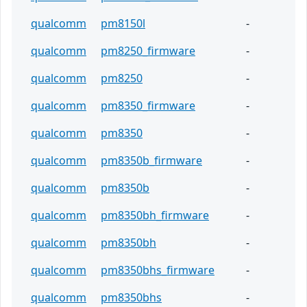
qualcomm
pm8150l
-
qualcomm
pm8250_firmware
-
qualcomm
pm8250
-
qualcomm
pm8350_firmware
-
qualcomm
pm8350
-
qualcomm
pm8350b_firmware
-
qualcomm
pm8350b
-
qualcomm
pm8350bh_firmware
-
qualcomm
pm8350bh
-
qualcomm
pm8350bhs_firmware
-
qualcomm
pm8350bhs
-