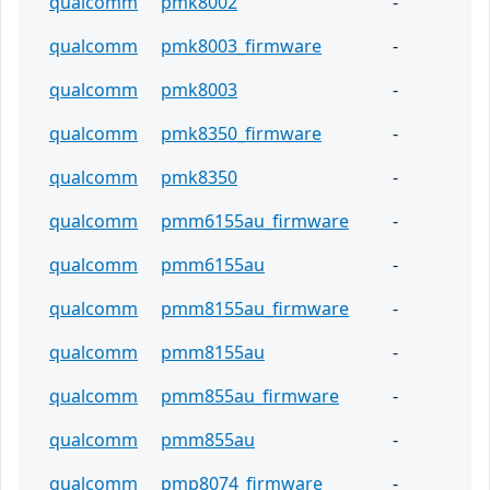
qualcomm
pmk8002
-
qualcomm
pmk8003_firmware
-
qualcomm
pmk8003
-
qualcomm
pmk8350_firmware
-
qualcomm
pmk8350
-
qualcomm
pmm6155au_firmware
-
qualcomm
pmm6155au
-
qualcomm
pmm8155au_firmware
-
qualcomm
pmm8155au
-
qualcomm
pmm855au_firmware
-
qualcomm
pmm855au
-
qualcomm
pmp8074_firmware
-