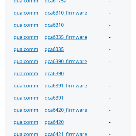
qualcomm
qca6175a
-
qualcomm
qca6310_firmware
-
qualcomm
qca6310
-
qualcomm
qca6335_firmware
-
qualcomm
qca6335
-
qualcomm
qca6390_firmware
-
qualcomm
qca6390
-
qualcomm
qca6391_firmware
-
qualcomm
qca6391
-
qualcomm
qca6420_firmware
-
qualcomm
qca6420
-
qualcomm
qca6421_firmware
-