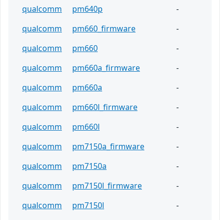
qualcomm
pm640p
-
qualcomm
pm660_firmware
-
qualcomm
pm660
-
qualcomm
pm660a_firmware
-
qualcomm
pm660a
-
qualcomm
pm660l_firmware
-
qualcomm
pm660l
-
qualcomm
pm7150a_firmware
-
qualcomm
pm7150a
-
qualcomm
pm7150l_firmware
-
qualcomm
pm7150l
-