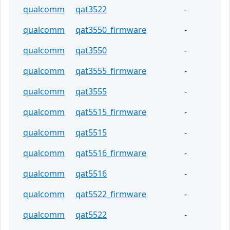
qualcomm
qat3522
-
qualcomm
qat3550_firmware
-
qualcomm
qat3550
-
qualcomm
qat3555_firmware
-
qualcomm
qat3555
-
qualcomm
qat5515_firmware
-
qualcomm
qat5515
-
qualcomm
qat5516_firmware
-
qualcomm
qat5516
-
qualcomm
qat5522_firmware
-
qualcomm
qat5522
-