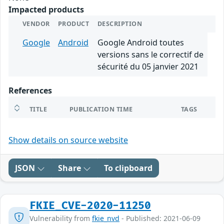
Impacted products
VENDOR
PRODUCT
DESCRIPTION
Google
Android
Google Android toutes
versions sans le correctif de
sécurité du 05 janvier 2021
References
TITLE
PUBLICATION TIME
TAGS
Show details on source website
JSON
Share
To clipboard
FKIE_CVE-2020-11250
Vulnerability from
fkie_nvd
- Published: 2021-06-09