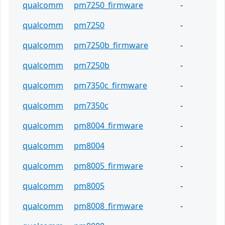
qualcomm
pm7250_firmware
-
qualcomm
pm7250
-
qualcomm
pm7250b_firmware
-
qualcomm
pm7250b
-
qualcomm
pm7350c_firmware
-
qualcomm
pm7350c
-
qualcomm
pm8004_firmware
-
qualcomm
pm8004
-
qualcomm
pm8005_firmware
-
qualcomm
pm8005
-
qualcomm
pm8008_firmware
-