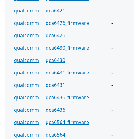
qualcomm
qca6421
-
qualcomm
qca6426_firmware
-
qualcomm
qca6426
-
qualcomm
qca6430_firmware
-
qualcomm
qca6430
-
qualcomm
qca6431_firmware
-
qualcomm
qca6431
-
qualcomm
qca6436_firmware
-
qualcomm
qca6436
-
qualcomm
qca6564_firmware
-
qualcomm
qca6564
-