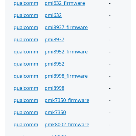
qualcomm
pmi632_firmware
-
qualcomm
pmi632
-
qualcomm
pmi8937_firmware
-
qualcomm
pmi8937
-
qualcomm
pmi8952_firmware
-
qualcomm
pmi8952
-
qualcomm
pmi8998_firmware
-
qualcomm
pmi8998
-
qualcomm
pmk7350_firmware
-
qualcomm
pmk7350
-
qualcomm
pmk8002_firmware
-