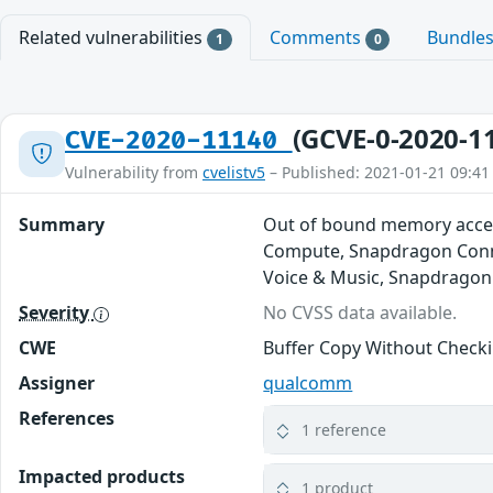
Related vulnerabilities
Comments
Bundle
1
0
(GCVE-0-2020-1
CVE-2020-11140
Vulnerability from
cvelistv5
– Published: 2021-01-21 09:41
Summary
Out of bound memory acces
Compute, Snapdragon Conne
Voice & Music, Snapdragon
Severity
No CVSS data available.
CWE
Buffer Copy Without Checkin
Assigner
qualcomm
References
1 reference
Impacted products
1 product