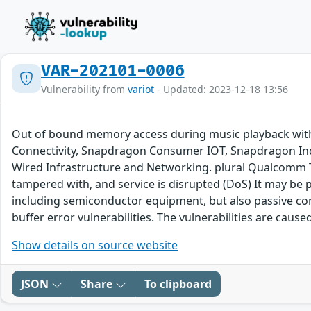
VAR-202101-0006
Vulnerability from
variot
- Updated: 2023-12-18 13:56
Out of bound memory access during music playback wit
Connectivity, Snapdragon Consumer IOT, Snapdragon In
Wired Infrastructure and Networking. plural Qualcomm Th
tampered with, and service is disrupted (DoS) It may be 
including semiconductor equipment, but also passive c
buffer error vulnerabilities. The vulnerabilities are ca
Show details on source website
JSON
Share
To clipboard