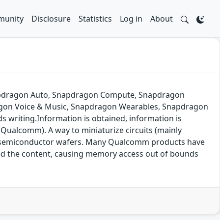
unity
Disclosure
Statistics
Log in
About
napdragon Auto, Snapdragon Compute, Snapdragon
agon Voice & Music, Snapdragon Wearables, Snapdragon
 writing.Information is obtained, information is
(Qualcomm). A way to miniaturize circuits (mainly
of semiconductor wafers. Many Qualcomm products have
ified the content, causing memory access out of bounds