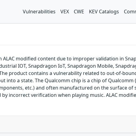
Vulnerabilities
VEX
CWE
KEV Catalogs
Comm
h ALAC modified content due to improper validation in S
dustrial IOT, Snapdragon IoT, Snapdragon Mobile, Snapdr
e product contains a vulnerability related to out-of-bounds
put into a state. The Qualcomm chip is a chip of Qualcomm 
omponents, etc.) and often manufactured on the surface 
used by incorrect verification when playing music. ALAC mod