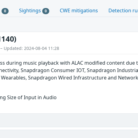
s
Sightings
CWE mitigations
Detection ru
0
0
1140)
 – Updated: 2024-08-04 11:28
s during music playback with ALAC modified content due 
ctivity, Snapdragon Consumer IOT, Snapdragon Industria
 Wearables, Snapdragon Wired Infrastructure and Networ
g Size of Input in Audio