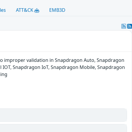
les
ATT&CK
EMB3D
to improper validation in Snapdragon Auto, Snapdragon
l IOT, Snapdragon IoT, Snapdragon Mobile, Snapdragon
king