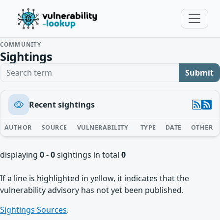
COMMUNITY
Sightings
Search term
Submit
Recent sightings
AUTHOR
SOURCE
VULNERABILITY
TYPE
DATE
OTHER
displaying
0 - 0
sightings in total
0
If a line is highlighted in yellow, it indicates that the
vulnerability advisory has not yet been published.
Sightings Sources
.