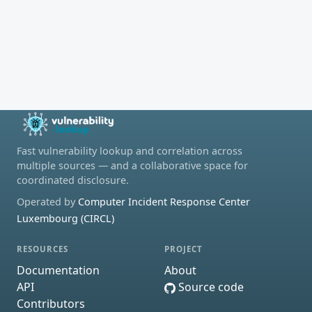
Fast vulnerability lookup and correlation across
multiple sources — and a collaborative space for
coordinated disclosure.
Operated by
Computer Incident Response Center
Luxembourg (CIRCL)
RESOURCES
PROJECT
Documentation
About
API
Source code
Contributors