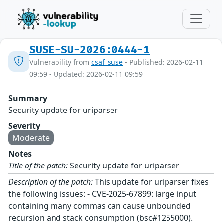
SUSE-SU-2026:0444-1
Vulnerability from
csaf_suse
- Published: 2026-02-11
09:59 - Updated: 2026-02-11 09:59
Summary
Security update for uriparser
Severity
Moderate
Notes
Title of the patch:
Security update for uriparser
Description of the patch:
This update for uriparser fixes
the following issues: - CVE-2025-67899: large input
containing many commas can cause unbounded
recursion and stack consumption (bsc#1255000).