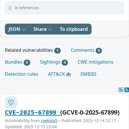
8 references
JSON
Share
To clipboard
Related vulnerabilities
Comments
1
0
Bundles
Sightings
CWE mitigations
0
0
Detection rules
ATT&CK
EMB3D
(GCVE-0-2025-67899)
CVE-2025-67899
Vulnerability from
cvelistv5
– Published: 2025-12-14 22:17 –
Updated: 2025-12-15 23:04