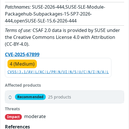
Patchnames:
SUSE-2026-444,SUSE-SLE-Module-
Packagehub-Subpackages-15-SP7-2026-
444,openSUSE-SLE-15.6-2026-444
Terms of use:
CSAF 2.0 data is provided by SUSE under
the Creative Commons License 4.0 with Attribution
(CC-BY-4.0).
CVE-2025-67899
4 (Medium)
CVSS:3.1/AV:L/AC:L/PR:N/UI:N/S:U/C:N/I:N/A:L
Affected products
25 products
Recommended
Threats
moderate
Impact
References