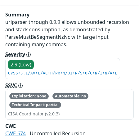
Summary
uriparser through 0.9.9 allows unbounded recursion
and stack consumption, as demonstrated by
ParseMustBeSegmentNzNc with large input
containing many commas.
Severity
2.9 (Low)
CVSS:3.1/AV:L/AC:H/PR:N/UI:N/S:U/C:N/I:N/A:L
SSVC
Exploitation: none
Automatable: no
Technical Impact: partial
CISA Coordinator (v2.0.3)
CWE
CWE-674
- Uncontrolled Recursion