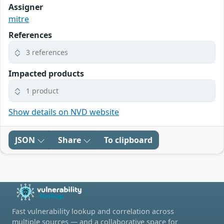
Assigner
mitre
References
3 references
Impacted products
1 product
Show details on NVD website
JSON
Share
To clipboard
Fast vulnerability lookup and correlation across
multiple sources — and a collaborative space for