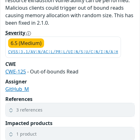
resource exhaustion vulnerability can be performed.
Malicious clients could trigger out of bound reads
causing memory allocation with random size. This has
been fixed in 2.1.0.
Severity
6.5 (Medium)
CVSS:3.1/AV:N/AC:L/PR:L/UI:N/S:U/C:N/I:N/A:H
CWE
CWE-125
- Out-of-bounds Read
Assigner
GitHub_M
References
3 references
Impacted products
1 product