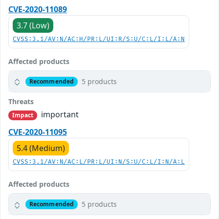
CVE-2020-11089
3.7 (Low)
CVSS:3.1/AV:N/AC:H/PR:L/UI:R/S:U/C:L/I:L/A:N
Affected products
5 products
Recommended
Threats
important
Impact
CVE-2020-11095
5.4 (Medium)
CVSS:3.1/AV:N/AC:L/PR:L/UI:N/S:U/C:L/I:N/A:L
Affected products
5 products
Recommended