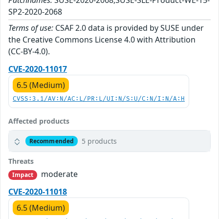
Patchnames:
SUSE-2020-2068,SUSE-SLE-Product-WE-15-
SP2-2020-2068
Terms of use:
CSAF 2.0 data is provided by SUSE under
the Creative Commons License 4.0 with Attribution
(CC-BY-4.0).
CVE-2020-11017
6.5 (Medium)
CVSS:3.1/AV:N/AC:L/PR:L/UI:N/S:U/C:N/I:N/A:H
Affected products
5 products
Recommended
Threats
moderate
Impact
CVE-2020-11018
6.5 (Medium)