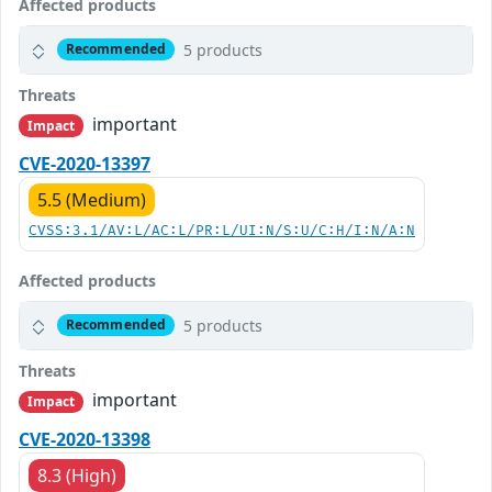
Affected products
5 products
Recommended
Threats
important
Impact
CVE-2020-13397
5.5 (Medium)
CVSS:3.1/AV:L/AC:L/PR:L/UI:N/S:U/C:H/I:N/A:N
Affected products
5 products
Recommended
Threats
important
Impact
CVE-2020-13398
8.3 (High)