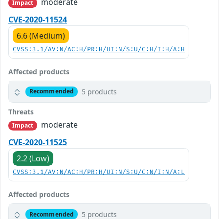
moderate
Impact
CVE-2020-11524
6.6 (Medium)
CVSS:3.1/AV:N/AC:H/PR:H/UI:N/S:U/C:H/I:H/A:H
Affected products
5 products
Recommended
Threats
moderate
Impact
CVE-2020-11525
2.2 (Low)
CVSS:3.1/AV:N/AC:H/PR:H/UI:N/S:U/C:N/I:N/A:L
Affected products
5 products
Recommended