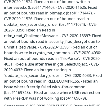
CVE-2020-11524: Fixed an out of bounds write in
interleaved.c (bsc#1171446). - CVE-2020-11525: Fixed
an out of bounds read in bitmap.c (bsc#1171447). -
CVE-2020-11526: Fixed an out of bounds read in
update_recv_secondary_order (bsc#1171674). - CVE-
2020-13396: Fixed an Read in
ntlm_read_ChallengeMessage. - CVE-2020-13397: Fixed
an out of bounds read in security_fips_decrypt due to
uninitialized value. - CVE-2020-13398: Fixed an out of
bounds write in crypto_rsa_common. - CVE-2020-4030:
Fixed an out of bounds read in `TrioParse`. - CVE-2020-
4031: Fixed a use after free in gdi_SelectObject. - CVE-
2020-4032: Fixed an integer casting in
`update_recv_secondary_order`. - CVE-2020-4033: Fixed
an out of bound read in RLEDECOMPRESS. - Fixed an
issue where freerdp failed with -fno-common
(bsc#1169748). - Fixed an issue where USB redirection
with FreeRDP was not working (bsc#1169679).