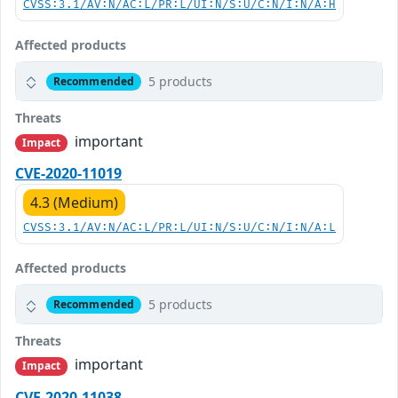
CVSS:3.1/AV:N/AC:L/PR:L/UI:N/S:U/C:N/I:N/A:H
Affected products
5 products
Recommended
Threats
important
Impact
CVE-2020-11019
4.3 (Medium)
CVSS:3.1/AV:N/AC:L/PR:L/UI:N/S:U/C:N/I:N/A:L
Affected products
5 products
Recommended
Threats
important
Impact
CVE-2020-11038