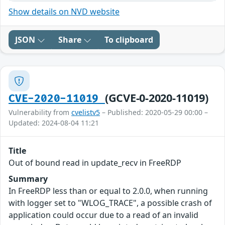
Show details on NVD website
JSON
Share
To clipboard
(GCVE-0-2020-11019)
CVE-2020-11019
Vulnerability from
cvelistv5
– Published: 2020-05-29 00:00 –
Updated: 2024-08-04 11:21
Title
Out of bound read in update_recv in FreeRDP
Summary
In FreeRDP less than or equal to 2.0.0, when running
with logger set to "WLOG_TRACE", a possible crash of
application could occur due to a read of an invalid