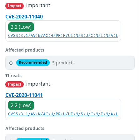
important
Impact
CVE-2020-11040
2.2 (Low)
CVSS:3.1/AV:N/AC:H/PR:H/UI:N/S:U/C:N/I:N/A:L
Affected products
5 products
Recommended
Threats
important
Impact
CVE-2020-11041
2.2 (Low)
CVSS:3.1/AV:N/AC:H/PR:H/UI:N/S:U/C:N/I:N/A:L
Affected products