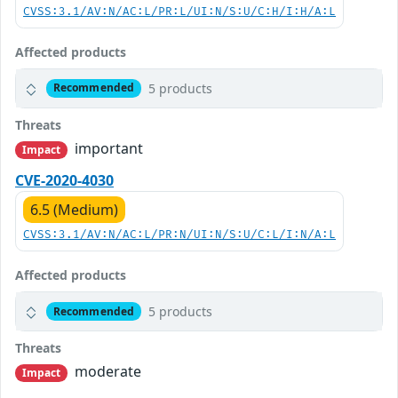
CVSS:3.1/AV:N/AC:L/PR:L/UI:N/S:U/C:H/I:H/A:L
Affected products
5 products
Recommended
Threats
important
Impact
CVE-2020-4030
6.5 (Medium)
CVSS:3.1/AV:N/AC:L/PR:N/UI:N/S:U/C:L/I:N/A:L
Affected products
5 products
Recommended
Threats
moderate
Impact