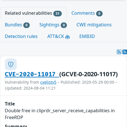
Related vulnerabilities
Comments
31
0
Bundles
Sightings
CWE mitigations
0
0
Detection rules
ATT&CK
EMB3D
(GCVE-0-2020-11017)
CVE-2020-11017
Vulnerability from
cvelistv5
– Published: 2020-05-29 00:00 –
Updated: 2024-08-04 11:21
Title
Double free in cliprdr_server_receive_capabilities in
FreeRDP
Summary