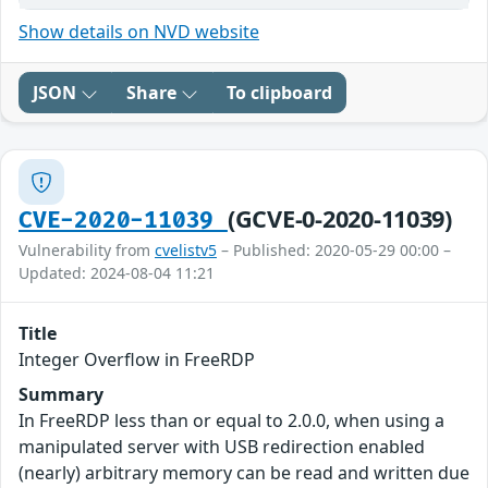
Show details on NVD website
JSON
Share
To clipboard
(GCVE-0-2020-11039)
CVE-2020-11039
Vulnerability from
cvelistv5
– Published: 2020-05-29 00:00 –
Updated: 2024-08-04 11:21
Title
Integer Overflow in FreeRDP
Summary
In FreeRDP less than or equal to 2.0.0, when using a
manipulated server with USB redirection enabled
(nearly) arbitrary memory can be read and written due