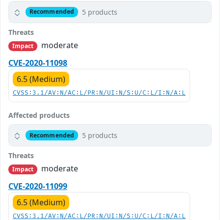
5 products
Recommended
Threats
moderate
Impact
CVE-2020-11098
6.5 (Medium)
CVSS:3.1/AV:N/AC:L/PR:N/UI:N/S:U/C:L/I:N/A:L
Affected products
5 products
Recommended
Threats
moderate
Impact
CVE-2020-11099
6.5 (Medium)
CVSS:3.1/AV:N/AC:L/PR:N/UI:N/S:U/C:L/I:N/A:L