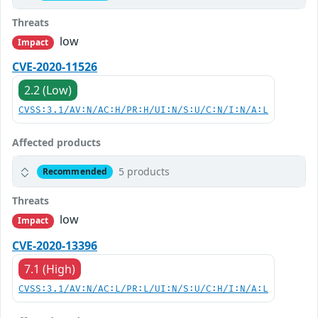
Threats
low
Impact
CVE-2020-11526
2.2 (Low)
CVSS:3.1/AV:N/AC:H/PR:H/UI:N/S:U/C:N/I:N/A:L
Affected products
5 products
Recommended
Threats
low
Impact
CVE-2020-13396
7.1 (High)
CVSS:3.1/AV:N/AC:L/PR:L/UI:N/S:U/C:H/I:N/A:L