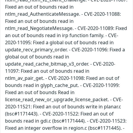
Fixed an out of bounds read in
ntlm_read_AuthenticateMessage. - CVE-2020-11088:
Fixed an out of bounds read in
ntlm_read_NegotiateMessage. - CVE-2020-11089: Fixed
an out of bounds read in irp function family. - CVE-
2020-11095: Fixed a global out of bounds read in
update_recv_primary_order. - CVE-2020-11096: Fixed a
global out of bounds read in
update_read_cache_bitmap_v3_order. - CVE-2020-
11097: Fixed an out of bounds read in
ntlm_av_pair_get. - CVE-2020-11098: Fixed an out of
bounds read in glyph_cache_put. - CVE-2020-11099:
Fixed an out of bounds Read in
license_read_new_or_upgrade_license_packet. - CVE-
2020-11521: Fixed an out of bounds write in planar.c
(bsc#1171443). - CVE-2020-11522: Fixed an out of
bounds read in gdi.c (bsc#1171444). - CVE-2020-11523:
Fixed an integer overflow in region.c (bsc#1171445). -