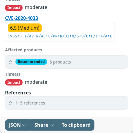
moderate
Impact
CVE-2020-4033
6.5 (Medium)
CVSS:3.1/AV:N/AC:L/PR:N/UI:N/S:U/C:L/I:N/A:L
Affected products
5 products
Recommended
Threats
moderate
Impact
References
115 references
JSON
Share
To clipboard