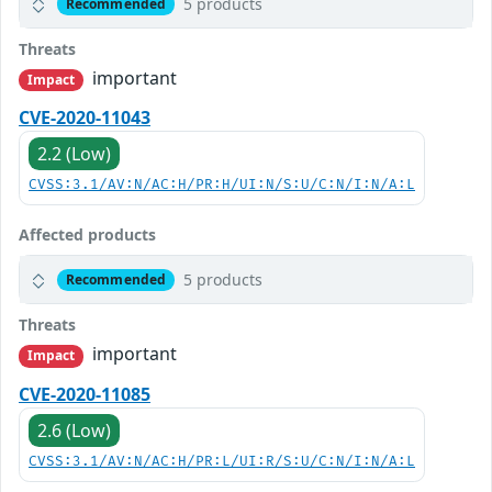
5 products
Recommended
Threats
important
Impact
CVE-2020-11043
2.2 (Low)
CVSS:3.1/AV:N/AC:H/PR:H/UI:N/S:U/C:N/I:N/A:L
Affected products
5 products
Recommended
Threats
important
Impact
CVE-2020-11085
2.6 (Low)
CVSS:3.1/AV:N/AC:H/PR:L/UI:R/S:U/C:N/I:N/A:L