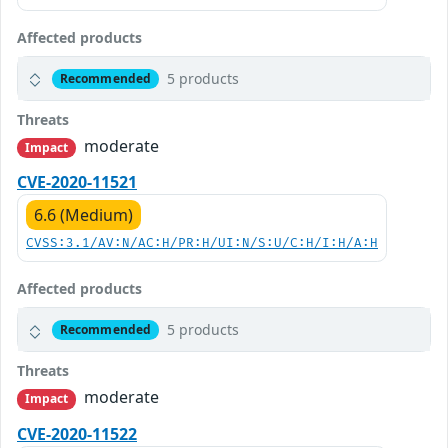
Affected products
5 products
Recommended
Threats
moderate
Impact
CVE-2020-11521
6.6 (Medium)
CVSS:3.1/AV:N/AC:H/PR:H/UI:N/S:U/C:H/I:H/A:H
Affected products
5 products
Recommended
Threats
moderate
Impact
CVE-2020-11522