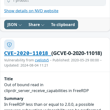
1 product
Show details on NVD website
JSON
Share
To clipboard
(GCVE-0-2020-11018)
CVE-2020-11018
Vulnerability from
cvelistv5
– Published: 2020-05-29 00:00 –
Updated: 2024-08-04 11:21
Title
Out of bound read in
cliprdr_server_receive_capabilities in FreeRDP
Summary
In FreeRDP less than or equal to 2.0.0, a possible