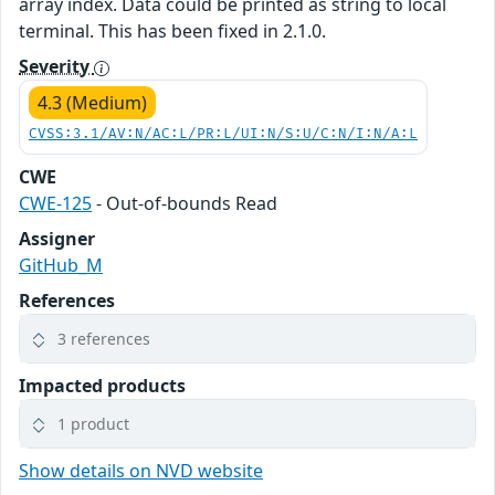
array index. Data could be printed as string to local
terminal. This has been fixed in 2.1.0.
Severity
4.3 (Medium)
CVSS:3.1/AV:N/AC:L/PR:L/UI:N/S:U/C:N/I:N/A:L
CWE
CWE-125
- Out-of-bounds Read
Assigner
GitHub_M
References
3 references
Impacted products
1 product
Show details on NVD website