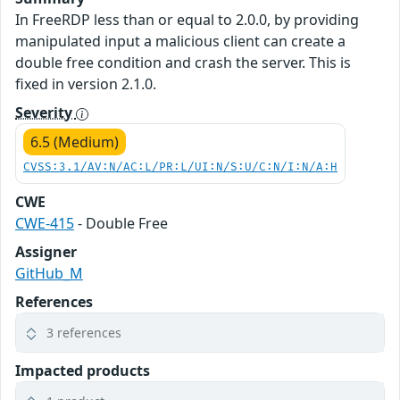
In FreeRDP less than or equal to 2.0.0, by providing
manipulated input a malicious client can create a
double free condition and crash the server. This is
fixed in version 2.1.0.
Severity
6.5 (Medium)
CVSS:3.1/AV:N/AC:L/PR:L/UI:N/S:U/C:N/I:N/A:H
CWE
CWE-415
- Double Free
Assigner
GitHub_M
References
3 references
Impacted products