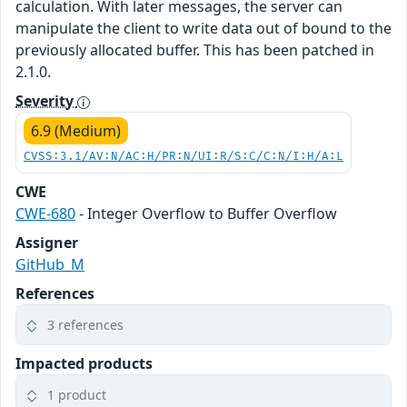
calculation. With later messages, the server can
manipulate the client to write data out of bound to the
previously allocated buffer. This has been patched in
2.1.0.
Severity
6.9 (Medium)
CVSS:3.1/AV:N/AC:H/PR:N/UI:R/S:C/C:N/I:H/A:L
CWE
CWE-680
- Integer Overflow to Buffer Overflow
Assigner
GitHub_M
References
3 references
Impacted products
1 product