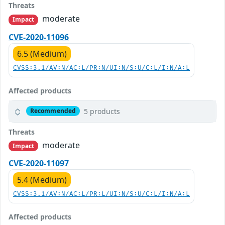
Threats
moderate
Impact
CVE-2020-11096
6.5 (Medium)
CVSS:3.1/AV:N/AC:L/PR:N/UI:N/S:U/C:L/I:N/A:L
Affected products
5 products
Recommended
Threats
moderate
Impact
CVE-2020-11097
5.4 (Medium)
CVSS:3.1/AV:N/AC:L/PR:L/UI:N/S:U/C:L/I:N/A:L
Affected products