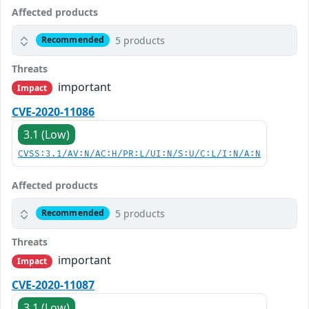
Affected products
5 products
Recommended
Threats
important
Impact
CVE-2020-11086
3.1 (Low)
CVSS:3.1/AV:N/AC:H/PR:L/UI:N/S:U/C:L/I:N/A:N
Affected products
5 products
Recommended
Threats
important
Impact
CVE-2020-11087
3.1 (Low)