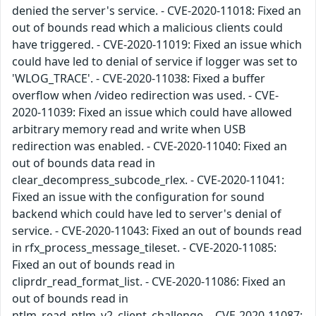
denied the server's service. - CVE-2020-11018: Fixed an
out of bounds read which a malicious clients could
have triggered. - CVE-2020-11019: Fixed an issue which
could have led to denial of service if logger was set to
'WLOG_TRACE'. - CVE-2020-11038: Fixed a buffer
overflow when /video redirection was used. - CVE-
2020-11039: Fixed an issue which could have allowed
arbitrary memory read and write when USB
redirection was enabled. - CVE-2020-11040: Fixed an
out of bounds data read in
clear_decompress_subcode_rlex. - CVE-2020-11041:
Fixed an issue with the configuration for sound
backend which could have led to server's denial of
service. - CVE-2020-11043: Fixed an out of bounds read
in rfx_process_message_tileset. - CVE-2020-11085:
Fixed an out of bounds read in
cliprdr_read_format_list. - CVE-2020-11086: Fixed an
out of bounds read in
ntlm_read_ntlm_v2_client_challenge. - CVE-2020-11087: