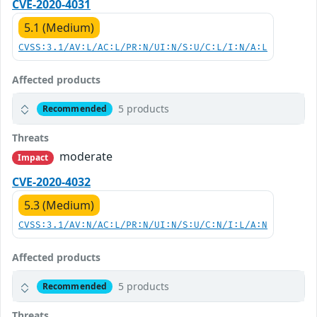
CVE-2020-4031
5.1 (Medium)
CVSS:3.1/AV:L/AC:L/PR:N/UI:N/S:U/C:L/I:N/A:L
Affected products
5 products
Recommended
Threats
moderate
Impact
CVE-2020-4032
5.3 (Medium)
CVSS:3.1/AV:N/AC:L/PR:N/UI:N/S:U/C:N/I:L/A:N
Affected products
5 products
Recommended
Threats