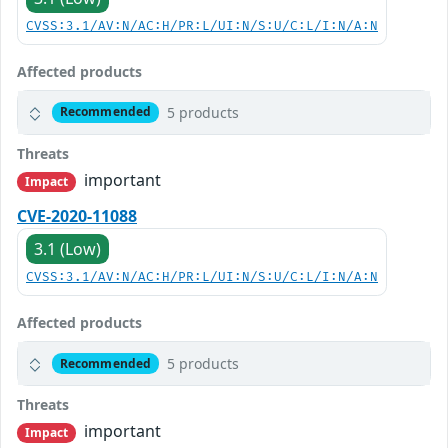
CVSS:3.1/AV:N/AC:H/PR:L/UI:N/S:U/C:L/I:N/A:N
Affected products
5 products
Recommended
Threats
important
Impact
CVE-2020-11088
3.1 (Low)
CVSS:3.1/AV:N/AC:H/PR:L/UI:N/S:U/C:L/I:N/A:N
Affected products
5 products
Recommended
Threats
important
Impact