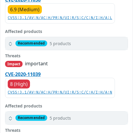
6.9 (Medium)
CVSS:3.1/AV:N/AC:H/PR:N/UI:R/S:C/C:N/I:H/A:L
Affected products
5 products
Recommended
Threats
important
Impact
CVE-2020-11039
8 (High)
CVSS:3.1/AV:N/AC:H/PR:N/UI:R/S:C/C:H/I:H/A:N
Affected products
5 products
Recommended
Threats