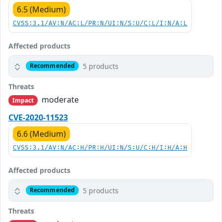
6.5 (Medium)
CVSS:3.1/AV:N/AC:L/PR:N/UI:N/S:U/C:L/I:N/A:L
Affected products
5 products
Recommended
Threats
moderate
Impact
CVE-2020-11523
6.6 (Medium)
CVSS:3.1/AV:N/AC:H/PR:H/UI:N/S:U/C:H/I:H/A:H
Affected products
5 products
Recommended
Threats