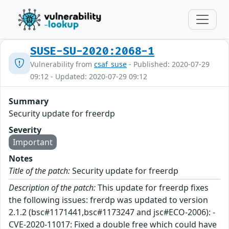
SUSE-SU-2020:2068-1
Vulnerability from
csaf_suse
- Published: 2020-07-29
09:12 - Updated: 2020-07-29 09:12
Summary
Security update for freerdp
Severity
Important
Notes
Title of the patch:
Security update for freerdp
Description of the patch:
This update for freerdp fixes
the following issues: frerdp was updated to version
2.1.2 (bsc#1171441,bsc#1173247 and jsc#ECO-2006): -
CVE-2020-11017: Fixed a double free which could have