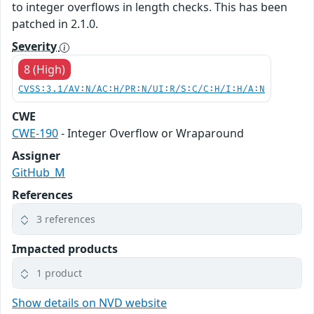
to integer overflows in length checks. This has been
patched in 2.1.0.
Severity
8 (High)
CVSS:3.1/AV:N/AC:H/PR:N/UI:R/S:C/C:H/I:H/A:N
CWE
CWE-190
- Integer Overflow or Wraparound
Assigner
GitHub_M
References
3 references
Impacted products
1 product
Show details on NVD website