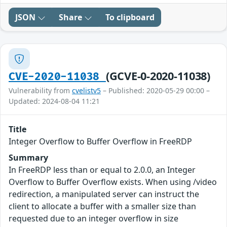
JSON
Share
To clipboard
(GCVE-0-2020-11038)
CVE-2020-11038
Vulnerability from
cvelistv5
– Published: 2020-05-29 00:00 –
Updated: 2024-08-04 11:21
Title
Integer Overflow to Buffer Overflow in FreeRDP
Summary
In FreeRDP less than or equal to 2.0.0, an Integer
Overflow to Buffer Overflow exists. When using /video
redirection, a manipulated server can instruct the
client to allocate a buffer with a smaller size than
requested due to an integer overflow in size