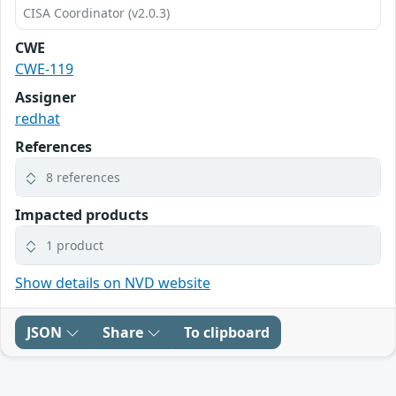
CISA Coordinator (v2.0.3)
CWE
CWE-119
Assigner
redhat
References
8 references
Impacted products
1 product
Show details on NVD website
JSON
Share
To clipboard