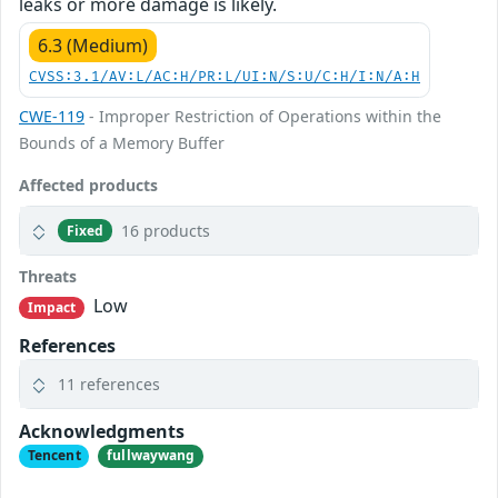
leaks or more damage is likely.
6.3 (Medium)
CVSS:3.1/AV:L/AC:H/PR:L/UI:N/S:U/C:H/I:N/A:H
CWE-119
- Improper Restriction of Operations within the
Bounds of a Memory Buffer
Affected products
16 products
Fixed
Threats
Low
Impact
References
11 references
Acknowledgments
Tencent
fullwaywang