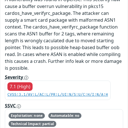
cause a buffer overrun vulnerability in pkcs15
cardos_have_verifyrc_package. The attacker can
supply a smart card package with malformed ASN1
context. The cardos_have_verifyrc_package function
scans the ASN1 buffer for 2 tags, where remaining
length is wrongly caculated due to moved starting
pointer. This leads to possible heap-based buffer oob
read. In cases where ASAN is enabled while compiling
this causes a crash. Further info leak or more damage
is possible.
Severity
7.1 (High)
CVSS:3.1/AV:L/AC:L/PR:L/UI:N/S:U/C:H/I:N/A:H
SSVC
Exploitation: none
Automatable: no
Technical Impact: partial