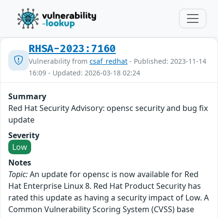
RHSA-2023:7160
Vulnerability from
csaf_redhat
- Published: 2023-11-14
16:09 - Updated: 2026-03-18 02:24
Summary
Red Hat Security Advisory: opensc security and bug fix
update
Severity
Low
Notes
Topic:
An update for opensc is now available for Red
Hat Enterprise Linux 8. Red Hat Product Security has
rated this update as having a security impact of Low. A
Common Vulnerability Scoring System (CVSS) base