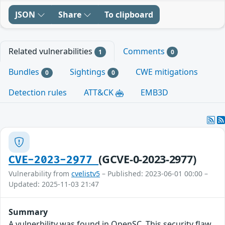
JSON
Share
To clipboard
Related vulnerabilities
Comments
1
0
Bundles
Sightings
CWE mitigations
0
0
Detection rules
ATT&CK
EMB3D
(GCVE-0-2023-2977)
CVE-2023-2977
Vulnerability from
cvelistv5
– Published: 2023-06-01 00:00 –
Updated: 2025-11-03 21:47
Summary
A vulnerbility was found in OpenSC. This security flaw