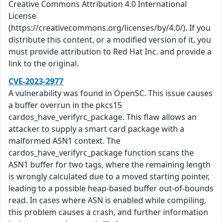
Creative Commons Attribution 4.0 International
License
(https://creativecommons.org/licenses/by/4.0/). If you
distribute this content, or a modified version of it, you
must provide attribution to Red Hat Inc. and provide a
link to the original.
CVE-2023-2977
A vulnerability was found in OpenSC. This issue causes
a buffer overrun in the pkcs15
cardos_have_verifyrc_package. This flaw allows an
attacker to supply a smart card package with a
malformed ASN1 context. The
cardos_have_verifyrc_package function scans the
ASN1 buffer for two tags, where the remaining length
is wrongly calculated due to a moved starting pointer,
leading to a possible heap-based buffer out-of-bounds
read. In cases where ASN is enabled while compiling,
this problem causes a crash, and further information