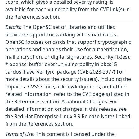
score, which gives a detailed severity rating, is
available for each vulnerability from the CVE link(s) in
the References section.
Details:
The OpenSC set of libraries and utilities
provides support for working with smart cards.
OpenSC focuses on cards that support cryptographic
operations and enables their use for authentication,
mail encryption, or digital signatures. Security Fix(es):
* opensc: buffer overrun vulnerability in pkcs15
cardos_have_verifyrc_package (CVE-2023-2977) For
more details about the security issue(s), including the
impact, a CVSS score, acknowledgments, and other
related information, refer to the CVE page(s) listed in
the References section. Additional Changes: For
detailed information on changes in this release, see
the Red Hat Enterprise Linux 8.9 Release Notes linked
from the References section.
Terms of Use:
This content is licensed under the