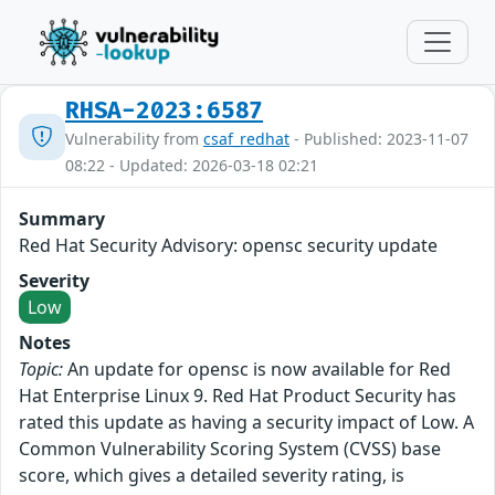
RHSA-2023:6587
Vulnerability from
csaf_redhat
- Published: 2023-11-07
08:22 - Updated: 2026-03-18 02:21
Summary
Red Hat Security Advisory: opensc security update
Severity
Low
Notes
Topic:
An update for opensc is now available for Red
Hat Enterprise Linux 9. Red Hat Product Security has
rated this update as having a security impact of Low. A
Common Vulnerability Scoring System (CVSS) base
score, which gives a detailed severity rating, is