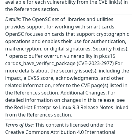
available for each vulnerability from the CVE link(s) in
the References section.
Details:
The OpenSC set of libraries and utilities
provides support for working with smart cards.
OpenSC focuses on cards that support cryptographic
operations and enables their use for authentication,
mail encryption, or digital signatures. Security Fix(es):
* opensc: buffer overrun vulnerability in pkcs15
cardos_have_verifyrc_package (CVE-2023-2977) For
more details about the security issue(s), including the
impact, a CVSS score, acknowledgments, and other
related information, refer to the CVE page(s) listed in
the References section. Additional Changes: For
detailed information on changes in this release, see
the Red Hat Enterprise Linux 9.3 Release Notes linked
from the References section.
Terms of Use:
This content is licensed under the
Creative Commons Attribution 4.0 International