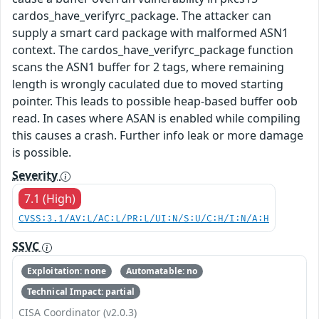
cardos_have_verifyrc_package. The attacker can
supply a smart card package with malformed ASN1
context. The cardos_have_verifyrc_package function
scans the ASN1 buffer for 2 tags, where remaining
length is wrongly caculated due to moved starting
pointer. This leads to possible heap-based buffer oob
read. In cases where ASAN is enabled while compiling
this causes a crash. Further info leak or more damage
is possible.
Severity
7.1 (High)
CVSS:3.1/AV:L/AC:L/PR:L/UI:N/S:U/C:H/I:N/A:H
SSVC
Exploitation: none
Automatable: no
Technical Impact: partial
CISA Coordinator (v2.0.3)