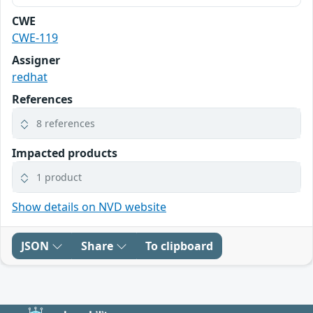
CWE
CWE-119
Assigner
redhat
References
8 references
Impacted products
1 product
Show details on NVD website
JSON
Share
To clipboard