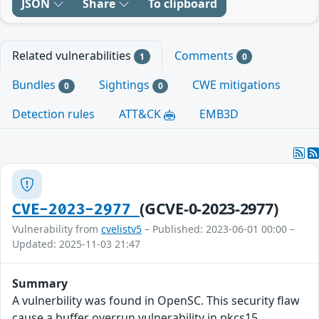
JSON
Share
To clipboard
Related vulnerabilities
Comments
1
0
Bundles
Sightings
CWE mitigations
0
0
Detection rules
ATT&CK
EMB3D
(GCVE-0-2023-2977)
CVE-2023-2977
Vulnerability from
cvelistv5
– Published: 2023-06-01 00:00 –
Updated: 2025-11-03 21:47
Summary
A vulnerbility was found in OpenSC. This security flaw
cause a buffer overrun vulnerability in pkcs15