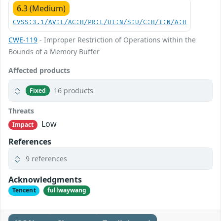
6.3 (Medium)
CVSS:3.1/AV:L/AC:H/PR:L/UI:N/S:U/C:H/I:N/A:H
CWE-119
- Improper Restriction of Operations within the
Bounds of a Memory Buffer
Affected products
16 products
Fixed
Threats
Low
Impact
References
9 references
Acknowledgments
Tencent
fullwaywang