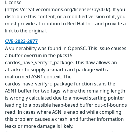
License
(https://creativecommons.org/licenses/by/4.0/). If you
distribute this content, or a modified version of it, you
must provide attribution to Red Hat Inc. and provide a
link to the original.
CVE-2023-2977
A vulnerability was found in OpenSC. This issue causes
a buffer overrun in the pkcs15
cardos_have_verifyrc_package. This flaw allows an
attacker to supply a smart card package with a
malformed ASN1 context. The
cardos_have_verifyrc_package function scans the
ASN1 buffer for two tags, where the remaining length
is wrongly calculated due to a moved starting pointer,
leading to a possible heap-based buffer out-of-bounds
read. In cases where ASN is enabled while compiling,
this problem causes a crash, and further information
leaks or more damage is likely.