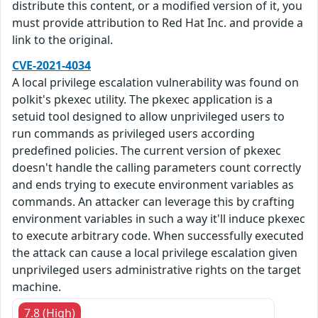
distribute this content, or a modified version of it, you
must provide attribution to Red Hat Inc. and provide a
link to the original.
CVE-2021-4034
A local privilege escalation vulnerability was found on
polkit's pkexec utility. The pkexec application is a
setuid tool designed to allow unprivileged users to
run commands as privileged users according
predefined policies. The current version of pkexec
doesn't handle the calling parameters count correctly
and ends trying to execute environment variables as
commands. An attacker can leverage this by crafting
environment variables in such a way it'll induce pkexec
to execute arbitrary code. When successfully executed
the attack can cause a local privilege escalation given
unprivileged users administrative rights on the target
machine.
7.8 (High)