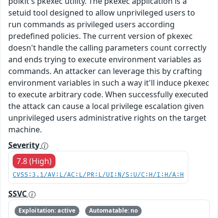
polkit's pkexec utility. The pkexec application is a
setuid tool designed to allow unprivileged users to
run commands as privileged users according
predefined policies. The current version of pkexec
doesn't handle the calling parameters count correctly
and ends trying to execute environment variables as
commands. An attacker can leverage this by crafting
environment variables in such a way it'll induce pkexec
to execute arbitrary code. When successfully executed
the attack can cause a local privilege escalation given
unprivileged users administrative rights on the target
machine.
Severity
7.8 (High)
CVSS:3.1/AV:L/AC:L/PR:L/UI:N/S:U/C:H/I:H/A:H
SSVC
Exploitation: active
Automatable: no