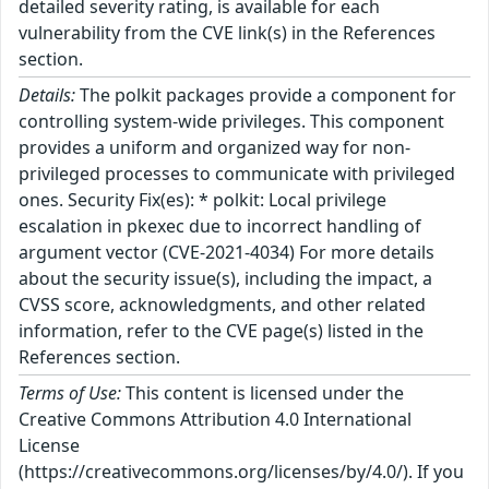
detailed severity rating, is available for each
vulnerability from the CVE link(s) in the References
section.
Details:
The polkit packages provide a component for
controlling system-wide privileges. This component
provides a uniform and organized way for non-
privileged processes to communicate with privileged
ones. Security Fix(es): * polkit: Local privilege
escalation in pkexec due to incorrect handling of
argument vector (CVE-2021-4034) For more details
about the security issue(s), including the impact, a
CVSS score, acknowledgments, and other related
information, refer to the CVE page(s) listed in the
References section.
Terms of Use:
This content is licensed under the
Creative Commons Attribution 4.0 International
License
(https://creativecommons.org/licenses/by/4.0/). If you