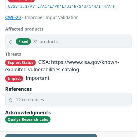
CVSS:3.1/AV:L/AC:L/PR:L/UI:N/S:U/C:H/I:H/A:H
CWE-20
- Improper Input Validation
Affected products
31 products
Fixed
Threats
CISA: https://www.cisa.gov/known-
Exploit Status
exploited-vulnerabilities-catalog
Important
Impact
References
12 references
Acknowledgments
Qualys Research Labs