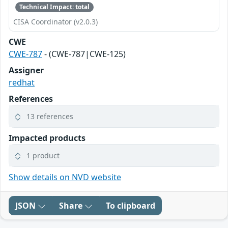
Technical Impact: total
CISA Coordinator (v2.0.3)
CWE
CWE-787
- (CWE-787|CWE-125)
Assigner
redhat
References
13 references
Impacted products
1 product
Show details on NVD website
JSON
Share
To clipboard