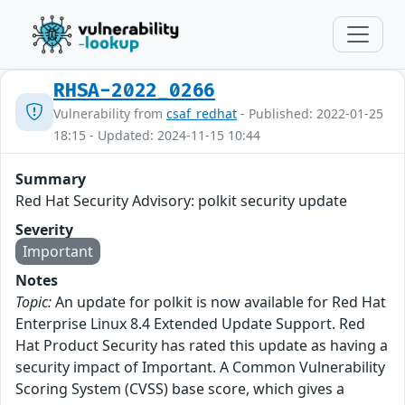
RHSA-2022_0266
Vulnerability from
csaf_redhat
- Published: 2022-01-25
18:15 - Updated: 2024-11-15 10:44
Summary
Red Hat Security Advisory: polkit security update
Severity
Important
Notes
Topic:
An update for polkit is now available for Red Hat
Enterprise Linux 8.4 Extended Update Support. Red
Hat Product Security has rated this update as having a
security impact of Important. A Common Vulnerability
Scoring System (CVSS) base score, which gives a