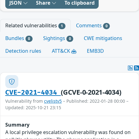
JSON
Share
To clipboard
Related vulnerabilities
Comments
1
0
Bundles
Sightings
CWE mitigations
0
0
Detection rules
ATT&CK
EMB3D
(GCVE-0-2021-4034)
CVE-2021-4034
Vulnerability from
cvelistv5
– Published: 2022-01-28 00:00 –
Updated: 2025-10-21 23:15
Summary
A local privilege escalation vulnerability was found on