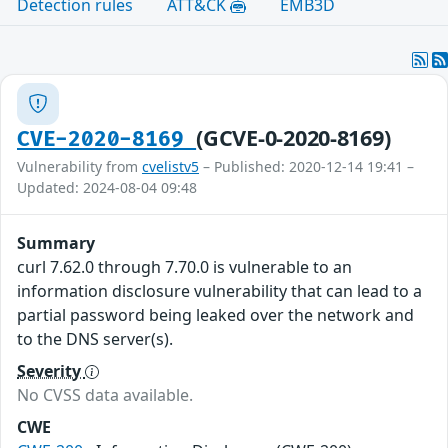
Detection rules
ATT&CK
EMB3D
(GCVE-0-2020-8169)
CVE-2020-8169
Vulnerability from
cvelistv5
– Published: 2020-12-14 19:41 –
Updated: 2024-08-04 09:48
Summary
curl 7.62.0 through 7.70.0 is vulnerable to an
information disclosure vulnerability that can lead to a
partial password being leaked over the network and
to the DNS server(s).
Severity
No CVSS data available.
CWE