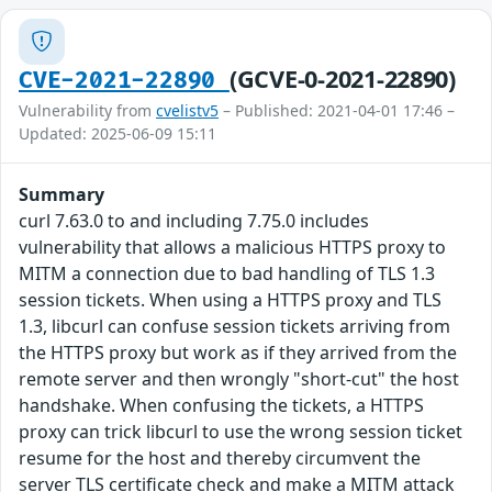
(GCVE-0-2021-22890)
CVE-2021-22890
Vulnerability from
cvelistv5
– Published: 2021-04-01 17:46 –
Updated: 2025-06-09 15:11
Summary
curl 7.63.0 to and including 7.75.0 includes
vulnerability that allows a malicious HTTPS proxy to
MITM a connection due to bad handling of TLS 1.3
session tickets. When using a HTTPS proxy and TLS
1.3, libcurl can confuse session tickets arriving from
the HTTPS proxy but work as if they arrived from the
remote server and then wrongly "short-cut" the host
handshake. When confusing the tickets, a HTTPS
proxy can trick libcurl to use the wrong session ticket
resume for the host and thereby circumvent the
server TLS certificate check and make a MITM attack