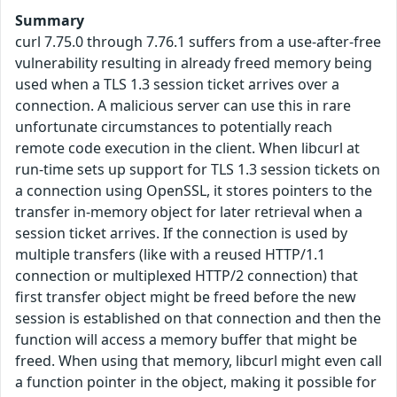
Summary
curl 7.75.0 through 7.76.1 suffers from a use-after-free
vulnerability resulting in already freed memory being
used when a TLS 1.3 session ticket arrives over a
connection. A malicious server can use this in rare
unfortunate circumstances to potentially reach
remote code execution in the client. When libcurl at
run-time sets up support for TLS 1.3 session tickets on
a connection using OpenSSL, it stores pointers to the
transfer in-memory object for later retrieval when a
session ticket arrives. If the connection is used by
multiple transfers (like with a reused HTTP/1.1
connection or multiplexed HTTP/2 connection) that
first transfer object might be freed before the new
session is established on that connection and then the
function will access a memory buffer that might be
freed. When using that memory, libcurl might even call
a function pointer in the object, making it possible for