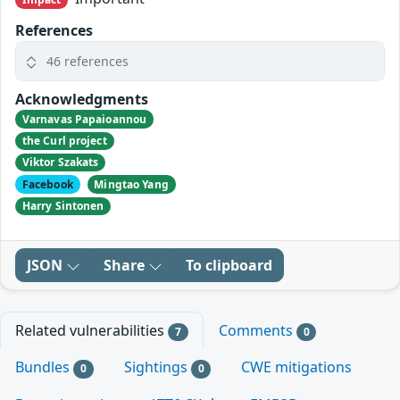
References
46 references
Acknowledgments
Varnavas Papaioannou
the Curl project
Viktor Szakats
Facebook
Mingtao Yang
Harry Sintonen
JSON
Share
To clipboard
Related vulnerabilities
Comments
7
0
Bundles
Sightings
CWE mitigations
0
0