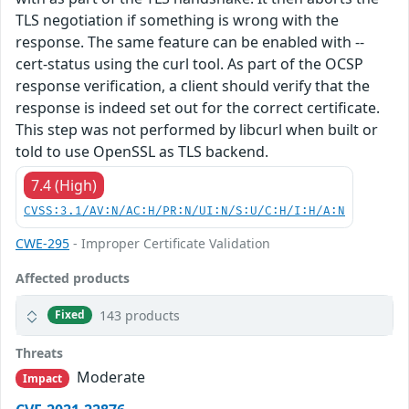
TLS negotiation if something is wrong with the
response. The same feature can be enabled with --
cert-status using the curl tool. As part of the OCSP
response verification, a client should verify that the
response is indeed set out for the correct certificate.
This step was not performed by libcurl when built or
told to use OpenSSL as TLS backend.
7.4 (High)
CVSS:3.1/AV:N/AC:H/PR:N/UI:N/S:U/C:H/I:H/A:N
CWE-295
- Improper Certificate Validation
Affected products
143 products
Fixed
Threats
Moderate
Impact