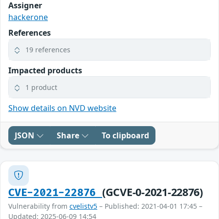
Assigner
hackerone
References
19 references
Impacted products
1 product
Show details on NVD website
JSON
Share
To clipboard
(GCVE-0-2021-22876)
CVE-2021-22876
Vulnerability from
cvelistv5
– Published: 2021-04-01 17:45 –
Updated: 2025-06-09 14:54