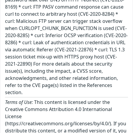
8169) * curl: FTP PASV command response can cause
curl to connect to arbitrary host (CVE-2020-8284) *
curl: Malicious FTP server can trigger stack overflow
when CURLOPT_CHUNK_BGN_FUNCTION is used (CVE-
2020-8285) * curl: Inferior OCSP verification (CVE-2020-
8286) * curl: Leak of authentication credentials in URL
via automatic Referer (CVE-2021-22876) * curl: TLS 1.3
session ticket mix-up with HTTPS proxy host (CVE-
2021-22890) For more details about the security
issue(s), including the impact, a CVSS score,
acknowledgments, and other related information,
refer to the CVE page(s) listed in the References
section.
Terms of Use:
This content is licensed under the
Creative Commons Attribution 4.0 International
License
(https://creativecommons.org/licenses/by/4.0/). If you
distribute this content, or a modified version of it, you