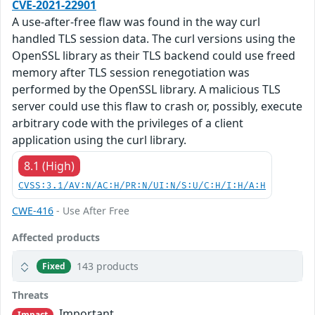
CVE-2021-22901
A use-after-free flaw was found in the way curl
handled TLS session data. The curl versions using the
OpenSSL library as their TLS backend could use freed
memory after TLS session renegotiation was
performed by the OpenSSL library. A malicious TLS
server could use this flaw to crash or, possibly, execute
arbitrary code with the privileges of a client
application using the curl library.
8.1 (High)
CVSS:3.1/AV:N/AC:H/PR:N/UI:N/S:U/C:H/I:H/A:H
CWE-416
- Use After Free
Affected products
143 products
Fixed
Threats
Important
Impact