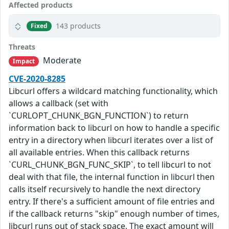
Affected products
143 products
Fixed
Threats
Moderate
Impact
CVE-2020-8285
Libcurl offers a wildcard matching functionality, which
allows a callback (set with
`CURLOPT_CHUNK_BGN_FUNCTION`) to return
information back to libcurl on how to handle a specific
entry in a directory when libcurl iterates over a list of
all available entries. When this callback returns
`CURL_CHUNK_BGN_FUNC_SKIP`, to tell libcurl to not
deal with that file, the internal function in libcurl then
calls itself recursively to handle the next directory
entry. If there's a sufficient amount of file entries and
if the callback returns "skip" enough number of times,
libcurl runs out of stack space. The exact amount will