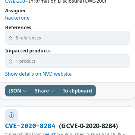
CWE-200
- Information Disclosure (CWE-200)
Assigner
hackerone
References
5 references
Impacted products
1 product
Show details on NVD website
JSON
Share
To clipboard
(GCVE-0-2020-8284)
CVE-2020-8284
Vulnerability from
cvelistv5
– Published: 2020-12-14 19:38 –