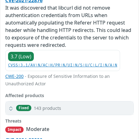
CVE-2021-22876
It was discovered that libcurl did not remove
authentication credentials from URLs when
automatically populating the Referer HTTP request
header while handling HTTP redirects. This could lead
to exposure of the credentials to the server to which
requests were redirected.
3.7 (Low)
CVSS:3.1/AV:N/AC:H/PR:N/UI:N/S:U/C:L/I:N/A:N
CWE-200
- Exposure of Sensitive Information to an
Unauthorized Actor
Affected products
143 products
Fixed
Threats
Moderate
Impact