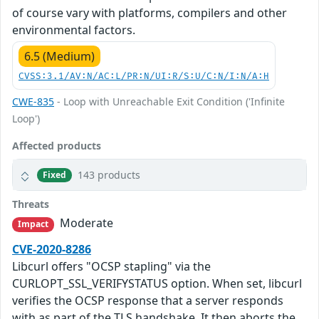
of course vary with platforms, compilers and other
environmental factors.
6.5 (Medium)
CVSS:3.1/AV:N/AC:L/PR:N/UI:R/S:U/C:N/I:N/A:H
CWE-835
- Loop with Unreachable Exit Condition ('Infinite
Loop')
Affected products
143 products
Fixed
Threats
Moderate
Impact
CVE-2020-8286
Libcurl offers "OCSP stapling" via the
CURLOPT_SSL_VERIFYSTATUS option. When set, libcurl
verifies the OCSP response that a server responds
with as part of the TLS handshake. It then aborts the