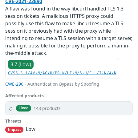
CVE-2021-22890
A flaw was found in the way libcurl handled TLS 1.3
session tickets. A malicious HTTPS proxy could
possibly use this flaw to make libcurl resume a TLS
session it previously had with the proxy while
intending to resume a TLS session with a target server,
making it possible for the proxy to perform a man-in-
the-middle attack.
3.7 (Low)
CVSS:3.1/AV:N/AC:H/PR:N/UI:N/S:U/C:L/I:N/A:N
CWE-290
- Authentication Bypass by Spoofing
Affected products
143 products
Fixed
Threats
Low
Impact