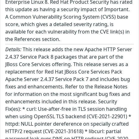
Enterprise Linux 8. Red Hat Product Security has rated
this update as having a security impact of Important.
A Common Vulnerability Scoring System (CVSS) base
score, which gives a detailed severity rating, is
available for each vulnerability from the CVE link(s) in
the References section.
Details:
This release adds the new Apache HTTP Server
2.4.37 Service Pack 8 packages that are part of the
JBoss Core Services offering. This release serves as a
replacement for Red Hat JBoss Core Services Pack
Apache Server 2.4.37 Service Pack 7 and includes bug
fixes and enhancements. Refer to the Release Notes
for information on the most significant bug fixes and
enhancements included in this release. Security
Fix(es): * curl: Use-after-free in TLS session handling
when using OpenSSL TLS backend (CVE-2021-22901) *
httpd: NULL pointer dereference on specially crafted
HTTP/2 request (CVE-2021-31618) * libcurl: partial
password leak over DNS on HTTP redirect (CVE-2020-