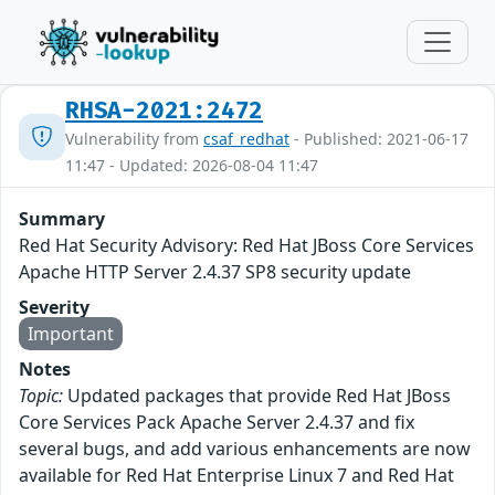
RHSA-2021:2472
Vulnerability from
csaf_redhat
- Published: 2021-06-17
11:47 - Updated: 2026-08-04 11:47
Summary
Red Hat Security Advisory: Red Hat JBoss Core Services
Apache HTTP Server 2.4.37 SP8 security update
Severity
Important
Notes
Topic:
Updated packages that provide Red Hat JBoss
Core Services Pack Apache Server 2.4.37 and fix
several bugs, and add various enhancements are now
available for Red Hat Enterprise Linux 7 and Red Hat