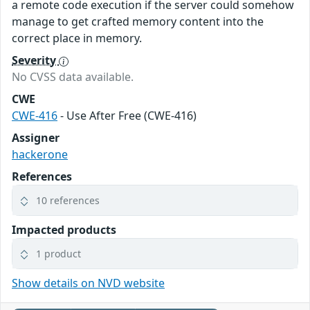
a remote code execution if the server could somehow
manage to get crafted memory content into the
correct place in memory.
Severity
No CVSS data available.
CWE
CWE-416
- Use After Free (CWE-416)
Assigner
hackerone
References
10 references
Impacted products
1 product
Show details on NVD website