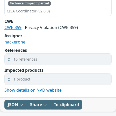
Technical Impact: partial
CISA Coordinator (v2.0.3)
CWE
CWE-359
- Privacy Violation (CWE-359)
Assigner
hackerone
References
10 references
Impacted products
1 product
Show details on NVD website
JSON
Share
To clipboard