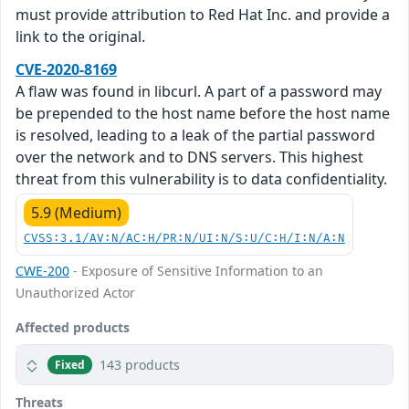
must provide attribution to Red Hat Inc. and provide a
link to the original.
CVE-2020-8169
A flaw was found in libcurl. A part of a password may
be prepended to the host name before the host name
is resolved, leading to a leak of the partial password
over the network and to DNS servers. This highest
threat from this vulnerability is to data confidentiality.
5.9 (Medium)
CVSS:3.1/AV:N/AC:H/PR:N/UI:N/S:U/C:H/I:N/A:N
CWE-200
- Exposure of Sensitive Information to an
Unauthorized Actor
Affected products
143 products
Fixed
Threats