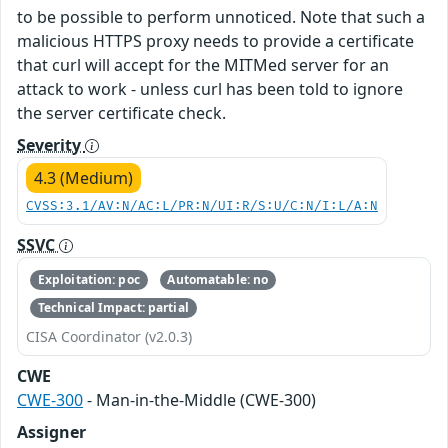
to be possible to perform unnoticed. Note that such a
malicious HTTPS proxy needs to provide a certificate
that curl will accept for the MITMed server for an
attack to work - unless curl has been told to ignore
the server certificate check.
Severity
4.3 (Medium)
CVSS:3.1/AV:N/AC:L/PR:N/UI:R/S:U/C:N/I:L/A:N
SSVC
Exploitation: poc
Automatable: no
Technical Impact: partial
CISA Coordinator (v2.0.3)
CWE
CWE-300
- Man-in-the-Middle (CWE-300)
Assigner