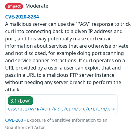
Moderate
Impact
CVE-2020-8284
A malicious server can use the `PASV` response to trick
curl into connecting back to a given IP address and
port, and this way potentially make curl extract
information about services that are otherwise private
and not disclosed, for example doing port scanning
and service banner extractions. If curl operates on a
URL provided by a user, a user can exploit that and
pass in a URL to a malicious FTP server instance
without needing any server breach to perform the
attack.
3.1 (Low)
CVSS:3.1/AV:N/AC:H/PR:L/UI:N/S:U/C:L/I:N/A:N
CWE-200
- Exposure of Sensitive Information to an
Unauthorized Actor