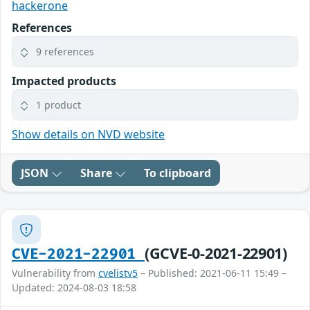
hackerone
References
9 references
Impacted products
1 product
Show details on NVD website
JSON
Share
To clipboard
(GCVE-0-2021-22901)
CVE-2021-22901
Vulnerability from
cvelistv5
– Published: 2021-06-11 15:49 –
Updated: 2024-08-03 18:58