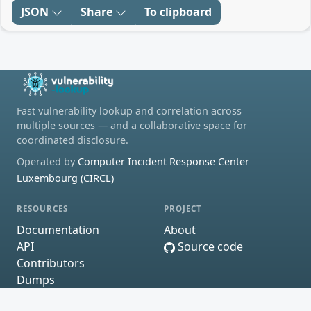
JSON
Share
To clipboard
Fast vulnerability lookup and correlation across
multiple sources — and a collaborative space for
coordinated disclosure.
Operated by
Computer Incident Response Center
Luxembourg (CIRCL)
RESOURCES
PROJECT
Documentation
About
API
Source code
Contributors
Dumps