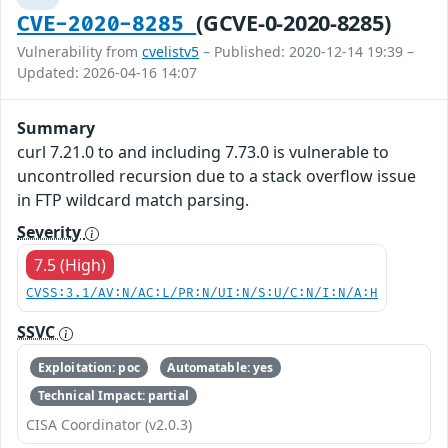
(GCVE-0-2020-8285)
CVE-2020-8285
Vulnerability from
cvelistv5
– Published: 2020-12-14 19:39 –
Updated: 2026-04-16 14:07
Summary
curl 7.21.0 to and including 7.73.0 is vulnerable to
uncontrolled recursion due to a stack overflow issue
in FTP wildcard match parsing.
Severity
7.5 (High)
CVSS:3.1/AV:N/AC:L/PR:N/UI:N/S:U/C:N/I:N/A:H
SSVC
Exploitation: poc
Automatable: yes
Technical Impact: partial
CISA Coordinator (v2.0.3)