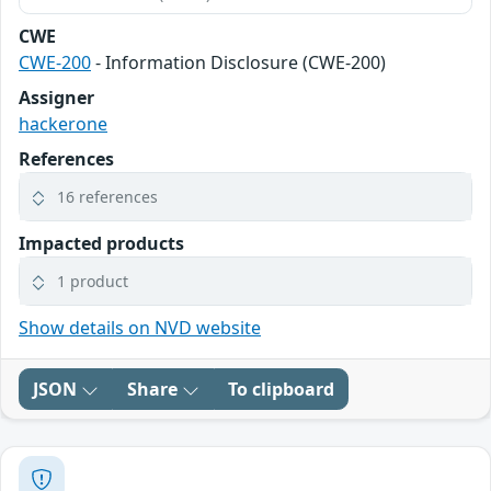
CWE
CWE-200
- Information Disclosure (CWE-200)
Assigner
hackerone
References
16 references
Impacted products
1 product
Show details on NVD website
JSON
Share
To clipboard