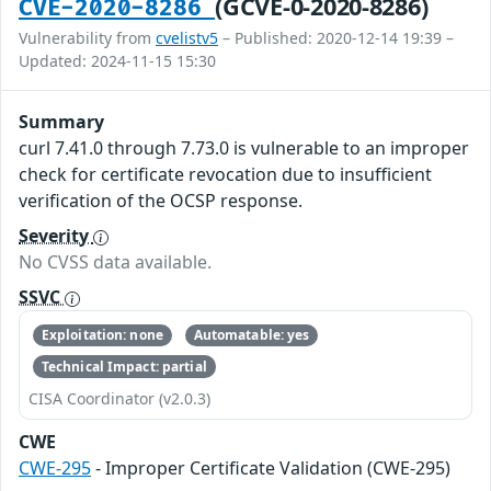
(GCVE-0-2020-8286)
CVE-2020-8286
Vulnerability from
cvelistv5
– Published: 2020-12-14 19:39 –
Updated: 2024-11-15 15:30
Summary
curl 7.41.0 through 7.73.0 is vulnerable to an improper
check for certificate revocation due to insufficient
verification of the OCSP response.
Severity
No CVSS data available.
SSVC
Exploitation: none
Automatable: yes
Technical Impact: partial
CISA Coordinator (v2.0.3)
CWE
CWE-295
- Improper Certificate Validation (CWE-295)