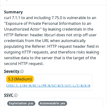
Summary
curl 7.1.1 to and including 7.75.0 is vulnerable to an
"Exposure of Private Personal Information to an
Unauthorized Actor" by leaking credentials in the
HTTP Referer: header. libcurl does not strip off user
credentials from the URL when automatically
populating the Referer: HTTP request header field in
outgoing HTTP requests, and therefore risks leaking
sensitive data to the server that is the target of the
second HTTP request.
Severity
5.3 (Medium)
CVSS:3.1/AV:N/AC:L/PR:N/UI:N/S:U/C:L/I:N/A:N
SSVC
Exploitation: poc
Automatable: yes