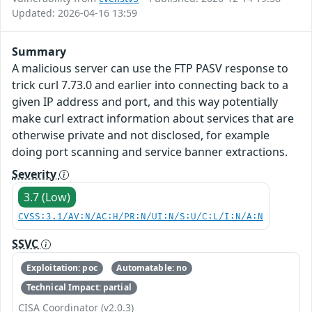
Updated: 2026-04-16 13:59
Summary
A malicious server can use the FTP PASV response to
trick curl 7.73.0 and earlier into connecting back to a
given IP address and port, and this way potentially
make curl extract information about services that are
otherwise private and not disclosed, for example
doing port scanning and service banner extractions.
Severity
3.7 (Low)
CVSS:3.1/AV:N/AC:H/PR:N/UI:N/S:U/C:L/I:N/A:N
SSVC
Exploitation: poc
Automatable: no
Technical Impact: partial
CISA Coordinator (v2.0.3)