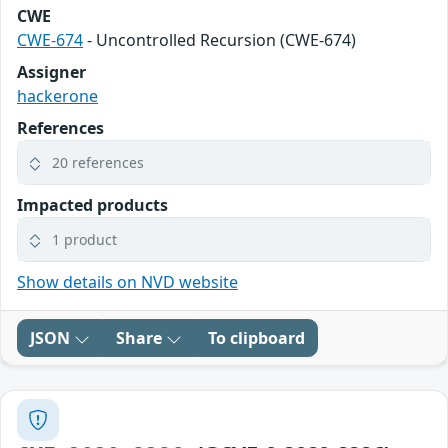
CWE
CWE-674
- Uncontrolled Recursion (CWE-674)
Assigner
hackerone
References
20 references
Impacted products
1 product
Show details on NVD website
JSON
Share
To clipboard