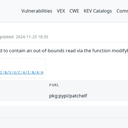
Vulnerabilities
VEX
CWE
KEV Catalogs
Comm
Updated: 2024-11-25 18:35
d to contain an out-of-bounds read via the function modifyR
UI:N/S:U/C:H/I:N/A:H
PURL
pkg:pypi/patchelf