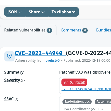
JSON
Share
To clipboard
Related vulnerabilities
Comments
Bundle
2
0
(GCVE-0-2022-4
CVE-2022-44940
Vulnerability from
cvelistv5
– Published: 2022-12-19 00:00
Summary
Patchelf v0.9 was discovere
Severity
9.1 (Critical)
CVSS:3.1/AV:N/AC:L/PR:N/
SSVC
Exploitation: poc
Automata
CISA Coordinator (v2.0.3)