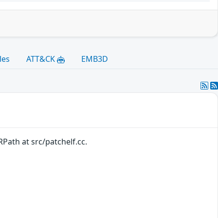
les
ATT&CK
EMB3D
Path at src/patchelf.cc.