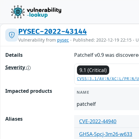
PYSEC-2022-43144
Vulnerability from
pysec
- Published: 2022-12-19 22:15 - 
Details
Patchelf v0.9 was discovere
Severity
9.1 (Critical)
CVSS:3.1/AV:N/AC:L/PR:N/
Impacted products
NAME
patchelf
Aliases
CVE-2022-44940
GHSA-5pcj-3m26-w633