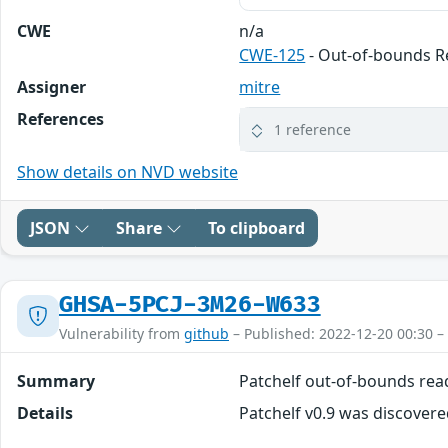
CWE
n/a
CWE-125
- Out-of-bounds 
Assigner
mitre
References
1 reference
Show details on NVD website
JSON
Share
To clipboard
GHSA-5PCJ-3M26-W633
Vulnerability from
github
– Published: 2022-12-20 00:30 –
Summary
Patchelf out-of-bounds rea
Details
Patchelf v0.9 was discovere