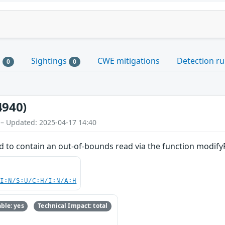
s
Sightings
CWE mitigations
Detection ru
0
0
4940)
 – Updated: 2025-04-17 14:40
d to contain an out-of-bounds read via the function modifyR
UI:N/S:U/C:H/I:N/A:H
ble: yes
Technical Impact: total