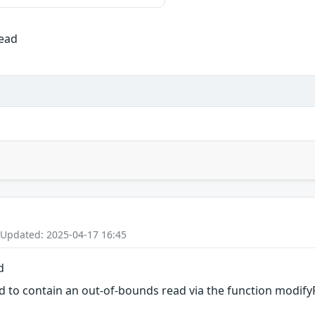
Read
 Updated: 2025-04-17 16:45
d
d to contain an out-of-bounds read via the function modifyR