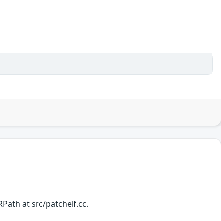
Path at src/patchelf.cc.