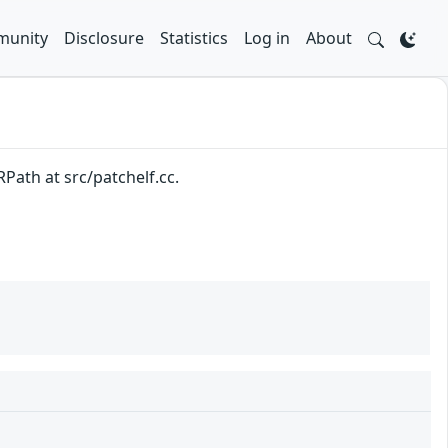
unity
Disclosure
Statistics
Log in
About
Path at src/patchelf.cc.