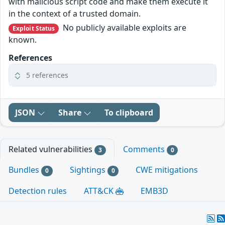
with malicious script code and make them execute it
in the context of a trusted domain.
No publicly available exploits are
Exploit Status
known.
References
5 references
JSON
Share
To clipboard
Related vulnerabilities
Comments
3
0
Bundles
Sightings
CWE mitigations
0
0
Detection rules
ATT&CK
EMB3D