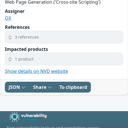
Web Page Generation ('Cross-site Scripting')
Assigner
OX
References
3 references
Impacted products
1 product
Show details on NVD website
JSON
Share
To clipboard
Fast vulnerability lookup and correlation across