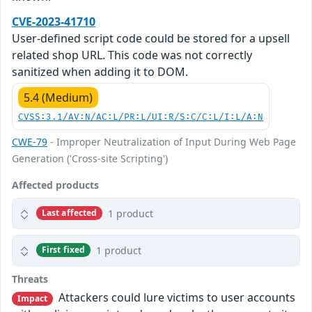
CVE-2023-41710
User-defined script code could be stored for a upsell
related shop URL. This code was not correctly
sanitized when adding it to DOM.
5.4 (Medium)
CVSS:3.1/AV:N/AC:L/PR:L/UI:R/S:C/C:L/I:L/A:N
CWE-79
- Improper Neutralization of Input During Web Page
Generation ('Cross-site Scripting')
Affected products
1 product
Last affected
1 product
First fixed
Threats
Attackers could lure victims to user accounts
Impact