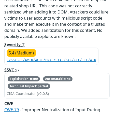
related shop URL. This code was not correctly
sanitized when adding it to DOM. Attackers could lure
victims to user accounts with malicious script code
and make them execute it in the context of a trusted
domain. We added sanitization for this content. No
publicly available exploits are known.
Severity
5.4 (Medium)
CVSS:3.1/AV:N/AC:L/PR:L/UI:R/S:C/C:L/I:L/A:N
SSVC
Exploitation: none
Automatable: no
Technical Impact: partial
CISA Coordinator (v2.0.3)
CWE
CWE-79
- Improper Neutralization of Input During