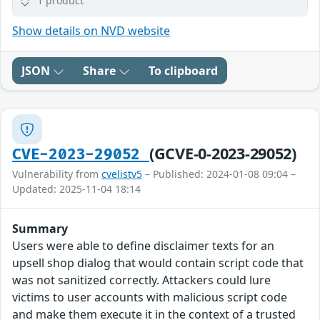
1 product
Show details on NVD website
JSON
Share
To clipboard
(GCVE-0-2023-29052)
CVE-2023-29052
Vulnerability from
cvelistv5
– Published: 2024-01-08 09:04 –
Updated: 2025-11-04 18:14
Summary
Users were able to define disclaimer texts for an
upsell shop dialog that would contain script code that
was not sanitized correctly. Attackers could lure
victims to user accounts with malicious script code
and make them execute it in the context of a trusted