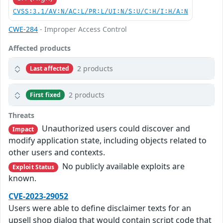
CVSS:3.1/AV:N/AC:L/PR:L/UI:N/S:U/C:H/I:H/A:N
CWE-284
- Improper Access Control
Affected products
2 products
Last affected
2 products
First fixed
Threats
Unauthorized users could discover and
Impact
modify application state, including objects related to
other users and contexts.
No publicly available exploits are
Exploit Status
known.
CVE-2023-29052
Users were able to define disclaimer texts for an
upsell shop dialog that would contain script code that