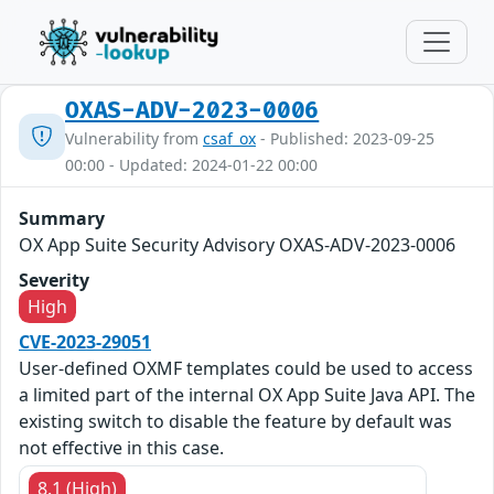
OXAS-ADV-2023-0006
Vulnerability from
csaf_ox
- Published: 2023-09-25
00:00 - Updated: 2024-01-22 00:00
Summary
OX App Suite Security Advisory OXAS-ADV-2023-0006
Severity
High
CVE-2023-29051
User-defined OXMF templates could be used to access
a limited part of the internal OX App Suite Java API. The
existing switch to disable the feature by default was
not effective in this case.
8.1 (High)