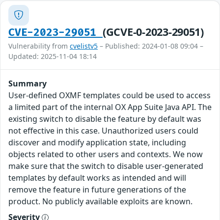
(GCVE-0-2023-29051)
CVE-2023-29051
Vulnerability from
cvelistv5
– Published: 2024-01-08 09:04 –
Updated: 2025-11-04 18:14
Summary
User-defined OXMF templates could be used to access
a limited part of the internal OX App Suite Java API. The
existing switch to disable the feature by default was
not effective in this case. Unauthorized users could
discover and modify application state, including
objects related to other users and contexts. We now
make sure that the switch to disable user-generated
templates by default works as intended and will
remove the feature in future generations of the
product. No publicly available exploits are known.
Severity