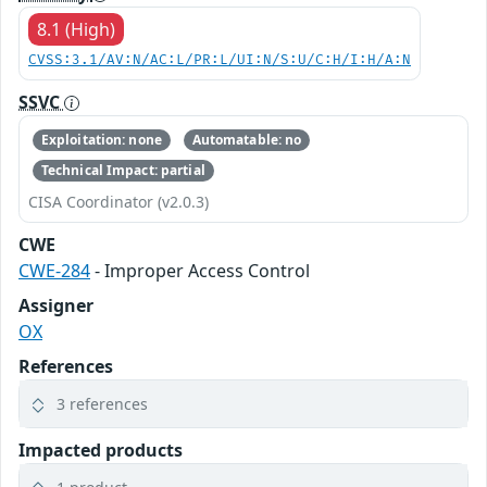
8.1 (High)
CVSS:3.1/AV:N/AC:L/PR:L/UI:N/S:U/C:H/I:H/A:N
SSVC
Exploitation: none
Automatable: no
Technical Impact: partial
CISA Coordinator (v2.0.3)
CWE
CWE-284
- Improper Access Control
Assigner
OX
References
3 references
Impacted products