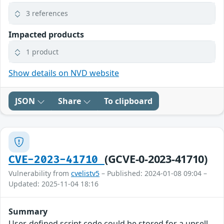
3 references
Impacted products
1 product
Show details on NVD website
JSON
Share
To clipboard
(GCVE-0-2023-41710)
CVE-2023-41710
Vulnerability from
cvelistv5
– Published: 2024-01-08 09:04 –
Updated: 2025-11-04 18:16
Summary
User-defined script code could be stored for a upsell