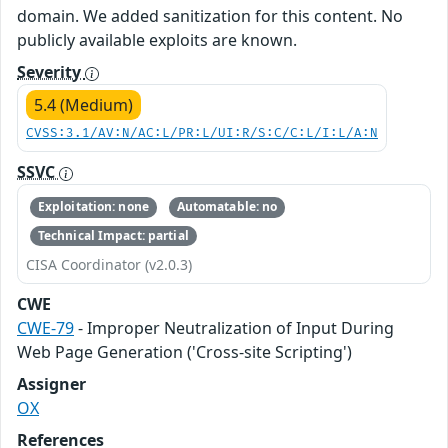
domain. We added sanitization for this content. No
publicly available exploits are known.
Severity
5.4 (Medium)
CVSS:3.1/AV:N/AC:L/PR:L/UI:R/S:C/C:L/I:L/A:N
SSVC
Exploitation: none
Automatable: no
Technical Impact: partial
CISA Coordinator (v2.0.3)
CWE
CWE-79
- Improper Neutralization of Input During
Web Page Generation ('Cross-site Scripting')
Assigner
OX
References