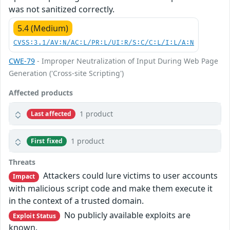
was not sanitized correctly.
5.4 (Medium)
CVSS:3.1/AV:N/AC:L/PR:L/UI:R/S:C/C:L/I:L/A:N
CWE-79
- Improper Neutralization of Input During Web Page
Generation ('Cross-site Scripting')
Affected products
1 product
Last affected
1 product
First fixed
Threats
Attackers could lure victims to user accounts
Impact
with malicious script code and make them execute it
in the context of a trusted domain.
No publicly available exploits are
Exploit Status
known.