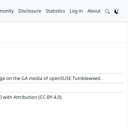
unity
Disclosure
Statistics
Log in
About
ackage on the GA media of openSUSE Tumbleweed.
with Attribution (CC-BY-4.0).