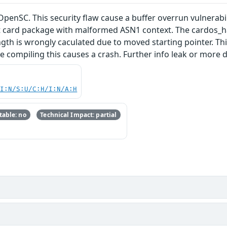
 OpenSC. This security flaw cause a buffer overrun vulnerab
t card package with malformed ASN1 context. The cardos_ha
gth is wrongly caculated due to moved starting pointer. Thi
 compiling this causes a crash. Further info leak or more 
UI:N/S:U/C:H/I:N/A:H
able: no
Technical Impact: partial