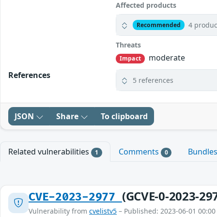
Affected products
4 produc
Recommended
Threats
moderate
Impact
References
5 references
JSON
Share
To clipboard
Related vulnerabilities
Comments
Bundle
1
0
(GCVE-0-2023-29
CVE-2023-2977
Vulnerability from
cvelistv5
– Published: 2023-06-01 00:00