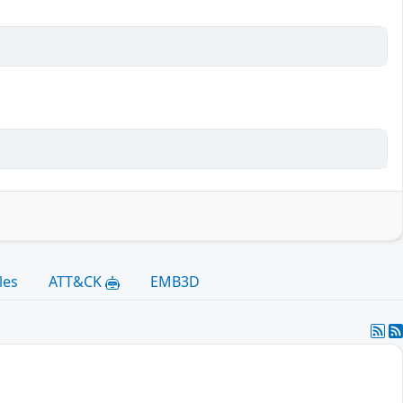
les
ATT&CK
EMB3D