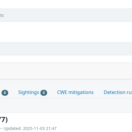
ts
s
Sightings
CWE mitigations
Detection ru
0
0
77)
 – Updated: 2025-11-03 21:47