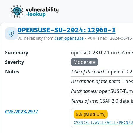
OPENSUSE-SU-2024:12968-1
Vulnerability from
csaf_opensuse
- Published: 2024-06-15
Summary
opensc-0.23.0-2.1 on GA me
Severity
Moderate
Notes
Title of the patch:
opensc-0.2
Description of the patch:
Thes
Patchnames:
openSUSE-Tum
Terms of use:
CSAF 2.0 data i
CVE-2023-2977
5.5 (Medium)
CVSS:3.1/AV:L/AC:L/PR:N/