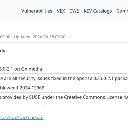
Vulnerabilities
VEX
CWE
KEV Catalogs
Comm
 00:00 - Updated: 2024-06-15 00:00
dia
3.0-2.1 on GA media
e are all security issues fixed in the opensc-0.23.0-2.1 p
bleweed-2024-12968
s provided by SUSE under the Creative Commons License 4.0 
UI:R/S:U/C:N/I:N/A:H