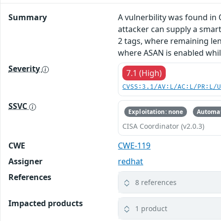
Summary
A vulnerbility was found in
attacker can supply a smar
2 tags, where remaining len
where ASAN is enabled while
Severity
7.1 (High)
CVSS:3.1/AV:L/AC:L/PR:L/
SSVC
Exploitation: none
Automat
CISA Coordinator (v2.0.3)
CWE
CWE-119
Assigner
redhat
References
8 references
Impacted products
1 product