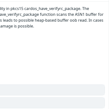
ility in pkcs15 cardos_have_verifyrc_package. The
ve_verifyrc_package function scans the ASN1 buffer for
s leads to possible heap-based buffer oob read. In cases
damage is possible.